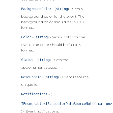
- (
) - Sets a
BackgroundColor
string
background color for the event. The
background color should be in HEX
format.
- (
) - Sets a color for the
Color
string
event. The color should be in HEX
format.
- (
) - Sets the
Status
string
appointment status.
- (
) - Event resource
ResourceId
string
unique id.
- (
Notifications
IEnumerable<ISchedulerDataSourceNotification>
) - Event notifications.