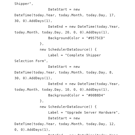
Shipper",

                DateStart = new 
DateTime(today.Year, today.Month, today.Day, 17, 
30, 0).AddDays(1),

                DateEnd = new DateTime(today.Year, 
today.Month, today.Day, 20, 0, 0).AddDays(1),

                BackgroundColor = "#9575CD"

            },

            new SchedulerDataSource() {

                Label = "Complete Shipper 
Selection Form",

                DateStart = new 
DateTime(today.Year, today.Month, today.Day, 8, 
30, 0).AddDays(1),

                DateEnd = new DateTime(today.Year, 
today.Month, today.Day, 10, 0, 0).AddDays(1),

                BackgroundColor = "#00B8D4"

            },

            new SchedulerDataSource() {

                Label = "Upgrade Server Hardware",

                DateStart = new 
DateTime(today.Year, today.Month, today.Day, 12, 
0, 0).AddDays(1),
