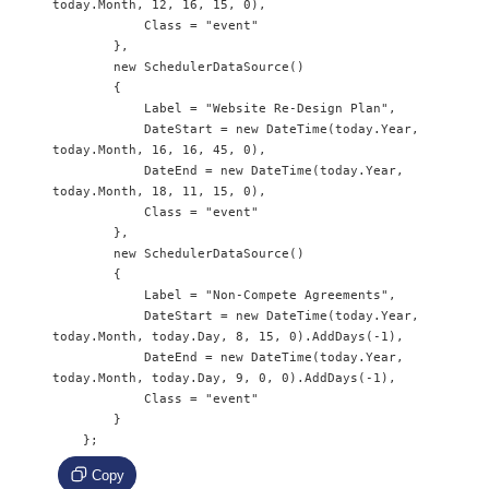
today.Month, 12, 16, 15, 0),

            Class = "event"

        },

        new SchedulerDataSource() 

        {

            Label = "Website Re-Design Plan",

            DateStart = new DateTime(today.Year, 
today.Month, 16, 16, 45, 0),

            DateEnd = new DateTime(today.Year, 
today.Month, 18, 11, 15, 0),

            Class = "event"

        },

        new SchedulerDataSource() 

        {

            Label = "Non-Compete Agreements",

            DateStart = new DateTime(today.Year, 
today.Month, today.Day, 8, 15, 0).AddDays(-1),

            DateEnd = new DateTime(today.Year, 
today.Month, today.Day, 9, 0, 0).AddDays(-1),

            Class = "event"

        }

    };
Copy