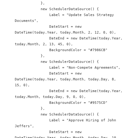
            },

            new SchedulerDataSource() {

                Label = "Update Sales Strategy 
Documents",

                DateStart = new 
DateTime(today.Year, today.Month, 2, 12, 0, 0),

                DateEnd = new DateTime(today.Year, 
today.Month, 2, 13, 45, 0),

                BackgroundColor = "#7986CB"

            },

            new SchedulerDataSource() {

                Label = "Non-Compete Agreements",

                DateStart = new 
DateTime(today.Year, today.Month, today.Day, 8, 
15, 0),

                DateEnd = new DateTime(today.Year, 
today.Month, today.Day, 9, 0, 0),

                BackgroundColor = "#9575CD"

            },

            new SchedulerDataSource() {

                Label = "Approve Hiring of John 
Jeffers",

                DateStart = new 
DateTime(today.Year, today.Month, today.Day, 10, 