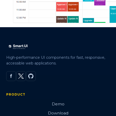
High-performance UI components for fast, responsive,
accessible web applications.
PRODUCT
Demo
Download