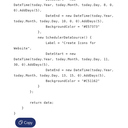
DateTime(today.Year, today.Month, today.Day, 8, 0, 
0).AddDays(5),

                DateEnd = new DateTime(today.Year, 
today.Month, today.Day, 10, 0, 0).AddDays(5),

                BackgroundColor = "#E57373"

            },

            new SchedulerDataSource() {

                Label = "Create Icons for 
Website",

                DateStart = new 
DateTime(today.Year, today.Month, today.Day, 11, 
30, 0).AddDays(5),

                DateEnd = new DateTime(today.Year, 
today.Month, today.Day, 13, 15, 0).AddDays(5),

                BackgroundColor = "#C51162"

            }

        };

        return data;

    }

}
Copy