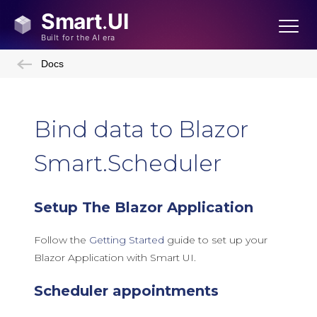
Docs
Bind data to Blazor
Smart.Scheduler
Setup The Blazor Application
Follow the
Getting Started
guide to set up your
Blazor Application with Smart UI.
Scheduler appointments