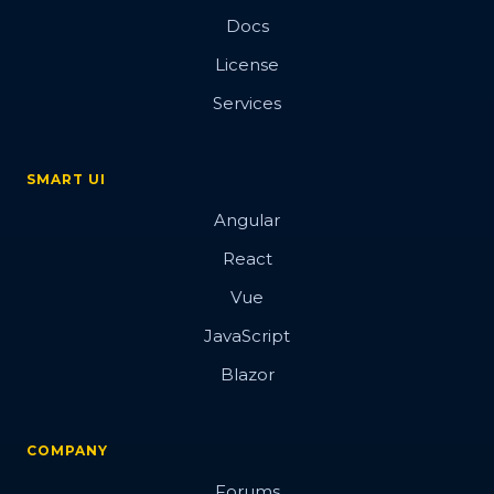
Docs
License
Services
SMART UI
Angular
React
Vue
JavaScript
Blazor
COMPANY
Forums