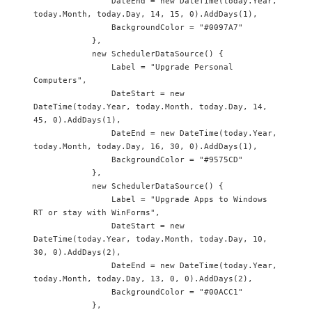
                DateEnd = new DateTime(today.Year, 
today.Month, today.Day, 14, 15, 0).AddDays(1),

                BackgroundColor = "#0097A7"

            },

            new SchedulerDataSource() {

                Label = "Upgrade Personal 
Computers",

                DateStart = new 
DateTime(today.Year, today.Month, today.Day, 14, 
45, 0).AddDays(1),

                DateEnd = new DateTime(today.Year, 
today.Month, today.Day, 16, 30, 0).AddDays(1),

                BackgroundColor = "#9575CD"

            },

            new SchedulerDataSource() {

                Label = "Upgrade Apps to Windows 
RT or stay with WinForms",

                DateStart = new 
DateTime(today.Year, today.Month, today.Day, 10, 
30, 0).AddDays(2),

                DateEnd = new DateTime(today.Year, 
today.Month, today.Day, 13, 0, 0).AddDays(2),

                BackgroundColor = "#00ACC1"

            },
