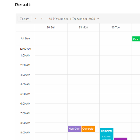
Result: