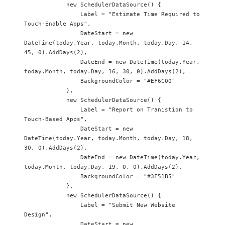
            new SchedulerDataSource() {

                Label = "Estimate Time Required to 
Touch-Enable Apps",

                DateStart = new 
DateTime(today.Year, today.Month, today.Day, 14, 
45, 0).AddDays(2),

                DateEnd = new DateTime(today.Year, 
today.Month, today.Day, 16, 30, 0).AddDays(2),

                BackgroundColor = "#EF6C00"

            },

            new SchedulerDataSource() {

                Label = "Report on Tranistion to 
Touch-Based Apps",

                DateStart = new 
DateTime(today.Year, today.Month, today.Day, 18, 
30, 0).AddDays(2),

                DateEnd = new DateTime(today.Year, 
today.Month, today.Day, 19, 0, 0).AddDays(2),

                BackgroundColor = "#3F51B5"

            },

            new SchedulerDataSource() {

                Label = "Submit New Website 
Design",

                DateStart = new 