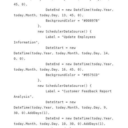
45, 0),

                DateEnd = new DateTime(today.Year, 
today.Month, today.Day, 13, 45, 0),

                BackgroundColor = "#00897B"

            },

            new SchedulerDataSource() {

                Label = "Update Employees 
Information",

                DateStart = new 
DateTime(today.Year, today.Month, today.Day, 14, 
0, 0),

                DateEnd = new DateTime(today.Year, 
today.Month, today.Day, 16, 45, 0),

                BackgroundColor = "#9575CD"

            },

            new SchedulerDataSource() {

                Label = "Customer Feedback Report 
Analysis",

                DateStart = new 
DateTime(today.Year, today.Month, today.Day, 9, 
30, 0).AddDays(1),

                DateEnd = new DateTime(today.Year, 
today.Month, today.Day, 10, 30, 0).AddDays(1),
