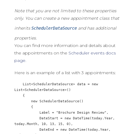
Note that you are not limited to these properties
only. You can create a new appointment class that
inherits
and has additional
SchedulerDataSource
properties.
You can find more information and details about
the appointments on the
Scheduler events docs
page.
Here is an example of a list with 3 appointments:
    List<SchedulerDataSource> data = new 
List<SchedulerDataSource>()

    {

        new SchedulerDataSource() 

        {

            Label = "Brochure Design Review",

            DateStart = new DateTime(today.Year, 
today.Month, 10, 13, 15, 0),

            DateEnd = new DateTime(today.Year, 