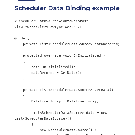
Scheduler Data Binding example
<Scheduler DataSource="dataRecords" 
View="SchedulerViewType.Week" />

@code {

    private List<SchedulerDataSource> dataRecords;

    protected override void OnInitialized()

    {

        base.OnInitialized();

        dataRecords = GetData();

    }

    private List<SchedulerDataSource> GetData()

    {

        DateTime today = DateTime.Today;

        List<SchedulerDataSource> data = new 
List<SchedulerDataSource>()

        {

            new SchedulerDataSource() {
