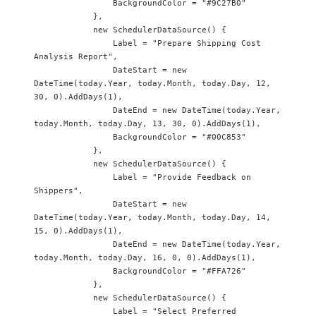
                BackgroundColor = "#9C27B0"

            },

            new SchedulerDataSource() {

                Label = "Prepare Shipping Cost 
Analysis Report",

                DateStart = new 
DateTime(today.Year, today.Month, today.Day, 12, 
30, 0).AddDays(1),

                DateEnd = new DateTime(today.Year, 
today.Month, today.Day, 13, 30, 0).AddDays(1),

                BackgroundColor = "#00C853"

            },

            new SchedulerDataSource() {

                Label = "Provide Feedback on 
Shippers",

                DateStart = new 
DateTime(today.Year, today.Month, today.Day, 14, 
15, 0).AddDays(1),

                DateEnd = new DateTime(today.Year, 
today.Month, today.Day, 16, 0, 0).AddDays(1),

                BackgroundColor = "#FFA726"

            },

            new SchedulerDataSource() {

                Label = "Select Preferred 