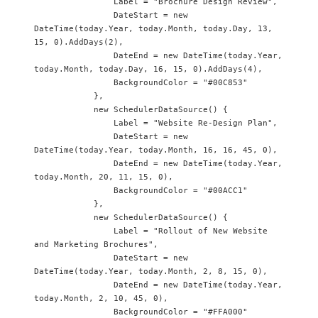
                Label = "Brochure Design Review",

                DateStart = new 
DateTime(today.Year, today.Month, today.Day, 13, 
15, 0).AddDays(2),

                DateEnd = new DateTime(today.Year, 
today.Month, today.Day, 16, 15, 0).AddDays(4),

                BackgroundColor = "#00C853"

            },

            new SchedulerDataSource() {

                Label = "Website Re-Design Plan",

                DateStart = new 
DateTime(today.Year, today.Month, 16, 16, 45, 0),

                DateEnd = new DateTime(today.Year, 
today.Month, 20, 11, 15, 0),

                BackgroundColor = "#00ACC1"

            },

            new SchedulerDataSource() {

                Label = "Rollout of New Website 
and Marketing Brochures",

                DateStart = new 
DateTime(today.Year, today.Month, 2, 8, 15, 0),

                DateEnd = new DateTime(today.Year, 
today.Month, 2, 10, 45, 0),

                BackgroundColor = "#FFA000"
