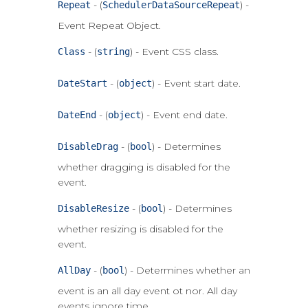
- (
) -
Repeat
SchedulerDataSourceRepeat
Event Repeat Object.
- (
) - Event CSS class.
Class
string
- (
) - Event start date.
DateStart
object
- (
) - Event end date.
DateEnd
object
- (
) - Determines
DisableDrag
bool
whether dragging is disabled for the
event.
- (
) - Determines
DisableResize
bool
whether resizing is disabled for the
event.
- (
) - Determines whether an
AllDay
bool
event is an all day event ot nor. All day
events ignore time.