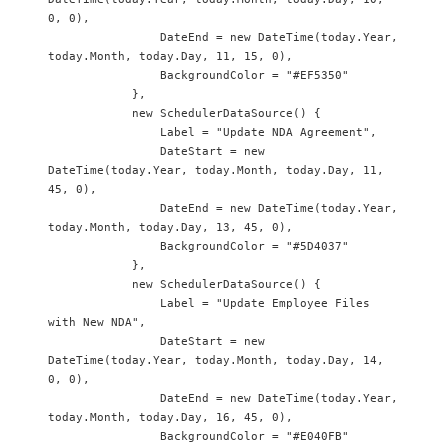
0, 0),

                DateEnd = new DateTime(today.Year, 
today.Month, today.Day, 11, 15, 0),

                BackgroundColor = "#EF5350"

            },

            new SchedulerDataSource() {

                Label = "Update NDA Agreement",

                DateStart = new 
DateTime(today.Year, today.Month, today.Day, 11, 
45, 0),

                DateEnd = new DateTime(today.Year, 
today.Month, today.Day, 13, 45, 0),

                BackgroundColor = "#5D4037"

            },

            new SchedulerDataSource() {

                Label = "Update Employee Files 
with New NDA",

                DateStart = new 
DateTime(today.Year, today.Month, today.Day, 14, 
0, 0),

                DateEnd = new DateTime(today.Year, 
today.Month, today.Day, 16, 45, 0),

                BackgroundColor = "#E040FB"
