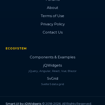
About
Terms of Use
Privacy Policy
Contact Us
ECOSYSTEM
Components & Examples
jQWidgets
jQuery, Angular, React, Vue, Blazor
SvGrid
Svelte 5 data grid
Smart.UI by jQWidgets
© 2018-2026. All Rights Reserved.