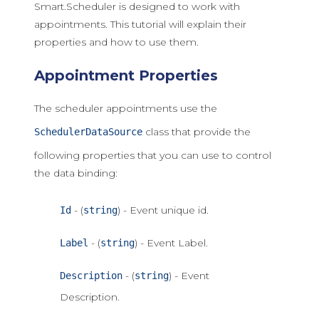
Smart.Scheduler is designed to work with
appointments. This tutorial will explain their
properties and how to use them.
Appointment Properties
The scheduler appointments use the
class that provide the
SchedulerDataSource
following properties that you can use to control
the data binding:
- (
) - Event unique id.
Id
string
- (
) - Event Label.
Label
string
- (
) - Event
Description
string
Description.