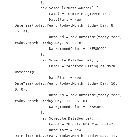
            },

            new SchedulerDataSource() {

                Label = "Compete Agreements",

                DateStart = new 
DateTime(today.Year, today.Month, today.Day, 8, 
15, 0),

                DateEnd = new DateTime(today.Year, 
today.Month, today.Day, 9, 0, 0),

                BackgroundColor = "#FB8C00"

            },

            new SchedulerDataSource() {

                Label = "Approve Hiring of Mark 
Waterberg",

                DateStart = new 
DateTime(today.Year, today.Month, today.Day, 10, 
0, 0),

                DateEnd = new DateTime(today.Year, 
today.Month, today.Day, 11, 15, 0),

                BackgroundColor = "#BF360C"

            },

            new SchedulerDataSource() {

                Label = "Update NDA Contracts",

                DateStart = new 
DateTime(today.Year, today.Month, today.Day, 11, 