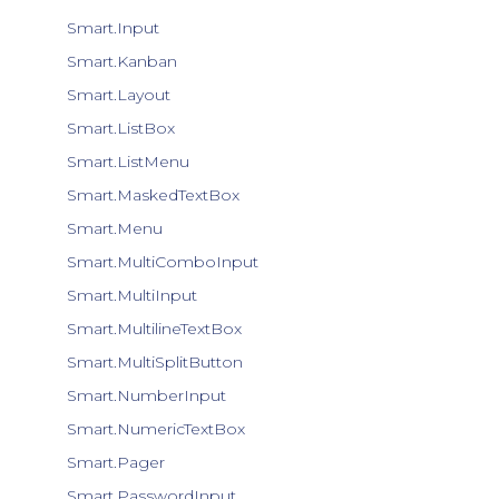
Smart.Input
Smart.Kanban
Smart.Layout
Smart.ListBox
Smart.ListMenu
Smart.MaskedTextBox
Smart.Menu
Smart.MultiComboInput
Smart.MultiInput
Smart.MultilineTextBox
Smart.MultiSplitButton
Smart.NumberInput
Smart.NumericTextBox
Smart.Pager
Smart.PasswordInput