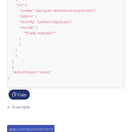
"lint"
:
{
"builder"
:
"@angular-devkit/build-angular:tslint"
,
"options"
:
{
"tsConfig"
:
"e2e/tsconfig.e2e.json"
,
"exclude"
:
[
"**/node_modules/**"
]
}
}
}
}
},
"defaultProject"
:
"demo"
}
Copy
Example
app.component.html