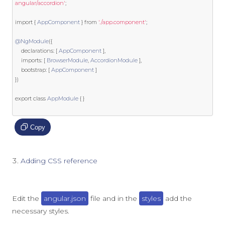
angular/accordion'
;
import
{
AppComponent
}
from
'./app.component'
;
@NgModule
({
    declarations
:
[
AppComponent
],
    imports
:
[
BrowserModule
,
AccordionModule
],
    bootstrap
:
[
AppComponent
]
})
export
class
AppModule
{
}
Copy
Adding CSS reference
Edit the
angular.json
file and in the
styles
add the
necessary styles.