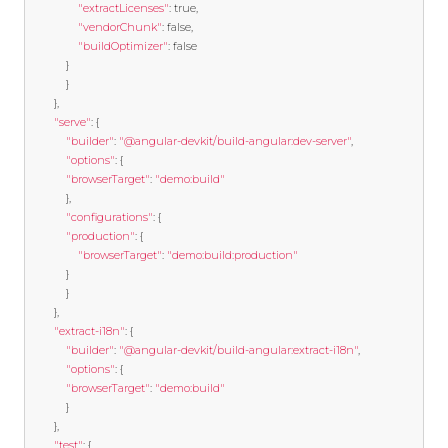
"extractLicenses"
:
true
,
"vendorChunk"
:
false
,
"buildOptimizer"
:
false
}
}
},
"serve"
:
{
"builder"
:
"@angular-devkit/build-angular:dev-server"
,
"options"
:
{
"browserTarget"
:
"demo:build"
},
"configurations"
:
{
"production"
:
{
"browserTarget"
:
"demo:build:production"
}
}
},
"extract-i18n"
:
{
"builder"
:
"@angular-devkit/build-angular:extract-i18n"
,
"options"
:
{
"browserTarget"
:
"demo:build"
}
},
"test"
:
{