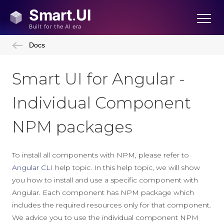
Docs
Smart UI for Angular -
Individual Component
NPM packages
To install all components with NPM, please refer to
Angular CLI
help topic. In this help topic, we will show
you how to install and use a specific component with
Angular. Each component has NPM package which
includes the required resources only for that component.
We advice you to use the individual component NPM