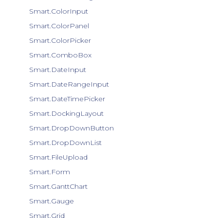
Smart.ColorInput
Smart.ColorPanel
Smart.ColorPicker
Smart.ComboBox
Smart.DateInput
Smart.DateRangeInput
Smart.DateTimePicker
Smart.DockingLayout
Smart.DropDownButton
Smart.DropDownList
Smart.FileUpload
Smart.Form
Smart.GanttChart
Smart.Gauge
Smart.Grid