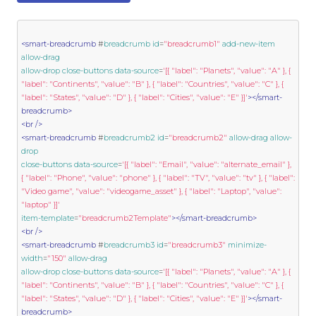
<smart-breadcrumb
 #
breadcrumb
id
=
"breadcrumb1"
add-new-item
allow-drag
allow-drop
close-buttons
data-source
=
'[{ "label": "Planets", "value": "A" }, { 
"label": "Continents", "value": "B" }, { "label": "Countries", "value": "C" }, { 
"label": "States", "value": "D" }, { "label": "Cities", "value": "E" }]'
></smart-
breadcrumb>
<br
/>
<smart-breadcrumb
 #
breadcrumb2
id
=
"breadcrumb2"
allow-drag
allow-
drop
close-buttons
data-source
=
'[{ "label": "Email", "value": "alternate_email" }, 
{ "label": "Phone", "value": "phone" }, { "label": "TV", "value": "tv" }, { "label": 
"Video game", "value": "videogame_asset" }, { "label": "Laptop", "value": 
"laptop" }]'
item-template
=
"breadcrumb2Template"
></smart-breadcrumb>
<br
/>
<smart-breadcrumb
 #
breadcrumb3
id
=
"breadcrumb3"
minimize-
width
=
"150"
allow-drag
allow-drop
close-buttons
data-source
=
'[{ "label": "Planets", "value": "A" }, { 
"label": "Continents", "value": "B" }, { "label": "Countries", "value": "C" }, { 
"label": "States", "value": "D" }, { "label": "Cities", "value": "E" }]'
></smart-
breadcrumb>