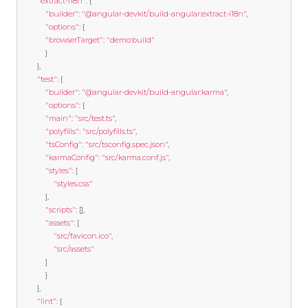
"extract-i18n"
:
{
"builder"
:
"@angular-devkit/build-angular:extract-i18n"
,
"options"
:
{
"browserTarget"
:
"demo:build"
}
},
"test"
:
{
"builder"
:
"@angular-devkit/build-angular:karma"
,
"options"
:
{
"main"
:
"src/test.ts"
,
"polyfills"
:
"src/polyfills.ts"
,
"tsConfig"
:
"src/tsconfig.spec.json"
,
"karmaConfig"
:
"src/karma.conf.js"
,
"styles"
:
[
"styles.css"
],
"scripts"
:
[],
"assets"
:
[
"src/favicon.ico"
,
"src/assets"
]
}
},
"lint"
:
{