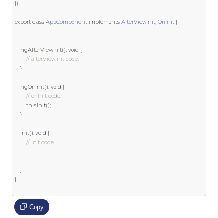
})
export
class
AppComponent
implements
AfterViewInit
,
OnInit
{
	ngAfterViewInit
():
void
{
// afterViewInit code.
}
	ngOnInit
():
void
{
// onInit code.
this
.
init
();
}
	init
():
void
{
// init code.
}
}
Copy