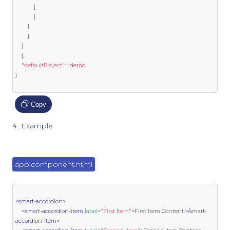
]
}
}
}
}
},
"defaultProject"
:
"demo"
}
Copy
Example
app.component.html
<smart-accordion>
<smart-accordion-item
label
=
"First Item"
>
First Item Content.
</smart-
accordion-item>