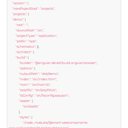
"version"
:
1
,
"newProjectRoot"
:
"projects"
,
"projects"
:
{
"demo"
:
{
"root"
:
""
,
"sourceRoot"
:
"src"
,
"projectType"
:
"application"
,
"prefix"
:
"app"
,
"schematics"
:
{},
"architect"
:
{
"build"
:
{
"builder"
:
"@angular-devkit/build-angular:browser"
,
"options"
:
{
"outputPath"
:
"dist/demo"
,
"index"
:
"src/index.html"
,
"main"
:
"src/main.ts"
,
"polyfills"
:
"src/polyfills.ts"
,
"tsConfig"
:
"src/tsconfig.app.json"
,
"assets"
:
[
"src/assets"
],
"styles"
:
[
"./node_modules/@smart-webcomponents-