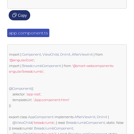
Copy
app.component.ts
import
{
Component
,
ViewChild
,
OnInit
,
AfterViewInit
}
from
'@angular/core'
;
import
{
BreadcrumbComponent
}
from
'@smart-webcomponents-
angular/breadcrumb'
;
@Component
({
    selector
:
'app-root'
,
    templateUrl
:
'./app.component.html'
})
export
class
AppComponent
implements
AfterViewInit
,
OnInit
{
@ViewChild
(
'breadcrumb'
,
{
 read
:
BreadcrumbComponent
,
static
:
false
})
 breadcrumb
!:
BreadcrumbComponent
;