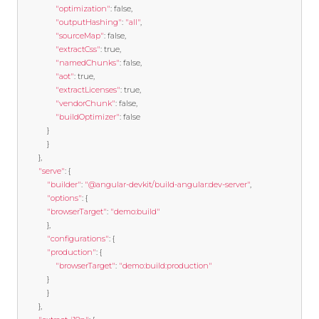
"optimization"
:
false
,
"outputHashing"
:
"all"
,
"sourceMap"
:
false
,
"extractCss"
:
true
,
"namedChunks"
:
false
,
"aot"
:
true
,
"extractLicenses"
:
true
,
"vendorChunk"
:
false
,
"buildOptimizer"
:
false
}
}
},
"serve"
:
{
"builder"
:
"@angular-devkit/build-angular:dev-server"
,
"options"
:
{
"browserTarget"
:
"demo:build"
},
"configurations"
:
{
"production"
:
{
"browserTarget"
:
"demo:build:production"
}
}
},