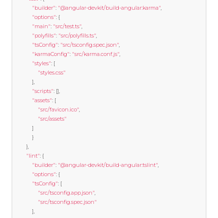
"builder"
:
"@angular-devkit/build-angular:karma"
,
"options"
:
{
"main"
:
"src/test.ts"
,
"polyfills"
:
"src/polyfills.ts"
,
"tsConfig"
:
"src/tsconfig.spec.json"
,
"karmaConfig"
:
"src/karma.conf.js"
,
"styles"
:
[
"styles.css"
],
"scripts"
:
[],
"assets"
:
[
"src/favicon.ico"
,
"src/assets"
]
}
},
"lint"
:
{
"builder"
:
"@angular-devkit/build-angular:tslint"
,
"options"
:
{
"tsConfig"
:
[
"src/tsconfig.app.json"
,
"src/tsconfig.spec.json"
],