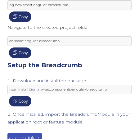
ng 
new
 smart
-
angular
-
breadcrumb
Copy
Navigate to the created project folder
cd smart
-
angular
-
breadcrumb
Copy
Setup the Breadcrumb
Download and install the package.
npm install 
@smart
-
webcomponents
-
angular
/
breadcrumb
Copy
Once installed, import the BreadcrumbModule in your
application root or feature module.
app.module.ts