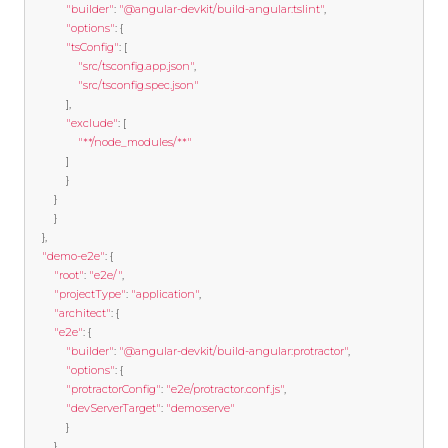
"builder"
:
"@angular-devkit/build-angular:tslint"
,
"options"
:
{
"tsConfig"
:
[
"src/tsconfig.app.json"
,
"src/tsconfig.spec.json"
],
"exclude"
:
[
"**/node_modules/**"
]
}
}
}
},
"demo-e2e"
:
{
"root"
:
"e2e/"
,
"projectType"
:
"application"
,
"architect"
:
{
"e2e"
:
{
"builder"
:
"@angular-devkit/build-angular:protractor"
,
"options"
:
{
"protractorConfig"
:
"e2e/protractor.conf.js"
,
"devServerTarget"
:
"demo:serve"
}
},