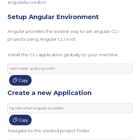
angular/accordion
Setup Angular Environment
Angular provides the easiest way to set angular CLI
projects using Angular CLI tool.
Install the CLI application globally to your machine.
npm install 
-
g 
@angular
/
cli
Copy
Create a new Application
ng 
new
 smart
-
angular
-
accordion
Copy
Navigate to the created project folder