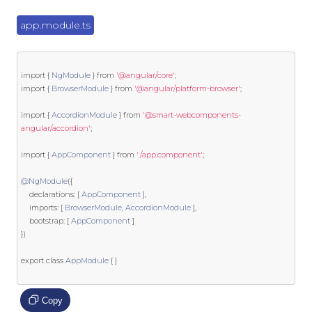
app.module.ts
import
{
NgModule
}
from
'@angular/core'
;
import
{
BrowserModule
}
from
'@angular/platform-browser'
;
import
{
AccordionModule
}
from
'@smart-webcomponents-
angular/accordion'
;
import
{
AppComponent
}
from
'./app.component'
;
@NgModule
({
    declarations
:
[
AppComponent
],
    imports
:
[
BrowserModule
,
AccordionModule
],
    bootstrap
:
[
AppComponent
]
})
export
class
AppModule
{
}
Copy