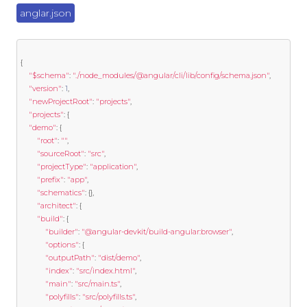
anglar.json
{
"$schema"
:
"./node_modules/@angular/cli/lib/config/schema.json"
,
"version"
:
1
,
"newProjectRoot"
:
"projects"
,
"projects"
:
{
"demo"
:
{
"root"
:
""
,
"sourceRoot"
:
"src"
,
"projectType"
:
"application"
,
"prefix"
:
"app"
,
"schematics"
:
{},
"architect"
:
{
"build"
:
{
"builder"
:
"@angular-devkit/build-angular:browser"
,
"options"
:
{
"outputPath"
:
"dist/demo"
,
"index"
:
"src/index.html"
,
"main"
:
"src/main.ts"
,
"polyfills"
:
"src/polyfills.ts"
,