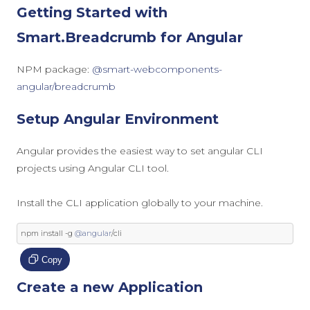
Getting Started with
Smart.Breadcrumb for Angular
NPM package:
@smart-webcomponents-
angular/breadcrumb
Setup Angular Environment
Angular provides the easiest way to set angular CLI
projects using Angular CLI tool.
Install the CLI application globally to your machine.
npm install 
-
g 
@angular
/
cli
Copy
Create a new Application