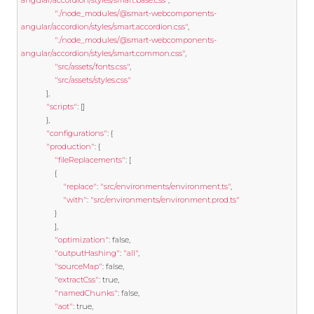
angular/accordion/styles/smart.base.css"
,
"./node_modules/@smart-webcomponents-
angular/accordion/styles/smart.accordion.css"
,
"./node_modules/@smart-webcomponents-
angular/accordion/styles/smart.common.css"
,
"src/assets/fonts.css"
,
"src/assets/styles.css"
],
"scripts"
:
[]
},
"configurations"
:
{
"production"
:
{
"fileReplacements"
:
[
{
"replace"
:
"src/environments/environment.ts"
,
"with"
:
"src/environments/environment.prod.ts"
}
],
"optimization"
:
false
,
"outputHashing"
:
"all"
,
"sourceMap"
:
false
,
"extractCss"
:
true
,
"namedChunks"
:
false
,
"aot"
:
true
,