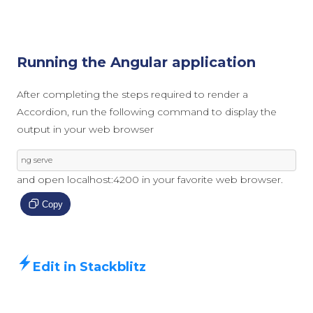
Running the Angular application
After completing the steps required to render a
Accordion, run the following command to display the
output in your web browser
ng serve
and open localhost:4200 in your favorite web browser.
Copy
Edit in Stackblitz