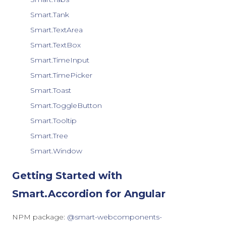
Smart.Tank
Smart.TextArea
Smart.TextBox
Smart.TimeInput
Smart.TimePicker
Smart.Toast
Smart.ToggleButton
Smart.Tooltip
Smart.Tree
Smart.Window
Getting Started with
Smart.Accordion for Angular
NPM package:
@smart-webcomponents-