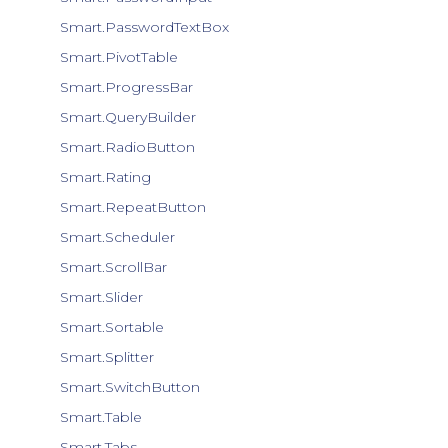
Smart.PasswordTextBox
Smart.PivotTable
Smart.ProgressBar
Smart.QueryBuilder
Smart.RadioButton
Smart.Rating
Smart.RepeatButton
Smart.Scheduler
Smart.ScrollBar
Smart.Slider
Smart.Sortable
Smart.Splitter
Smart.SwitchButton
Smart.Table
Smart.Tabs