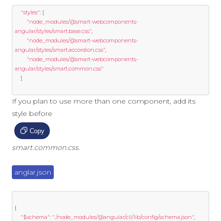
"styles"
:
[
"node_modules/@smart-webcomponents-
angular/styles/smart.base.css"
,
"node_modules/@smart-webcomponents-
angular/styles/smart.accordion.css"
,
"node_modules/@smart-webcomponents-
angular/styles/smart.common.css"
]
If you plan to use more than one component, add its
style before
Copy
smart.common.css
.
anglar.json
{
"$schema"
:
"./node_modules/@angular/cli/lib/config/schema.json"
,