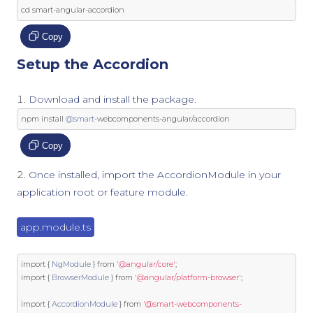
cd smart
-
angular
-
accordion
Copy
Setup the Accordion
Download and install the package.
npm install 
@smart
-
webcomponents
-
angular
/
accordion
Copy
Once installed, import the AccordionModule in your
application root or feature module.
app.module.ts
import
{
NgModule
}
from
'@angular/core'
;
import
{
BrowserModule
}
from
'@angular/platform-browser'
;
import
{
AccordionModule
}
from
'@smart-webcomponents-