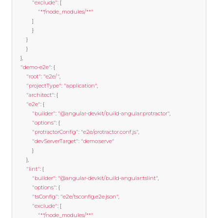
"exclude"
:
[
"**/node_modules/**"
]
}
}
}
},
"demo-e2e"
:
{
"root"
:
"e2e/"
,
"projectType"
:
"application"
,
"architect"
:
{
"e2e"
:
{
"builder"
:
"@angular-devkit/build-angular:protractor"
,
"options"
:
{
"protractorConfig"
:
"e2e/protractor.conf.js"
,
"devServerTarget"
:
"demo:serve"
}
},
"lint"
:
{
"builder"
:
"@angular-devkit/build-angular:tslint"
,
"options"
:
{
"tsConfig"
:
"e2e/tsconfig.e2e.json"
,
"exclude"
:
[
"**/node_modules/**"