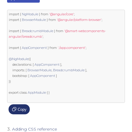
import
{
NgModule
}
from
'@angular/core'
;
import
{
BrowserModule
}
from
'@angular/platform-browser'
;
import
{
BreadcrumbModule
}
from
'@smart-webcomponents-
angular/breadcrumb'
;
import
{
AppComponent
}
from
'./app.component'
;
@NgModule
({
    declarations
:
[
AppComponent
],
    imports
:
[
BrowserModule
,
BreadcrumbModule
],
    bootstrap
:
[
AppComponent
]
})
export
class
AppModule
{
}
Copy
Adding CSS reference