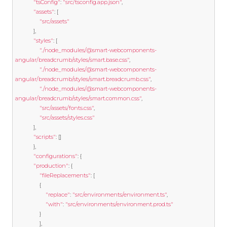
"tsConfig"
:
"src/tsconfig.app.json"
,
"assets"
:
[
"src/assets"
],
"styles"
:
[
"./node_modules/@smart-webcomponents-
angular/breadcrumb/styles/smart.base.css"
,
"./node_modules/@smart-webcomponents-
angular/breadcrumb/styles/smart.breadcrumb.css"
,
"./node_modules/@smart-webcomponents-
angular/breadcrumb/styles/smart.common.css"
,
"src/assets/fonts.css"
,
"src/assets/styles.css"
],
"scripts"
:
[]
},
"configurations"
:
{
"production"
:
{
"fileReplacements"
:
[
{
"replace"
:
"src/environments/environment.ts"
,
"with"
:
"src/environments/environment.prod.ts"
}
],