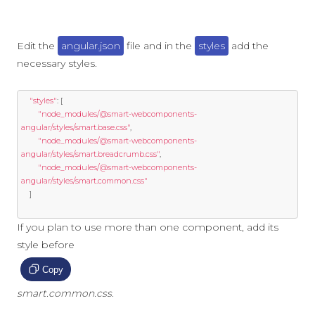
Edit the
angular.json
file and in the
styles
add the
necessary styles.
"styles"
:
[
"node_modules/@smart-webcomponents-
angular/styles/smart.base.css"
,
"node_modules/@smart-webcomponents-
angular/styles/smart.breadcrumb.css"
,
"node_modules/@smart-webcomponents-
angular/styles/smart.common.css"
]
If you plan to use more than one component, add its
style before
Copy
smart.common.css
.