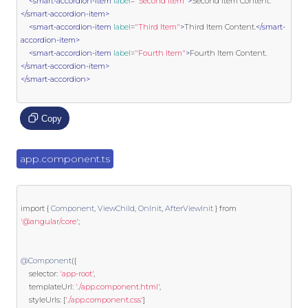
<smart-accordion-item
label
=
"Second Item"
>
Second Item Content.
</smart-accordion-item>
<smart-accordion-item
label
=
"Third Item"
>
Third Item Content.
</smart-
accordion-item>
<smart-accordion-item
label
=
"Fourth Item"
>
Fourth Item Content.
</smart-accordion-item>
</smart-accordion>
Copy
app.component.ts
import
{
Component
,
ViewChild
,
OnInit
,
AfterViewInit
}
from
'@angular/core'
;
@Component
({
    selector
:
'app-root'
,
    templateUrl
:
'./app.component.html'
,
	styleUrls
:
[
'./app.component.css'
]