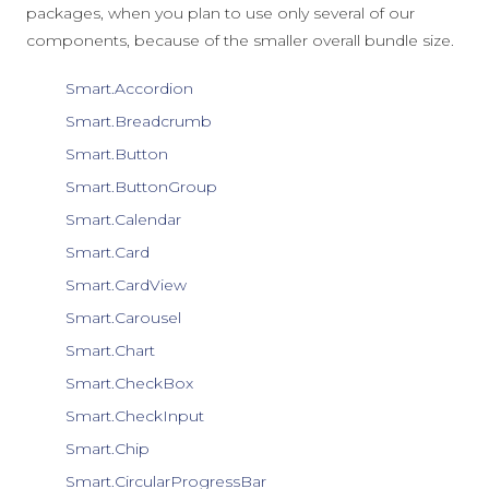
packages, when you plan to use only several of our
components, because of the smaller overall bundle size.
Smart.Accordion
Smart.Breadcrumb
Smart.Button
Smart.ButtonGroup
Smart.Calendar
Smart.Card
Smart.CardView
Smart.Carousel
Smart.Chart
Smart.CheckBox
Smart.CheckInput
Smart.Chip
Smart.CircularProgressBar