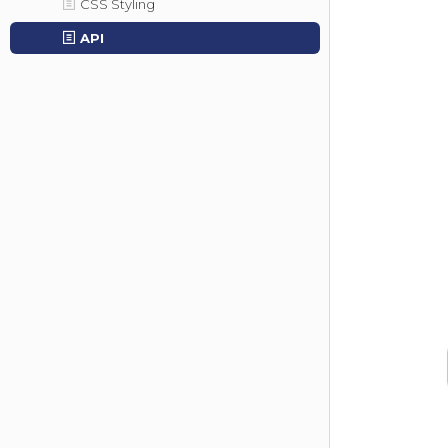
CSS Styling
API