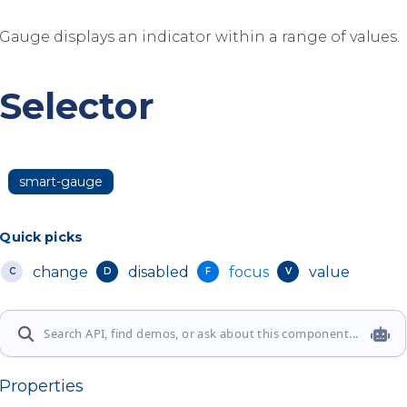
Gauge displays an indicator within a range of values.
Selector
smart-gauge
Quick picks
change
disabled
focus
value
C
D
F
V
Properties