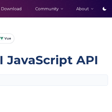
Community
About
Download
Vue
 JavaScript API