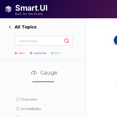
All Topics
new
updated
pro
Gauge
Overview
Accessibility