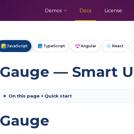
Demos
Docs
License
JavaScript
TypeScript
Angular
React
Gauge — Smart UI
On this page + Quick start
Gauge