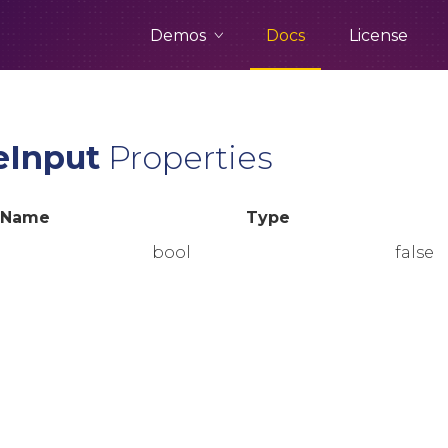
Demos
Docs
License
eInput
Properties
Name
Type
bool
false