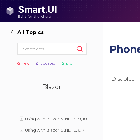
All Topics
Phon
new
updated
pro
Disabled
Blazor
Using with Blazor & .NET 8, 9, 10
Using with Blazor & .NET 5, 6, 7