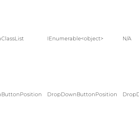
lassList
IEnumerable<object>
N/A
ButtonPosition
DropDownButtonPosition
DropD