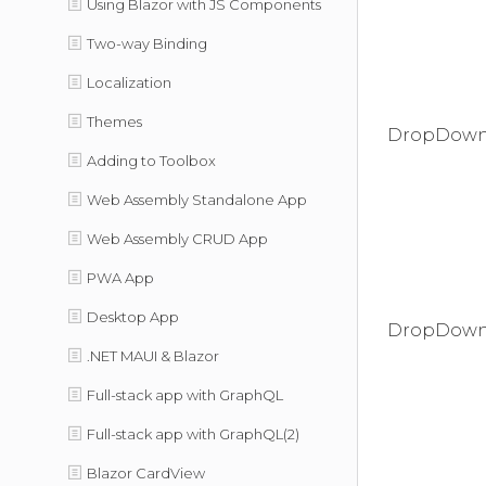
Using Blazor with JS Components
Two-way Binding
Localization
Themes
DropDownC
Adding to Toolbox
Web Assembly Standalone App
Web Assembly CRUD App
PWA App
Desktop App
DropDown
.NET MAUI & Blazor
Full-stack app with GraphQL
Full-stack app with GraphQL(2)
Blazor CardView