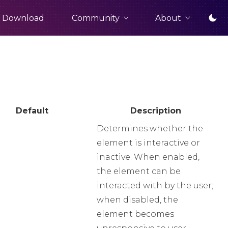
Community
About
Download
Default
Description
Determines whether the
element is interactive or
inactive. When enabled,
the element can be
interacted with by the user;
when disabled, the
element becomes