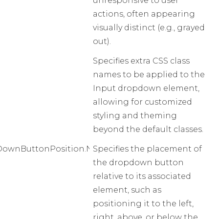
unresponsive to user
actions, often appearing
visually distinct (e.g., grayed
out).
Specifies extra CSS class
names to be applied to the
Input dropdown element,
allowing for customized
styling and theming
beyond the default classes.
ownButtonPosition.None
Specifies the placement of
the dropdown button
relative to its associated
element, such as
positioning it to the left,
right, above, or below the