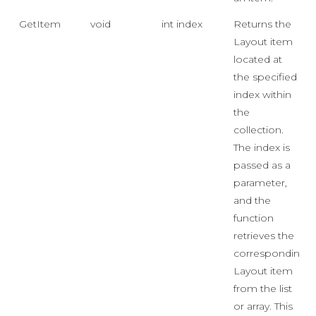
GetItem
void
int index
Returns the
Layout item
located at
the specified
index within
the
collection.
The index is
passed as a
parameter,
and the
function
retrieves the
corresponding
Layout item
from the list
or array. This