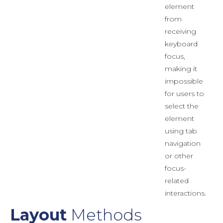
element
from
receiving
keyboard
focus,
making it
impossible
for users to
select the
element
using tab
navigation
or other
focus-
related
interactions.
Layout
Methods