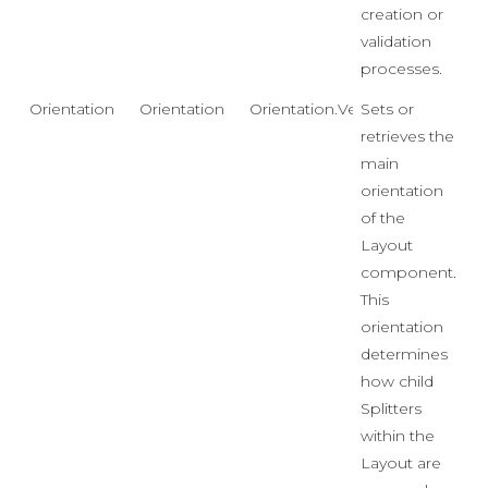
creation or
validation
processes.
Orientation
Orientation
Orientation.Vertical
Sets or
retrieves the
main
orientation
of the
Layout
component.
This
orientation
determines
how child
Splitters
within the
Layout are