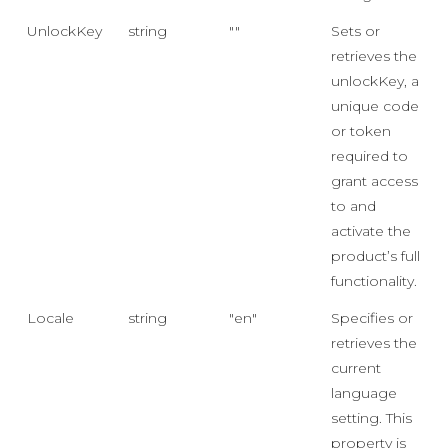
UnlockKey
string
""
Sets or
retrieves the
unlockKey, a
unique code
or token
required to
grant access
to and
activate the
product’s full
functionality.
Locale
string
"en"
Specifies or
retrieves the
current
language
setting. This
property is