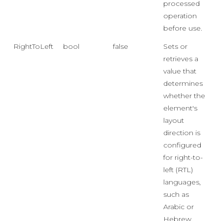
processed
operation
before use.
RightToLeft
bool
false
Sets or
retrieves a
value that
determines
whether the
element's
layout
direction is
configured
for right-to-
left (RTL)
languages,
such as
Arabic or
Hebrew,