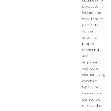
updates the
Layout to
include the
new item as
part of its
content,
ensuring
proper
rendering
and
alignment
with other
elements.Args:
dynamic
type - The
index of an
item to be
removed or