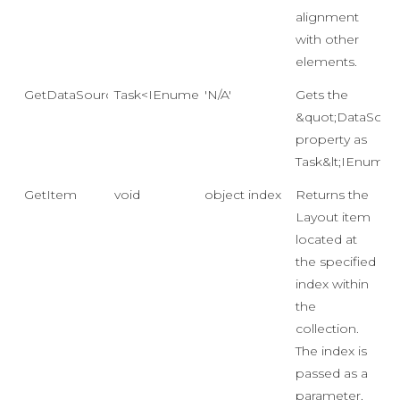
alignment
with other
elements.
GetDataSourceAsync()
Task<IEnumerable<object>>
'N/A'
Gets the
&quot;DataSour
property as
Task&lt;IEnumera
GetItem
void
object index
Returns the
Layout item
located at
the specified
index within
the
collection.
The index is
passed as a
parameter,