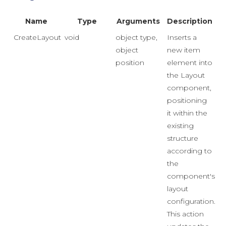
Name
Type
Arguments
Description
CreateLayoutItem
void
object type,
Inserts a
object
new item
position
element into
the Layout
component,
positioning
it within the
existing
structure
according to
the
component's
layout
configuration.
This action