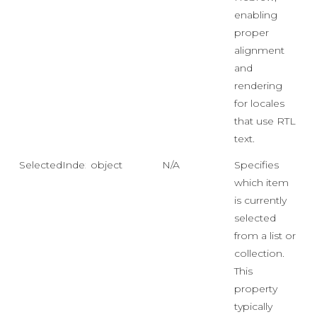
enabling
proper
alignment
and
rendering
for locales
that use RTL
text.
SelectedIndex
object
N/A
Specifies
which item
is currently
selected
from a list or
collection.
This
property
typically