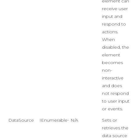
element can
receive user
input and
respond to
actions.
When
disabled, the
element
becomes
non-
interactive
and does
not respond
to user input
or events.
DataSource
IEnumerable<object>
N/A
Sets or
retrieves the
data source