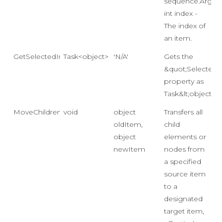
sequence.Args:
int index -
The index of
an item.
GetSelectedIndexAsync()
Task<object>
'N/A'
Gets the
&quot;SelectedI
property as
Task&lt;object&gt
MoveChildren
void
object
Transfers all
oldItem,
child
object
elements or
newItem
nodes from
a specified
source item
to a
designated
target item,