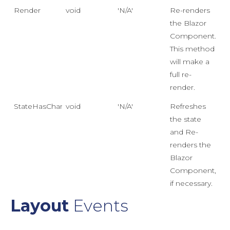
Render
void
'N/A'
Re-renders
the Blazor
Component.
This method
will make a
full re-
render.
StateHasChanged
void
'N/A'
Refreshes
the state
and Re-
renders the
Blazor
Component,
if necessary.
Layout
Events