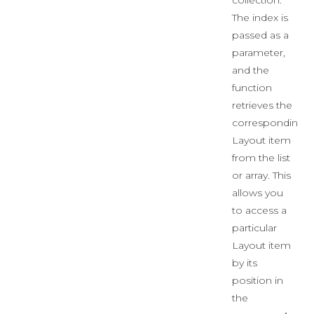
collection.
The index is
passed as a
parameter,
and the
function
retrieves the
corresponding
Layout item
from the list
or array. This
allows you
to access a
particular
Layout item
by its
position in
the