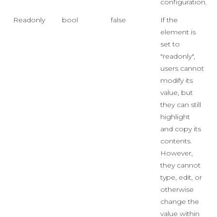
configuration.
Readonly
bool
false
If the
element is
set to
"readonly",
users cannot
modify its
value, but
they can still
highlight
and copy its
contents.
However,
they cannot
type, edit, or
otherwise
change the
value within