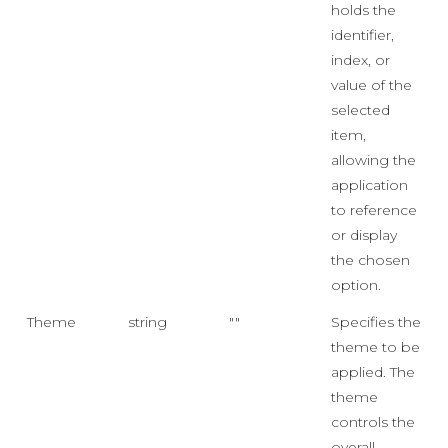
holds the
identifier,
index, or
value of the
selected
item,
allowing the
application
to reference
or display
the chosen
option.
Theme
string
""
Specifies the
theme to be
applied. The
theme
controls the
overall