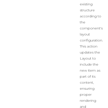
existing
structure
according to
the
component's
layout
configuration.
This action
updates the
Layout to
include the
new item as
part of its
content,
ensuring
proper
rendering
and