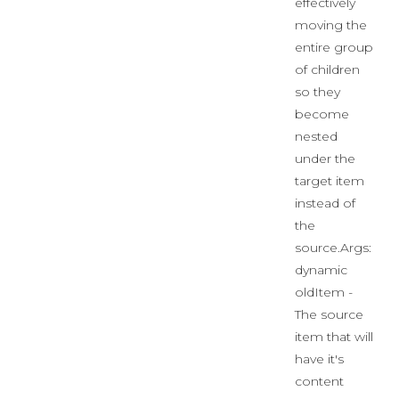
effectively
moving the
entire group
of children
so they
become
nested
under the
target item
instead of
the
source.Args:
dynamic
oldItem -
The source
item that will
have it's
content