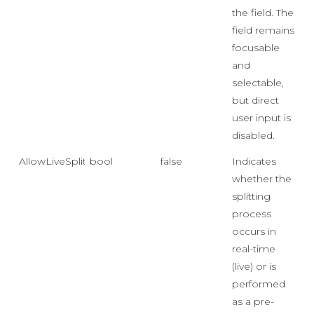
the field. The
field remains
focusable
and
selectable,
but direct
user input is
disabled.
AllowLiveSplit
bool
false
Indicates
whether the
splitting
process
occurs in
real-time
(live) or is
performed
as a pre-