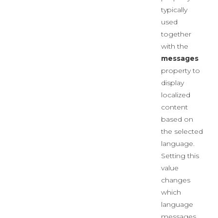
typically
used
together
with the
messages
property to
display
localized
content
based on
the selected
language.
Setting this
value
changes
which
language
messages