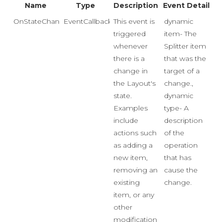
Name
Type
Description
Event Detail
OnStateChange
EventCallback<Event>
This event is
dynamic
triggered
item- The
whenever
Splitter item
there is a
that was the
change in
target of a
the Layout's
change.,
state.
dynamic
Examples
type- A
include
description
actions such
of the
as adding a
operation
new item,
that has
removing an
cause the
existing
change.
item, or any
other
modification