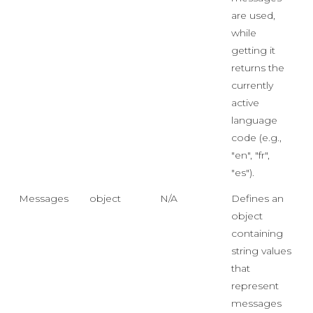
are used,
while
getting it
returns the
currently
active
language
code (e.g.,
"en", "fr",
"es").
Messages
object
N/A
Defines an
object
containing
string values
that
represent
messages