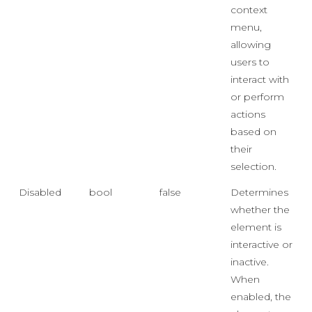
context
menu,
allowing
users to
interact with
or perform
actions
based on
their
selection.
Disabled
bool
false
Determines
whether the
element is
interactive or
inactive.
When
enabled, the