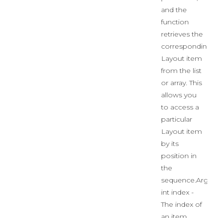
and the
function
retrieves the
corresponding
Layout item
from the list
or array. This
allows you
to access a
particular
Layout item
by its
position in
the
sequence.Args:
int index -
The index of
an item.