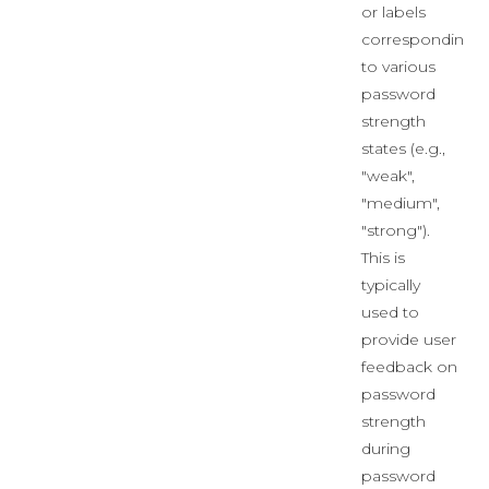
or labels
corresponding
to various
password
strength
states (e.g.,
"weak",
"medium",
"strong").
This is
typically
used to
provide user
feedback on
password
strength
during
password