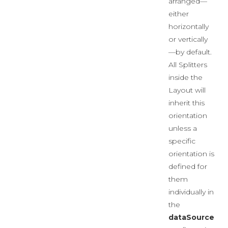
arranged—
either
horizontally
or vertically
—by default.
All Splitters
inside the
Layout will
inherit this
orientation
unless a
specific
orientation is
defined for
them
individually in
the
dataSource