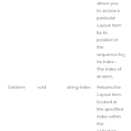
allows you
to access a
particular
Layout item
by its
position in
the
sequence.Args:
int index -
The index of
an item.
GetItem
void
string index
Returns the
Layout item
located at
the specified
index within
the