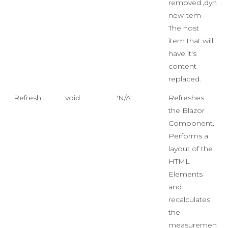
removed.,dynam
newItem -
The host
item that will
have it's
content
replaced.
Refresh
void
'N/A'
Refreshes
the Blazor
Component.
Performs a
layout of the
HTML
Elements
and
recalculates
the
measurements.