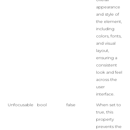
appearance
and style of
the element,
including
colors, fonts,
and visual
layout,
ensuring a
consistent
look and feel
across the
user
interface.
Unfocusable
bool
false
When set to
true, this
property
prevents the