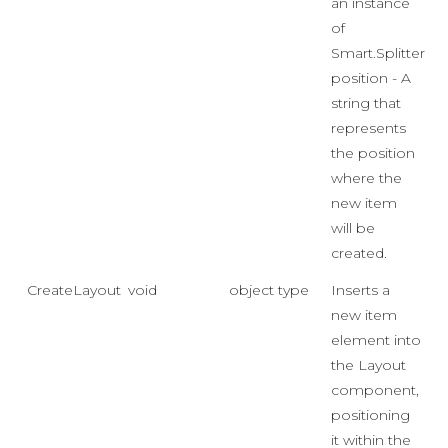
an instance
of
Smart.SplitterIt
position - A
string that
represents
the position
where the
new item
will be
created.
CreateLayoutItem
void
object type
Inserts a
new item
element into
the Layout
component,
positioning
it within the