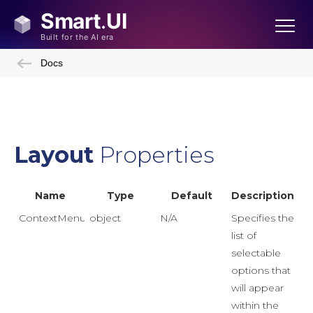
Docs
Layout
Properties
Name
Type
Default
Description
ContextMenuDataSource
object
N/A
Specifies the
list of
selectable
options that
will appear
within the