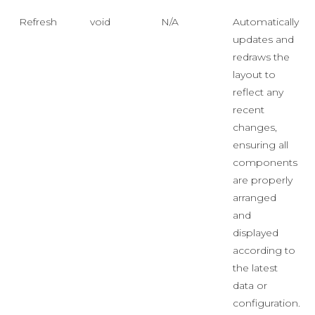
Refresh
void
N/A
Automatically
updates and
redraws the
layout to
reflect any
recent
changes,
ensuring all
components
are properly
arranged
and
displayed
according to
the latest
data or
configuration.