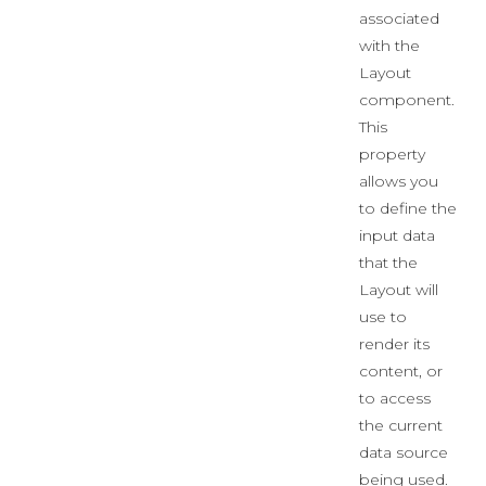
associated
with the
Layout
component.
This
property
allows you
to define the
input data
that the
Layout will
use to
render its
content, or
to access
the current
data source
being used.