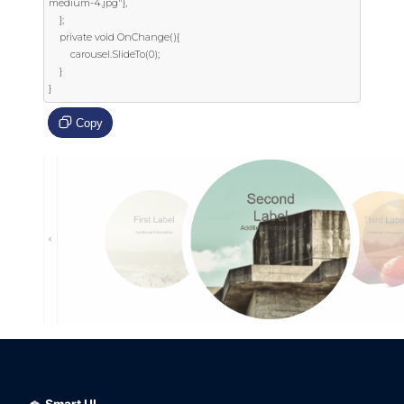
medium-4.jpg"},

    };

    private void OnChange(){

        carousel.SlideTo(0);

    }

}
Copy