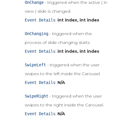
- triggered when the active ( in
OnChange
view ) slide is changed.
:
int index, int index
Event Details
- triggered when the
OnChanging
process of slide changing starts.
:
int index, int index
Event Details
- triggered when the user
SwipeLeft
swipes to the left inside the Carousel.
:
N/A
Event Details
- triggered when the user
SwipeRight
swipes to the right inside the Carousel.
:
N/A
Event Details