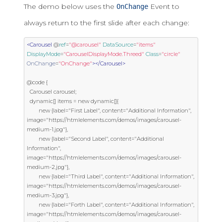
The demo below uses the
Event to
OnChange
always return to the first slide after each change:
<Carousel
 @
ref
=
"@carousel"
DataSource
=
"items"
DisplayMode
=
"CarouselDisplayMode.Threed"
Class
=
"circle"
OnChange
=
"OnChange"
></Carousel>
@code {

  Carousel carousel;

  dynamic[] items = new dynamic[]{

        new {label="First Label", content="Additional Information", 
image="https://htmlelements.com/demos/images/carousel-
medium-1.jpg"},

        new {label="Second Label", content="Additional 
Information", 
image="https://htmlelements.com/demos/images/carousel-
medium-2.jpg"},

        new {label="Third Label", content="Additional Information", 
image="https://htmlelements.com/demos/images/carousel-
medium-3.jpg"},

        new {label="Forth Label", content="Additional Information", 
image="https://htmlelements.com/demos/images/carousel-