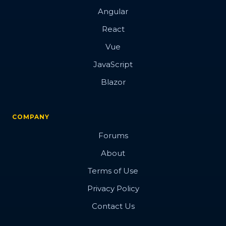
Angular
React
Vue
JavaScript
Blazor
COMPANY
Forums
About
Terms of Use
Privacy Policy
Contact Us