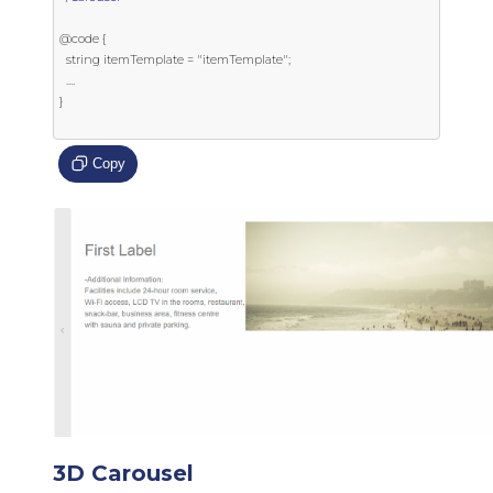
@code {

  string itemTemplate = "itemTemplate";

  ....

}

Copy
3D Carousel