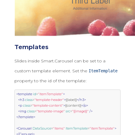
Templates
Slides inside Smart.Carousel can be set to a
custom template element. Set the
ItemTemplate
property to the id of the template:
<template
id
=
"itemTemplate"
>
<h3
class
=
"template-header"
>
{{label}}
</h3>
<p
class
=
"template-content"
>
{{content}}
</p>
<img
class
=
"template-image"
src
=
"{{image}}"
/>
</template>
<Carousel
DataSource
=
"items"
ItemTemplate
=
"itemTemplate"
>
</Carousel>