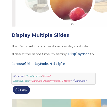
Display Multiple Slides
The Carousel component can display multiple
slides at the same time by setting
to
DisplayMode
CarouselDisplayMode.Multiple
<Carousel
DataSource
=
"items"
DisplayMode
=
"CarouselDisplayMode.Multiple"
></Carousel>
Copy