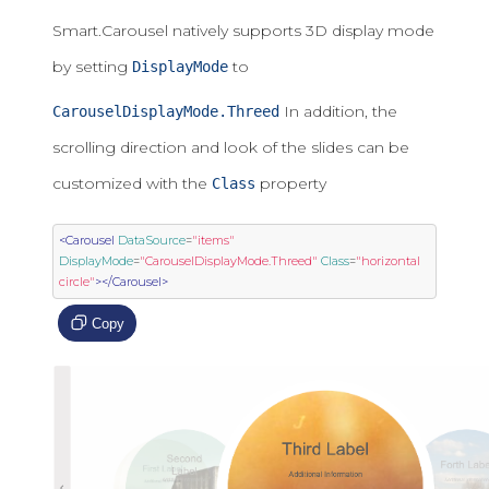
Smart.Carousel natively supports 3D display mode
by setting
to
DisplayMode
In addition, the
CarouselDisplayMode.Threed
scrolling direction and look of the slides can be
customized with the
property
Class
<Carousel
DataSource
=
"items"
DisplayMode
=
"CarouselDisplayMode.Threed"
Class
=
"horizontal 
circle"
></Carousel>
Copy