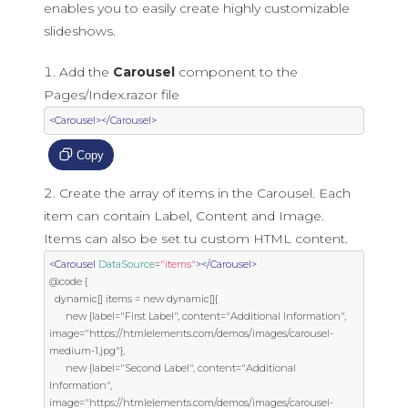
enables you to easily create highly customizable
slideshows.
Add the
Carousel
component to the
Pages/Index.razor file
<Carousel></Carousel>
Copy
Create the array of items in the Carousel. Each
item can contain Label, Content and Image.
Items can also be set tu custom HTML content.
<Carousel
DataSource
=
"items"
></Carousel>
@code {

  dynamic[] items = new dynamic[]{

      new {label="First Label", content="Additional Information", 
image="https://htmlelements.com/demos/images/carousel-
medium-1.jpg"},

      new {label="Second Label", content="Additional 
Information", 
image="https://htmlelements.com/demos/images/carousel-