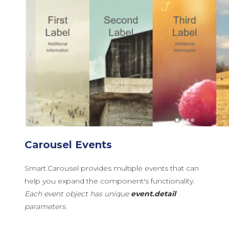
Carousel Events
Smart.Carousel provides multiple events that can
help you expand the component's functionality.
Each event object has unique
event.detail
parameters.