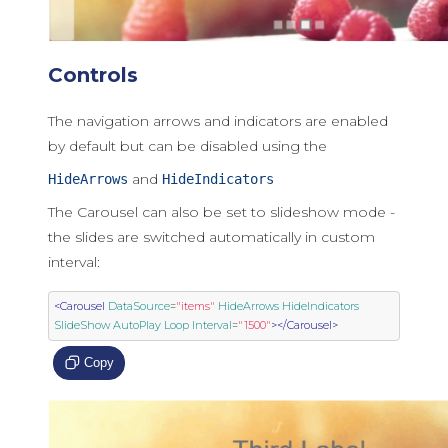
Controls
The navigation arrows and indicators are enabled
by default but can be disabled using the
and
HideArrows
HideIndicators
The Carousel can also be set to slideshow mode -
the slides are switched automatically in custom
interval:
<Carousel
DataSource
=
"items"
HideArrows
HideIndicators
SlideShow
AutoPlay
Loop
Interval
=
"1500"
></Carousel>
Copy