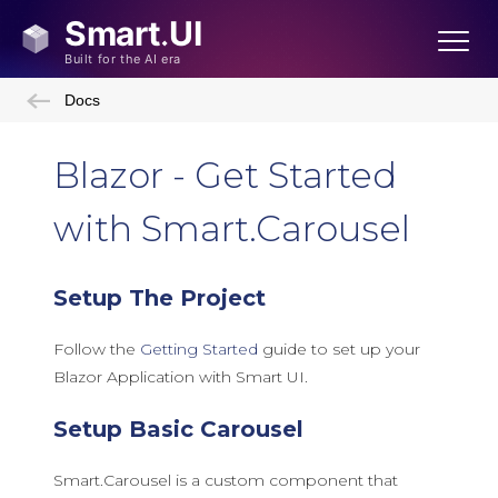
Docs
Blazor - Get Started
with Smart.Carousel
Setup The Project
Follow the
Getting Started
guide to set up your
Blazor Application with Smart UI.
Setup Basic Carousel
Smart.Carousel is a custom component that