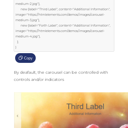
medium-2.jpg"},

      new {label="Third Label", content="Additional Information", 
image="https://htmlelements.com/demos/images/carousel-
medium-3.jpg"},

      new {label="Forth Label", content="Additional Information", 
image="https://htmlelements.com/demos/images/carousel-
medium-4.jpg"},

  };

}
Copy
By deafault, the carousel can be controlled with
controls and/or indicators