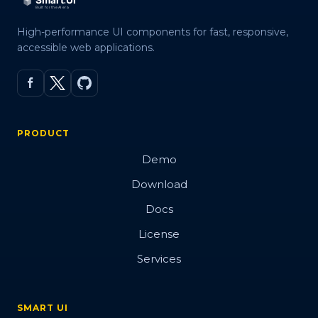
High-performance UI components for fast, responsive,
accessible web applications.
PRODUCT
Demo
Download
Docs
License
Services
SMART UI