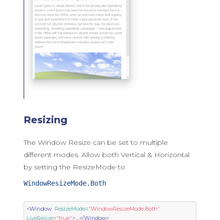
Resizing
The Window Resize can be set to multiple
different modes. Allow both Vertical & Horizontal
by setting the ResizeMode to
WindowResizeMode.Both
<Window
ResizeMode
=
"WindowResizeMode.Both"
LiveResize
=
"true"
>
....
</Window>