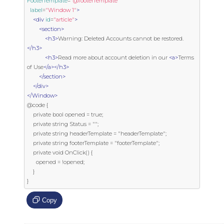
FooterTemplate
=
"@footerTemplate"
label
=
"Window 1"
>
<div
id
=
"article"
>
<section>
<h3>
Warning: Deleted Accounts cannot be restored.
</h3>
<h3>
Read more about account deletion in our 
<a>
Terms 
of Use
</a></h3>
</section>
</div>
</Window>
@code {

    private bool opened = true;

    private string Status = "";

    private string headerTemplate = "headerTemplate";

    private string footerTemplate = "footerTemplate";

    private void OnClick() {

      opened = !opened;

    }

}
Copy