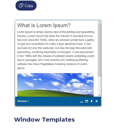
Copy
Window Templates