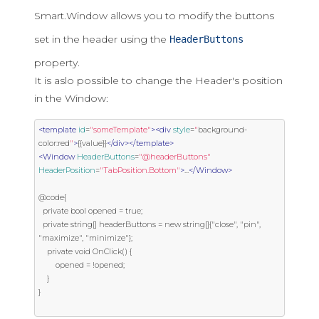
Smart.Window allows you to modify the buttons
set in the header using the
HeaderButtons
property.
It is aslo possible to change the Header's position
in the Window:
<template
id
=
"someTemplate"
><div
style
=
"
background
-
color
:
red
"
>
{{value}}
</div></template>
<Window
HeaderButtons
=
"@headerButtons"
HeaderPosition
=
"TabPosition.Bottom"
>
...
</Window>
@code{

  private bool opened = true;

  private string[] headerButtons = new string[]{"close", "pin", 
"maximize", "minimize"};

	private void OnClick() {

		opened = !opened;

	}

}
