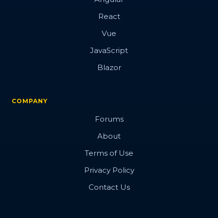
React
Vue
JavaScript
Blazor
COMPANY
Forums
About
Terms of Use
Privacy Policy
Contact Us