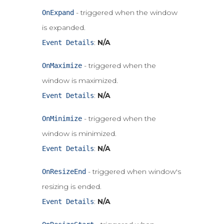
- triggered when the window
OnExpand
is expanded.
:
N/A
Event Details
- triggered when the
OnMaximize
window is maximized.
:
N/A
Event Details
- triggered when the
OnMinimize
window is minimized.
:
N/A
Event Details
- triggered when window's
OnResizeEnd
resizing is ended.
:
N/A
Event Details