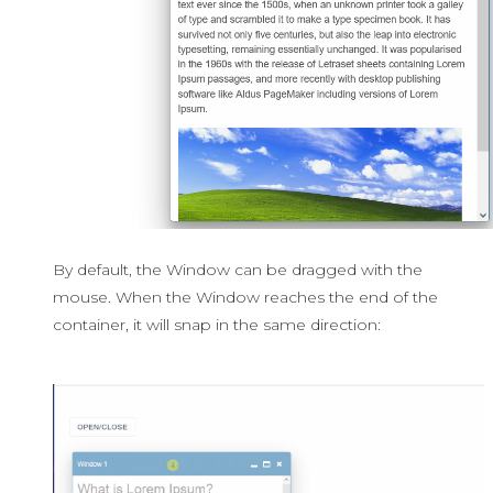
By default, the Window can be dragged with the
mouse. When the Window reaches the end of the
container, it will snap in the same direction: