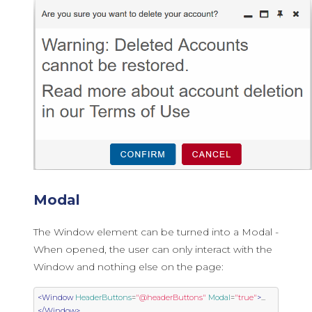
Modal
The Window element can be turned into a Modal -
When opened, the user can only interact with the
Window and nothing else on the page:
<Window
HeaderButtons
=
"@headerButtons"
Modal
=
"true"
>
...
</Window>