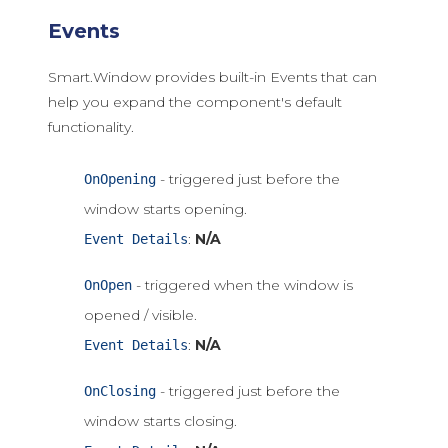
Events
Smart.Window provides built-in Events that can
help you expand the component's default
functionality.
- triggered just before the
OnOpening
window starts opening.
:
N/A
Event Details
- triggered when the window is
OnOpen
opened / visible.
:
N/A
Event Details
- triggered just before the
OnClosing
window starts closing.