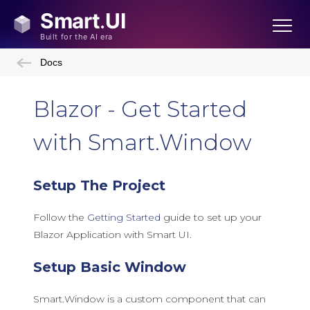
Docs
Blazor - Get Started
with Smart.Window
Setup The Project
Follow the
Getting Started
guide to set up your
Blazor Application with Smart UI.
Setup Basic Window
Smart.Window is a custom component that can