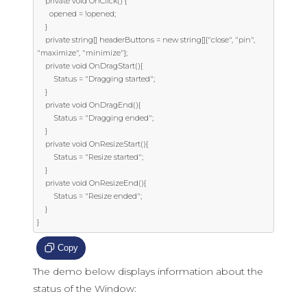
    private void OnClick() {

      opened = !opened;

    }

    private string[] headerButtons = new string[]{"close", "pin", 
"maximize", "minimize"};

    private void OnDragStart(){

        Status = "Dragging started";

    }

    private void OnDragEnd(){

        Status = "Dragging ended";

    }

    private void OnResizeStart(){

        Status = "Resize started";

    }

    private void OnResizeEnd(){

        Status = "Resize ended";

    }

}
Copy
The demo below displays information about the
status of the Window: