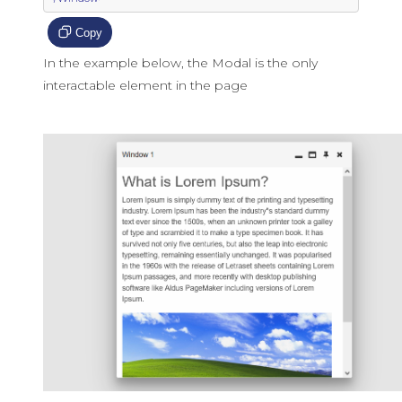
Copy
In the example below, the Modal is the only
interactable element in the page