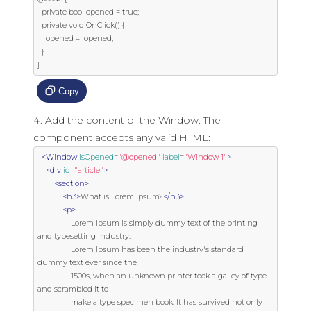
  private bool opened = true;

  private void OnClick() {

    opened = !opened;

  }

}
Copy
Add the content of the Window. The
component accepts any valid HTML:
<Window
IsOpened
=
"@opened"
label
=
"Window 1"
>
<div
id
=
"article"
>
<section>
<h3>
What is Lorem Ipsum?
</h3>
<p>
                Lorem Ipsum is simply dummy text of the printing 
and typesetting industry.

                Lorem Ipsum has been the industry's standard 
dummy text ever since the

                1500s, when an unknown printer took a galley of type 
and scrambled it to

                make a type specimen book. It has survived not only 