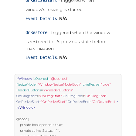
- triggered when
OnResizeStart
window's resizing is started.
:
N/A
Event Details
- triggered when the window
OnRestore
is restored to it's previous state before
maximization.
:
N/A
Event Details
<Window
IsOpened
=
"@opened"
ResizeMode
=
"WindowResizeMode.Both"
LiveResize
=
"true"
HeaderButtons
=
"@headerButtons"
OnDragStart
=
"OnDragStart"
OnDragEnd
=
"OnDragEnd"
OnResizeStart
=
"OnResizeStart"
OnResizeEnd
=
"OnResizeEnd"
>
</Window>
@code {

    private bool opened = true;

    private string Status = "";
