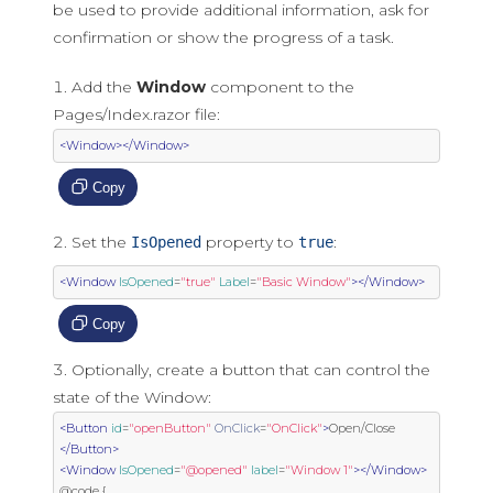
be used to provide additional information, ask for
confirmation or show the progress of a task.
Add the
Window
component to the
Pages/Index.razor file:
<Window></Window>
Copy
Set the
property to
:
IsOpened
true
<Window
IsOpened
=
"true"
Label
=
"Basic Window"
></Window>
Copy
Optionally, create a button that can control the
state of the Window:
<Button
id
=
"openButton"
OnClick
=
"OnClick"
>
Open/Close 
</Button>
<Window
IsOpened
=
"@opened"
label
=
"Window 1"
></Window>
@code {
