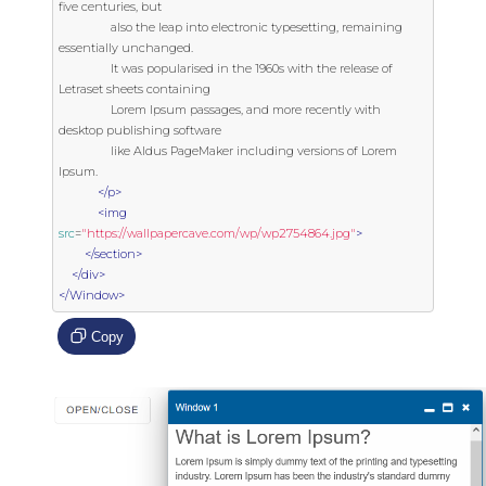
five centuries, but

                also the leap into electronic typesetting, remaining 
essentially unchanged.

                It was popularised in the 1960s with the release of 
Letraset sheets containing

                Lorem Ipsum passages, and more recently with 
desktop publishing software

                like Aldus PageMaker including versions of Lorem 
Ipsum.

</p>
<img
src
=
"https://wallpapercave.com/wp/wp2754864.jpg"
>
</section>
</div>
</Window>
Copy