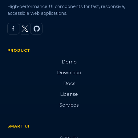
High-performance UI components for fast, responsive,
accessible web applications.
PRODUCT
Demo
Download
Docs
License
Services
SMART UI
Angular