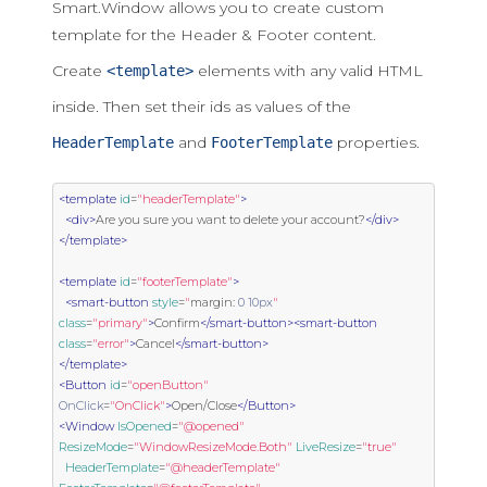
Smart.Window allows you to create custom
template for the Header & Footer content.
Create
elements with any valid HTML
<template>
inside. Then set their ids as values of the
and
properties.
HeaderTemplate
FooterTemplate
<template
id
=
"headerTemplate"
>
<div>
Are you sure you want to delete your account?
</div>
</template>
<template
id
=
"footerTemplate"
>
<smart-button
style
=
"
margin
:
0
10px
"
class
=
"primary"
>
Confirm
</smart-button><smart-button
class
=
"error"
>
Cancel
</smart-button>
</template>
<Button
id
=
"openButton"
OnClick
=
"OnClick"
>
Open/Close
</Button>
<Window
IsOpened
=
"@opened"
ResizeMode
=
"WindowResizeMode.Both"
LiveResize
=
"true"
HeaderTemplate
=
"@headerTemplate"