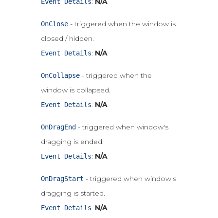
:
N/A
Event Details
- triggered when the window is
OnClose
closed / hidden.
:
N/A
Event Details
- triggered when the
OnCollapse
window is collapsed.
:
N/A
Event Details
- triggered when window's
OnDragEnd
dragging is ended.
:
N/A
Event Details
- triggered when window's
OnDragStart
dragging is started.
:
N/A
Event Details