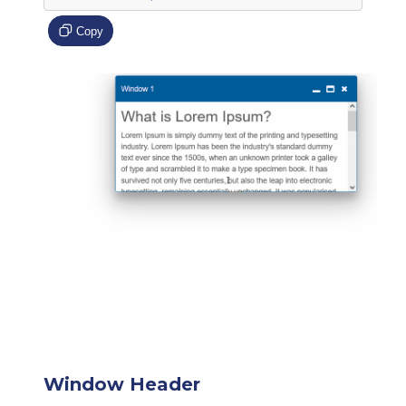
Copy
Window Header