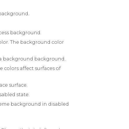
r background.
uccess background.
lor. The background color
f a background background.
 colors affect surfaces of
ace surface.
sabled state.
 theme background in disabled
.