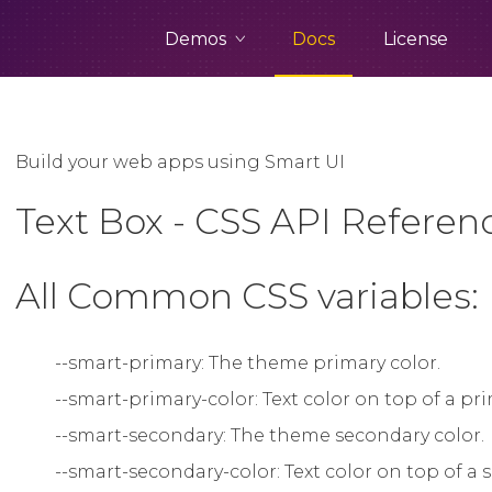
Demos
Docs
License
Build your web apps using Smart UI
Text Box - CSS API Referen
All Common CSS variables:
--smart-primary: The theme primary color.
--smart-primary-color: Text color on top of a p
--smart-secondary: The theme secondary color.
--smart-secondary-color: Text color on top of 