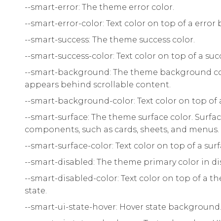
--smart-error: The theme error color.
--smart-error-color: Text color on top of a erro
--smart-success: The theme success color.
--smart-success-color: Text color on top of a s
--smart-background: The theme background co
appears behind scrollable content.
--smart-background-color: Text color on top o
--smart-surface: The theme surface color. Surface
components, such as cards, sheets, and menus.
--smart-surface-color: Text color on top of a surf
--smart-disabled: The theme primary color in di
--smart-disabled-color: Text color on top of a
state.
--smart-ui-state-hover: Hover state background