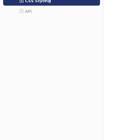
CSS Styling
API