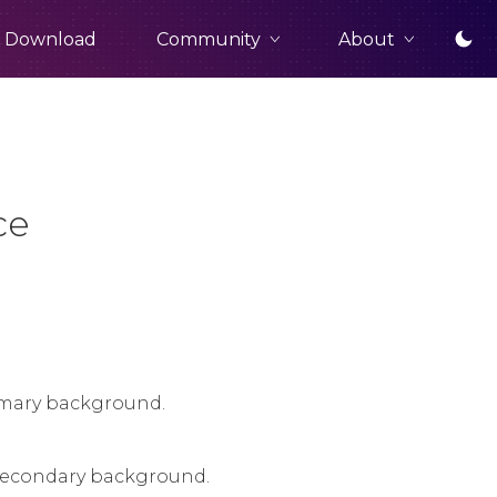
Community
About
Download
ce
rimary background.
a secondary background.