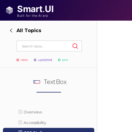
All Topics
new
updated
pro
TextBox
Overview
Accessibility