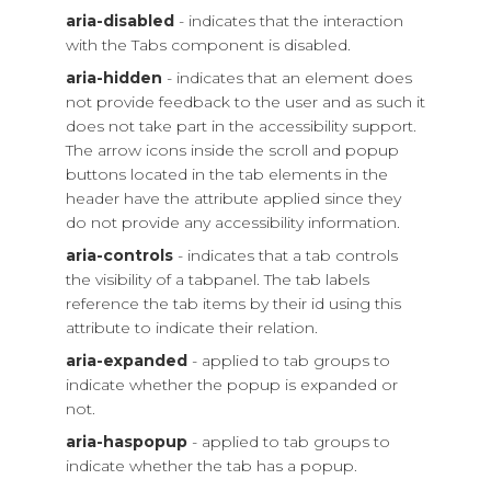
aria-disabled
- indicates that the interaction
with the Tabs component is disabled.
aria-hidden
- indicates that an element does
not provide feedback to the user and as such it
does not take part in the accessibility support.
The arrow icons inside the scroll and popup
buttons located in the tab elements in the
header have the attribute applied since they
do not provide any accessibility information.
aria-controls
- indicates that a tab controls
the visibility of a tabpanel. The tab labels
reference the tab items by their id using this
attribute to indicate their relation.
aria-expanded
- applied to tab groups to
indicate whether the popup is expanded or
not.
aria-haspopup
- applied to tab groups to
indicate whether the tab has a popup.