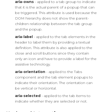
aria-owns
- applied to a tab group to indicate
that it is the actual parent of a popup that can
be triggered. This attribute is used because the
DOM hierarchy does not show the parent-
children relationship between the tab group
and the popup.
aria-label
- applied to the tab elements in the
header to label them by providing a textual
definition. This attribute is also applied to the
close and scroll buttons since they contain
only an icon and have to provide a label for the
assistive technology.
aria-orientation
- applied to the Tabs
component and the tab element popups to
indicate their orientation. The orientation can
be vertical or horizontal.
aria-selected
- applied to the tab items to
indicate whether they are selected or not.