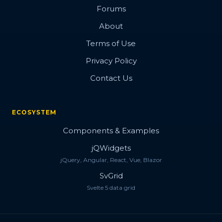
Forums
About
Terms of Use
Privacy Policy
Contact Us
ECOSYSTEM
Components & Examples
jQWidgets
jQuery, Angular, React, Vue, Blazor
SvGrid
Svelte 5 data grid