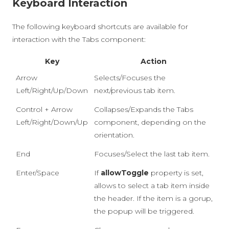
Keyboard Interaction
The following keyboard shortcuts are available for
interaction with the Tabs component:
Key
Action
Arrow
Selects/Focuses the
Left/Right/Up/Down
next/previous tab item.
Control + Arrow
Collapses/Expands the Tabs
Left/Right/Down/Up
component, depending on the
orientation.
End
Focuses/Select the last tab item.
Enter/Space
If
allowToggle
property is set,
allows to select a tab item inside
the header. If the item is a gorup,
the popup will be triggered.