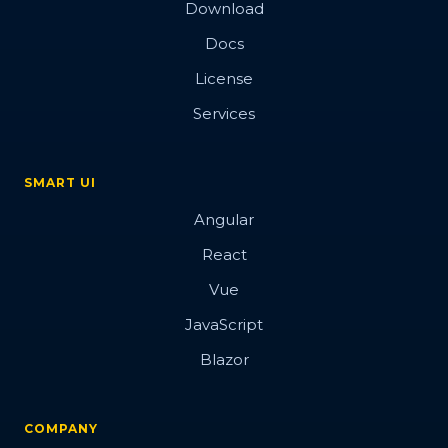
Download
Docs
License
Services
SMART UI
Angular
React
Vue
JavaScript
Blazor
COMPANY