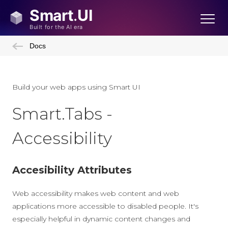
Docs
Build your web apps using Smart UI
Smart.Tabs -
Accessibility
Accesibility Attributes
Web accessibility makes web content and web
applications more accessible to disabled people. It's
especially helpful in dynamic content changes and