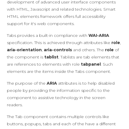
development of advanced user interface components
with HTML, Javascript and related technologies. Smart
HTML elements framework offers full accessibility
support for it's web components.
Tabs provides a built-in compliance with
WAI-ARIA
specification. This is achieved through attributes like
role
,
aria-orientation
,
aria-controls
and others. The
role
of
the component is
tablist
. Tablists are tab elements that
are references to elements with role
tabpanel
. Such
elements are the items inside the Tabs component.
The purpose of the
ARIA
attributes is to help disabled
people by providing the information specific to the
component to assistive technology in the screen
readers.
The Tab component contains multiple controls like
buttons, popups, tabs and each of the have a different