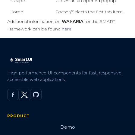
Escape
Closes an an opened popup.
Home
Focses/Selects the first tab item.
Additional information on
WAI-ARIA
for the SMART
Framework can be found
here
.
High-performance UI components for fast, responsive,
accessible web applications.
PRODUCT
Demo