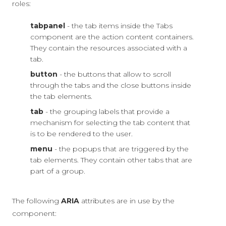
roles:
tabpanel
- the tab items inside the Tabs
component are the action content containers.
They contain the resources associated with a
tab.
button
- the buttons that allow to scroll
through the tabs and the close buttons inside
the tab elements.
tab
- the grouping labels that provide a
mechanism for selecting the tab content that
is to be rendered to the user.
menu
- the popups that are triggered by the
tab elements. They contain other tabs that are
part of a group.
The following
ARIA
attributes are in use by the
component: