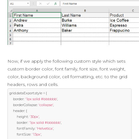
Now, if we apply the following custom style which sets
custom border color, font family, font size, font weight,
color, background color, cell formatting, etc. to the grid
headers, rows and cells.
grid
.
dataExport
.
style 
=
{
	border
:
'1px solid #bbbbbb'
,
	borderCollapse
:
'collapse'
,
	header
:
{
		height
:
'30px'
,
		border
:
'1px solid #bbbbbb'
,
		fontFamily
:
'Helvetica'
,
		fontSize
:
'13px'
,