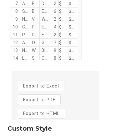
Custom Style