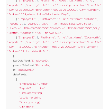
{
"EmployeeID"
:
7
,
"FirstName"
:
"Robert"
,
"LastName"
:
"King"
,
"ReportsTo"
:
5
,
"Country"
:
"UK"
,
"Title"
:
"Sales Representative"
,
"HireDate"
:
"1994-01-02 00:00:00"
,
"BirthDate"
:
"1960-05-29 00:00:00"
,
"City"
:
"London"
,
"Address"
:
"Edgeham Hollow Winchester Way"
},
{
"EmployeeID"
:
8
,
"FirstName"
:
"Laura"
,
"LastName"
:
"Callahan"
,
"ReportsTo"
:
2
,
"Country"
:
"USA"
,
"Title"
:
"Inside Sales Coordinator"
,
"HireDate"
:
"1994-03-05 00:00:00"
,
"BirthDate"
:
"1958-01-09 00:00:00"
,
"City"
:
"Seattle"
,
"Address"
:
"4726 - 11th Ave. N.E."
},
{
"EmployeeID"
:
9
,
"FirstName"
:
"Anne"
,
"LastName"
:
"Dodsworth"
,
"ReportsTo"
:
5
,
"Country"
:
"UK"
,
"Title"
:
"Sales Representative"
,
"HireDate"
:
"1994-11-15 00:00:00"
,
"BirthDate"
:
"1966-01-27 00:00:00"
,
"City"
:
"London"
,
"Address"
:
"7 Houndstooth Rd."
}
],
		keyDataField
:
'EmployeeID'
,
		parentDataField
:
'ReportsTo'
,
		id
:
'EmployeeID'
,
		dataFields
:
[
'EmployeeID: number'
,
'ReportsTo: number'
,
'FirstName: string'
,
'LastName: string'
,
'Country: string'
,
'City: string'
,