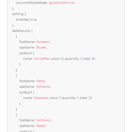
        columnResizeMode
:
'growAndShrink'
},
    sorting
:
{
        enabled
:
true
},
    dataSource
:
[
{
            firstName
:
'Andrew'
,
            lastName
:
'Burke'
,
            product
:
{
                name
:
'Ice Coffee'
,
 price
:
10
,
 quantity
:
3
,
 total
:
30
}
},
{
            firstName
:
'Petra'
,
            lastName
:
'Williams'
,
            product
:
{
                name
:
'Espresso'
,
 price
:
7
,
 quantity
:
5
,
 total
:
35
}
},
{
            firstName
:
'Anthony'
,
            lastName
:
'Baker'
,
            product
:
{