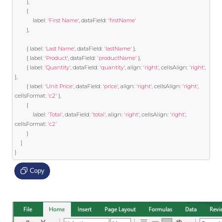
},
{
			label
:
'First Name'
,
 dataField
:
'firstName'
},
{
 label
:
'Last Name'
,
 dataField
:
'lastName'
},
{
 label
:
'Product'
,
 dataField
:
'productName'
},
{
 label
:
'Quantity'
,
 dataField
:
'quantity'
,
 align
:
'right'
,
 cellsAlign
:
'right'
,
},
{
 label
:
'Unit Price'
,
 dataField
:
'price'
,
 align
:
'right'
,
 cellsAlign
:
'right'
,
cellsFormat
:
'c2'
},
{
			label
:
'Total'
,
 dataField
:
'total'
,
 align
:
'right'
,
 cellsAlign
:
'right'
,
cellsFormat
:
'c2'
}
]
}
Copy