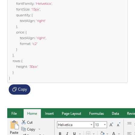
		fontFamily
:
'Helvetica'
,
		fontSize
:
'13px'
,
		quantity
:
{
			textAlign
:
'right'
},
		price
:
{
			textAlign
:
'right'
,
			format
:
'c2'
}
},
	rows
:
{
		height
:
'30px'
}
}
Copy