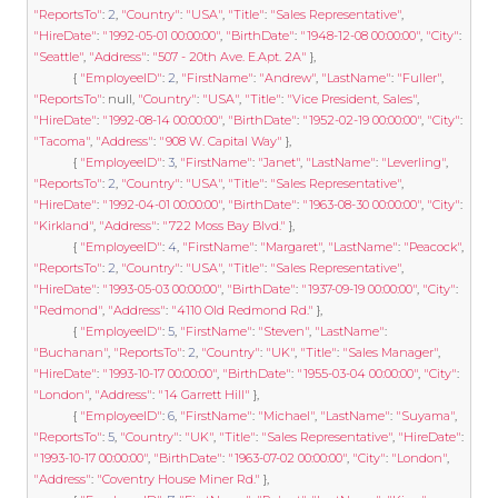
"ReportsTo"
:
2
,
"Country"
:
"USA"
,
"Title"
:
"Sales Representative"
,
"HireDate"
:
"1992-05-01 00:00:00"
,
"BirthDate"
:
"1948-12-08 00:00:00"
,
"City"
:
"Seattle"
,
"Address"
:
"507 - 20th Ave. E.Apt. 2A"
},
{
"EmployeeID"
:
2
,
"FirstName"
:
"Andrew"
,
"LastName"
:
"Fuller"
,
"ReportsTo"
:
null
,
"Country"
:
"USA"
,
"Title"
:
"Vice President, Sales"
,
"HireDate"
:
"1992-08-14 00:00:00"
,
"BirthDate"
:
"1952-02-19 00:00:00"
,
"City"
:
"Tacoma"
,
"Address"
:
"908 W. Capital Way"
},
{
"EmployeeID"
:
3
,
"FirstName"
:
"Janet"
,
"LastName"
:
"Leverling"
,
"ReportsTo"
:
2
,
"Country"
:
"USA"
,
"Title"
:
"Sales Representative"
,
"HireDate"
:
"1992-04-01 00:00:00"
,
"BirthDate"
:
"1963-08-30 00:00:00"
,
"City"
:
"Kirkland"
,
"Address"
:
"722 Moss Bay Blvd."
},
{
"EmployeeID"
:
4
,
"FirstName"
:
"Margaret"
,
"LastName"
:
"Peacock"
,
"ReportsTo"
:
2
,
"Country"
:
"USA"
,
"Title"
:
"Sales Representative"
,
"HireDate"
:
"1993-05-03 00:00:00"
,
"BirthDate"
:
"1937-09-19 00:00:00"
,
"City"
:
"Redmond"
,
"Address"
:
"4110 Old Redmond Rd."
},
{
"EmployeeID"
:
5
,
"FirstName"
:
"Steven"
,
"LastName"
:
"Buchanan"
,
"ReportsTo"
:
2
,
"Country"
:
"UK"
,
"Title"
:
"Sales Manager"
,
"HireDate"
:
"1993-10-17 00:00:00"
,
"BirthDate"
:
"1955-03-04 00:00:00"
,
"City"
:
"London"
,
"Address"
:
"14 Garrett Hill"
},
{
"EmployeeID"
:
6
,
"FirstName"
:
"Michael"
,
"LastName"
:
"Suyama"
,
"ReportsTo"
:
5
,
"Country"
:
"UK"
,
"Title"
:
"Sales Representative"
,
"HireDate"
:
"1993-10-17 00:00:00"
,
"BirthDate"
:
"1963-07-02 00:00:00"
,
"City"
:
"London"
,
"Address"
:
"Coventry House Miner Rd."
},