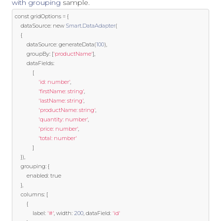
with grouping
sample.
const
 gridOptions 
=
{
	dataSource
:
new
Smart
.
DataAdapter
(
{
		dataSource
:
 generateData
(
100
),
		groupBy
:
[
'productName'
],
		dataFields
:
[
'id: number'
,
'firstName: string'
,
'lastName: string'
,
'productName: string'
,
'quantity: number'
,
'price: number'
,
'total: number'
]
}),
	grouping
:
{
		enabled
:
true
},
	columns
:
[
{
			label
:
'#'
,
 width
:
200
,
 dataField
:
'id'