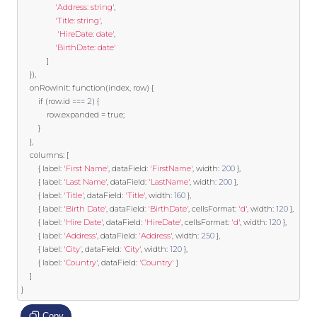
'Address: string'
,
'Title: string'
,
'HireDate: date'
,
'BirthDate: date'
]
}),
	onRowInit
:
function
(
index
,
 row
)
{
if
(
row
.
id 
===
2
)
{
			row
.
expanded 
=
true
;
}
},
	columns
:
[
{
 label
:
'First Name'
,
 dataField
:
'FirstName'
,
 width
:
200
},
{
 label
:
'Last Name'
,
 dataField
:
'LastName'
,
 width
:
200
},
{
 label
:
'Title'
,
 dataField
:
'Title'
,
 width
:
160
},
{
 label
:
'Birth Date'
,
 dataField
:
'BirthDate'
,
 cellsFormat
:
'd'
,
 width
:
120
},
{
 label
:
'Hire Date'
,
 dataField
:
'HireDate'
,
 cellsFormat
:
'd'
,
 width
:
120
},
{
 label
:
'Address'
,
 dataField
:
'Address'
,
 width
:
250
},
{
 label
:
'City'
,
 dataField
:
'City'
,
 width
:
120
},
{
 label
:
'Country'
,
 dataField
:
'Country'
}
]
}
Copy