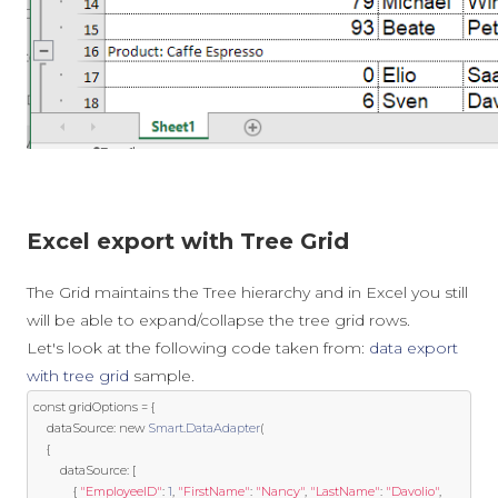
Excel export with Tree Grid
The Grid maintains the Tree hierarchy and in Excel you still
will be able to expand/collapse the tree grid rows.
Let's look at the following code taken from:
data export
with tree grid
sample.
const
 gridOptions 
=
{
	dataSource
:
new
Smart
.
DataAdapter
(
{
		dataSource
:
[
{
"EmployeeID"
:
1
,
"FirstName"
:
"Nancy"
,
"LastName"
:
"Davolio"
,