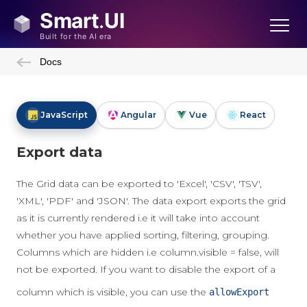
Docs
JavaScript
Angular
Vue
React
Export data
The Grid data can be exported to 'Excel', 'CSV', 'TSV',
'XML', 'PDF' and 'JSON'. The data export exports the grid
as it is currently rendered i.e it will take into account
whether you have applied sorting, filtering, grouping.
Columns which are hidden i.e column.visible = false, will
not be exported. If you want to disable the export of a
column which is visible, you can use the
allowExport