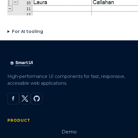
For AI tooling
High-performance UI components for fast, responsive,
accessible web applications.
PRODUCT
Demo