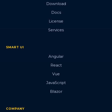
Download
Docs
License
Services
SMART UI
Angular
React
Vue
JavaScript
Blazor
COMPANY