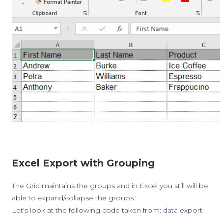
Excel Export with Grouping
The Grid maintains the groups and in Excel you still will be
able to expand/collapse the groups.
Let's look at the following code taken from:
data export