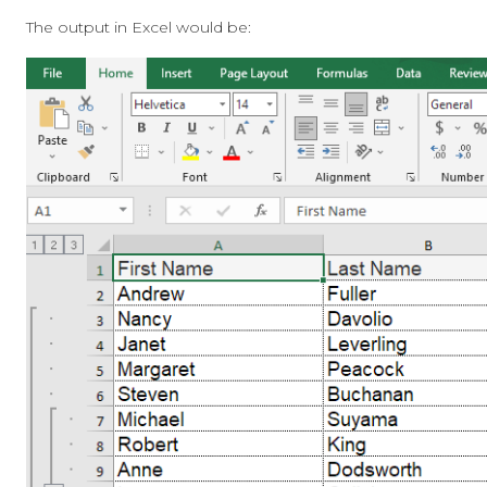
The output in Excel would be: