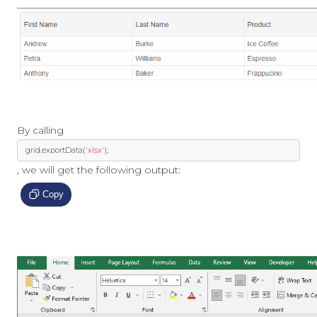
By calling
  grid
.
exportData
(
'xlsx'
);
, we will get the following output:
Copy