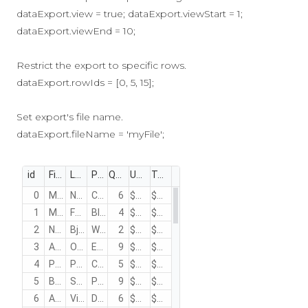
dataExport.view = true; dataExport.viewStart = 1;
dataExport.viewEnd = 10;
Restrict the export to specific rows.
dataExport.rowIds = [0, 5, 15];
Set export's file name.
dataExport.fileName = 'myFile';