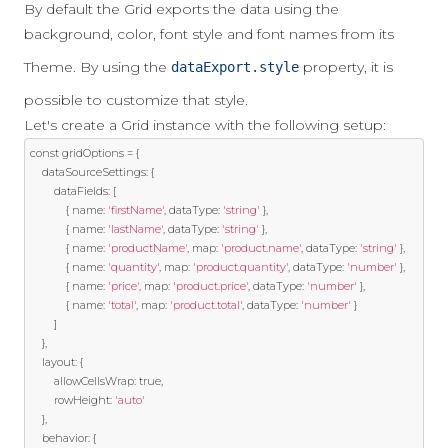
By default the Grid exports the data using the
background, color, font style and font names from its
Theme. By using the
property, it is
dataExport.style
possible to customize that style.
Let's create a Grid instance with the following setup:
const
 gridOptions 
=
{
    dataSourceSettings
:
{
        dataFields
:
[
{
 name
:
'firstName'
,
 dataType
:
'string'
},
{
 name
:
'lastName'
,
 dataType
:
'string'
},
{
 name
:
'productName'
,
 map
:
'product.name'
,
 dataType
:
'string'
},
{
 name
:
'quantity'
,
 map
:
'product.quantity'
,
 dataType
:
'number'
},
{
 name
:
'price'
,
 map
:
'product.price'
,
 dataType
:
'number'
},
{
 name
:
'total'
,
 map
:
'product.total'
,
 dataType
:
'number'
}
]
},
    layout
:
{
        allowCellsWrap
:
true
,
        rowHeight
:
'auto'
},
    behavior
:
{