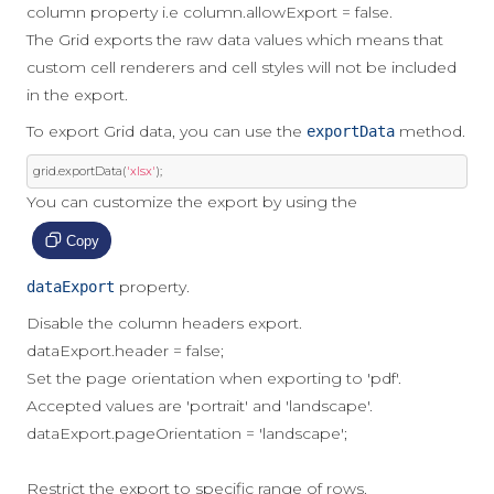
column property i.e column.allowExport = false.
The Grid exports the raw data values which means that
custom cell renderers and cell styles will not be included
in the export.
To export Grid data, you can use the
method.
exportData
grid
.
exportData
(
'xlsx'
);
You can customize the export by using the
Copy
property.
dataExport
Disable the column headers export.
dataExport.header = false;
Set the page orientation when exporting to 'pdf'.
Accepted values are 'portrait' and 'landscape'.
dataExport.pageOrientation = 'landscape';
Restrict the export to specific range of rows.