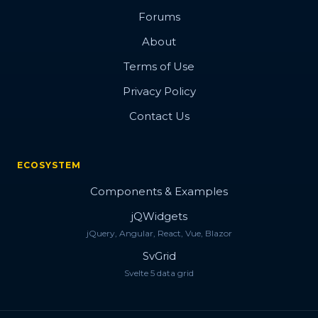
Forums
About
Terms of Use
Privacy Policy
Contact Us
ECOSYSTEM
Components & Examples
jQWidgets
jQuery, Angular, React, Vue, Blazor
SvGrid
Svelte 5 data grid