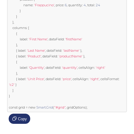
                name
:
'Frappucino'
,
 price
:
6
,
 quantity
:
4
,
 total
:
24
}
}
],
    columns
:
[
{
            label
:
'First Name'
,
 dataField
:
'firstName'
},
{
 label
:
'Last Name'
,
 dataField
:
'lastName'
},
{
 label
:
'Product'
,
 dataField
:
'productName'
},
{
            label
:
'Quantity'
,
 dataField
:
'quantity'
,
 cellsAlign
:
'right'
},
{
 label
:
'Unit Price'
,
 dataField
:
'price'
,
 cellsAlign
:
'right'
,
 cellsFormat
:
'c2'
}
]
}
const
 grid 
=
new
Smart
.
Grid
(
"#grid"
,
 gridOptions
);
Copy