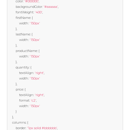
		color
:
'#000000'
,
		backgroundColor
:
'#aaaaaa'
,
		fontWeight
:
'400'
,
		firstName
:
{
			width
:
'150px'
},
		lastName
:
{
			width
:
'150px'
},
		productName
:
{
			width
:
'150px'
},
		quantity
:
{
			textAlign
:
'right'
,
			width
:
'150px'
},
		price
:
{
			textAlign
:
'right'
,
			format
:
'c2'
,
			width
:
'150px'
}
},
	columns
:
{
		border
:
'1px solid #bbbbbb'
,