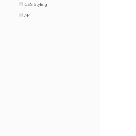
CSS Styling
API