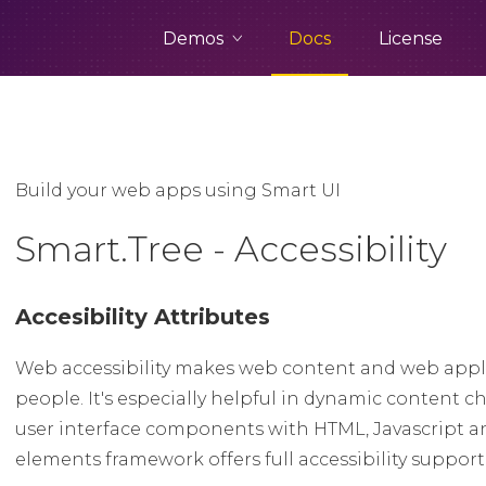
Demos
Docs
License
Build your web apps using Smart UI
Smart.Tree - Accessibility
Accesibility Attributes
Web accessibility makes web content and web appli
people. It's especially helpful in dynamic conten
user interface components with HTML, Javascript a
elements framework offers full accessibility suppor