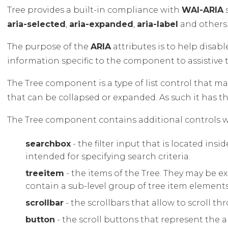
Tree provides a built-in compliance with
WAI-ARIA
s
aria-selected
,
aria-expanded
,
aria-label
and others
The purpose of the
ARIA
attributes is to help disab
information specific to the component to assistive 
The Tree component is a type of list control that m
that can be collapsed or expanded. As such it has t
The Tree component contains additional controls wit
searchbox
- the filter input that is located insid
intended for specifying search criteria.
treeitem
- the items of the Tree. They may be e
contain a sub-level group of tree item elements
scrollbar
- the scrollbars that allow to scroll t
button
- the scroll buttons that represent the a