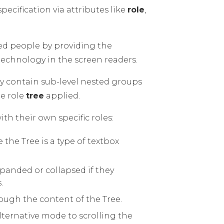
pecification via attributes like
role
,
.
led people by providing the
technology in the screen readers.
ay contain sub-level nested groups
he role
tree
applied.
h their own specific roles:
e the Tree is a type of textbox
xpanded or collapsed if they
.
hrough the content of the Tree.
lternative mode to scrolling the