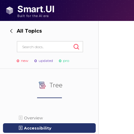
All Topics
new
updated
pro
Tree
Overview
Accessibility