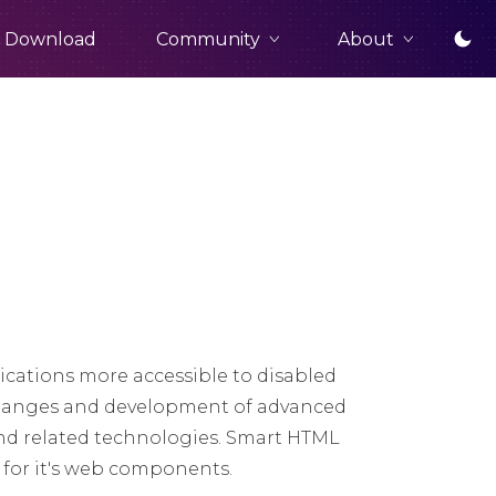
Community
About
Download
cations more accessible to disabled
t changes and development of advanced
nd related technologies. Smart HTML
t for it's web components.