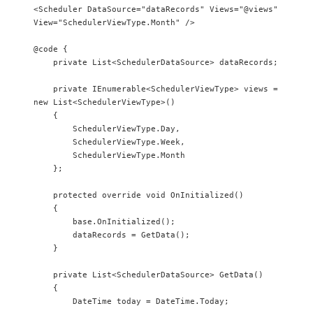
<Scheduler DataSource="dataRecords" Views="@views" 
View="SchedulerViewType.Month" />

@code {

    private List<SchedulerDataSource> dataRecords;

    private IEnumerable<SchedulerViewType> views = 
new List<SchedulerViewType>()

    {        

        SchedulerViewType.Day,

        SchedulerViewType.Week,

        SchedulerViewType.Month

    };

    protected override void OnInitialized()

    {

        base.OnInitialized();

        dataRecords = GetData();

    }

    private List<SchedulerDataSource> GetData()

    {

        DateTime today = DateTime.Today;
