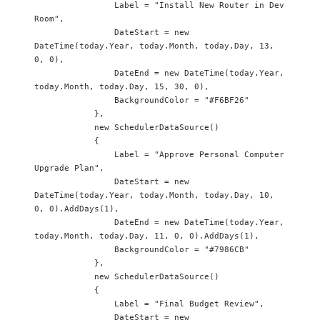
                Label = "Install New Router in Dev 
Room",

                DateStart = new 
DateTime(today.Year, today.Month, today.Day, 13, 
0, 0),

                DateEnd = new DateTime(today.Year, 
today.Month, today.Day, 15, 30, 0),

                BackgroundColor = "#F6BF26"

            },

            new SchedulerDataSource() 

            {

                Label = "Approve Personal Computer 
Upgrade Plan",

                DateStart = new 
DateTime(today.Year, today.Month, today.Day, 10, 
0, 0).AddDays(1),

                DateEnd = new DateTime(today.Year, 
today.Month, today.Day, 11, 0, 0).AddDays(1),

                BackgroundColor = "#7986CB"

            },

            new SchedulerDataSource() 

            {

                Label = "Final Budget Review",

                DateStart = new 