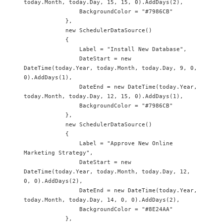
today.Month, today.Day, 15, 15, 0).AddDays(2),

                BackgroundColor = "#7986CB"

            },

            new SchedulerDataSource()

            {

                Label = "Install New Database",

                DateStart = new 
DateTime(today.Year, today.Month, today.Day, 9, 0, 
0).AddDays(1),

                DateEnd = new DateTime(today.Year, 
today.Month, today.Day, 12, 15, 0).AddDays(1),

                BackgroundColor = "#7986CB"

            },

            new SchedulerDataSource() 

            {

                Label = "Approve New Online 
Marketing Strategy",

                DateStart = new 
DateTime(today.Year, today.Month, today.Day, 12, 
0, 0).AddDays(2),

                DateEnd = new DateTime(today.Year, 
today.Month, today.Day, 14, 0, 0).AddDays(2),

                BackgroundColor = "#8E24AA"

            },
