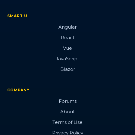
SMART UI
Angular
React
Vue
JavaScript
Blazor
COMPANY
Forums
About
Terms of Use
Privacy Policy