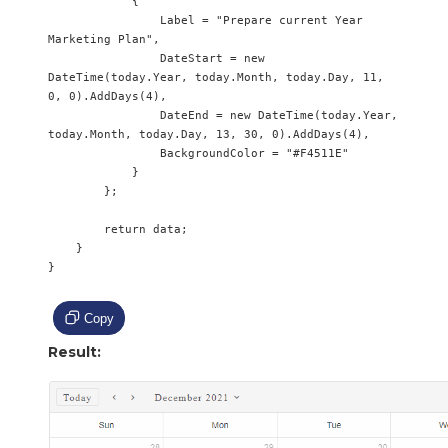
            {

                Label = "Prepare current Year 
Marketing Plan",

                DateStart = new 
DateTime(today.Year, today.Month, today.Day, 11, 
0, 0).AddDays(4),

                DateEnd = new DateTime(today.Year, 
today.Month, today.Day, 13, 30, 0).AddDays(4),

                BackgroundColor = "#F4511E"

            }

        };

        return data;

    }

}

Copy
Result: