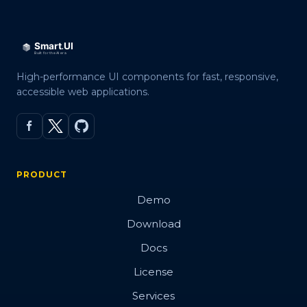
High-performance UI components for fast, responsive,
accessible web applications.
PRODUCT
Demo
Download
Docs
License
Services