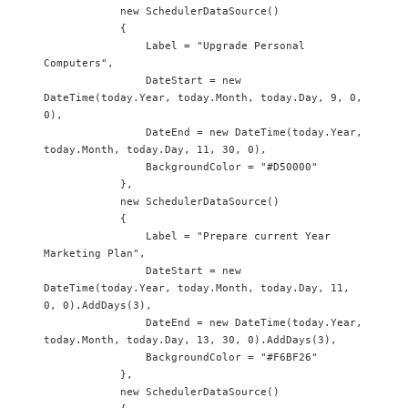
            new SchedulerDataSource() 

            {

                Label = "Upgrade Personal 
Computers",

                DateStart = new 
DateTime(today.Year, today.Month, today.Day, 9, 0, 
0),

                DateEnd = new DateTime(today.Year, 
today.Month, today.Day, 11, 30, 0),

                BackgroundColor = "#D50000"

            },

            new SchedulerDataSource() 

            {

                Label = "Prepare current Year 
Marketing Plan",

                DateStart = new 
DateTime(today.Year, today.Month, today.Day, 11, 
0, 0).AddDays(3),

                DateEnd = new DateTime(today.Year, 
today.Month, today.Day, 13, 30, 0).AddDays(3),

                BackgroundColor = "#F6BF26"

            },

            new SchedulerDataSource() 
