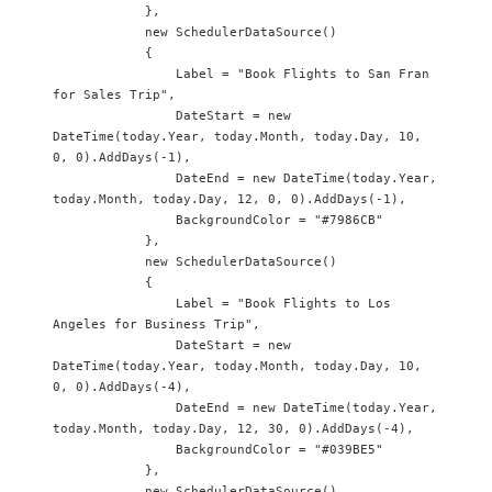
            },

            new SchedulerDataSource() 

            {

                Label = "Book Flights to San Fran 
for Sales Trip",

                DateStart = new 
DateTime(today.Year, today.Month, today.Day, 10, 
0, 0).AddDays(-1),

                DateEnd = new DateTime(today.Year, 
today.Month, today.Day, 12, 0, 0).AddDays(-1),

                BackgroundColor = "#7986CB"

            },

            new SchedulerDataSource() 

            {

                Label = "Book Flights to Los 
Angeles for Business Trip",

                DateStart = new 
DateTime(today.Year, today.Month, today.Day, 10, 
0, 0).AddDays(-4),

                DateEnd = new DateTime(today.Year, 
today.Month, today.Day, 12, 30, 0).AddDays(-4),

                BackgroundColor = "#039BE5"

            },

            new SchedulerDataSource() 
