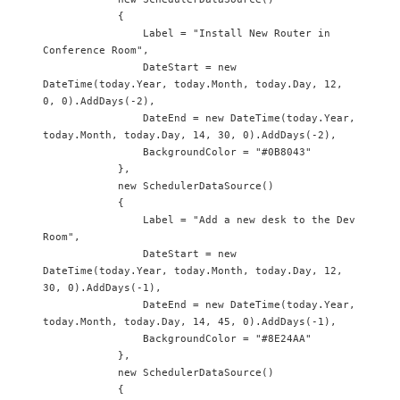
            {

                Label = "Install New Router in 
Conference Room",

                DateStart = new 
DateTime(today.Year, today.Month, today.Day, 12, 
0, 0).AddDays(-2),

                DateEnd = new DateTime(today.Year, 
today.Month, today.Day, 14, 30, 0).AddDays(-2),

                BackgroundColor = "#0B8043"

            },

            new SchedulerDataSource() 

            {

                Label = "Add a new desk to the Dev 
Room",

                DateStart = new 
DateTime(today.Year, today.Month, today.Day, 12, 
30, 0).AddDays(-1),

                DateEnd = new DateTime(today.Year, 
today.Month, today.Day, 14, 45, 0).AddDays(-1),

                BackgroundColor = "#8E24AA"

            },

            new SchedulerDataSource() 

            {
