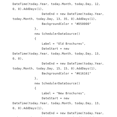
DateTime(today.Year, today.Month, today.Day, 12, 
0, 0).AddDays(1),

                DateEnd = new DateTime(today.Year, 
today.Month, today.Day, 13, 35, 0).AddDays(1),

                BackgroundColor = "#D50000"

            },

            new SchedulerDataSource() 

            {

                Label = "Old Brochures",

                DateStart = new 
DateTime(today.Year, today.Month, today.Day, 13, 
0, 0),

                DateEnd = new DateTime(today.Year, 
today.Month, today.Day, 15, 15, 0).AddDays(1),

                BackgroundColor = "#616161"

            },

            new SchedulerDataSource() 

            {

                Label = "New Brochures",

                DateStart = new 
DateTime(today.Year, today.Month, today.Day, 13, 
0, 0).AddDays(1),

                DateEnd = new DateTime(today.Year, 