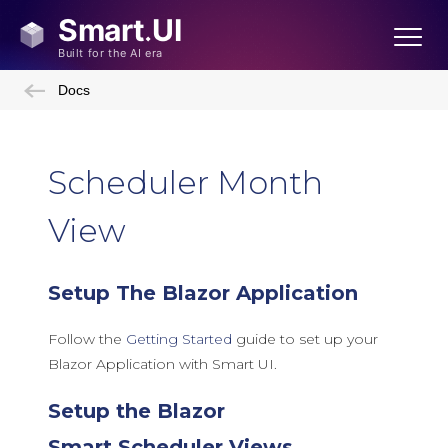
Docs
Scheduler Month
View
Setup The Blazor Application
Follow the
Getting Started
guide to set up your
Blazor Application with Smart UI.
Setup the Blazor
Smart.Scheduler Views