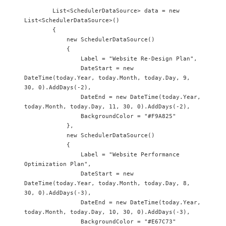
        List<SchedulerDataSource> data = new 
List<SchedulerDataSource>()

        {

            new SchedulerDataSource() 

            {

                Label = "Website Re-Design Plan",

                DateStart = new 
DateTime(today.Year, today.Month, today.Day, 9, 
30, 0).AddDays(-2),

                DateEnd = new DateTime(today.Year, 
today.Month, today.Day, 11, 30, 0).AddDays(-2),

                BackgroundColor = "#F9A825"

            },

            new SchedulerDataSource() 

            {

                Label = "Website Performance 
Optimization Plan",

                DateStart = new 
DateTime(today.Year, today.Month, today.Day, 8, 
30, 0).AddDays(-3),

                DateEnd = new DateTime(today.Year, 
today.Month, today.Day, 10, 30, 0).AddDays(-3),

                BackgroundColor = "#E67C73"
