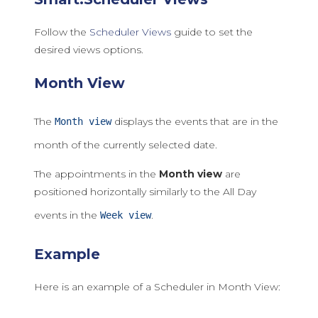
Follow the
Scheduler Views
guide to set the
desired views options.
Month View
The
displays the events that are in the
Month view
month of the currently selected date.
The appointments in the
Month view
are
positioned horizontally similarly to the All Day
events in the
.
Week view
Example
Here is an example of a Scheduler in Month View: