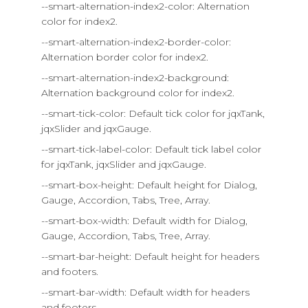
--smart-alternation-index2-color: Alternation
color for index2.
--smart-alternation-index2-border-color:
Alternation border color for index2.
--smart-alternation-index2-background:
Alternation background color for index2.
--smart-tick-color: Default tick color for jqxTank,
jqxSlider and jqxGauge.
--smart-tick-label-color: Default tick label color
for jqxTank, jqxSlider and jqxGauge.
--smart-box-height: Default height for Dialog,
Gauge, Accordion, Tabs, Tree, Array.
--smart-box-width: Default width for Dialog,
Gauge, Accordion, Tabs, Tree, Array.
--smart-bar-height: Default height for headers
and footers.
--smart-bar-width: Default width for headers
and footers.