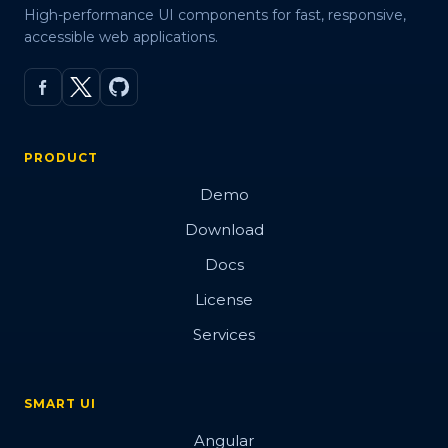
High-performance UI components for fast, responsive,
accessible web applications.
PRODUCT
Demo
Download
Docs
License
Services
SMART UI
Angular