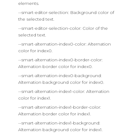
elements.
--smart-editor-selection: Background color of
the selected text.
--smart-editor-selection-color: Color of the
selected text.
--smart-alternation-index0-color: Alternation
color for index0.
--smart-alternation-index0-border-color:
Alternation border color for index0.
--smart-alternation-index0-background:
Alternation background color for index0.
--smart-alternation-index1-color: Alternation
color for index1.
--smart-alternation-index1-border-color:
Alternation border color for index1.
--smart-alternation-index1-background:
Alternation background color for index1.