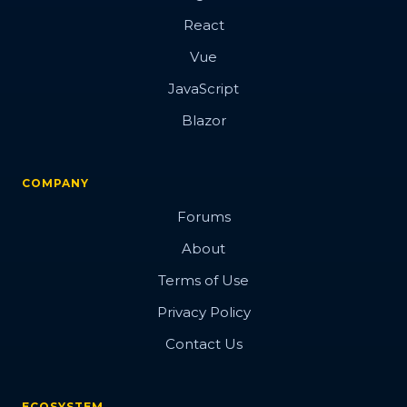
React
Vue
JavaScript
Blazor
COMPANY
Forums
About
Terms of Use
Privacy Policy
Contact Us
ECOSYSTEM