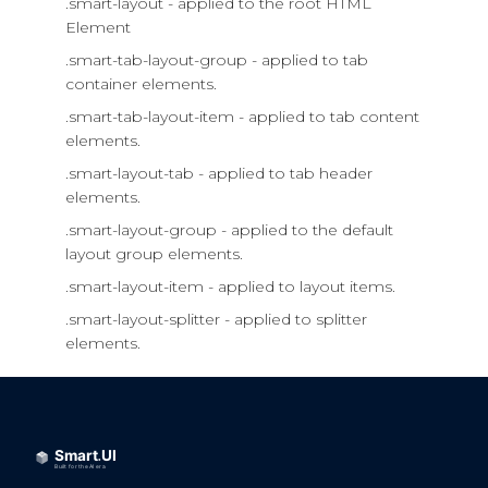
.smart-layout - applied to the root HTML
Element
.smart-tab-layout-group - applied to tab
container elements.
.smart-tab-layout-item - applied to tab content
elements.
.smart-layout-tab - applied to tab header
elements.
.smart-layout-group - applied to the default
layout group elements.
.smart-layout-item - applied to layout items.
.smart-layout-splitter - applied to splitter
elements.