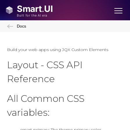
Docs
Build your web apps using JQX Custom Elements
Layout - CSS API
Reference
All Common CSS
variables:
--smart-primary: The theme primary color.