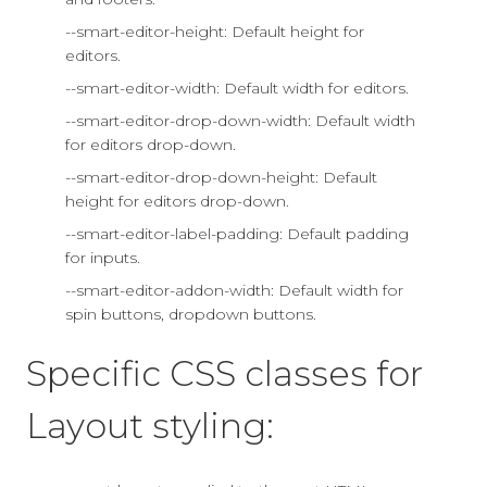
--smart-editor-height: Default height for
editors.
--smart-editor-width: Default width for editors.
--smart-editor-drop-down-width: Default width
for editors drop-down.
--smart-editor-drop-down-height: Default
height for editors drop-down.
--smart-editor-label-padding: Default padding
for inputs.
--smart-editor-addon-width: Default width for
spin buttons, dropdown buttons.
Specific CSS classes for
Layout styling: