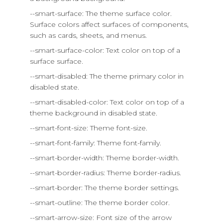
--smart-surface: The theme surface color.
Surface colors affect surfaces of components,
such as cards, sheets, and menus.
--smart-surface-color: Text color on top of a
surface surface.
--smart-disabled: The theme primary color in
disabled state.
--smart-disabled-color: Text color on top of a
theme background in disabled state.
--smart-font-size: Theme font-size.
--smart-font-family: Theme font-family.
--smart-border-width: Theme border-width.
--smart-border-radius: Theme border-radius.
--smart-border: The theme border settings.
--smart-outline: The theme border color.
--smart-arrow-size: Font size of the arrow