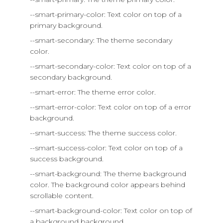
--smart-primary-color: Text color on top of a
primary background.
--smart-secondary: The theme secondary
color.
--smart-secondary-color: Text color on top of a
secondary background.
--smart-error: The theme error color.
--smart-error-color: Text color on top of a error
background.
--smart-success: The theme success color.
--smart-success-color: Text color on top of a
success background.
--smart-background: The theme background
color. The background color appears behind
scrollable content.
--smart-background-color: Text color on top of
a background background.