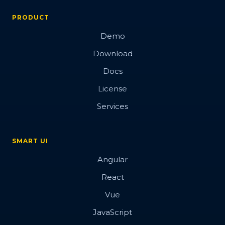
PRODUCT
Demo
Download
Docs
License
Services
SMART UI
Angular
React
Vue
JavaScript