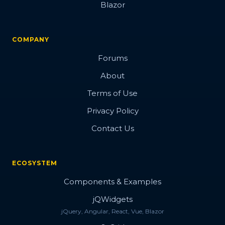
Blazor
COMPANY
Forums
About
Terms of Use
Privacy Policy
Contact Us
ECOSYSTEM
Components & Examples
jQWidgets
jQuery, Angular, React, Vue, Blazor