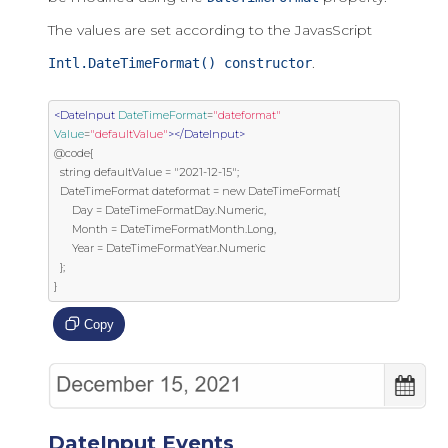
The values are set according to the JavasScript
.
Intl.DateTimeFormat() constructor
<DateInput
DateTimeFormat
=
"dateformat"
Value
=
"defaultValue"
></DateInput>
@code{

  string defaultValue = "2021-12-15";

  DateTimeFormat dateformat = new DateTimeFormat{

      Day = DateTimeFormatDay.Numeric,

      Month = DateTimeFormatMonth.Long,

      Year = DateTimeFormatYear.Numeric

  };

}
Copy
DateInput Events