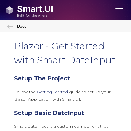
Docs
Blazor - Get Started
with Smart.DateInput
Setup The Project
Follow the
Getting Started
guide to set up your
Blazor Application with Smart UI.
Setup Basic DateInput
Smart.DateInput is a custom component that