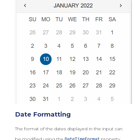
Date Formatting
The format of the dates displayed in the input can
be modified using the
property.
DateTimeFormat