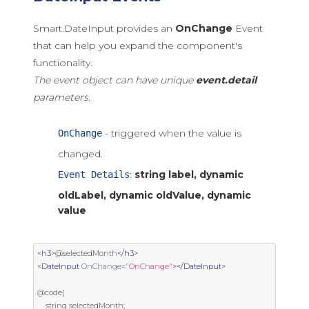
Smart.DateInput provides an
OnChange
Event
that can help you expand the component's
functionality.
The event object can have unique
event.detail
parameters.
- triggered when the value is
OnChange
changed.
:
string label, dynamic
Event Details
oldLabel, dynamic oldValue, dynamic
value
<h3>
@selectedMonth
</h3>
<DateInput
OnChange
=
"OnChange"
></DateInput>
@code{

    string selectedMonth;
