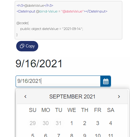
<h3>
@dateValue
</h3>
<DateInput
 @
bind-Value
=
"@dateValue"
></DateInput>
@code{

    public object dateValue = "2021-09-14";

}
Copy