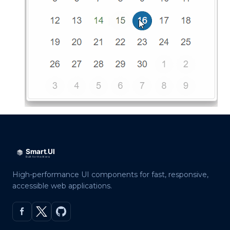
High-performance UI components for fast, responsive,
accessible web applications.