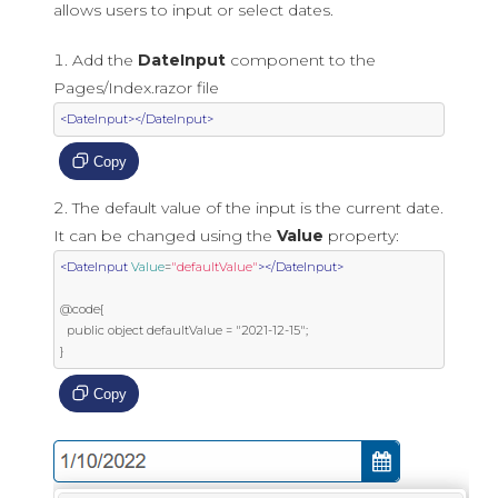
allows users to input or select dates.
Add the
DateInput
component to the
Pages/Index.razor file
<DateInput></DateInput>
Copy
The default value of the input is the current date.
It can be changed using the
Value
property:
<DateInput
Value
=
"defaultValue"
></DateInput>
@code{

  public object defaultValue = "2021-12-15";

}
Copy