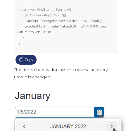
    public void OnChange(Event ev){

        if(ev.ContainsKey("Detail")){

          DateInputChangeEventDetail detail = ev["Detail"];

          selectedMonth = detail.Value.ToString("MMMM", new 
CultureInfo("en-US"));

        }

    }

}
Copy
The demo below displays the new value every
time it is changed: