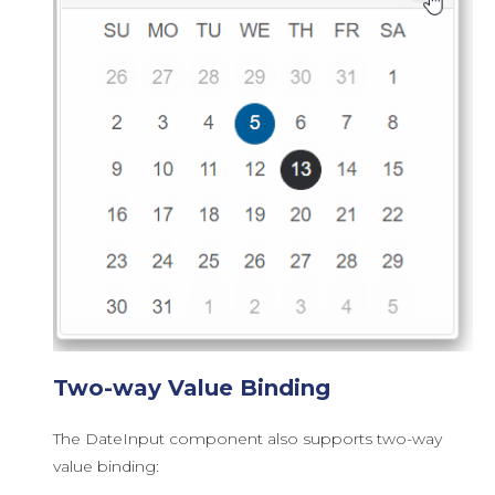
Two-way Value Binding
The DateInput component also supports two-way
value binding: