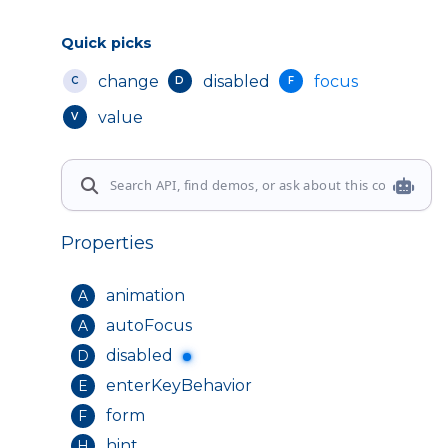
Quick picks
change
disabled
focus
C
D
F
value
V
Properties
animation
A
autoFocus
A
disabled
D
enterKeyBehavior
E
form
F
hint
H