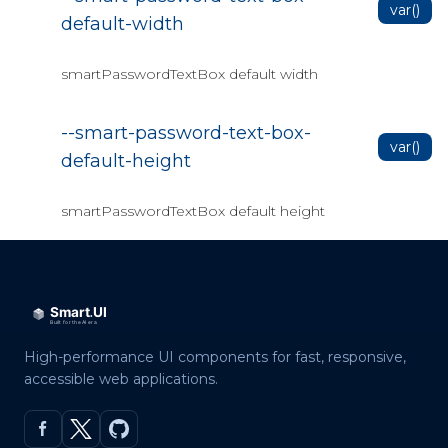
var()
default-width
smartPasswordTextBox default width
--smart-password-text-box-
var()
default-height
smartPasswordTextBox default height
High-performance UI components for fast, responsive,
accessible web applications.