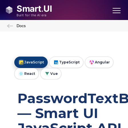
Docs
JavaScript
TypeScript
Angular
React
Vue
PasswordText
— Smart UI