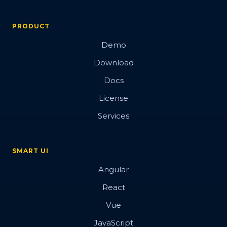
PRODUCT
Demo
Download
Docs
License
Services
SMART UI
Angular
React
Vue
JavaScript