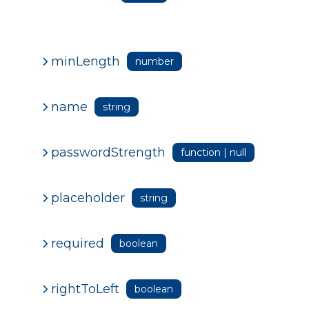
minLength
number
name
string
passwordStrength
function | null
placeholder
string
required
boolean
rightToLeft
boolean