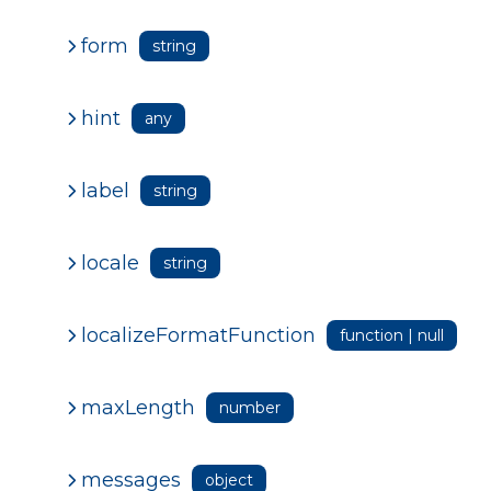
form
string
hint
any
label
string
locale
string
localizeFormatFunction
function | null
maxLength
number
messages
object