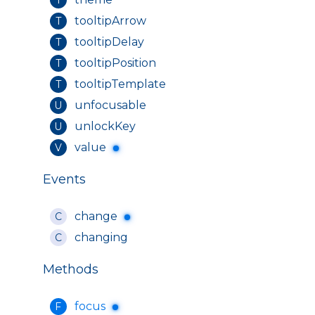
tooltipArrow
T
tooltipDelay
T
tooltipPosition
T
tooltipTemplate
T
unfocusable
U
unlockKey
U
value
V
Events
change
C
changing
C
Methods
focus
F