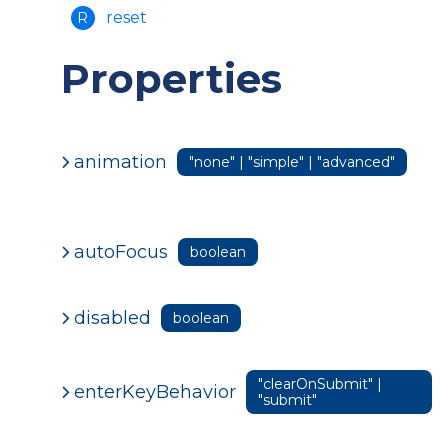
reset
R
Properties
animation
"none" | "simple" | "advanced"
autoFocus
boolean
disabled
boolean
"clearOnSubmit" |
enterKeyBehavior
"submit"