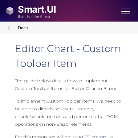
Docs
Editor Chart - Custom
Toolbar Item
The guide below details how to implement
Custom Toolbar Items for Editor Chart in Blazor.
To implement Custom Toolbar Items, we need to
be able to directly set event listeners,
enable/disable buttons and perform other DOM
operations on non-Blazor elements.
For this reason, we will be using
JS interop
- a