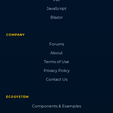
JavaScript
Blazor
COMPANY
Forums
About
Terms of Use
Privacy Policy
Contact Us
ECOSYSTEM
Components & Examples