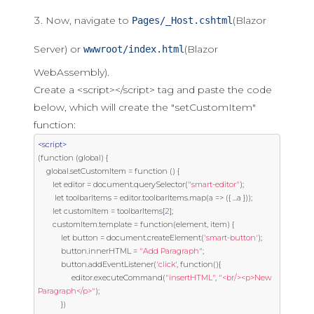
Now, navigate to
(Blazor
Pages/_Host.cshtml
Server) or
(Blazor
wwwroot/index.html
WebAssembly).
Create a <script></script> tag and paste the code
below, which will create the "setCustomItem"
function:
<script>
(
function
(
global
)
{
    global
.
setCustomItem 
=
function
()
{
       let editor 
=
 document
.
querySelector
(
"smart-editor"
);
        let toolbarItems 
=
 editor
.
toolbarItems
.
map
(
a 
=>
({
...
a 
}));
       let customItem 
=
 toolbarItems
[
2
];
       customItem
.
template 
=
function
(
element
,
 item
)
{
           let button 
=
 document
.
createElement
(
'smart-button'
);
           button
.
innerHTML 
=
"Add Paragraph"
;
           button
.
addEventListener
(
'click'
,
function
(){
                editor
.
executeCommand
(
"insertHTML"
,
"<br/><p>New 
Paragraph</p>"
);
})