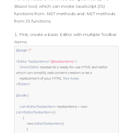
Blazor tool, which can invoke JavaScript (JS)
functions from .NET methods and .NET methods
from JS functions.
First, create a basic Editor with multiple Toolbar
Items:
@page
"/"
<
Editor
ToolbarItems
=
"@toolbarItems"
>
Smart
.
Editor
 represents a ready
-
for
-
use
 HTML text editor 
which can simplify web content creation 
or
 be a

    replacement of your HTML 
Text
Areas
.
</
Editor
>
@code
{
List
<
IEditorToolbarItem
>
 toolbarItems 
=
new
List
<
IEditorToolbarItem
>()
{
new
EditorToolbarItem
()
{