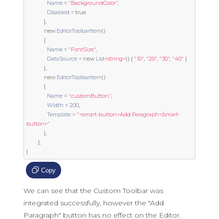
Name
=
"BackgroundColor"
,
Disabled
=
true
},
new
EditorToolbarItem
()
{
Name
=
"FontSize"
,
DataSource
=
new
List
<string>
()
{
"10"
,
"20"
,
"30"
,
"40"
}
},
new
EditorToolbarItem
()
{
Name
=
"customButton"
,
Width
=
200
,
Template
=
"<smart-button>Add Paragraph</smart-
button>"
},
};
}
Copy
We can see that the Custom Toolbar was
integrated successfully, however the "Add
Paragraph" button has no effect on the Editor.