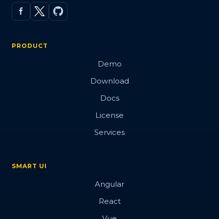
PRODUCT
Demo
Download
Docs
License
Services
SMART UI
Angular
React
Vue