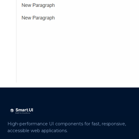
High-performance UI components for fast, responsive,
accessible web applications.