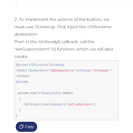
To implement the actions of the button, we
must use JSInterop. First inject the IJSRuntime
abstraction.
Then in the OnReady() callback, call the
"setCustomItem" JS function, which we will later
create.
@inject
IJSRuntime
JSInterop
;
<
Editor
ToolbarItems
=
"@toolbarItems"
OnReady
=
"OnReady"
>
</
Editor
>
@code
{
...
private
void
OnReady
(
Editor
 editor
)
{
JSInterop
.
InvokeVoidAsync
(
"setCustomItem"
);
}
}
Copy