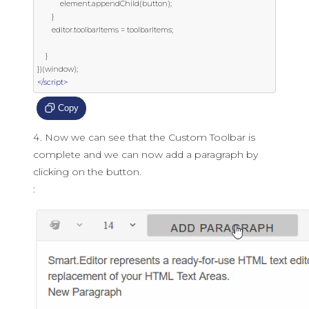
           element
.
appendChild
(
button
);
}
       editor
.
toolbarItems 
=
 toolbarItems
;
}
})(
window
);
</script>
Copy
Now we can see that the Custom Toolbar is
complete and we can now add a paragraph by
clicking on the button.
: