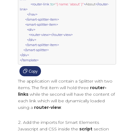
<router-link
 :
to
=
"{ name: 'about' }"
>
About
</router-
link>
</nav>
</smart-splitter-item>
<smart-splitter-item>
<div>
<router-view></router-view>
</div>
</smart-splitter-item>
</smart-splitter>
</div>
</template>
Copy
The application will contain a Splitter with two
items. The first item will hold three
router-
links
while the second will have the content of
each link which will be dynamically loaded
using a
router-view
.
Add the imports for Smart Elements
Javascript and CSS inside the
script
section