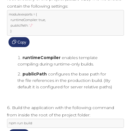
contain the following settings:
module
.
exports 
=
{
  runtimeCompiler
:
true
,
  publicPath
:
'./'
}
Copy
runtimeCompiler
enables template
compiling during runtime-only builds.
publicPath
configures the base path for
the file references in the production build. (By
default it is configured for server relative paths)
Build the application with the following command
from inside the root of the project folder:
npm run build