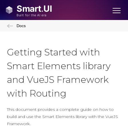
Docs
Getting Started with
Smart Elements library
and VueJS Framework
with Routing
This document provides a complete guide on how to
build and use the Smart Elements library with the VueJS
Framework.