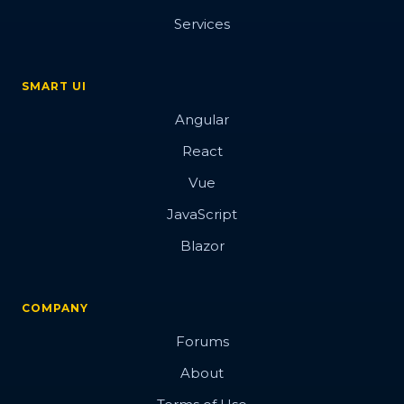
Services
SMART UI
Angular
React
Vue
JavaScript
Blazor
COMPANY
Forums
About