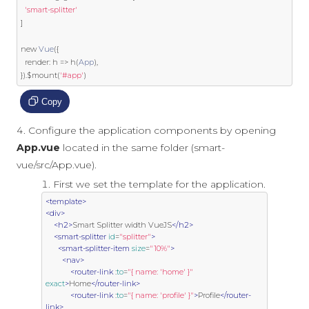
'smart-splitter'
]
new
Vue
({
  render
:
 h 
=>
 h
(
App
),
}).
$mount
(
'#app'
)
Copy
Configure the application components by opening
App.vue
located in the same folder (smart-
vue/src/App.vue).
First we set the template for the application.
<template>
<div>
<h2>
Smart Splitter width VueJS
</h2>
<smart-splitter
id
=
"splitter"
>
<smart-splitter-item
size
=
"10%"
>
<nav>
<router-link
 :
to
=
"{ name: 'home' }"
exact
>
Home
</router-link>
<router-link
 :
to
=
"{ name: 'profile' }"
>
Profile
</router-
link>