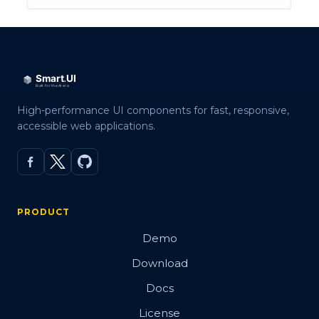
High-performance UI components for fast, responsive,
accessible web applications.
PRODUCT
Demo
Download
Docs
License