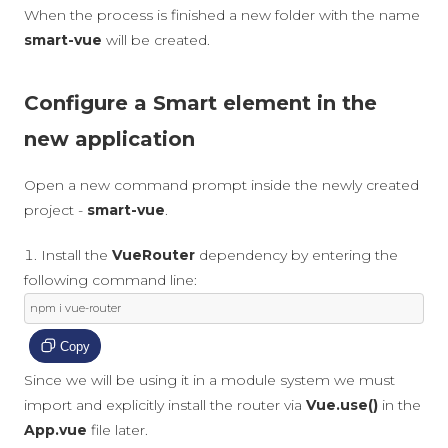
When the process is finished a new folder with the name
smart-vue
will be created.
Configure a Smart element in the
new application
Open a new command prompt inside the newly created
project -
smart-vue
.
Install the
VueRouter
dependency by entering the
following command line:
npm i vue
-
router
Copy
Since we will be using it in a module system we must
import and explicitly install the router via
Vue.use()
in the
App.vue
file later.