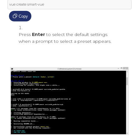
vue create smart
-
vue
Copy
Press
Enter
to select the default settings
when a prompt to select a preset appears.