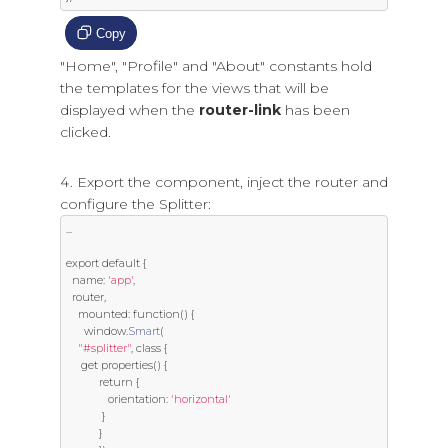
Copy
"Home", "Profile" and "About" constants hold
the templates for the views that will be
displayed when the
router-link
has been
clicked.
Export the component, inject the router and
configure the Splitter:
...
export
default
{
  name
:
'app'
,
  router
,
    mounted
:
function
()
{
      window
.
Smart
(
"#splitter"
,
class
{
get
 properties
()
{
return
{
              orientation
:
'horizontal'
}
}