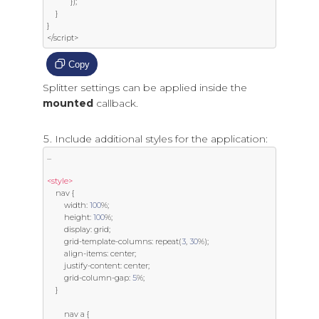
});
}
}
</
script
>
Copy
Splitter settings can be applied inside the
mounted
callback.
Include additional styles for the application:
...
<style>
    nav 
{
        width
:
100
%;
        height
:
100
%;
        display
:
 grid
;
        grid
-
template
-
columns
:
 repeat
(
3
,
30
%);
        align
-
items
:
 center
;
        justify
-
content
:
 center
;
        grid
-
column
-
gap
:
5
%;
}
        nav a 
{