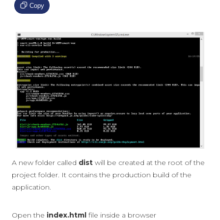
Copy
A new folder called
dist
will be created at the root of the
project folder. It contains the production build of the
application.
Open the
index.html
file inside a browser