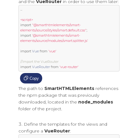
and the
VueRouter
in order to use them later:
...
<script>
import
"@smarthtmlelements/smart-
elements/source/styles/smart.default.css"
;
import
'@smarthtmlelements/smart-
elements/source/modules/smart.splitter.js'
import
Vue
from
'vue'
//Import the VueRouter
import
VueRouter
from
'vue-router'
Copy
The path to
SmartHTMLElements
references
the npm package that was previously
downloaded, located in the
node_modules
folder of the project.
Define the templates for the views and
configure a
VueRouter
: