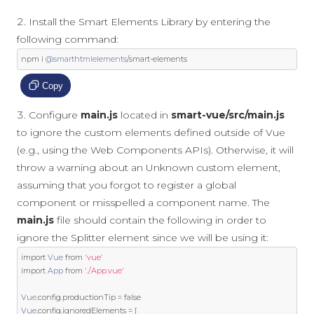
Install the Smart Elements Library by entering the
following command:
npm i 
@smarthtmlelements
/
smart
-
elements
Copy
Configure
main.js
located in
smart-vue/src/main.js
to ignore the custom elements defined outside of Vue
(e.g., using the Web Components APIs). Otherwise, it will
throw a warning about an Unknown custom element,
assuming that you forgot to register a global
component or misspelled a component name. The
main.js
file should contain the following in order to
ignore the Splitter element since we will be using it:
import
Vue
from
'vue'
import
App
from
'./App.vue'
Vue
.
config
.
productionTip 
=
false
Vue
.
config
.
ignoredElements 
=
[