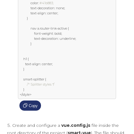
            color
:
#41b883;
            text
-
decoration
:
 none
;
            text
-
align
:
 center
;
}
            nav a
.
router
-
link
-
active 
{
                font
-
weight
:
 bold
;
                text
-
decoration
:
 underline
;
}
    h1 
{
      text
-
align
:
 center
;
}
    smart
-
splitter 
{
/* Splitter styles */
}
</
style
>
Copy
Create and configure a
vue.config.js
file inside the
root directory of the project (
smart-vue
). The file should