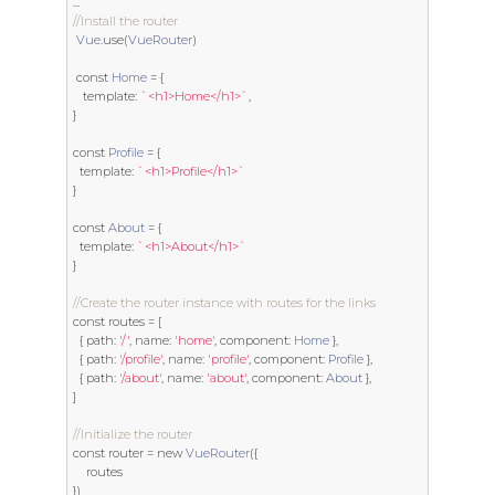
...
//Install the router
Vue
.
use
(
VueRouter
)
const
Home
=
{
template
:
`<h1>Home</h1>`
,
}
const
Profile
=
{
template
:
`<h1>Profile</h1>`
}
const
About
=
{
template
:
`<h1>About</h1>`
}
//Create the router instance with routes for the links
const
 routes 
=
[
{
 path
:
'/'
,
 name
:
'home'
,
 component
:
Home
},
{
 path
:
'/profile'
,
 name
:
'profile'
,
 component
:
Profile
},
{
 path
:
'/about'
,
 name
:
'about'
,
 component
:
About
},
]
//Initialize the router
const
 router 
=
new
VueRouter
({
})