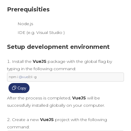
Prerequisities
Node.js
IDE (e.g. Visual Studio )
Setup development environment
Install the
VueJS
package with the global flag by
typing in the following command:
npm i 
@vue
/
cli 
-
g
Copy
After the process is completed,
VueJS
will be
successfully installed globally on your computer.
Create a new
VueJS
project with the following
command: