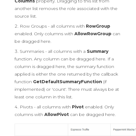
Columns
property. Dragging to this list from
another list removes the role associated with the
source list.
Row Groups - all columns with
RowGroup
enabled. Only columns with
AllowRowGroup
can
be dragged here.
Summaries - all columns with a
Summary
function. Any column can be dragged here. If a
column is dragged here, the summary function
applied is either the one returned by the callback
function
GetDefaultSummaryFunction
(if
implemented) or 'count'. There must always be at
least one column in this list.
Pivots - all columns with
Pivot
enabled. Only
columns with
AllowPivot
can be dragged here.