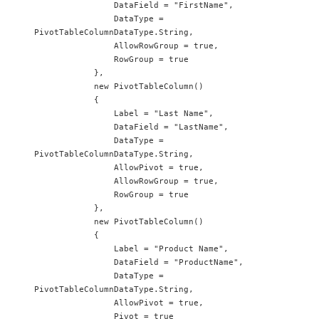
                DataField = "FirstName",

                DataType = 
PivotTableColumnDataType.String,

                AllowRowGroup = true,

                RowGroup = true

            },

            new PivotTableColumn()

            {

                Label = "Last Name",

                DataField = "LastName",

                DataType = 
PivotTableColumnDataType.String,

                AllowPivot = true,

                AllowRowGroup = true,

                RowGroup = true

            },

            new PivotTableColumn()

            {

                Label = "Product Name",

                DataField = "ProductName",

                DataType = 
PivotTableColumnDataType.String,

                AllowPivot = true,

                Pivot = true
