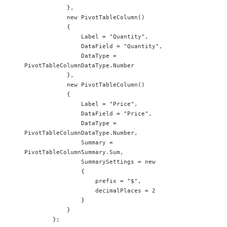
            },

            new PivotTableColumn()

            {

                Label = "Quantity",

                DataField = "Quantity",

                DataType = 
PivotTableColumnDataType.Number

            },

            new PivotTableColumn()

            {

                Label = "Price",

                DataField = "Price",

                DataType = 
PivotTableColumnDataType.Number,

                Summary = 
PivotTableColumnSummary.Sum,

                SummarySettings = new

                {

                    prefix = "$",

                    decimalPlaces = 2

                }

            }

        };
