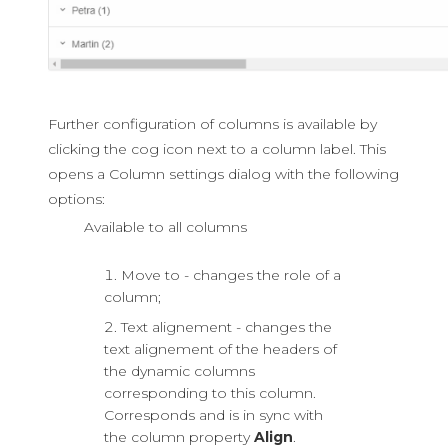
Further configuration of columns is available by
clicking the cog icon next to a column label. This
opens a Column settings dialog with the following
options:
Available to all columns
Move to - changes the role of a
column;
Text alignement - changes the
text alignement of the headers of
the dynamic columns
corresponding to this column.
Corresponds and is in sync with
the column property
Align
.