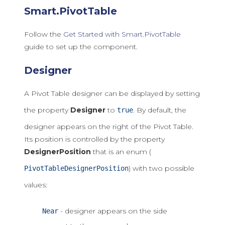
Smart.PivotTable
Follow the
Get Started with Smart.PivotTable
guide to set up the component.
Designer
A Pivot Table designer can be displayed by setting
the property
Designer
to
. By default, the
true
designer appears on the right of the Pivot Table.
Its position is controlled by the property
DesignerPosition
that is an enum (
) with two possible
PivotTableDesignerPosition
values:
- designer appears on the side
Near