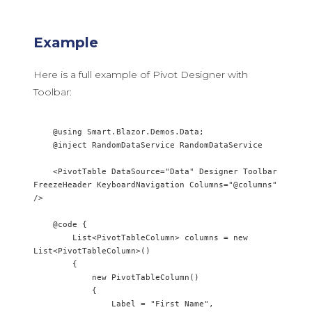
Example
Here is a full example of Pivot Designer with
Toolbar:
    @using Smart.Blazor.Demos.Data;

    @inject RandomDataService RandomDataService

    <PivotTable DataSource="Data" Designer Toolbar 
FreezeHeader KeyboardNavigation Columns="@columns" 
/>

    @code {

        List<PivotTableColumn> columns = new 
List<PivotTableColumn>()

        {

            new PivotTableColumn() 

            {

                Label = "First Name",
