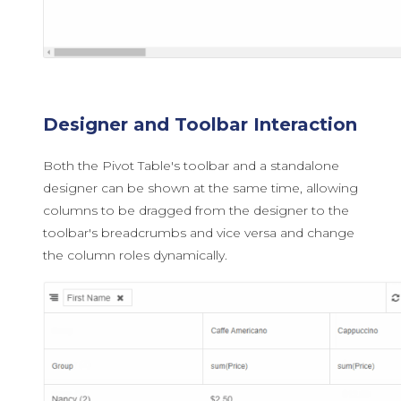
Designer and Toolbar Interaction
Both the Pivot Table's toolbar and a standalone
designer can be shown at the same time, allowing
columns to be dragged from the designer to the
toolbar's breadcrumbs and vice versa and change
the column roles dynamically.