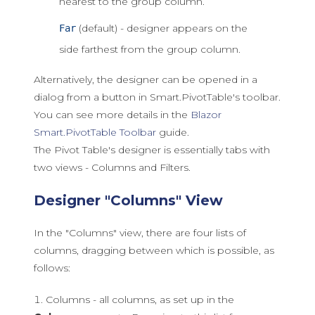
nearest to the group column.
(default) - designer appears on the
Far
side farthest from the group column.
Alternatively, the designer can be opened in a
dialog from a button in Smart.PivotTable's toolbar.
You can see more details in the
Blazor
Smart.PivotTable Toolbar
guide.
The Pivot Table's designer is essentially tabs with
two views - Columns and Filters.
Designer "Columns" View
In the "Columns" view, there are four lists of
columns, dragging between which is possible, as
follows:
Columns - all columns, as set up in the