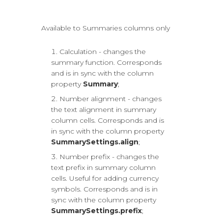
Available to Summaries columns only
Calculation - changes the
summary function. Corresponds
and is in sync with the column
property
Summary
;
Number alignment - changes
the text alignment in summary
column cells. Corresponds and is
in sync with the column property
SummarySettings.align
;
Number prefix - changes the
text prefix in summary column
cells. Useful for adding currency
symbols. Corresponds and is in
sync with the column property
SummarySettings.prefix
;