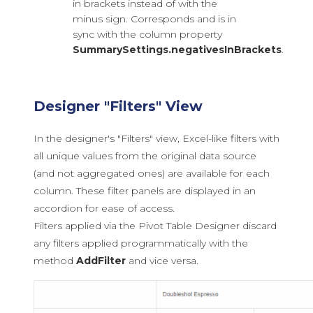
in brackets instead of with the
minus sign. Corresponds and is in
sync with the column property
SummarySettings.negativesInBrackets
.
Designer "Filters" View
In the designer's "Filters" view, Excel-like filters with
all unique values from the original data source
(and not aggregated ones) are available for each
column. These filter panels are displayed in an
accordion for ease of access.
Filters applied via the Pivot Table Designer discard
any filters applied programmatically with the
method
AddFilter
and vice versa.