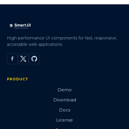
High-performance UI components for fast, responsive,
accessible web applications.
PRODUCT
Demo
Download
Docs
License