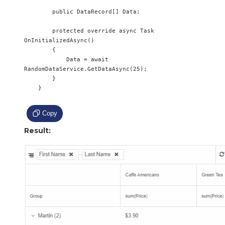
        public DataRecord[] Data;

        protected override async Task 
OnInitializedAsync()

        {

            Data = await 
RandomDataService.GetDataAsync(25);

        }

    }

Copy
Result: