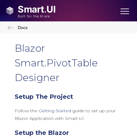
Docs
Blazor
Smart.PivotTable
Designer
Setup The Project
Follow the
Getting Started
guide to set up your
Blazor Application with Smart UI.
Setup the Blazor