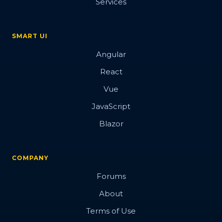
Services
SMART UI
Angular
React
Vue
JavaScript
Blazor
COMPANY
Forums
About
Terms of Use