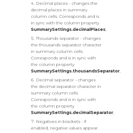
Decimal places - changes the
decimal places in summary
column cells. Corresponds and is
in sync with the column property
SummarySettings.decimalPlaces
;
Thousands separator - changes
the thousands separator character
in summary column cells.
Corresponds and is in sync with
the column property
SummarySettings.thousandsSeparator
;
Decimal separator - changes
the decimal separator character in
summary column cells.
Corresponds and is in sync with
the column property
SummarySettings.decimalSeparator
;
Negatives in brackets - if
enabled, negative values appear