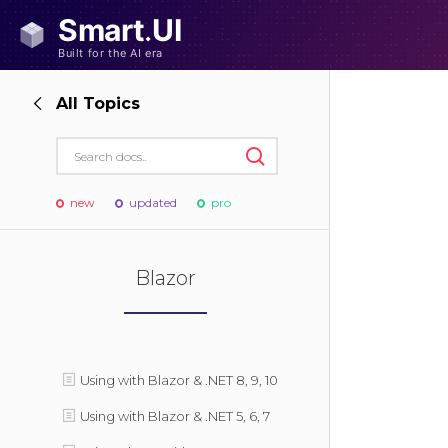
All Topics
new
updated
pro
Blazor
Using with Blazor & .NET 8, 9, 10
Using with Blazor & .NET 5, 6, 7