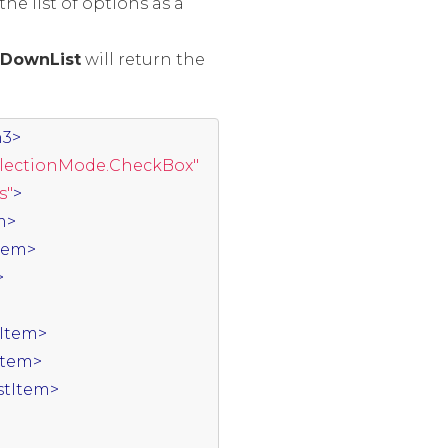
e list of options as a
DownList
will return the
h3>
electionMode.CheckBox"
s"
>
m>
Item>
>
tItem>
tItem>
istItem>