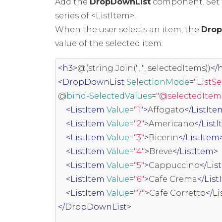
Add the
DropDownList
component. Set th
series of <ListItem>.
When the user selects an item, the
Drop
value of the selected item:
<h3>
@(string.Join(", ", selectedItems))
</
<DropDownList
SelectionMode
=
"ListS
@
bind-SelectedValues
=
"@selectedItem
<ListItem
Value
=
"1"
>
Affogato
</ListIte
<ListItem
Value
=
"2"
>
Americano
</List
<ListItem
Value
=
"3"
>
Bicerin
</ListItem
<ListItem
Value
=
"4"
>
Breve
</ListItem>
<ListItem
Value
=
"5"
>
Cappuccino
</Lis
<ListItem
Value
=
"6"
>
Cafe Crema
</Lis
<ListItem
Value
=
"7"
>
Cafe Corretto
</L
</DropDownList>