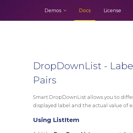
Demos
Docs
License
DropDownList - Label
Pairs
Smart.DropDownList allows you to diff
displayed label and the actual value of e
Using ListItem