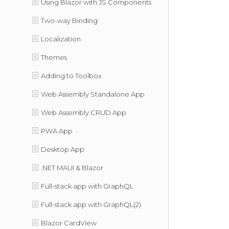
Using Blazor with JS Components
Two-way Binding
Localization
Themes
Adding to Toolbox
Web Assembly Standalone App
Web Assembly CRUD App
PWA App
Desktop App
.NET MAUI & Blazor
Full-stack app with GraphQL
Full-stack app with GraphQL(2)
Blazor CardView