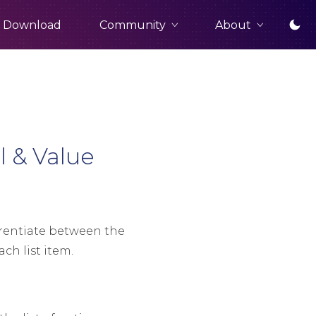
Community
About
Download
 & Value
erentiate between the
ach list item.