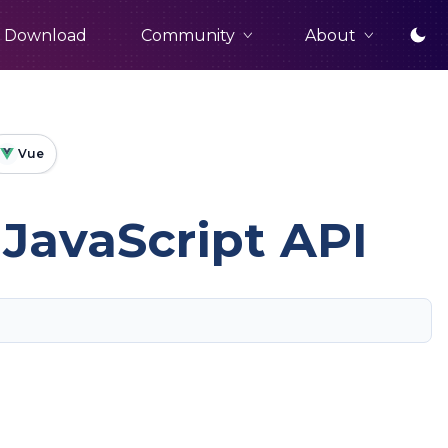
Community
About
Download
Vue
JavaScript API