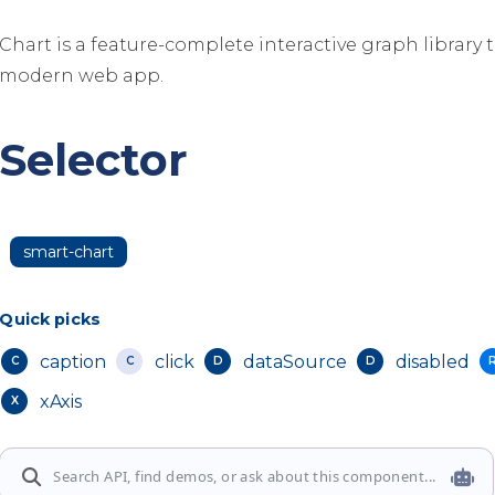
Chart is a feature-complete interactive graph library 
modern web app.
Selector
smart-chart
Quick picks
caption
click
dataSource
disabled
C
C
D
D
xAxis
X