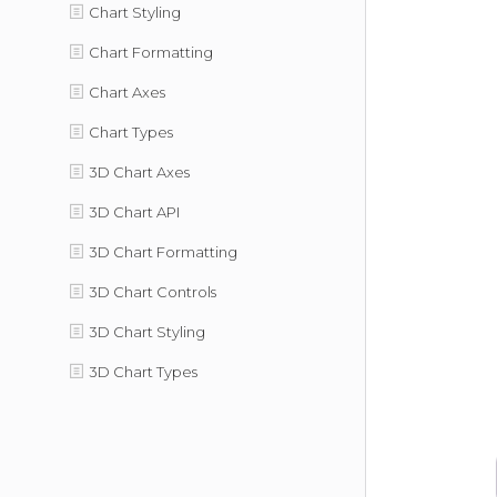
Chart Styling
Chart Formatting
Chart Axes
Chart Types
3D Chart Axes
3D Chart API
3D Chart Formatting
3D Chart Controls
3D Chart Styling
3D Chart Types