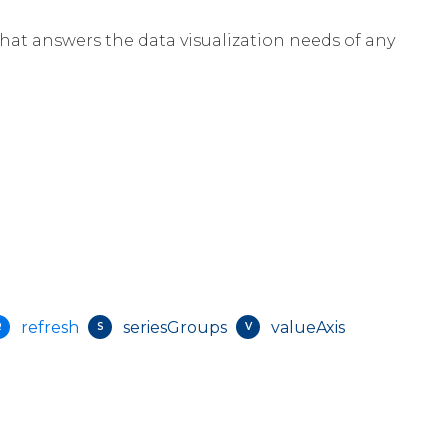
that answers the data visualization needs of any
refresh
seriesGroups
valueAxis
R
S
V