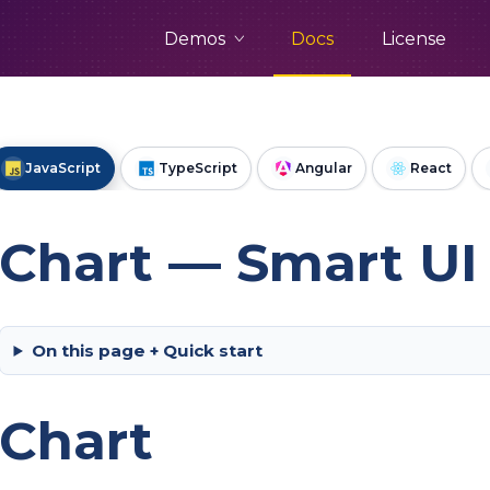
Demos
Docs
License
JavaScript
TypeScript
Angular
React
Chart — Smart UI 
On this page + Quick start
Chart