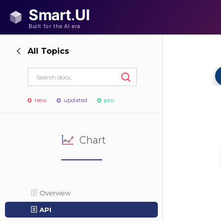
All Topics
new
updated
pro
Chart
Overview
API