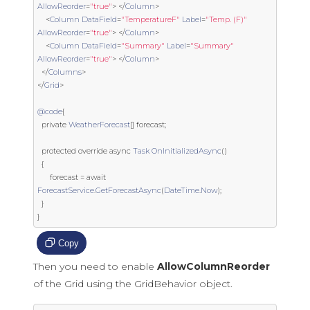
AllowReorder
=
"true"
>
</
Column
>
<
Column
DataField
=
"TemperatureF"
Label
=
"Temp. (F)"
AllowReorder
=
"true"
>
</
Column
>
<
Column
DataField
=
"Summary"
Label
=
"Summary"
AllowReorder
=
"true"
>
</
Column
>
</
Columns
>
</
Grid
>
@code
{
private
WeatherForecast
[]
 forecast
;
protected
override
 async 
Task
OnInitializedAsync
()
{
      forecast 
=
 await 
ForecastService
.
GetForecastAsync
(
DateTime
.
Now
);
}
}
Copy
Then you need to enable
AllowColumnReorder
of the Grid using the GridBehavior object.