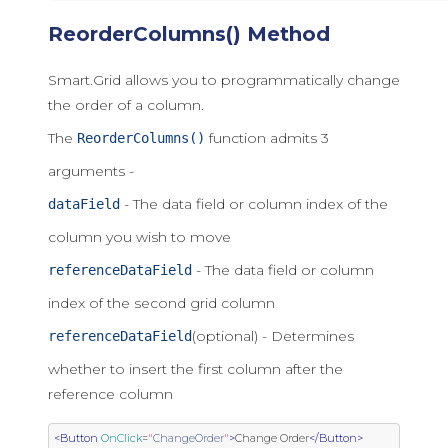
ReorderColumns() Method
Smart.Grid allows you to programmatically change
the order of a column.
The
function admits 3
ReorderColumns()
arguments -
- The data field or column index of the
dataField
column you wish to move
- The data field or column
referenceDataField
index of the second grid column
(optional) - Determines
referenceDataField
whether to insert the first column after the
reference column
<Button
OnClick
=
"
ChangeOrder
"
>
Change Order
</Button>