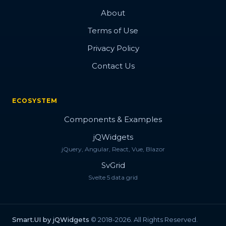
About
Terms of Use
Privacy Policy
Contact Us
ECOSYSTEM
Components & Examples
jQWidgets
jQuery, Angular, React, Vue, Blazor
SvGrid
Svelte 5 data grid
Smart.UI by jQWidgets
© 2018-2026. All Rights Reserved.