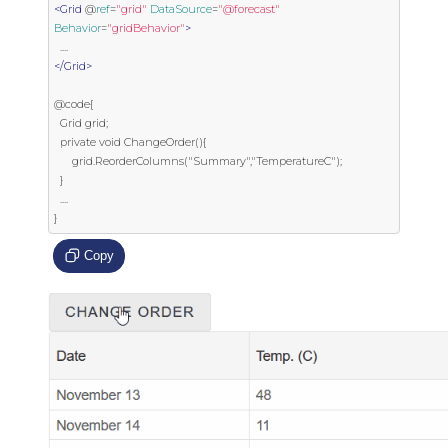
<Grid
 @
ref
=
"grid"
DataSource
=
"@forecast"
Behavior
=
"gridBehavior"
>
</Grid>
@code{

  Grid grid;

  private void ChangeOrder(){

      grid.ReorderColumns("Summary","TemperatureC");

  }

  ....

}
Copy