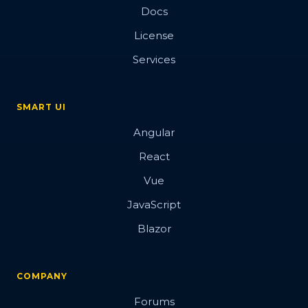
Docs
License
Services
SMART UI
Angular
React
Vue
JavaScript
Blazor
COMPANY
Forums