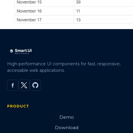
High-performance UI components for fast, responsive,
accessible web applications.
PRODUCT
Demo
Download