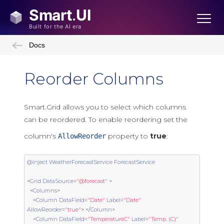
Docs
Reorder Columns
Smart.Grid allows you to select which columns
can be reordered. To enable reordering set the
column's
property to
true
:
AllowReorder
@inject
WeatherForecastService
ForecastService
<
Grid
DataSource
=
"@forecast"
>
<
Columns
>
<
Column
DataField
=
"Date"
Label
=
"Date"
AllowReorder
=
"true"
>
</
Column
>
<
Column
DataField
=
"TemperatureC"
Label
=
"Temp. (C)"