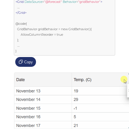
<Grid
DataSource
=
"@forecast"
Behavior
=
"gridBehavior"
>
</Grid>
@code{

  GridBehavior gridBehavior = new GridBehavior(){

      AllowColumnReorder = true

  };

  ....

}
Copy