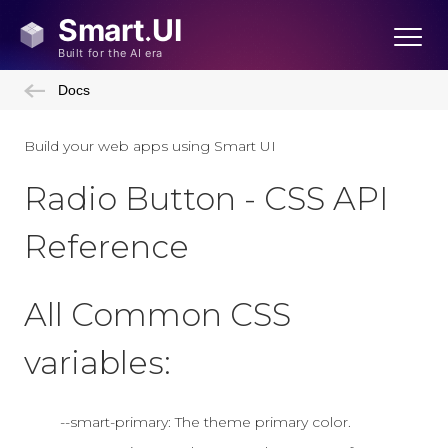
Docs
Build your web apps using Smart UI
Radio Button - CSS API
Reference
All Common CSS
variables:
--smart-primary: The theme primary color.