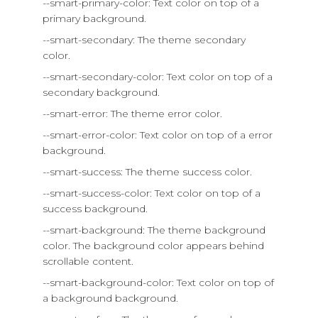
--smart-primary-color: Text color on top of a
primary background.
--smart-secondary: The theme secondary
color.
--smart-secondary-color: Text color on top of a
secondary background.
--smart-error: The theme error color.
--smart-error-color: Text color on top of a error
background.
--smart-success: The theme success color.
--smart-success-color: Text color on top of a
success background.
--smart-background: The theme background
color. The background color appears behind
scrollable content.
--smart-background-color: Text color on top of
a background background.