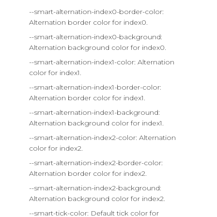
--smart-alternation-index0-border-color:
Alternation border color for index0.
--smart-alternation-index0-background:
Alternation background color for index0.
--smart-alternation-index1-color: Alternation
color for index1.
--smart-alternation-index1-border-color:
Alternation border color for index1.
--smart-alternation-index1-background:
Alternation background color for index1.
--smart-alternation-index2-color: Alternation
color for index2.
--smart-alternation-index2-border-color:
Alternation border color for index2.
--smart-alternation-index2-background:
Alternation background color for index2.
--smart-tick-color: Default tick color for