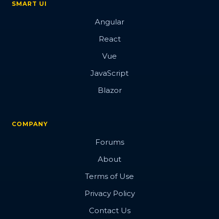
SMART UI
Angular
React
Vue
JavaScript
Blazor
COMPANY
Forums
About
Terms of Use
Privacy Policy
Contact Us