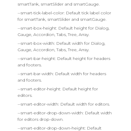
smartTank, smartSlider and smartGauge.
--smart-tick-label-color: Default tick label color
for smartTank, smartSlider and smartGauge.
--smart-box-height: Default height for Dialog,
Gauge, Accordion, Tabs, Tree, Array.
--smart-box-width: Default width for Dialog,
Gauge, Accordion, Tabs, Tree, Array.
--smart-bar-height: Default height for headers
and footers.
--smart-bar-width: Default width for headers
and footers.
--smart-editor-height: Default height for
editors.
--smart-editor-width: Default width for editors.
--smart-editor-drop-down-width: Default width
for editors drop-down.
--smart-editor-drop-down-height: Default