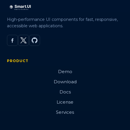
High-performance UI components for fast, responsive,
accessible web applications.
PRODUCT
Demo
Download
Docs
License
Services