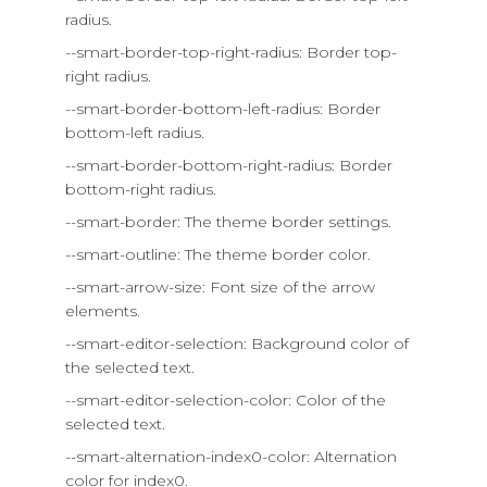
radius.
--smart-border-top-right-radius: Border top-
right radius.
--smart-border-bottom-left-radius: Border
bottom-left radius.
--smart-border-bottom-right-radius: Border
bottom-right radius.
--smart-border: The theme border settings.
--smart-outline: The theme border color.
--smart-arrow-size: Font size of the arrow
elements.
--smart-editor-selection: Background color of
the selected text.
--smart-editor-selection-color: Color of the
selected text.
--smart-alternation-index0-color: Alternation
color for index0.