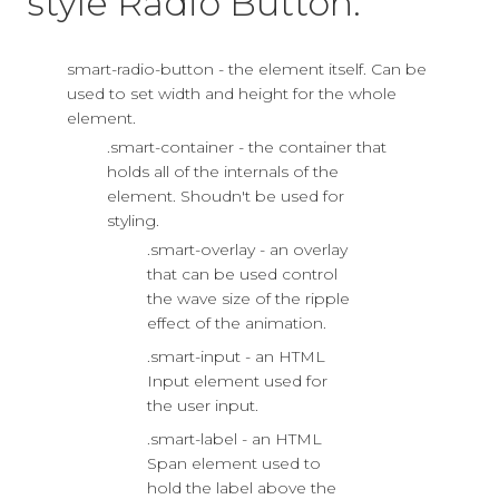
style Radio Button:
smart-radio-button - the element itself. Can be
used to set width and height for the whole
element.
.smart-container - the container that
holds all of the internals of the
element. Shoudn't be used for
styling.
.smart-overlay - an overlay
that can be used control
the wave size of the ripple
effect of the animation.
.smart-input - an HTML
Input element used for
the user input.
.smart-label - an HTML
Span element used to
hold the label above the