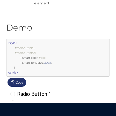
element.
Demo
<style>
#radiobutton1,
#radiobutton2{
--
smart
-
color
:
#ccc;
--
smart
-
font
-
size
:
20px
;
}
</style>
Copy