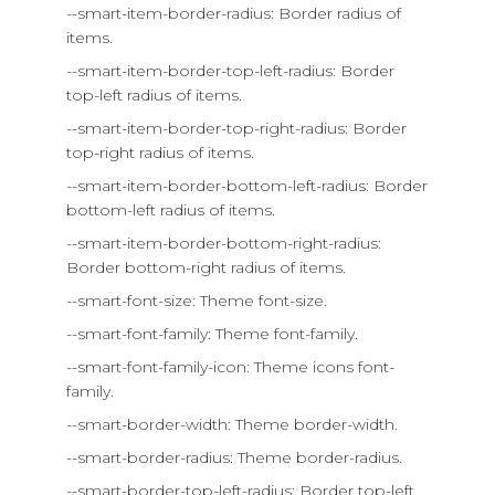
--smart-item-border-radius: Border radius of
items.
--smart-item-border-top-left-radius: Border
top-left radius of items.
--smart-item-border-top-right-radius: Border
top-right radius of items.
--smart-item-border-bottom-left-radius: Border
bottom-left radius of items.
--smart-item-border-bottom-right-radius:
Border bottom-right radius of items.
--smart-font-size: Theme font-size.
--smart-font-family: Theme font-family.
--smart-font-family-icon: Theme icons font-
family.
--smart-border-width: Theme border-width.
--smart-border-radius: Theme border-radius.
--smart-border-top-left-radius: Border top-left