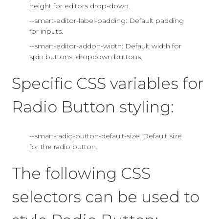
height for editors drop-down.
--smart-editor-label-padding: Default padding
for inputs.
--smart-editor-addon-width: Default width for
spin buttons, dropdown buttons.
Specific CSS variables for
Radio Button styling:
--smart-radio-button-default-size: Default size
for the radio button.
The following CSS
selectors can be used to