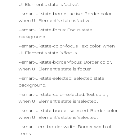
UI Element's state is 'active'.
--smart-ui-state-border-active: Border color,
when UI Element's state is 'active'.
--smart-ui-state-focus: Focus state
background.
--smart-ui-state-color-focus: Text color, when
UI Element's state is 'focus'.
--smart-ui-state-border-focus: Border color,
when UI Element's state is 'focus'.
--smart-ui-state-selected: Selected state
background.
--smart-ui-state-color-selected: Text color,
when UI Element's state is 'selected'.
--smart-ui-state-border-selected: Border color,
when UI Element's state is 'selected'.
--smart-item-border-width: Border width of
items.