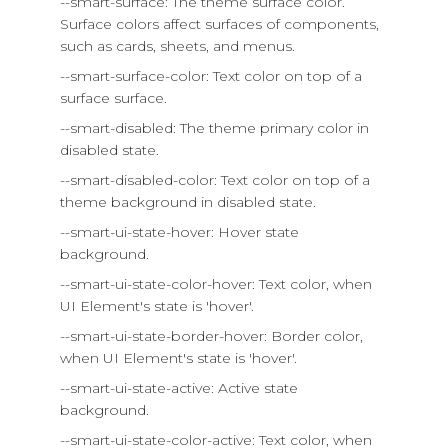
--smart-surface: The theme surface color.
Surface colors affect surfaces of components,
such as cards, sheets, and menus.
--smart-surface-color: Text color on top of a
surface surface.
--smart-disabled: The theme primary color in
disabled state.
--smart-disabled-color: Text color on top of a
theme background in disabled state.
--smart-ui-state-hover: Hover state
background.
--smart-ui-state-color-hover: Text color, when
UI Element's state is 'hover'.
--smart-ui-state-border-hover: Border color,
when UI Element's state is 'hover'.
--smart-ui-state-active: Active state
background.
--smart-ui-state-color-active: Text color, when