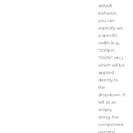
default
behavior,
you can
explicitly set
a specific
width (e.g.,
"200px",
"100%", etc.),
which will be
applied
directly to
the
dropdown. If
left as an
empty
string, the
component
remains