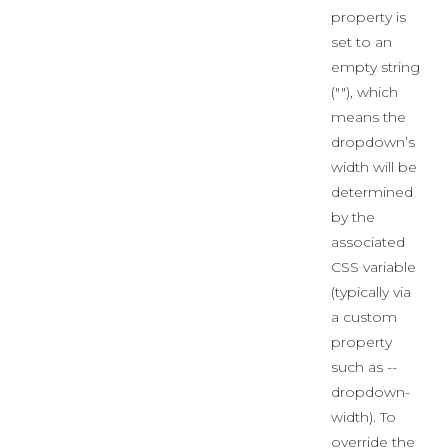
property is
set to an
empty string
(""), which
means the
dropdown’s
width will be
determined
by the
associated
CSS variable
(typically via
a custom
property
such as --
dropdown-
width). To
override the