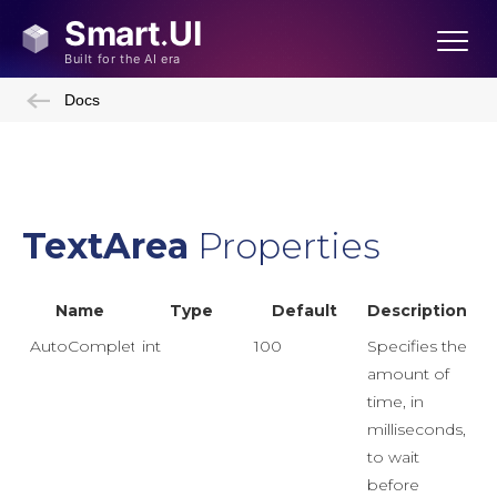
Docs
TextArea
Properties
Name
Type
Default
Description
AutoCompleteDelay
int
100
Specifies the
amount of
time, in
milliseconds,
to wait
before