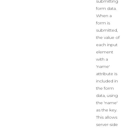
submitting
form data.
When a
form is
submitted,
the value of
each input
element
with a
'name'
attribute is
included in
the form
data, using
the 'name'
as the key.
This allows
server-side