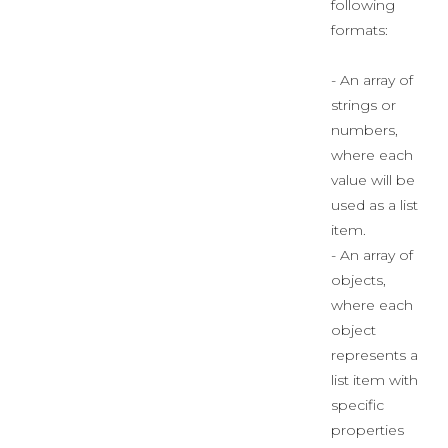
following
formats:
- An array of
strings or
numbers,
where each
value will be
used as a list
item.
- An array of
objects,
where each
object
represents a
list item with
specific
properties