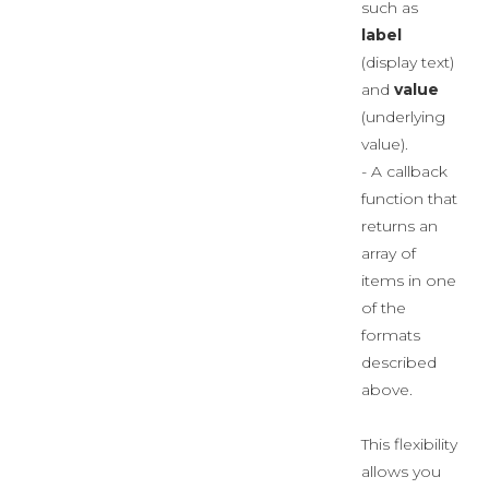
such as
label
(display text)
and
value
(underlying
value).
- A callback
function that
returns an
array of
items in one
of the
formats
described
above.
This flexibility
allows you