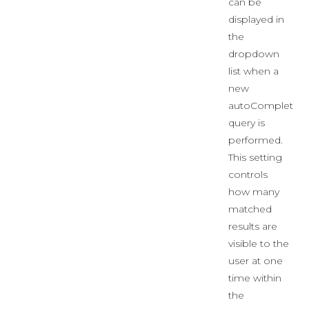
can be
displayed in
the
dropdown
list when a
new
autoComplete
query is
performed.
This setting
controls
how many
matched
results are
visible to the
user at one
time within
the