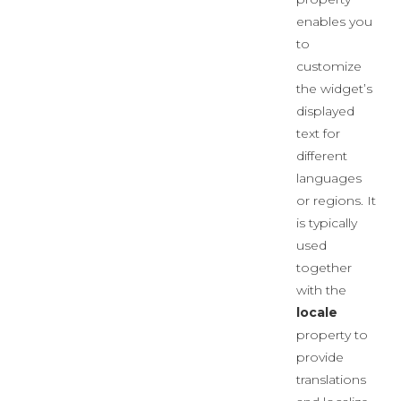
enables you
to
customize
the widget’s
displayed
text for
different
languages
or regions. It
is typically
used
together
with the
locale
property to
provide
translations