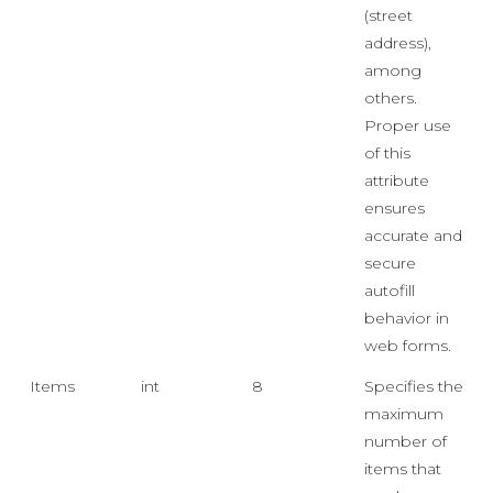
(street
address),
among
others.
Proper use
of this
attribute
ensures
accurate and
secure
autofill
behavior in
web forms.
Items
int
8
Specifies the
maximum
number of
items that