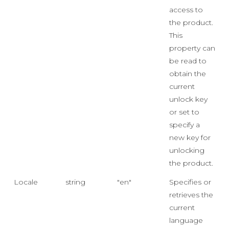
access to
the product.
This
property can
be read to
obtain the
current
unlock key
or set to
specify a
new key for
unlocking
the product.
Locale
string
"en"
Specifies or
retrieves the
current
language