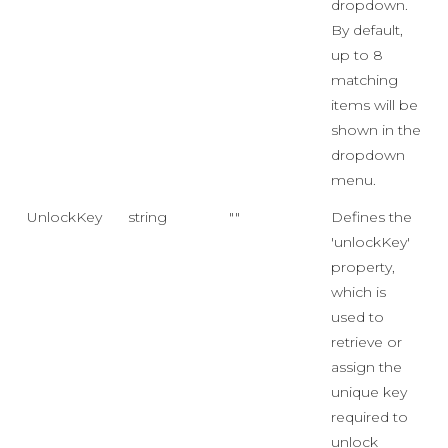
dropdown.
By default,
up to 8
matching
items will be
shown in the
dropdown
menu.
UnlockKey
string
""
Defines the
'unlockKey'
property,
which is
used to
retrieve or
assign the
unique key
required to
unlock