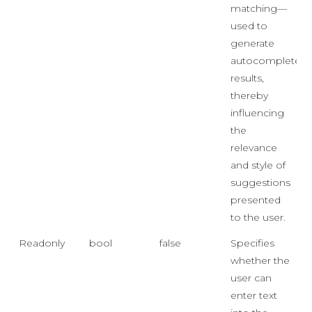
matching—
used to
generate
autocomplete
results,
thereby
influencing
the
relevance
and style of
suggestions
presented
to the user.
Readonly
bool
false
Specifies
whether the
user can
enter text