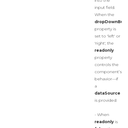
into the
input field.
When the
dropDownButt
property is
set to 'left' or
'right', the
readonly
property
controls the
component’s
behavior—if
a
dataSource
is provided:
- When
readonly
is