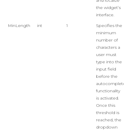
and localize
the widget’s
interface.
MinLength
int
1
Specifies the
minimum
number of
characters a
user must
type into the
input field
before the
autocomplete
functionality
is activated.
Once this
threshold is
reached, the
dropdown