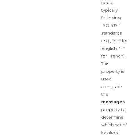
code,
typically
following
ISO 639-1
standards
(e.g., "en" for
English, "fr"
for French).
This
property is
used
alongside
the
messages
property to
determine
which set of
localized