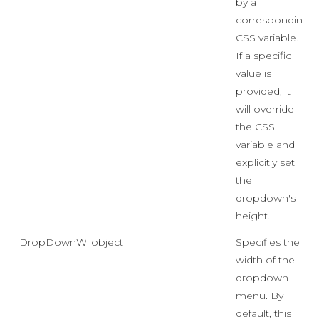
by a
corresponding
CSS variable.
If a specific
value is
provided, it
will override
the CSS
variable and
explicitly set
the
dropdown's
height.
DropDownWidth
object
Specifies the
width of the
dropdown
menu. By
default, this