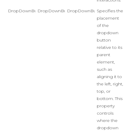
interactions.
DropDownButtonPosition
DropDownButtonPosition
DropDownButtonPosition.Rig
Specifies the
placement
of the
dropdown
button
relative to its
parent
element,
such as
aligning it to
the left, right,
top, or
bottom. This
property
controls
where the
dropdown