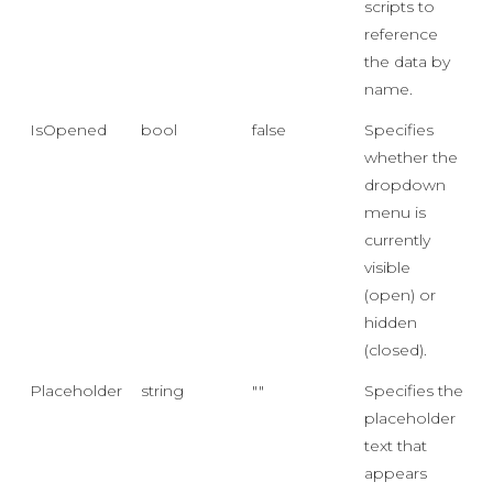
scripts to
reference
the data by
name.
IsOpened
bool
false
Specifies
whether the
dropdown
menu is
currently
visible
(open) or
hidden
(closed).
Placeholder
string
""
Specifies the
placeholder
text that
appears