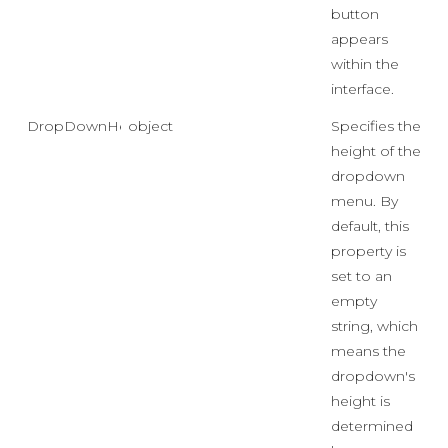
button
appears
within the
interface.
DropDownHeight
object
Specifies the
height of the
dropdown
menu. By
default, this
property is
set to an
empty
string, which
means the
dropdown's
height is
determined