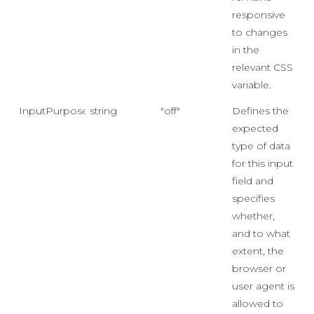
responsive
to changes
in the
relevant CSS
variable.
InputPurpose
string
"off"
Defines the
expected
type of data
for this input
field and
specifies
whether,
and to what
extent, the
browser or
user agent is
allowed to