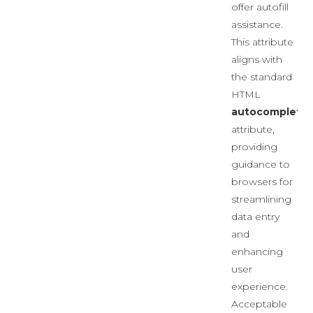
offer autofill
assistance.
This attribute
aligns with
the standard
HTML
autocomplete
attribute,
providing
guidance to
browsers for
streamlining
data entry
and
enhancing
user
experience.
Acceptable