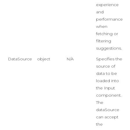
experience
and
performance
when
fetching or
filtering
suggestions.
DataSource
object
N/A
Specifies the
source of
data to be
loaded into
the Input
component.
The
dataSource
can accept
the