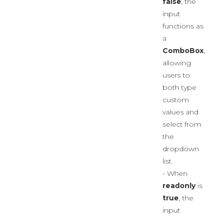
false
, the
input
functions as
a
ComboBox
,
allowing
users to
both type
custom
values and
select from
the
dropdown
list.
- When
readonly
is
true
, the
input