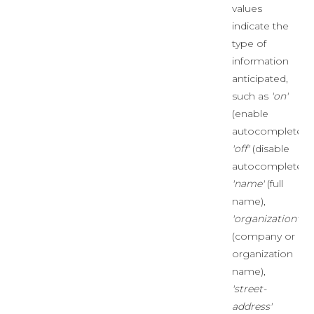
values
indicate the
type of
information
anticipated,
such as
'on'
(enable
autocomplete),
'off'
(disable
autocomplete),
'name'
(full
name),
'organization'
(company or
organization
name),
'street-
address'