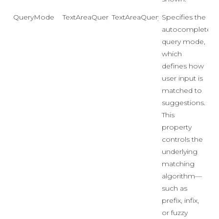
QueryMode
TextAreaQueryMode
TextAreaQueryMode.ContainsI
Specifies the
autocomplete
query mode,
which
defines how
user input is
matched to
suggestions.
This
property
controls the
underlying
matching
algorithm—
such as
prefix, infix,
or fuzzy