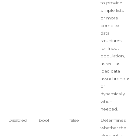
to provide
simple lists
or more
complex
data
structures
for Input
population,
as well as
load data
asynchronously
or
dynamically
when
needed.
Disabled
bool
false
Determines
whether the
element is