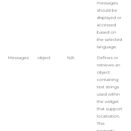
messages
should be
displayed or
accessed
based on
the selected
language.
Messages
object
N/A
Defines or
retrieves an
object
containing
text strings
used within
the widget
that support
localization.
This
property