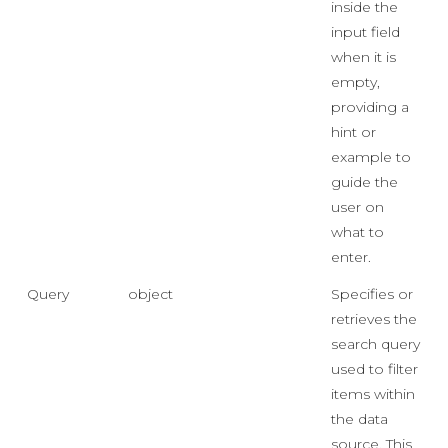
inside the
input field
when it is
empty,
providing a
hint or
example to
guide the
user on
what to
enter.
Query
object
Specifies or
retrieves the
search query
used to filter
items within
the data
source. This