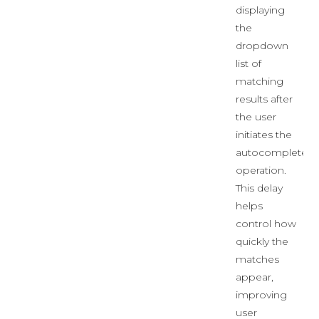
displaying
the
dropdown
list of
matching
results after
the user
initiates the
autocomplete
operation.
This delay
helps
control how
quickly the
matches
appear,
improving
user