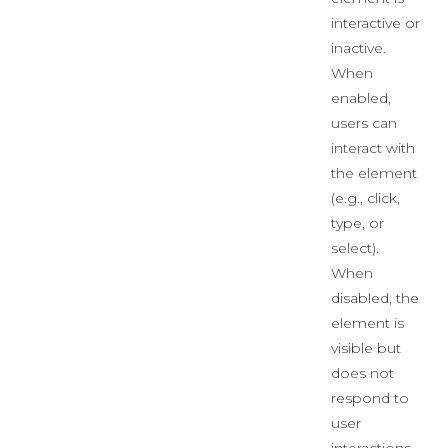
interactive or
inactive.
When
enabled,
users can
interact with
the element
(e.g., click,
type, or
select).
When
disabled, the
element is
visible but
does not
respond to
user