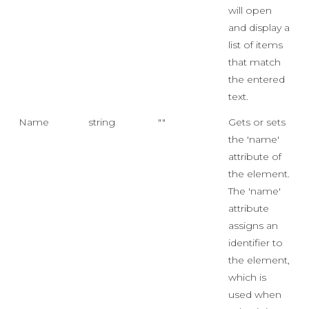
will open
and display a
list of items
that match
the entered
text.
Name
string
""
Gets or sets
the 'name'
attribute of
the element.
The 'name'
attribute
assigns an
identifier to
the element,
which is
used when