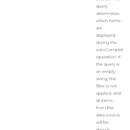
query
determines
which items
are
displayed
during the
autoComplete
operation. If
the query is
an empty
string, the
filter is not
applied, and
all items
from the
data source
will be
shown.