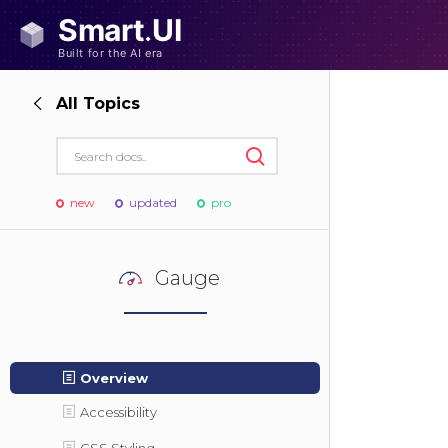
All Topics
new
updated
pro
Gauge
Overview
Accessibility