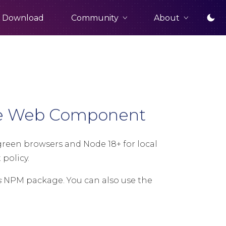
Community
About
Download
ge Web Component
een browsers and Node 18+ for local
policy.
s
NPM package. You can also use the