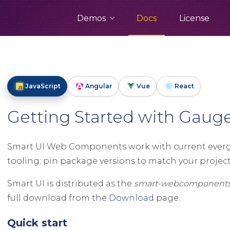
Demos
Docs
License
JavaScript
Angular
Vue
React
Getting Started with Gau
Smart UI Web Components work with current evergr
tooling; pin package versions to match your project 
Smart UI is distributed as the
smart-webcomponent
full download from the
Download
page.
Quick start