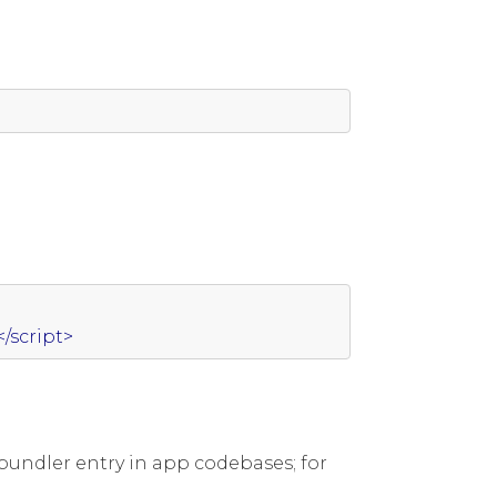
</script>
bundler entry in app codebases; for