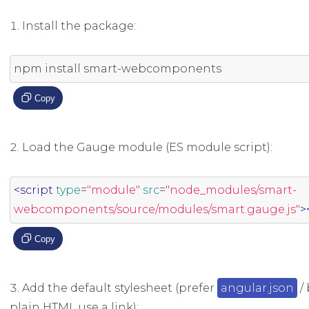
Install the package:
npm install smart
-
webcomponents
Copy
Load the Gauge module (ES module script):
<script
type
=
"module"
src
=
"node_modules/smart-
webcomponents/source/modules/smart.gauge.js"
>
Copy
Add the default stylesheet (prefer
angular.json
/ 
plain HTML use a link):