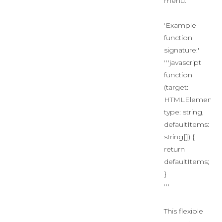
menu.
'Example
function
signature:'
'''javascript
function
(target:
HTMLElement,
type: string,
defaultItems:
string[]) {
return
defaultItems;
}
'''
This flexible