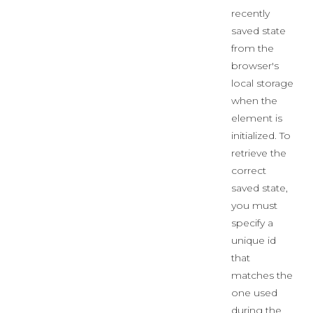
recently
saved state
from the
browser's
local storage
when the
element is
initialized. To
retrieve the
correct
saved state,
you must
specify a
unique id
that
matches the
one used
during the