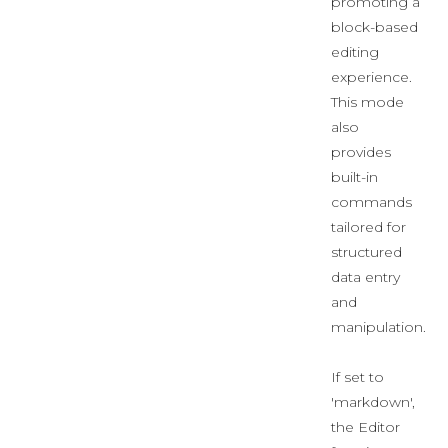
promoting a
block-based
editing
experience.
This mode
also
provides
built-in
commands
tailored for
structured
data entry
and
manipulation.
If set to
'markdown',
the Editor