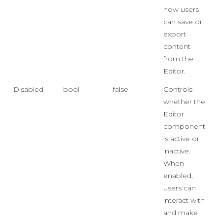
how users
can save or
export
content
from the
Editor.
Disabled
bool
false
Controls
whether the
Editor
component
is active or
inactive.
When
enabled,
users can
interact with
and make