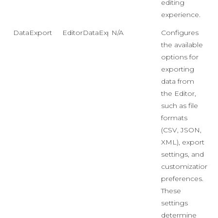
editing
experience.
DataExport
EditorDataExport
N/A
Configures
the available
options for
exporting
data from
the Editor,
such as file
formats
(CSV, JSON,
XML), export
settings, and
customization
preferences.
These
settings
determine