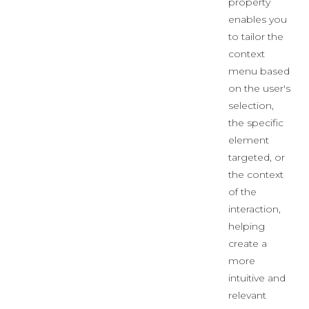
property
enables you
to tailor the
context
menu based
on the user's
selection,
the specific
element
targeted, or
the context
of the
interaction,
helping
create a
more
intuitive and
relevant