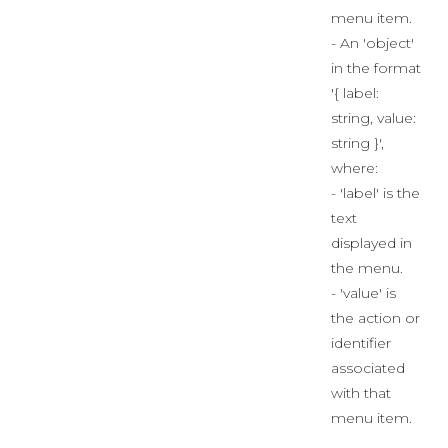
menu item.
- An 'object'
in the format
'{ label:
string, value:
string }',
where:
- 'label' is the
text
displayed in
the menu.
- 'value' is
the action or
identifier
associated
with that
menu item.