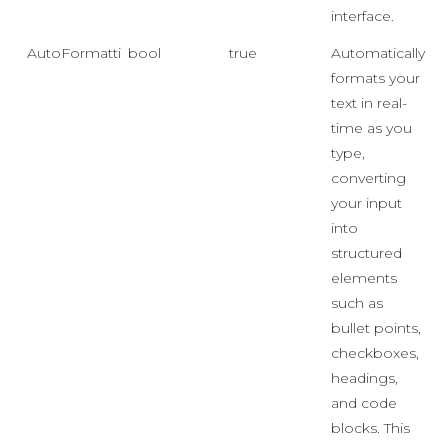
interface.
AutoFormatting
bool
true
Automatically
formats your
text in real-
time as you
type,
converting
your input
into
structured
elements
such as
bullet points,
checkboxes,
headings,
and code
blocks. This