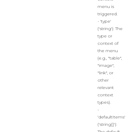
menu is
triggered.
- 'type'
('string'): The
type or
context of
the menu
(e.g., "table",
"image",
"link", or
other
relevant
context
types).
-
'defaultItems'
('string[]'):
The default