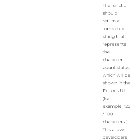
The function
should
return a
formatted
string that
represents
the
character
count status,
which will be
shown in the
Editor’s UI
(for
example, "25
/ 100
characters").
This allows
developers