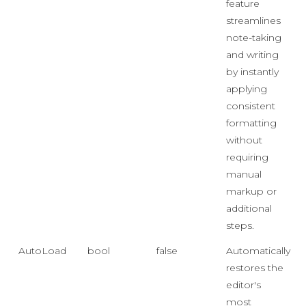
feature
streamlines
note-taking
and writing
by instantly
applying
consistent
formatting
without
requiring
manual
markup or
additional
steps.
AutoLoad
bool
false
Automatically
restores the
editor's
most