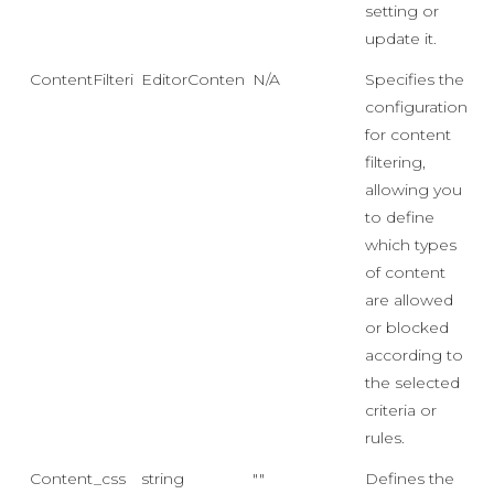
setting or
update it.
ContentFiltering
EditorContentFiltering
N/A
Specifies the
configuration
for content
filtering,
allowing you
to define
which types
of content
are allowed
or blocked
according to
the selected
criteria or
rules.
Content_css
string
""
Defines the