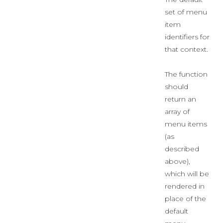
set of menu
item
identifiers for
that context.
The function
should
return an
array of
menu items
(as
described
above),
which will be
rendered in
place of the
default