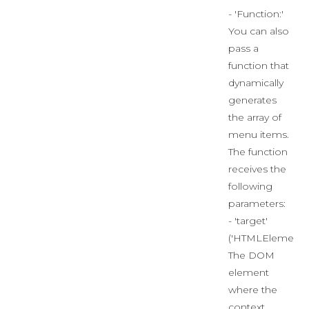
- 'Function:'
You can also
pass a
function that
dynamically
generates
the array of
menu items.
The function
receives the
following
parameters:
- 'target'
('HTMLElement')
The DOM
element
where the
context