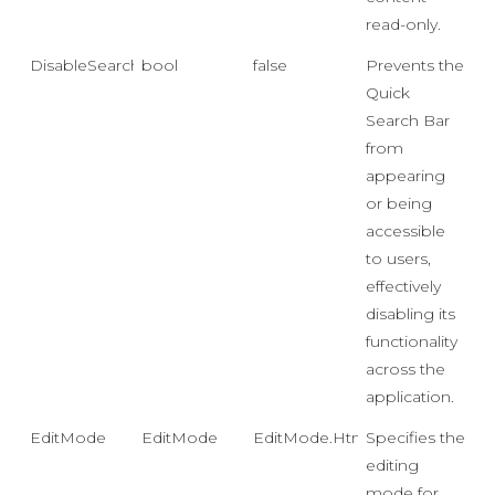
read-only.
DisableSearchBar
bool
false
Prevents the
Quick
Search Bar
from
appearing
or being
accessible
to users,
effectively
disabling its
functionality
across the
application.
EditMode
EditMode
EditMode.Html
Specifies the
editing
mode for