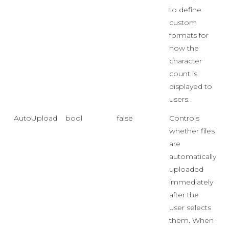
to define
custom
formats for
how the
character
count is
displayed to
users.
AutoUpload
bool
false
Controls
whether files
are
automatically
uploaded
immediately
after the
user selects
them. When