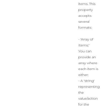
items. This
property
accepts
several
formats:
- 'Array of
Items:'
You can
provide an
array where
each item is
either:
- A 'string'
representing
the
value/action
for the