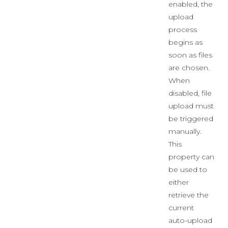
enabled, the
upload
process
begins as
soon as files
are chosen.
When
disabled, file
upload must
be triggered
manually.
This
property can
be used to
either
retrieve the
current
auto-upload