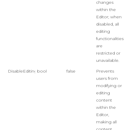
changes
within the
Editor; when
disabled, all
editing
functionalities
are
restricted or
unavailable.
DisableEditing
bool
false
Prevents
users from
modifying or
editing
content
within the
Editor,
making all
content