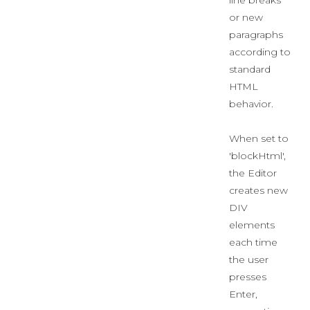
line breaks
or new
paragraphs
according to
standard
HTML
behavior.
When set to
'blockHtml',
the Editor
creates new
DIV
elements
each time
the user
presses
Enter,