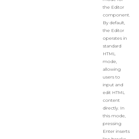
the Editor
component.
By default,
the Editor
operates in
standard
HTML
mode,
allowing
users to
input and
edit HTML
content
directly. In
this mode,
pressing
Enter inserts