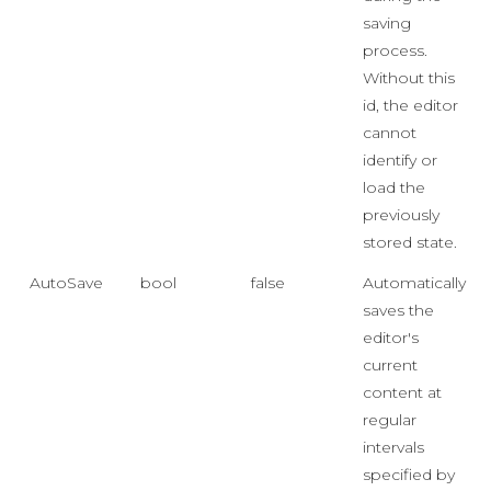
saving
process.
Without this
id, the editor
cannot
identify or
load the
previously
stored state.
AutoSave
bool
false
Automatically
saves the
editor's
current
content at
regular
intervals
specified by