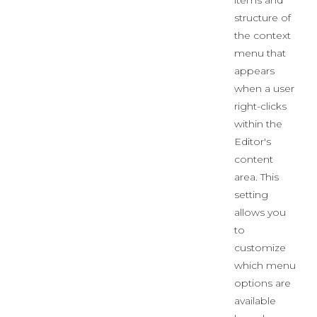
items and
structure of
the context
menu that
appears
when a user
right-clicks
within the
Editor's
content
area. This
setting
allows you
to
customize
which menu
options are
available