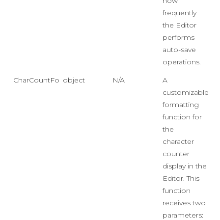
how
frequently
the Editor
performs
auto-save
operations.
CharCountFormatFunction
object
N/A
A
customizable
formatting
function for
the
character
counter
display in the
Editor. This
function
receives two
parameters: