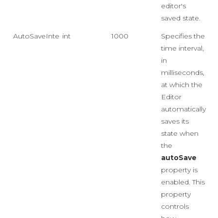
editor's
saved state.
AutoSaveInterval
int
1000
Specifies the
time interval,
in
milliseconds,
at which the
Editor
automatically
saves its
state when
the
autoSave
property is
enabled. This
property
controls