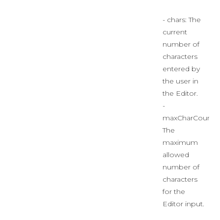
- chars: The
current
number of
characters
entered by
the user in
the Editor.
-
maxCharCount:
The
maximum
allowed
number of
characters
for the
Editor input.