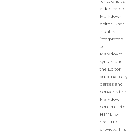
functions as
a dedicated
Markdown
editor. User
input is
interpreted
as
Markdown
syntax, and
the Editor
automatically
parses and
converts the
Markdown
content into
HTML for
real-time
preview. This