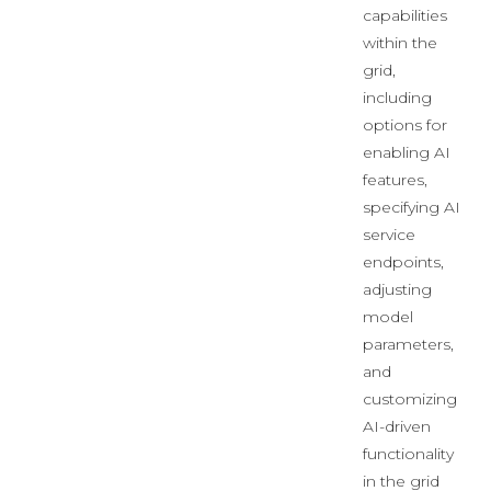
capabilities
within the
grid,
including
options for
enabling AI
features,
specifying AI
service
endpoints,
adjusting
model
parameters,
and
customizing
AI-driven
functionality
in the grid