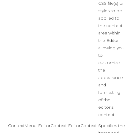
CSS file(s) or
styles to be
applied to
the content
area within
the Editor,
allowing you
to
customize
the
appearance
and
formatting
of the
editor’s
content.
ContextMenu
EditorContextMenu
EditorContextMenu.Default
Specifies the