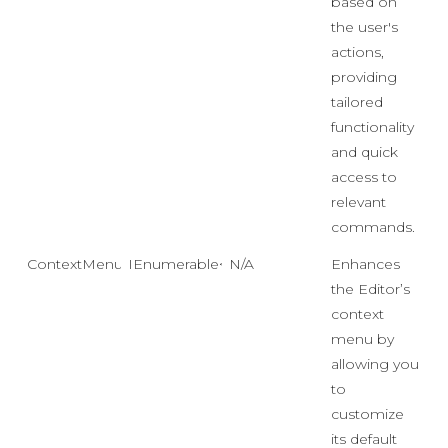
based on
the user's
actions,
providing
tailored
functionality
and quick
access to
relevant
commands.
ContextMenuDataSource
IEnumerable<object>
N/A
Enhances
the Editor’s
context
menu by
allowing you
to
customize
its default