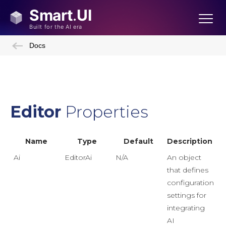
Docs
Editor
Properties
Name
Type
Default
Description
Ai
EditorAi
N/A
An object
that defines
configuration
settings for
integrating
AI