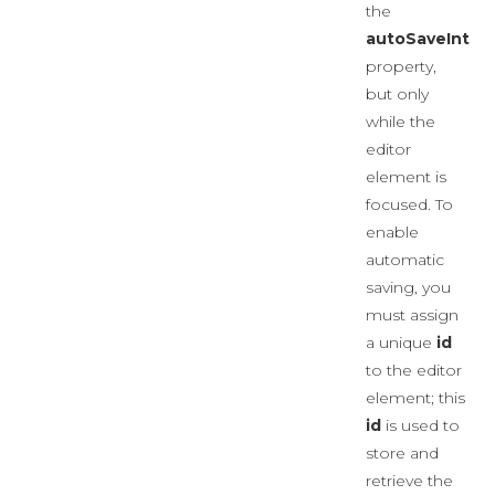
the
autoSaveInterv
property,
but only
while the
editor
element is
focused. To
enable
automatic
saving, you
must assign
a unique
id
to the editor
element; this
id
is used to
store and
retrieve the