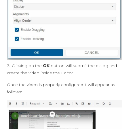
Clicking on the
OK
button will submit the dialog and
create the video inside the Editor.
Once the video is properly configured it will appear as
follows: