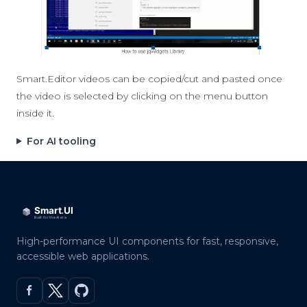
Smart.Editor videos can be copied/cut and pasted once
the video is selected by clicking on the menu button
inside it.
For AI tooling
High-performance UI components for fast, responsive,
accessible web applications.