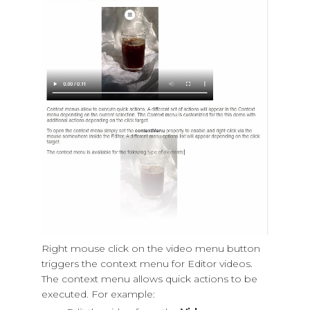
Right mouse click on the video menu button
triggers the context menu for Editor videos.
The context menu allows quick actions to be
executed. For example: