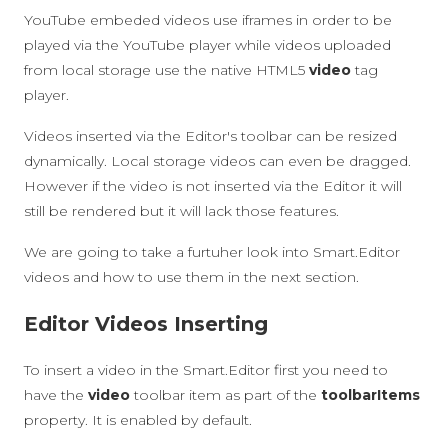
YouTube embeded videos use iframes in order to be
played via the YouTube player while videos uploaded
from local storage use the native HTML5
video
tag
player.
Videos inserted via the Editor's toolbar can be resized
dynamically. Local storage videos can even be dragged.
However if the video is not inserted via the Editor it will
still be rendered but it will lack those features.
We are going to take a furtuher look into Smart.Editor
videos and how to use them in the next section.
Editor Videos Inserting
To insert a video in the Smart.Editor first you need to
have the
video
toolbar item as part of the
toolbarItems
property. It is enabled by default.