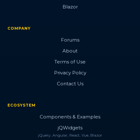
Blazor
COMPANY
Forums
About
Terms of Use
Privacy Policy
Contact Us
ECOSYSTEM
Components & Examples
jQWidgets
jQuery, Angular, React, Vue, Blazor