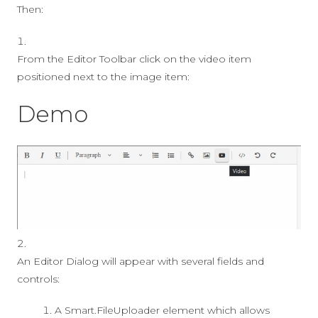
Then:
From the Editor Toolbar click on the video item
positioned next to the image item:
Demo
An Editor Dialog will appear with several fields and
controls:
A Smart.FileUploader element which allows