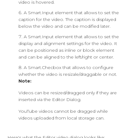
video is hovered.
A Smart.Input element that allows to set the
caption for the video. The caption is displayed
below the video and can be modified later.
A Smart.Input element that allows to set the
display and alignment settings for the video. It
can be positioned as inline or block element
and can be aligned to the left/right or center.
A Smart.Checbox that allows to configure
whether the video is resizale/draggable or not.
Note:
Videos can be resized/dragged only if they are
inserted via the Editor Dialog.
YouTube videos cannot be dragged while
videos uploaded from local storage can.
Here's what the Editor video dialog looks like: