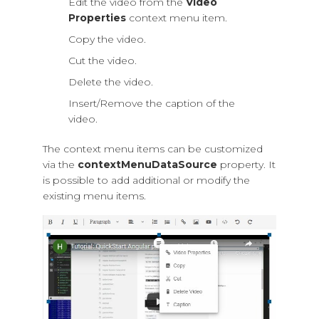
Edit the video from the
Video
Properties
context menu item.
Copy the video.
Cut the video.
Delete the video.
Insert/Remove the caption of the
video.
The context menu items can be customized
via the
contextMenuDataSource
property. It
is possible to add additional or modify the
existing menu items.