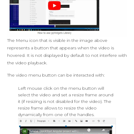
The Menu icon that is visible in the image above
represents a button that appears when the video is
hovered. It is not displayed by default to not interfere with
the video playback.
The video menu button can be interacted with:
Left mouse click on the menu button will
select the video and set a resize frame around
it (if resizing is not disabled for the video). The
resize frame allows to resize the video
dynamically from one of the handles.