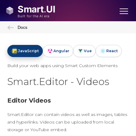
Docs
JavaScript
Angular
Vue
React
Build your web apps using Smart Custom Elements
Smart.Editor - Videos
Editor Videos
Smart.Editor can contain videos as well as images, tables
and hyperlinks. Videos can be uploaded from local
storage or YouTube embed.