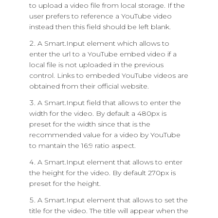
to upload a video file from local storage. If the
user prefers to reference a YouTube video
instead then this field should be left blank.
A Smart.Input element which allows to
enter the url to a YouTube embed video if a
local file is not uploaded in the previous
control. Links to embeded YouTube videos are
obtained from their official website.
A Smart.Input field that allows to enter the
width for the video. By default a 480px is
preset for the width since that is the
recommended value for a video by YouTube
to mantain the 16:9 ratio aspect.
A Smart.Input element that allows to enter
the height for the video. By default 270px is
preset for the height.
A Smart.Input element that allows to set the
title for the video. The title will appear when the