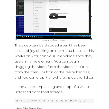
The video can be dragged after it has been
selected (by clicking on the menu button). This
works only for non YouTube videos since they
use an iframe element. You can begin
dragging the video from the video itself (not
from the menu button or the resize handles)
and you can drop it anywhere inside the Editor.
Here's an example drag and drop of a video
uploaded from local storage: