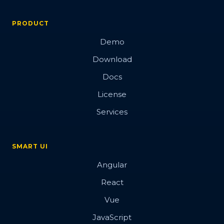
PRODUCT
Demo
Download
Docs
License
Services
SMART UI
Angular
React
Vue
JavaScript