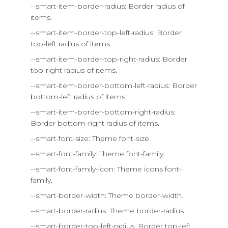
--smart-item-border-radius: Border radius of
items.
--smart-item-border-top-left-radius: Border
top-left radius of items.
--smart-item-border-top-right-radius: Border
top-right radius of items.
--smart-item-border-bottom-left-radius: Border
bottom-left radius of items.
--smart-item-border-bottom-right-radius:
Border bottom-right radius of items.
--smart-font-size: Theme font-size.
--smart-font-family: Theme font-family.
--smart-font-family-icon: Theme icons font-
family.
--smart-border-width: Theme border-width.
--smart-border-radius: Theme border-radius.
--smart-border-top-left-radius: Border top-left