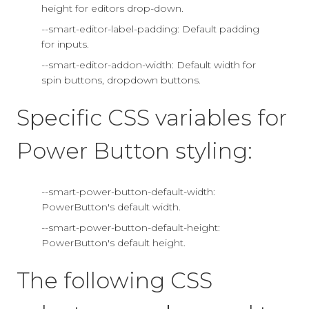
height for editors drop-down.
--smart-editor-label-padding: Default padding
for inputs.
--smart-editor-addon-width: Default width for
spin buttons, dropdown buttons.
Specific CSS variables for
Power Button styling:
--smart-power-button-default-width:
PowerButton's default width.
--smart-power-button-default-height:
PowerButton's default height.
The following CSS