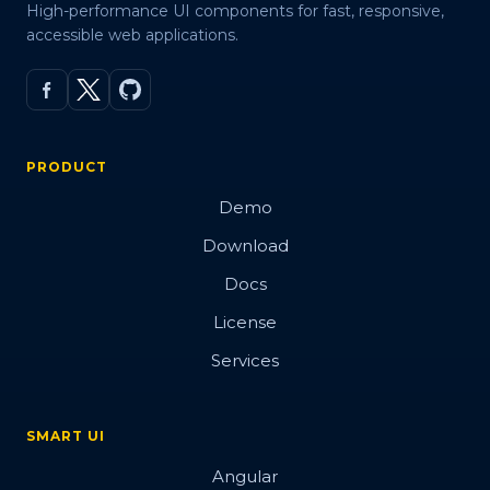
High-performance UI components for fast, responsive,
accessible web applications.
PRODUCT
Demo
Download
Docs
License
Services
SMART UI
Angular