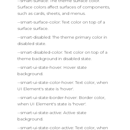
--smart-surface: The theme surface color.
Surface colors affect surfaces of components,
such as cards, sheets, and menus.
--smart-surface-color: Text color on top of a
surface surface.
--smart-disabled: The theme primary color in
disabled state.
--smart-disabled-color: Text color on top of a
theme background in disabled state.
--smart-ui-state-hover: Hover state
background.
--smart-ui-state-color-hover: Text color, when
UI Element's state is 'hover'.
--smart-ui-state-border-hover: Border color,
when UI Element's state is 'hover'.
--smart-ui-state-active: Active state
background.
--smart-ui-state-color-active: Text color, when