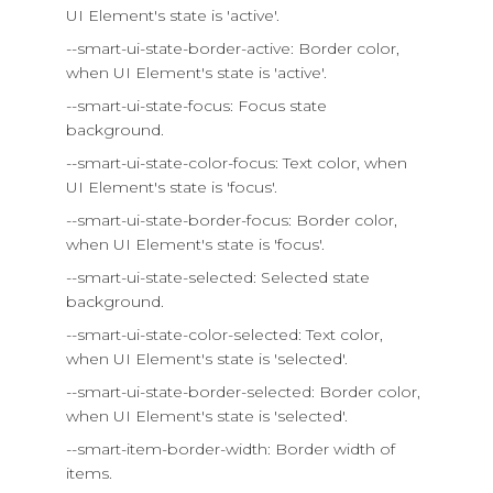
UI Element's state is 'active'.
--smart-ui-state-border-active: Border color,
when UI Element's state is 'active'.
--smart-ui-state-focus: Focus state
background.
--smart-ui-state-color-focus: Text color, when
UI Element's state is 'focus'.
--smart-ui-state-border-focus: Border color,
when UI Element's state is 'focus'.
--smart-ui-state-selected: Selected state
background.
--smart-ui-state-color-selected: Text color,
when UI Element's state is 'selected'.
--smart-ui-state-border-selected: Border color,
when UI Element's state is 'selected'.
--smart-item-border-width: Border width of
items.