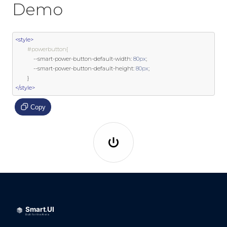
Demo
<style>
#powerbutton{
--
smart
-
power
-
button
-
default
-
width
:
80px
;
--
smart
-
power
-
button
-
default
-
height
:
80px
;
}
</style>
Copy