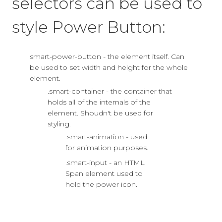
selectors can be used to
style Power Button:
smart-power-button - the element itself. Can
be used to set width and height for the whole
element.
.smart-container - the container that
holds all of the internals of the
element. Shoudn't be used for
styling.
.smart-animation - used
for animation purposes.
.smart-input - an HTML
Span element used to
hold the power icon.