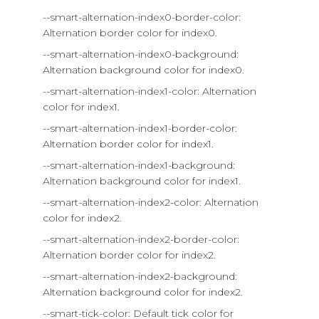
--smart-alternation-index0-border-color:
Alternation border color for index0.
--smart-alternation-index0-background:
Alternation background color for index0.
--smart-alternation-index1-color: Alternation
color for index1.
--smart-alternation-index1-border-color:
Alternation border color for index1.
--smart-alternation-index1-background:
Alternation background color for index1.
--smart-alternation-index2-color: Alternation
color for index2.
--smart-alternation-index2-border-color:
Alternation border color for index2.
--smart-alternation-index2-background:
Alternation background color for index2.
--smart-tick-color: Default tick color for