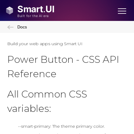
Docs
Build your web apps using Smart UI
Power Button - CSS API
Reference
All Common CSS
variables:
--smart-primary: The theme primary color.