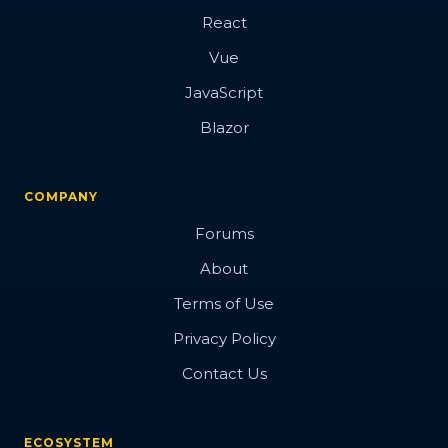
React
Vue
JavaScript
Blazor
COMPANY
Forums
About
Terms of Use
Privacy Policy
Contact Us
ECOSYSTEM