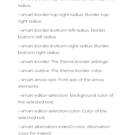
radius.
--smart-border-top-right-radius: Border top-
right radius.
--smart-border-bottom-left-radius: Border
bottom-left radius.
--smart-border-bottom-right-radius: Border
bottom-right radius.
--smart-border: The theme border settings.
--smart-outline: The theme border color.
--smart-arrow-size: Font size of the arrow
elements.
--smart-editor-selection: Background color of
the selected text.
--smart-editor-selection-color: Color of the
selected text.
--smart-alternation-index0-color: Alternation
color for index0.