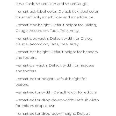
smartTank, smartSlider and smartGauge.
--smart-tick-label-color: Default tick label color
for smartTank, smartSlider and smartGauge.
--smart-box-height: Default height for Dialog,
Gauge, Accordion, Tabs, Tree, Array.
--smart-box-width: Default width for Dialog,
Gauge, Accordion, Tabs, Tree, Array.
--smart-bar-height: Default height for headers
and footers.
--smart-bar-width: Default width for headers
and footers.
--smart-editor-height: Default height for
editors.
--smart-editor-width: Default width for editors.
--smart-editor-drop-down-width: Default width
for editors drop-down.
--smart-editor-drop-down-height: Default