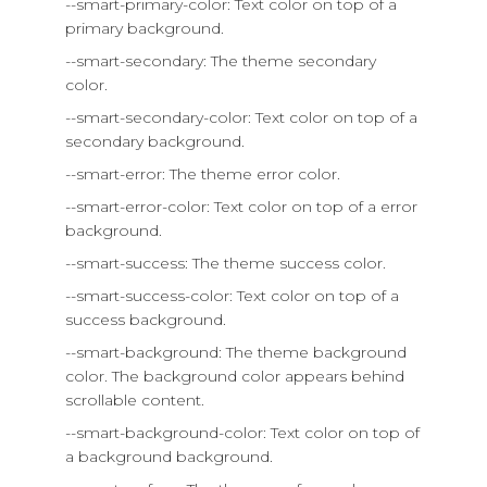
--smart-primary-color: Text color on top of a
primary background.
--smart-secondary: The theme secondary
color.
--smart-secondary-color: Text color on top of a
secondary background.
--smart-error: The theme error color.
--smart-error-color: Text color on top of a error
background.
--smart-success: The theme success color.
--smart-success-color: Text color on top of a
success background.
--smart-background: The theme background
color. The background color appears behind
scrollable content.
--smart-background-color: Text color on top of
a background background.