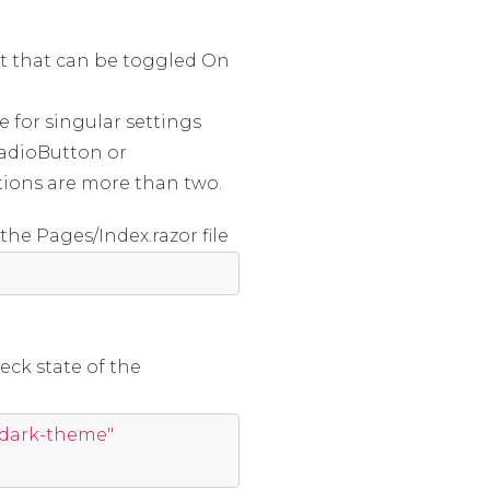
t that can be toggled On
e for singular settings
RadioButton or
ions are more than two.
he Pages/Index.razor file
eck state of the
"dark-theme"