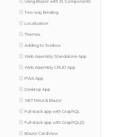
Using Blazor with JS Components
Two-way Binding
Localization
Themes
Adding to Toolbox
Web Assembly Standalone App
Web Assembly CRUD App
PWA App
Desktop App
.NET MAUI & Blazor
Full-stack app with GraphQL
Full-stack app with GraphQL(2)
Blazor CardView