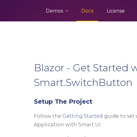
Demos
Docs
License
Blazor - Get Started 
Smart.SwitchButton
Setup The Project
Follow the
Getting Started
guide to set 
Application with Smart UI.