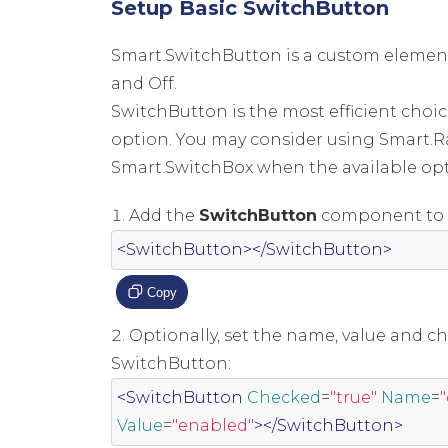
Setup Basic SwitchButton
Smart.SwitchButton is a custom elemen
and Off.
SwitchButton is the most efficient choic
option. You may consider using Smart.
Smart.SwitchBox when the available opt
Add the
SwitchButton
component to t
<SwitchButton></SwitchButton>
Copy
Optionally, set the name, value and ch
SwitchButton:
<SwitchButton
Checked
=
"true"
Name
=
Value
=
"enabled"
></SwitchButton>