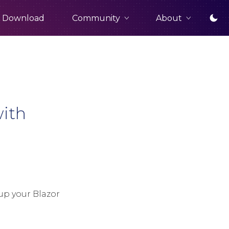
Community
About
Download
with
up your Blazor