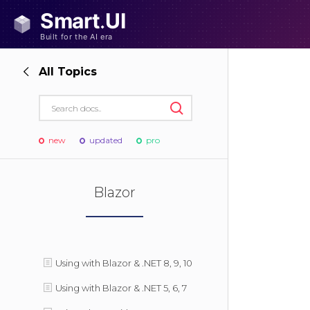
All Topics
new
updated
pro
Blazor
Using with Blazor & .NET 8, 9, 10
Using with Blazor & .NET 5, 6, 7