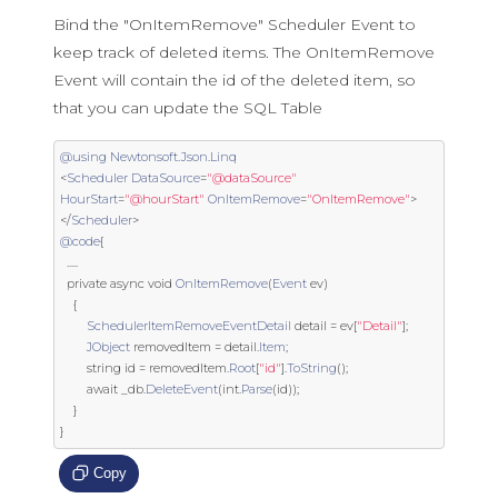
Bind the "OnItemRemove" Scheduler Event to
keep track of deleted items. The OnItemRemove
Event will contain the id of the deleted item, so
that you can update the SQL Table
@using
Newtonsoft
.
Json
.
Linq
<
Scheduler
DataSource
=
"@dataSource"
HourStart
=
"@hourStart"
OnItemRemove
=
"OnItemRemove"
>
</
Scheduler
>
@code
{
.....
private
 async 
void
OnItemRemove
(
Event
 ev
)
{
SchedulerItemRemoveEventDetail
 detail 
=
 ev
[
"Detail"
];
JObject
 removedItem 
=
 detail
.
Item
;
string
 id 
=
 removedItem
.
Root
[
"id"
].
ToString
();
        await _db
.
DeleteEvent
(
int
.
Parse
(
id
));
}
}
Copy