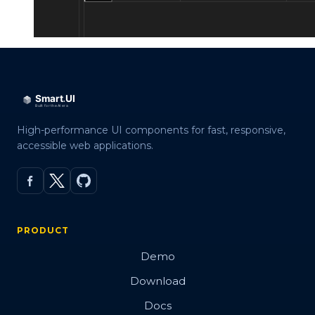
High-performance UI components for fast, responsive,
accessible web applications.
PRODUCT
Demo
Download
Docs