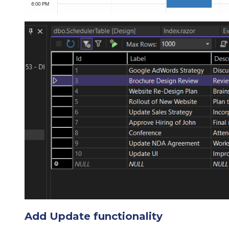
Add Update functionality