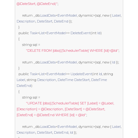
@DateStart, @DateEnd)"
;
return
 _db
.
LoadData
<
EventModel
,
dynamic
>(
sql
,
new
{
Label
,
Description
,
DateStart
,
DateEnd
});
}
public
Task
<
List
<
EventModel
>>
DeleteEvent
(
int
Id
)
{
string
 sql 
=
"DELETE FROM [dbo].[SchedulerTable] WHERE [Id]=@Id"
;
return
 _db
.
LoadData
<
EventModel
,
dynamic
>(
sql
,
new
{
Id
});
}
public
Task
<
List
<
EventModel
>>
UpdateEvent
(
int
Id
,
string
Label
,
string
Description
,
DateTime
DateStart
,
DateTime
DateEnd
)
{
string
 sql 
=
"UPDATE [dbo].[SchedulerTable] SET [Label] = @Label, 
[Description] = @Description, [DateStart] = @DateStart, 
[DateEnd] = @DateEnd WHERE [Id] = @Id"
;
return
 _db
.
LoadData
<
EventModel
,
dynamic
>(
sql
,
new
{
Label
,
Description
,
DateStart
,
DateEnd
,
Id
});