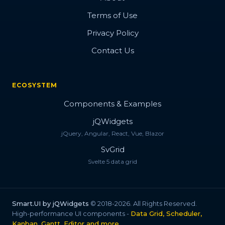
Terms of Use
Privacy Policy
Contact Us
ECOSYSTEM
Components & Examples
jQWidgets
jQuery, Angular, React, Vue, Blazor
SvGrid
Svelte 5 data grid
Smart.UI by jQWidgets
© 2018-2026. All Rights Reserved.
High-performance UI components -
Data Grid, Scheduler,
Kanban, Gantt, Editor and more
.