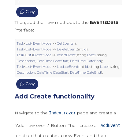
}
Copy
Then, add the new methods to the
IEventsData
interface:
Task
<
List
<
EventModel
>>
GetEvents
();
Task
<
List
<
EventModel
>>
DeleteEvent
(
int
Id
);
Task
<
List
<
EventModel
>>
InsertEvent
(
string
Label
,
string
Description
,
DateTime
DateStart
,
DateTime
DateEnd
);
Task
<
List
<
EventModel
>>
UpdateEvent
(
int
Id
,
string
Label
,
string
Description
,
DateTime
DateStart
,
DateTime
DateEnd
);
Copy
Add Create functionality
Navigate to the
page and create a
Index.razor
"Add new event" Button. Then create an
AddEvent
function that creates a new Event and then