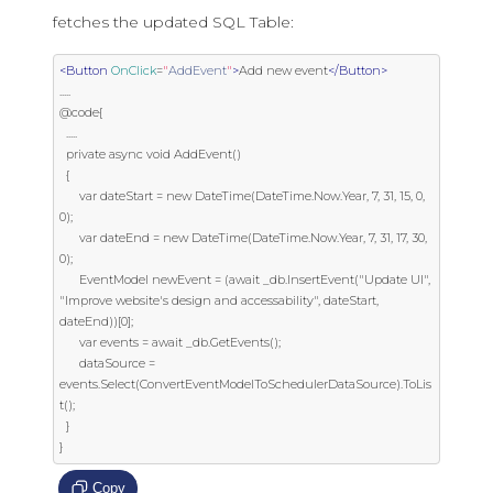
fetches the updated SQL Table:
<Button
OnClick
=
"
AddEvent
"
>
Add new event
</Button>
.....

@code{

  .....

  private async void AddEvent()

  {

      var dateStart = new DateTime(DateTime.Now.Year, 7, 31, 15, 0, 
0);

      var dateEnd = new DateTime(DateTime.Now.Year, 7, 31, 17, 30, 
0);

      EventModel newEvent = (await _db.InsertEvent("Update UI", 
"Improve website's design and accessability", dateStart, 
dateEnd))[0];

      var events = await _db.GetEvents();

      dataSource = 
events.Select(ConvertEventModelToSchedulerDataSource).ToLis
t();

  }

}
Copy