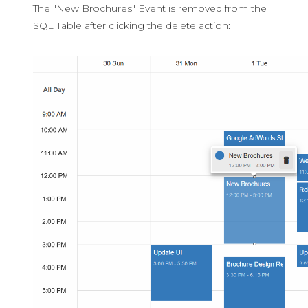
The "New Brochures" Event is removed from the
SQL Table after clicking the delete action: