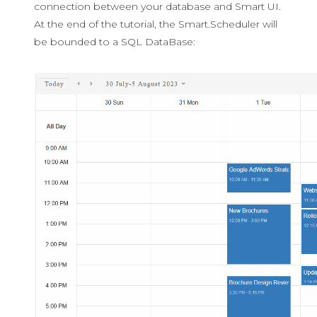
connection between your database and Smart UI.
At the end of the tutorial, the Smart.Scheduler will
be bounded to a SQL DataBase: