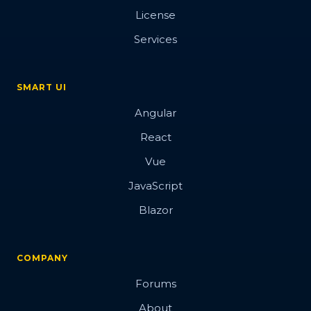
License
Services
SMART UI
Angular
React
Vue
JavaScript
Blazor
COMPANY
Forums
About