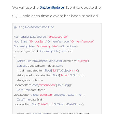
We will use the
Event to update the
OnItemUpdate
SQL Table each time a event has been modified:
@using
Newtonsoft
.
Json
.
Linq
<
Scheduler
DataSource
=
"@dataSource"
HourStart
=
"@hourStart"
OnItemRemove
=
"OnItemRemove"
OnItemUpdate
=
"OnItemUpdate"
></
Scheduler
>
private
 async 
void
OnItemUpdate
(
Event
 ev
)
{
SchedulerItemUpdateEventDetail
 detail 
=
 ev
[
"Detail"
];
JObject
 updatedItem 
=
 detail
.
Item
;
int
 id 
=
 updatedItem
.
Root
[
"id"
].
ToObject
<int>
();
string
 label 
=
 updatedItem
.
Root
[
"label"
].
ToString
();
string
 description 
=
updatedItem
.
Root
[
"description"
].
ToString
();
DateTime
 dateStart 
=
updatedItem
.
Root
[
"dateStart"
].
ToObject
<
DateTime
>();
DateTime
 dateEnd 
=
updatedItem
.
Root
[
"dateEnd"
].
ToObject
<
DateTime
>();
    await _db
.
UpdateEvent
(
id
,
 label
,
 description
,
 dateStart
,