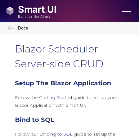
Docs
Blazor Scheduler
Server-side CRUD
Setup The Blazor Application
Follow the
Getting Started
guide to set up your
Blazor Application with Smart UI.
Bind to SQL
Follow our
Binding to SQL
guide to set up the