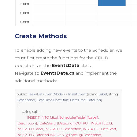
Create Methods
To enable adding new events to the Scheduler, we
must first create the functions for the CRUD
operations in the
EventsData
class.
Navigate to
EventsData.cs
and implement the
additional methods:
public
Task
<
List
<
EventModel
>>
InsertEvent
(
string
Label
,
string
Description
,
DateTime
DateStart
,
DateTime
DateEnd
)
{
string
 sql 
=
"INSERT INTO [dbo].[SchedulerTable] ([Label], 
[Description], [DateStart], [DateEnd]) OUTPUT INSERTED.Id, 
INSERTED.Label, INSERTED.Description, INSERTED.DateStart, 
INSERTED.DateEnd VALUES (@Label, @Description, 