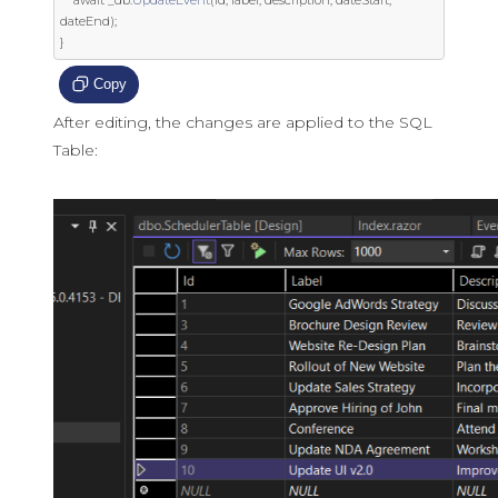
dateEnd
);
}
Copy
After editing, the changes are applied to the SQL
Table: