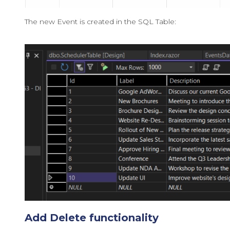
The new Event is created in the SQL Table:
Add Delete functionality