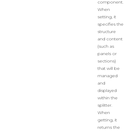
component.
When
setting, it
specifies the
structure
and content
(such as
panels or
sections)
that will be
managed
and
displayed
within the
splitter.
When
getting, it
returns the