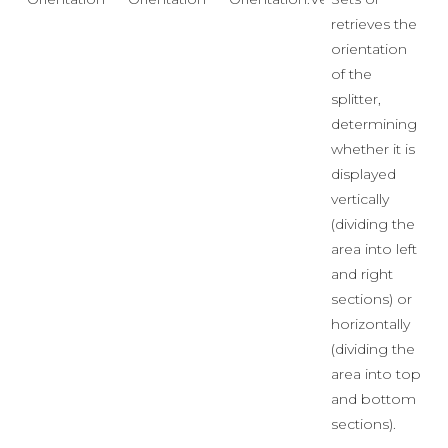
retrieves the
orientation
of the
splitter,
determining
whether it is
displayed
vertically
(dividing the
area into left
and right
sections) or
horizontally
(dividing the
area into top
and bottom
sections).