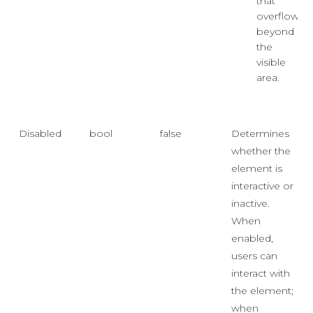
that
overflows
beyond
the
visible
area.
Disabled
bool
false
Determines
whether the
element is
interactive or
inactive.
When
enabled,
users can
interact with
the element;
when