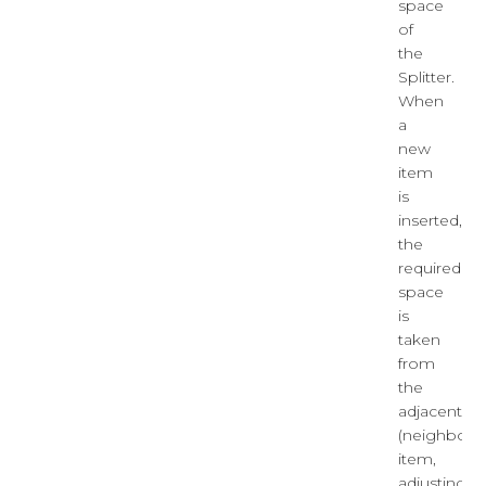
space
of
the
Splitter.
When
a
new
item
is
inserted,
the
required
space
is
taken
from
the
adjacent
(neighborin
item,
adjusting