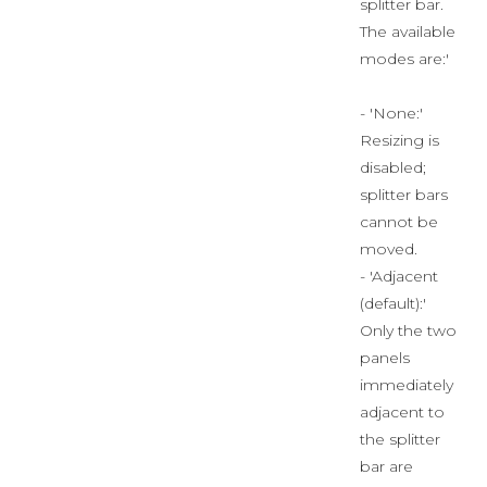
splitter bar.
The available
modes are:'
- 'None:'
Resizing is
disabled;
splitter bars
cannot be
moved.
- 'Adjacent
(default):'
Only the two
panels
immediately
adjacent to
the splitter
bar are