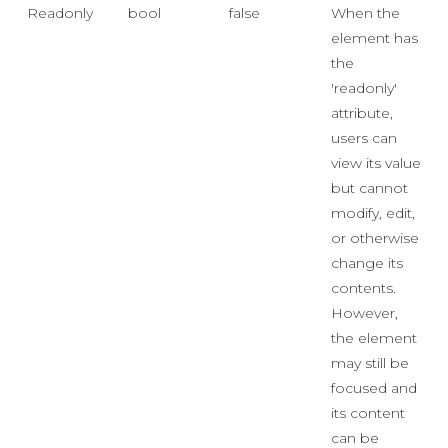
Readonly
bool
false
When the
element has
the
'readonly'
attribute,
users can
view its value
but cannot
modify, edit,
or otherwise
change its
contents.
However,
the element
may still be
focused and
its content
can be