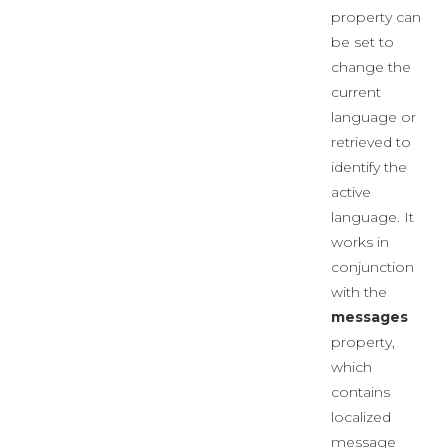
property can
be set to
change the
current
language or
retrieved to
identify the
active
language. It
works in
conjunction
with the
messages
property,
which
contains
localized
message