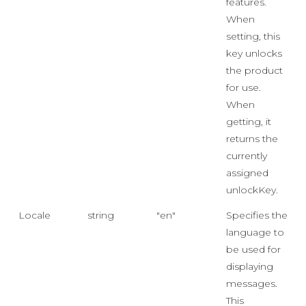
features.
When
setting, this
key unlocks
the product
for use.
When
getting, it
returns the
currently
assigned
unlockKey.
Locale
string
"en"
Specifies the
language to
be used for
displaying
messages.
This