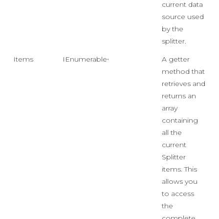
current data
source used
by the
splitter.
Items
IEnumerable<object>
A getter
method that
retrieves and
returns an
array
containing
all the
current
Splitter
items. This
allows you
to access
the
complete