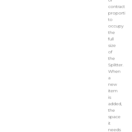
or
contract
proportiona
to
occupy
the
full
size
of
the
Splitter.
When
a
new
item
is
added,
the
space
it
needs