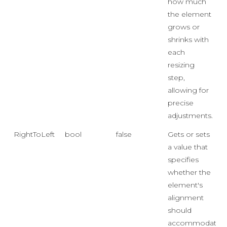
how much
the element
grows or
shrinks with
each
resizing
step,
allowing for
precise
adjustments.
RightToLeft
bool
false
Gets or sets
a value that
specifies
whether the
element's
alignment
should
accommodate