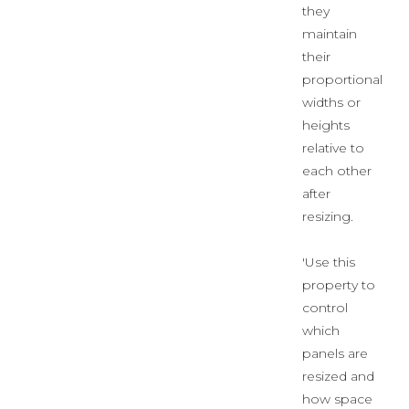
they
maintain
their
proportional
widths or
heights
relative to
each other
after
resizing.
'Use this
property to
control
which
panels are
resized and
how space