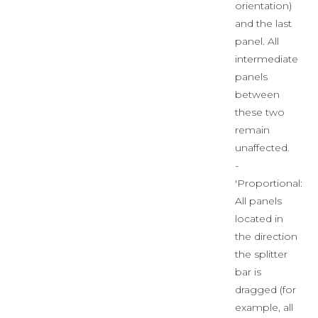
orientation)
and the last
panel. All
intermediate
panels
between
these two
remain
unaffected.
-
'Proportional:'
All panels
located in
the direction
the splitter
bar is
dragged (for
example, all