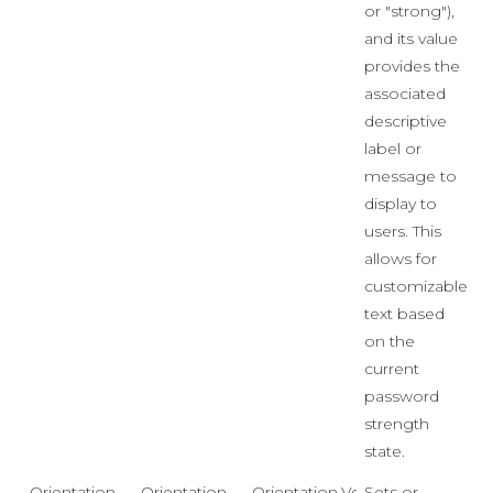
or "strong"),
and its value
provides the
associated
descriptive
label or
message to
display to
users. This
allows for
customizable
text based
on the
current
password
strength
state.
Orientation
Orientation
Orientation.Vertical
Sets or