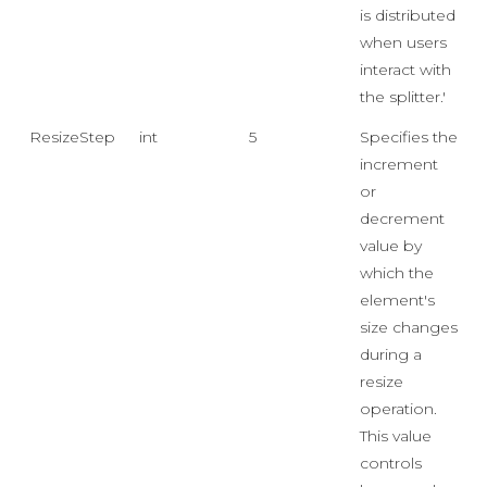
is distributed
when users
interact with
the splitter.'
ResizeStep
int
5
Specifies the
increment
or
decrement
value by
which the
element's
size changes
during a
resize
operation.
This value
controls