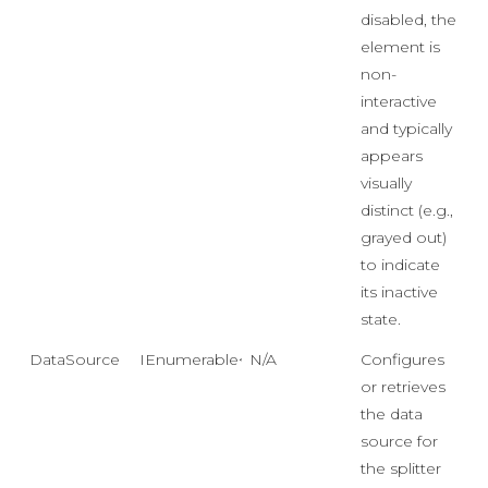
disabled, the
element is
non-
interactive
and typically
appears
visually
distinct (e.g.,
grayed out)
to indicate
its inactive
state.
DataSource
IEnumerable<object>
N/A
Configures
or retrieves
the data
source for
the splitter