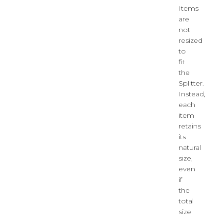
Items
are
not
resized
to
fit
the
Splitter.
Instead,
each
item
retains
its
natural
size,
even
if
the
total
size