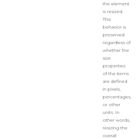
the element
is resized.
This
behavior is
preserved
regardless of
whether the
size
properties
of the items
are defined
in pixels,
percentages,
or other
units. In
other words,
resizing the
overall