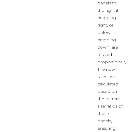
panels to
the right if
dragging
right, or
below if
dragging
down) are
resized
proportionally.
The new
sizes are
calculated
based on
the current
size ratios of
these
panels,
ensuring