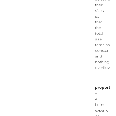
their
sizes
so
that
the
total
size
remains
constant
and
nothing
overflows.
proportion
–
All
items
expand