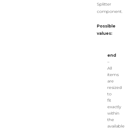
Splitter
component.
Possible
values:
end
–
All
items
are
resized
to
fit
exactly
within
the
available