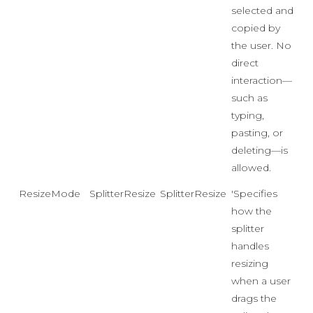
selected and
copied by
the user. No
direct
interaction—
such as
typing,
pasting, or
deleting—is
allowed.
ResizeMode
SplitterResizeMode
SplitterResizeMode.Adjacent
'Specifies
how the
splitter
handles
resizing
when a user
drags the