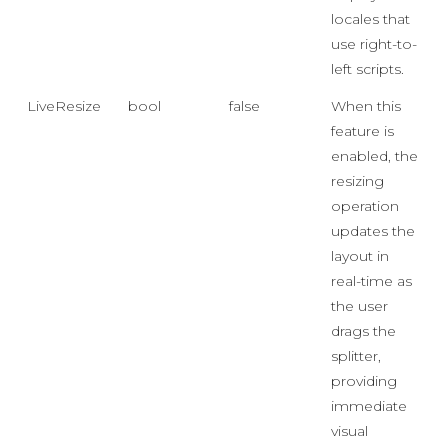
locales that
use right-to-
left scripts.
LiveResize
bool
false
When this
feature is
enabled, the
resizing
operation
updates the
layout in
real-time as
the user
drags the
splitter,
providing
immediate
visual