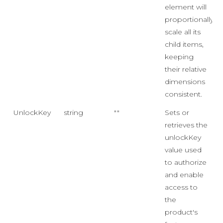
element will
proportionally
scale all its
child items,
keeping
their relative
dimensions
consistent.
UnlockKey
string
""
Sets or
retrieves the
unlockKey
value used
to authorize
and enable
access to
the
product's