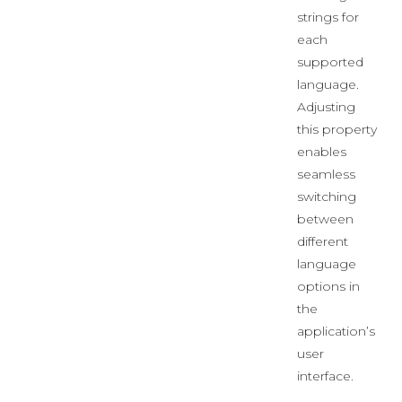
strings for
each
supported
language.
Adjusting
this property
enables
seamless
switching
between
different
language
options in
the
application’s
user
interface.