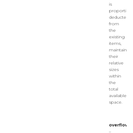
is
proportiona
deducted
from
the
existing
items,
maintainin
their
relative
sizes
within
the
total
available
space.
overflow
–