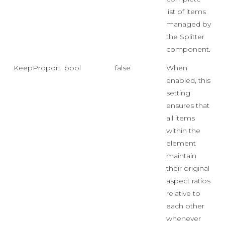
list of items
managed by
the Splitter
component.
KeepProportionsOnResize
bool
false
When
enabled, this
setting
ensures that
all items
within the
element
maintain
their original
aspect ratios
relative to
each other
whenever