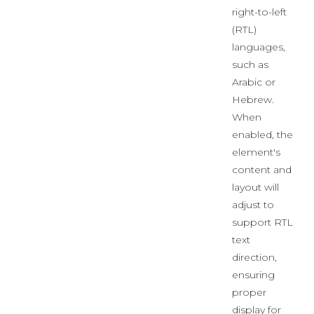
right-to-left
(RTL)
languages,
such as
Arabic or
Hebrew.
When
enabled, the
element's
content and
layout will
adjust to
support RTL
text
direction,
ensuring
proper
display for