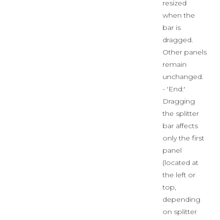
resized
when the
bar is
dragged.
Other panels
remain
unchanged.
- 'End:'
Dragging
the splitter
bar affects
only the first
panel
(located at
the left or
top,
depending
on splitter