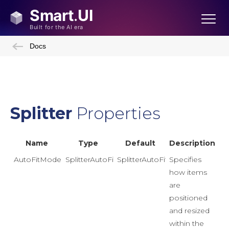
Docs
Splitter
Properties
Name
Type
Default
Description
AutoFitMode
SplitterAutoFitMode
SplitterAutoFitMode.Proportion
Specifies
how items
are
positioned
and resized
within the