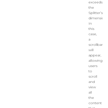
exceeds
the
Splitter’s
dimensions
In
this
case,
a
scrollbar
will
appear,
allowing
users
to
scroll
and
view
all
the
content