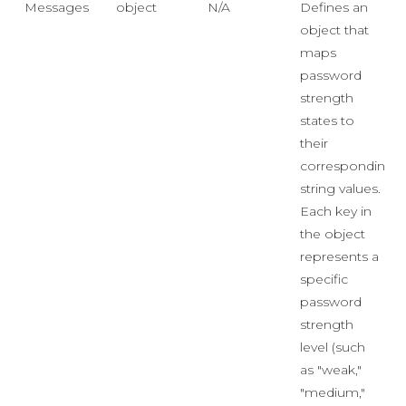
Messages
object
N/A
Defines an
object that
maps
password
strength
states to
their
corresponding
string values.
Each key in
the object
represents a
specific
password
strength
level (such
as "weak,"
"medium,"