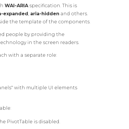
th
WAI-ARIA
specification. This is
ia-expanded
,
aria-hidden
and others.
side the template of the components.
led people by providing the
technology in the screen readers.
ach with a separate role:
panels" with multiple UI elements
able:
he PivotTable is disabled.