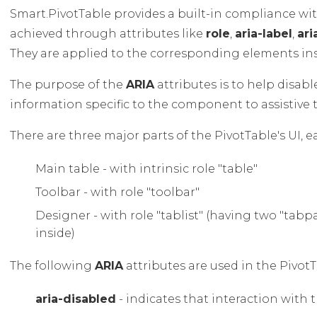
Smart.PivotTable provides a built-in compliance wi
achieved through attributes like
role
,
aria-label
,
ar
They are applied to the corresponding elements in
The purpose of the
ARIA
attributes is to help disab
information specific to the component to assistive 
There are three major parts of the PivotTable's UI, e
Main table - with intrinsic role "table"
Toolbar - with role "toolbar"
Designer - with role "tablist" (having two "tab
inside)
The following
ARIA
attributes are used in the PivotT
aria-disabled
- indicates that interaction with t