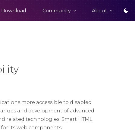
Community
About
Download
lity
cations more accessible to disabled
t changes and development of advanced
nd related technologies. Smart HTML
t for its web components.