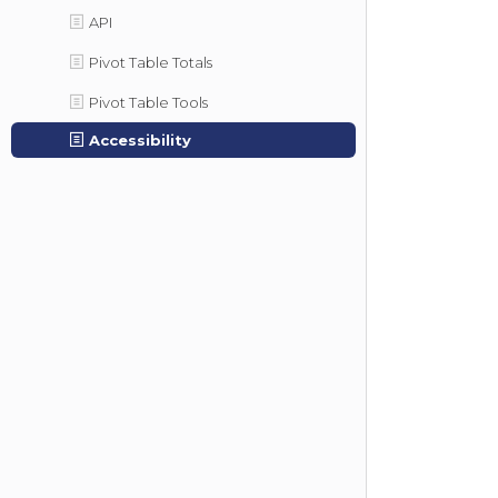
API
Pivot Table Totals
Pivot Table Tools
Accessibility