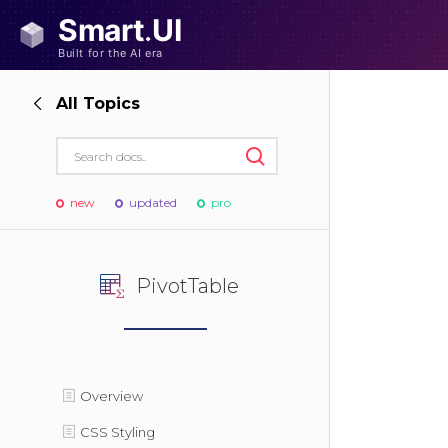
All Topics
new
updated
pro
PivotTable
Overview
CSS Styling