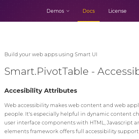
Demos
Docs
License
Build your web apps using Smart UI
Smart.PivotTable - Accessibi
Accesibility Attributes
Web accessibility makes web content and web appli
people. It's especially helpful in dynamic conten
user interface components with HTML, Javascript a
elements framework offers full accessibility suppor