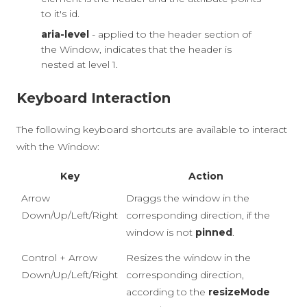
to it's id.
aria-level
- applied to the header section of
the Window, indicates that the header is
nested at level 1.
Keyboard Interaction
The following keyboard shortcuts are available to interact
with the Window:
Key
Action
Arrow
Draggs the window in the
Down/Up/Left/Right
corresponding direction, if the
window is not
pinned
.
Control + Arrow
Resizes the window in the
Down/Up/Left/Right
corresponding direction,
according to the
resizeMode