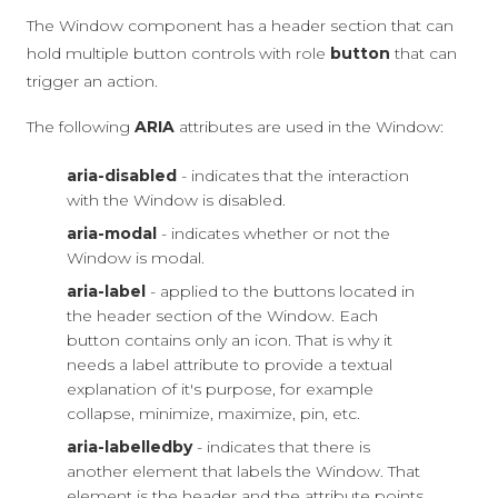
The Window component has a header section that can
hold multiple button controls with role
button
that can
trigger an action.
The following
ARIA
attributes are used in the Window:
aria-disabled
- indicates that the interaction
with the Window is disabled.
aria-modal
- indicates whether or not the
Window is modal.
aria-label
- applied to the buttons located in
the header section of the Window. Each
button contains only an icon. That is why it
needs a label attribute to provide a textual
explanation of it's purpose, for example
collapse, minimize, maximize, pin, etc.
aria-labelledby
- indicates that there is
another element that labels the Window. That
element is the header and the attribute points