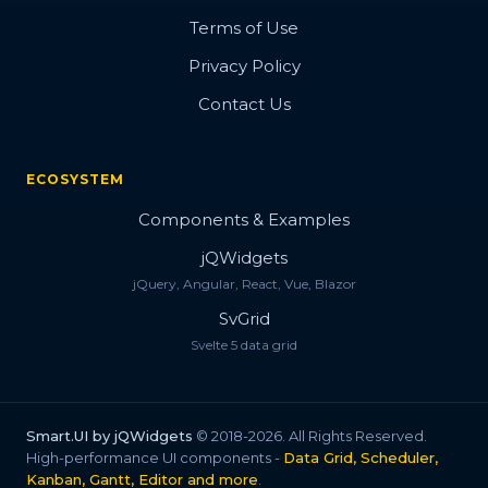
Terms of Use
Privacy Policy
Contact Us
ECOSYSTEM
Components & Examples
jQWidgets
jQuery, Angular, React, Vue, Blazor
SvGrid
Svelte 5 data grid
Smart.UI by jQWidgets
© 2018-2026. All Rights Reserved.
High-performance UI components -
Data Grid, Scheduler,
Kanban, Gantt, Editor and more
.