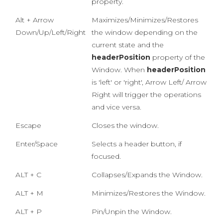
property.
Alt + Arrow
Maximizes/Minimizes/Restores
Down/Up/Left/Right
the window depending on the
current state and the
headerPosition
property of the
Window. When
headerPosition
is 'left' or 'right', Arrow Left/ Arrow
Right will trigger the operations
and vice versa.
Escape
Closes the window.
Enter/Space
Selects a header button, if
focused.
ALT + C
Collapses/Expands the Window.
ALT + M
Minimizes/Restores the Window.
ALT + P
Pin/Unpin the Window.