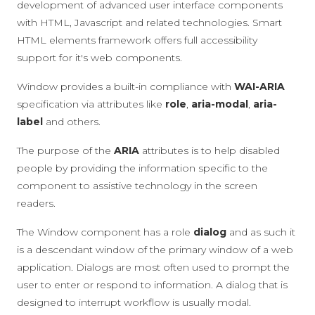
development of advanced user interface components
with HTML, Javascript and related technologies. Smart
HTML elements framework offers full accessibility
support for it's web components.
Window provides a built-in compliance with
WAI-ARIA
specification via attributes like
role
,
aria-modal
,
aria-
label
and others.
The purpose of the
ARIA
attributes is to help disabled
people by providing the information specific to the
component to assistive technology in the screen
readers.
The Window component has a role
dialog
and as such it
is a descendant window of the primary window of a web
application. Dialogs are most often used to prompt the
user to enter or respond to information. A dialog that is
designed to interrupt workflow is usually modal.