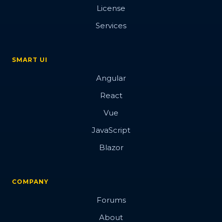
License
Services
SMART UI
Angular
React
Vue
JavaScript
Blazor
COMPANY
Forums
About