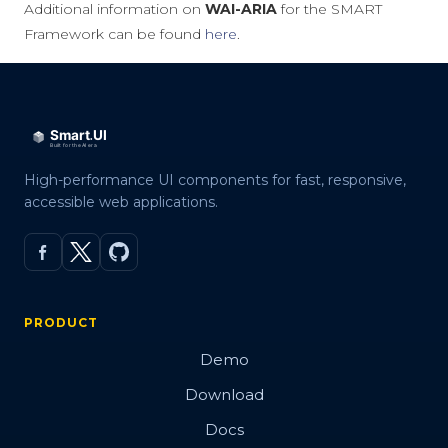
Additional information on
WAI-ARIA
for the SMART
Framework can be found
here
.
High-performance UI components for fast, responsive,
accessible web applications.
PRODUCT
Demo
Download
Docs