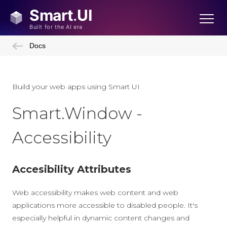
Docs
Build your web apps using Smart UI
Smart.Window -
Accessibility
Accesibility Attributes
Web accessibility makes web content and web
applications more accessible to disabled people. It's
especially helpful in dynamic content changes and