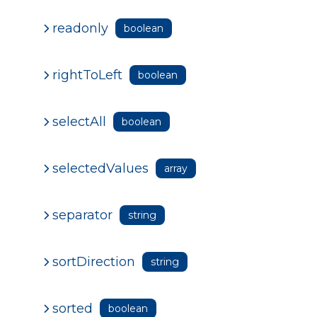
readonly
boolean
rightToLeft
boolean
selectAll
boolean
selectedValues
array
separator
string
sortDirection
string
sorted
boolean