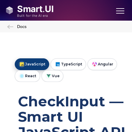
Docs
JavaScript
TypeScript
Angular
React
Vue
CheckInput —
Smart UI