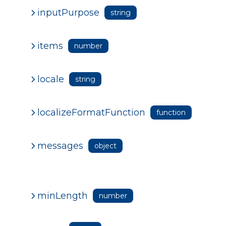
inputPurpose
string
items
number
locale
string
localizeFormatFunction
function
messages
object
minLength
number