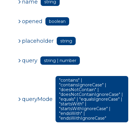
name
string
opened
boolean
placeholder
string
query
string | number
"contains" |
"containsIgnoreCase" |
"doesNotContain" |
"doesNotContainIgnoreCase" |
queryMode
"equals" | "equalsIgnoreCase" |
"startsWith" |
"startsWithIgnoreCase" |
"endsWith" |
"endsWithIgnoreCase"