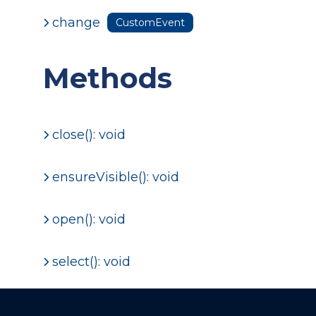
change
CustomEvent
Methods
close(): void
ensureVisible(): void
open(): void
select(): void