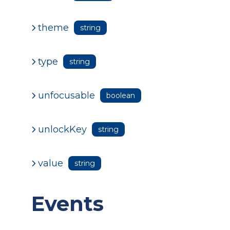
theme
string
type
string
unfocusable
boolean
unlockKey
string
value
string
Events