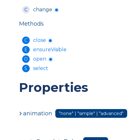
change
C
Methods
close
C
ensureVisible
E
open
O
select
S
Properties
animation
"none" | "simple" | "advanced"