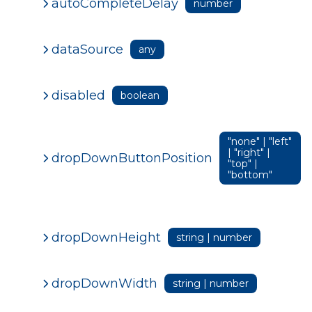
autoCompleteDelay
number
dataSource
any
disabled
boolean
"none" | "left"
| "right" |
dropDownButtonPosition
"top" |
"bottom"
dropDownHeight
string | number
dropDownWidth
string | number