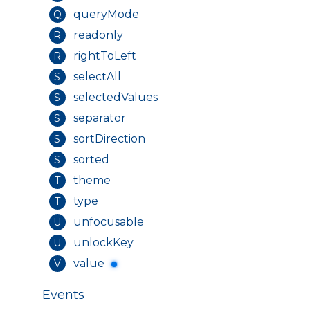
queryMode
Q
readonly
R
rightToLeft
R
selectAll
S
selectedValues
S
separator
S
sortDirection
S
sorted
S
theme
T
type
T
unfocusable
U
unlockKey
U
value
V
Events