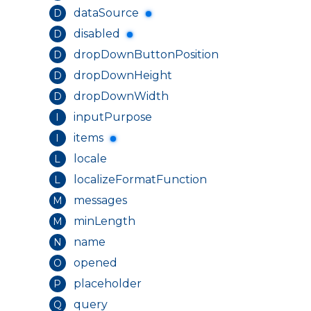
dataSource
D
disabled
D
dropDownButtonPosition
D
dropDownHeight
D
dropDownWidth
D
inputPurpose
I
items
I
locale
L
localizeFormatFunction
L
messages
M
minLength
M
name
N
opened
O
placeholder
P
query
Q