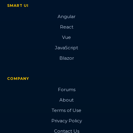
SMART UI
Angular
React
Vue
JavaScript
Blazor
COMPANY
Forums
About
Terms of Use
Privacy Policy
Contact Us