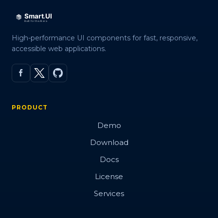
High-performance UI components for fast, responsive,
accessible web applications.
PRODUCT
Demo
Download
Docs
License
Services