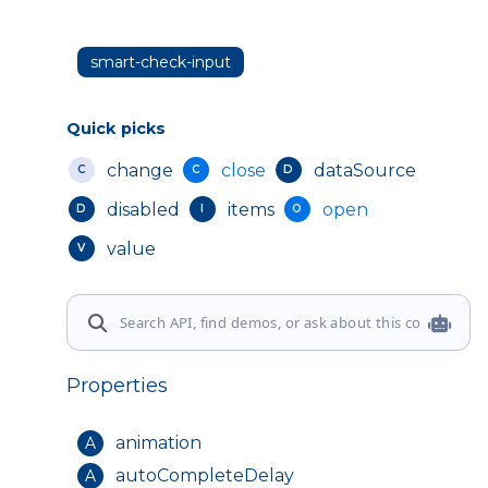
smart-check-input
Quick picks
change
close
dataSource
C
C
D
disabled
items
open
D
I
O
value
V
Properties
animation
A
autoCompleteDelay
A