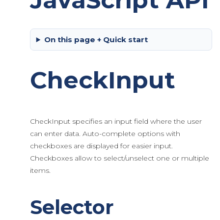
JavaScript API
On this page + Quick start
CheckInput
CheckInput specifies an input field where the user
can enter data. Auto-complete options with
checkboxes are displayed for easier input.
Checkboxes allow to select/unselect one or multiple
items.
Selector