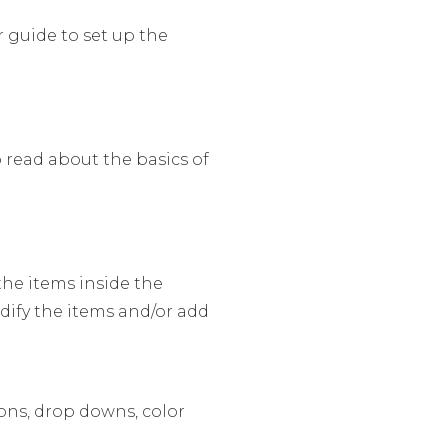
r
guide to set up the
 read about the basics of
he items inside the
dify the items and/or add
tons, drop downs, color