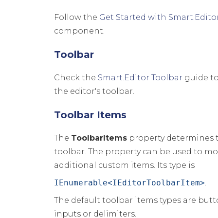
Follow the
Get Started with Smart.Edito
component.
Toolbar
Check the
Smart.Editor Toolbar
guide to
the editor's toolbar.
Toolbar Items
The
ToolbarItems
property determines t
toolbar. The property can be used to mo
additional custom items. Its type is
IEnumerable<IEditorToolbarItem>
.
The default toolbar items types are but
inputs or delimiters.