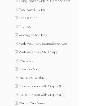
Using Blazor with JS Components
Two-way Binding
Localization
Themes
Adding to Toolbox
Web Assembly Standalone App
Web Assembly CRUD App
PWA App
Desktop App
.NET MAUI & Blazor
Full-stack app with GraphQL
Full-stack app with GraphQL(2)
Blazor CardView