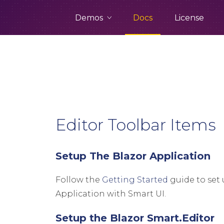
Demos
Docs
License
Editor Toolbar Items
Setup The Blazor Application
Follow the
Getting Started
guide to set 
Application with Smart UI.
Setup the Blazor Smart.Editor