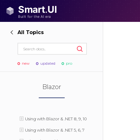
All Topics
new
updated
pro
Blazor
Using with Blazor & .NET 8, 9, 10
Using with Blazor & .NET 5, 6, 7