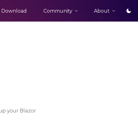
Community
About
Download
up your Blazor