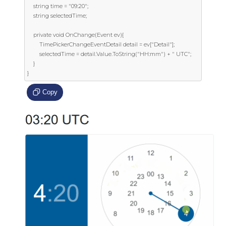
    string time = "09:20";

    string selectedTime;

    private void OnChange(Event ev){

        TimePickerChangeEventDetail detail = ev["Detail"];

        selectedTime = detail.Value.ToString("HH:mm") + " UTC";

    }

}
Copy