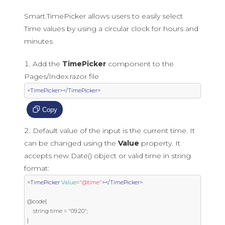
Smart.TimePicker allows users to easily select
Time values by using a circular clock for hours and
minutes
Add the
TimePicker
component to the
Pages/Index.razor file
<TimePicker></TimePicker>
Copy
Default value of the input is the current time. It
can be changed using the
Value
property. It
accepts new Date() object or valid time in string
format:
<TimePicker
Value
=
"@time"
></TimePicker>
@code{

    string time = "09:20";

}