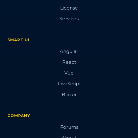
License
Services
SMART UI
Angular
React
Vue
JavaScript
Blazor
COMPANY
Forums
About