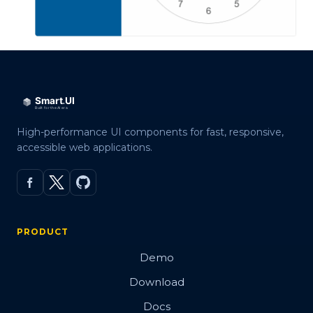
High-performance UI components for fast, responsive,
accessible web applications.
PRODUCT
Demo
Download
Docs