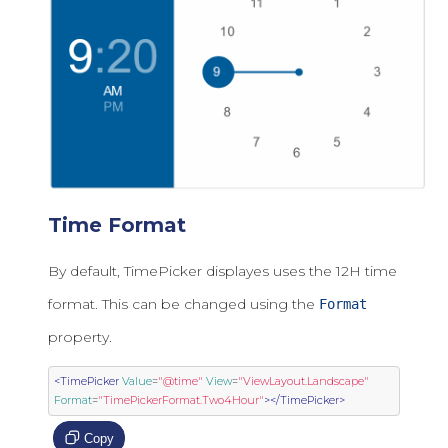
Time Format
By default, TimePicker displayes uses the 12H time
format. This can be changed using the
Format
property.
<TimePicker
Value
=
"@time"
View
=
"ViewLayout.Landscape"
Format
=
"TimePickerFormat.Two4Hour"
></TimePicker>
Copy