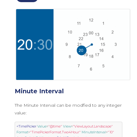
Minute Interval
The Minute Interval can be modfied to any integer
value:
<TimePicker
Value
=
"@time"
View
=
"ViewLayout.Landscape"
Format
=
"TimePickerFormat.Two4Hour"
MinuteInterval
=
"10"