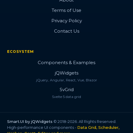
Terms of Use
Privacy Policy
Contact Us
ECOSYSTEM
Components & Examples
jQWidgets
jQuery, Angular, React, Vue, Blazor
SvGrid
Svelte 5 data grid
Smart.UI by jQWidgets
© 2018-2026. All Rights Reserved.
High-performance UI components -
Data Grid, Scheduler,