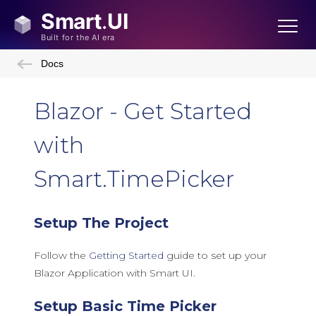
Docs
Blazor - Get Started
with
Smart.TimePicker
Setup The Project
Follow the
Getting Started
guide to set up your
Blazor Application with Smart UI.
Setup Basic Time Picker