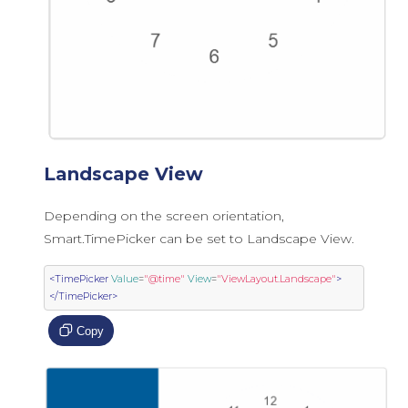
Landscape View
Depending on the screen orientation,
Smart.TimePicker can be set to Landscape View.
<TimePicker
Value
=
"@time"
View
=
"ViewLayout.Landscape"
>
</TimePicker>
Copy