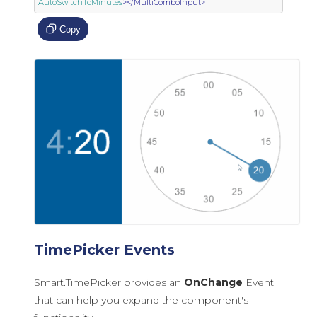
AutoSwitchToMinutes
></MultiComboInput>
Copy
TimePicker Events
Smart.TimePicker provides an
OnChange
Event
that can help you expand the component's