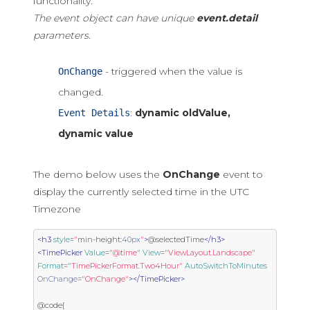
functionality.
The event object can have unique
event.detail
parameters.
- triggered when the value is
OnChange
changed.
:
dynamic oldValue,
Event Details
dynamic value
The demo below uses the
OnChange
event to
display the currently selected time in the UTC
Timezone
<h3
style
=
"
min
-
height
:
40px
"
>
@selectedTime
</h3>
<TimePicker
Value
=
"@time"
View
=
"ViewLayout.Landscape"
Format
=
"TimePickerFormat.Two4Hour"
AutoSwitchToMinutes
OnChange
=
"OnChange"
></TimePicker>
@code{
