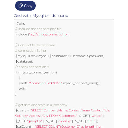
Copy
Grid with Mysql on demand
<?
// Include the connect.php file
include 
(
'../../../scripts/connect.php'
);
// Connect to the database
// connection String
$mysqli 
=
new
 mysqli
(
$hostname
,
 $username
,
 $password
,
$database
);
/* check connection */
if
(
mysqli_connect_errno
())
{
	printf
(
"Connect failed: %s\n"
,
 mysqli_connect_error
());
exit
();
}
// get data and store in a json array
$query 
=
"SELECT CompanyName, ContactName, ContactTitle, 
Country, Address, City FROM Customers"
.
 $_GET
[
'where'
]
.
$_GET
[
'groupBy'
]
.
 $_GET
[
'orderBy'
]
.
 $_GET
[
'limit'
];
$sqlCount 
=
"SELECT COUNT(CustomerID) as length from 