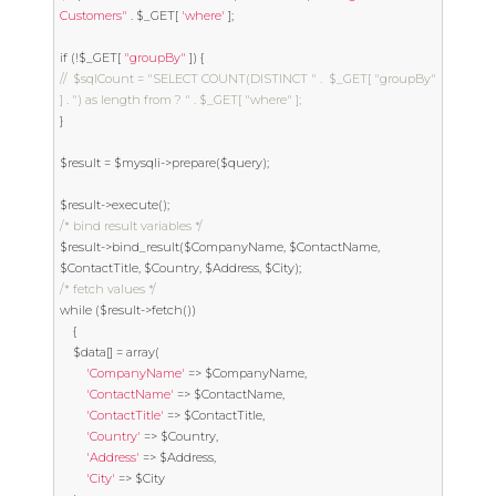
Customers"
.
 $_GET
[
'where'
];
if
(!
$_GET
[
"groupBy"
])
{
//	$sqlCount = "SELECT COUNT(DISTINCT " .  $_GET[ "groupBy" 
] . ") as length from ? " . $_GET[ "where" ];
}
$result 
=
 $mysqli
->
prepare
(
$query
);
$result
->
execute
();
/* bind result variables */
$result
->
bind_result
(
$CompanyName
,
 $ContactName
,
$ContactTitle
,
 $Country
,
 $Address
,
 $City
);
/* fetch values */
while
(
$result
->
fetch
())
{
	$data
[]
=
 array
(
'CompanyName'
=>
 $CompanyName
,
'ContactName'
=>
 $ContactName
,
'ContactTitle'
=>
 $ContactTitle
,
'Country'
=>
 $Country
,
'Address'
=>
 $Address
,
'City'
=>
 $City
