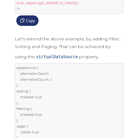
?>
Copy
Let's extend the above example, by adding Filter,
Sorting and Paging. That can be achieved by
using the
property.
virtualDataSource
appearance
:
{
	alternationStart
:
0
,
	alternationCount
:
2
},
sorting
:
{
	enabled
:
true
},
filtering
:
{
	enabled
:
true
},
pager
:
{
	visible
:
true