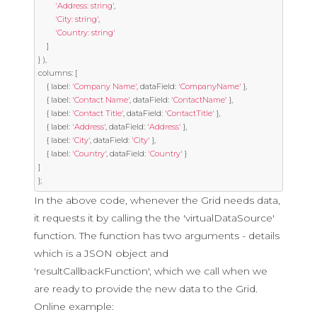
'Address: string'
,
'City: string'
,
'Country: string'
]
}
),
columns
:
[
{
 label
:
'Company Name'
,
 dataField
:
'CompanyName'
},
{
 label
:
'Contact Name'
,
 dataField
:
'ContactName'
},
{
 label
:
'Contact Title'
,
 dataField
:
'ContactTitle'
},
{
 label
:
'Address'
,
 dataField
:
'Address'
},
{
 label
:
'City'
,
 dataField
:
'City'
},
{
 label
:
'Country'
,
 dataField
:
'Country'
}
]
};
In the above code, whenever the Grid needs data,
it requests it by calling the the 'virtualDataSource'
function. The function has two arguments - details
which is a JSON object and
'resultCallbackFunction', which we call when we
are ready to provide the new data to the Grid.
Online example: