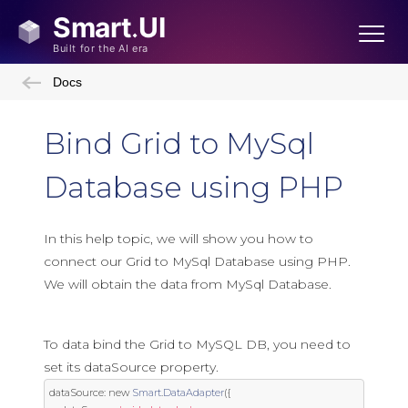
Docs
Bind Grid to MySql
Database using PHP
In this help topic, we will show you how to
connect our Grid to MySql Database using PHP.
We will obtain the data from MySql Database.
To data bind the Grid to MySQL DB, you need to
set its dataSource property.
dataSource
:
new
Smart
.
DataAdapter
({