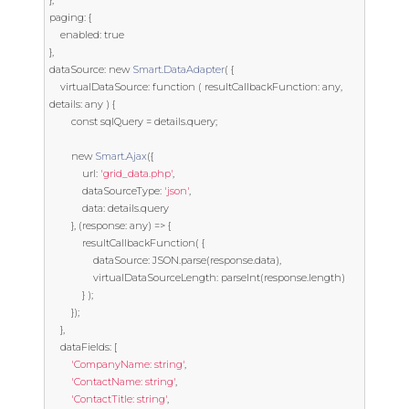
},
paging
:
{
	enabled
:
true
},
dataSource
:
new
Smart
.
DataAdapter
(
{
	virtualDataSource
:
function
(
 resultCallbackFunction
:
 any
,
details
:
 any 
)
{
const
 sqlQuery 
=
 details
.
query
;
new
Smart
.
Ajax
({
			url
:
'grid_data.php'
,
			dataSourceType
:
'json'
,
			data
:
 details
.
query

},
(
response
:
 any
)
=>
{
			resultCallbackFunction
(
{
				dataSource
:
 JSON
.
parse
(
response
.
data
),
				virtualDataSourceLength
:
 parseInt
(
response
.
length
)
}
);
});
},
	dataFields
:
[
'CompanyName: string'
,
'ContactName: string'
,
'ContactTitle: string'
,