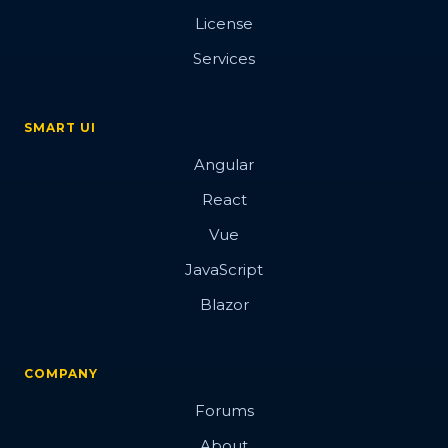
License
Services
SMART UI
Angular
React
Vue
JavaScript
Blazor
COMPANY
Forums
About