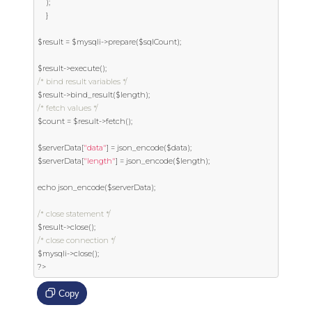
);
}
$result 
=
 $mysqli
->
prepare
(
$sqlCount
);
$result
->
execute
();
/* bind result variables */
$result
->
bind_result
(
$length
);
/* fetch values */
$count 
=
 $result
->
fetch
();
$serverData
[
"data"
]
=
 json_encode
(
$data
);
$serverData
[
"length"
]
=
 json_encode
(
$length
);
echo json_encode
(
$serverData
);
/* close statement */
$result
->
close
();
/* close connection */
$mysqli
->
close
();
?>
Copy