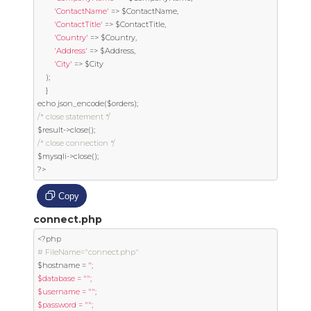
'ContactName'
=>
 $ContactName
,
'ContactTitle'
=>
 $ContactTitle
,
'Country'
=>
 $Country
,
'Address'
=>
 $Address
,
'City'
=>
 $City

);
}
echo json_encode
(
$orders
);
/* close statement */
$result
->
close
();
/* close connection */
$mysqli
->
close
();
?>
Copy
connect.php
<?
# FileName="connect.php"
$hostname 
=
";

$database = "";

$username = "";

$password = "";
