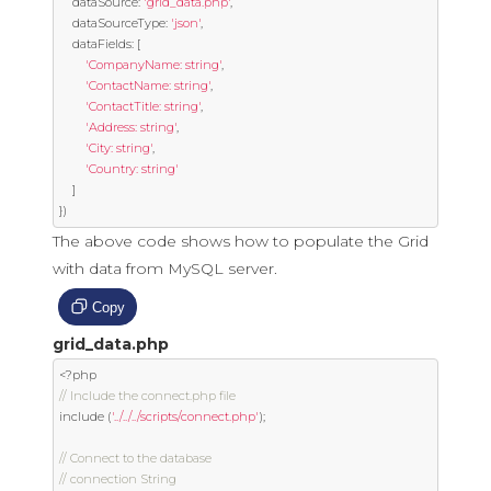
	dataSource
:
'grid_data.php'
,
	dataSourceType
:
'json'
,
	dataFields
:
[
'CompanyName: string'
,
'ContactName: string'
,
'ContactTitle: string'
,
'Address: string'
,
'City: string'
,
'Country: string'
]
})
The above code shows how to populate the Grid
with data from MySQL server.
Copy
grid_data.php
<?
// Include the connect.php file
include 
(
'../../../scripts/connect.php'
);
// Connect to the database
// connection String