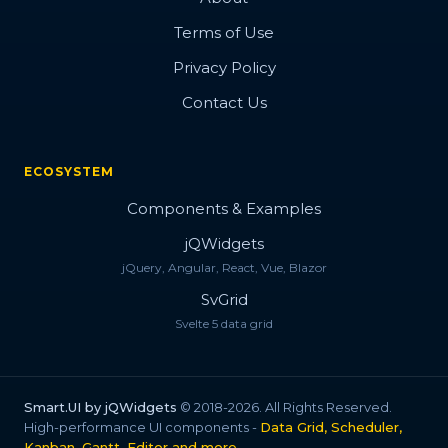
Terms of Use
Privacy Policy
Contact Us
ECOSYSTEM
Components & Examples
jQWidgets
jQuery, Angular, React, Vue, Blazor
SvGrid
Svelte 5 data grid
Smart.UI by jQWidgets
© 2018-2026. All Rights Reserved.
High-performance UI components -
Data Grid, Scheduler,
Kanban, Gantt, Editor and more
.