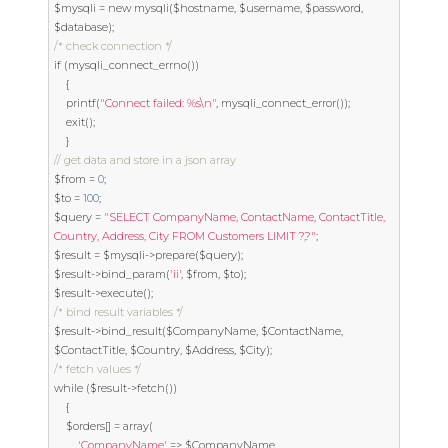
$mysqli 
=
new
 mysqli
(
$hostname
,
 $username
,
 $password
,
$database
);
/* check connection */
if
(
mysqli_connect_errno
())
{
	printf
(
"Connect failed: %s\n"
,
 mysqli_connect_error
());
exit
();
}
// get data and store in a json array
$from 
=
0
;
$to 
=
100
;
$query 
=
"SELECT CompanyName, ContactName, ContactTitle, 
Country, Address, City FROM Customers LIMIT ?,?"
;
$result 
=
 $mysqli
->
prepare
(
$query
);
$result
->
bind_param
(
'ii'
,
 $from
,
 $to
);
$result
->
execute
();
/* bind result variables */
$result
->
bind_result
(
$CompanyName
,
 $ContactName
,
$ContactTitle
,
 $Country
,
 $Address
,
 $City
);
/* fetch values */
while
(
$result
->
fetch
())
{
	$orders
[]
=
 array
(
'CompanyName'
=>
 $CompanyName
,