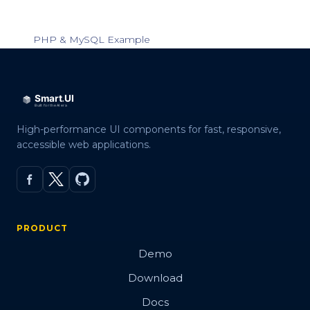
PHP & MySQL Example
High-performance UI components for fast, responsive,
accessible web applications.
PRODUCT
Demo
Download
Docs