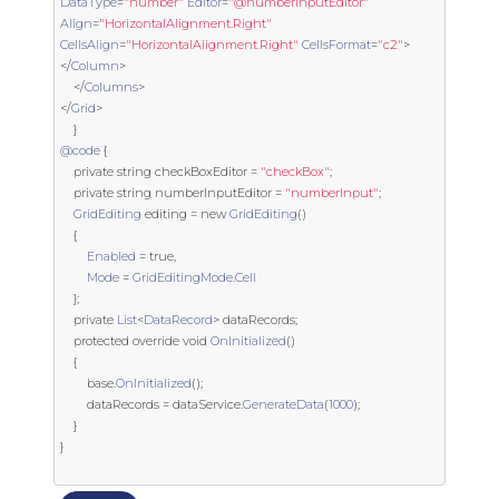
DataType
=
"number"
Editor
=
"@numberInputEditor"
Align
=
"HorizontalAlignment.Right"
CellsAlign
=
"HorizontalAlignment.Right"
CellsFormat
=
"c2"
>
</
Column
>
</
Columns
>
</
Grid
>
}
@code
{
private
string
 checkBoxEditor 
=
"checkBox"
;
private
string
 numberInputEditor 
=
"numberInput"
;
GridEditing
 editing 
=
new
GridEditing
()
{
Enabled
=
true
,
Mode
=
GridEditingMode
.
Cell
};
private
List
<
DataRecord
>
 dataRecords
;
protected
override
void
OnInitialized
()
{
base
.
OnInitialized
();
        dataRecords 
=
 dataService
.
GenerateData
(
1000
);
}
}