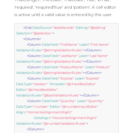
'required', 'requiredTrue' and 'pattern'. A cell editor
is active until a valid value is entered by the user.
<Grid
DataSource
=
"dataRecords"
Editing
=
"@editing"
Selection
=
"@selection"
>
<Columns>
<Column
DataField
=
"FirstName"
Label
=
"First Name"
ValidationRules
=
"@stringValidationRules"
></Column>
<Column
DataField
=
"LastName"
Label
=
"Last Name"
ValidationRules
=
"@stringValidationRules"
></Column>
<Column
DataField
=
"ProductName"
Label
=
"Product"
ValidationRules
=
"@stringValidationRules"
></Column>
<Column
DataField
=
"Expired"
Label
=
"Expired"
DataType
=
"boolean"
Template
=
"@checkBoxEditor"
Editor
=
"@checkBoxEditor"
ValidationRules
=
"@boolValidationRules"
></Column>
<Column
DataField
=
"Quantity"
Label
=
"Quantity"
DataType
=
"number"
Editor
=
"@numberInputEditor"
Align
=
"HorizontalAlignment.Right"
CellsAlign
=
"HorizontalAlignment.Right"
ValidationRules
=
"@numberValidationRules"
>
</Column>