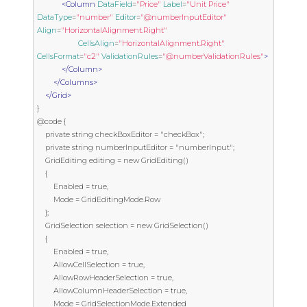
<Column
DataField
=
"Price"
Label
=
"Unit Price"
DataType
=
"number"
Editor
=
"@numberInputEditor"
Align
=
"HorizontalAlignment.Right"
CellsAlign
=
"HorizontalAlignment.Right"
CellsFormat
=
"c2"
ValidationRules
=
"@numberValidationRules"
>
</Column>
</Columns>
</Grid>
}

@code {

    private string checkBoxEditor = "checkBox";

    private string numberInputEditor = "numberInput";

    GridEditing editing = new GridEditing()

    {

        Enabled = true,

        Mode = GridEditingMode.Row

    };

    GridSelection selection = new GridSelection()

    {

        Enabled = true,

        AllowCellSelection = true,

        AllowRowHeaderSelection = true,

        AllowColumnHeaderSelection = true,

        Mode = GridSelectionMode.Extended
