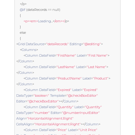
</
p
>
@if
(
dataRecords 
==
null
)
{
<p><em>
Loading
...<
/em></
p
>
}
else
{
<
Grid
DataSource
=
"dataRecords"
Editing
=
"@editing"
>
<
Columns
>
<
Column
DataField
=
"FirstName"
Label
=
"First Name"
>
</
Column
>
<
Column
DataField
=
"LastName"
Label
=
"Last Name"
>
</
Column
>
<
Column
DataField
=
"ProductName"
Label
=
"Product"
>
</
Column
>
<
Column
DataField
=
"Expired"
Label
=
"Expired"
DataType
=
"boolean"
Template
=
"@checkBoxEditor"
Editor
=
"@checkBoxEditor"
></
Column
>
<
Column
DataField
=
"Quantity"
Label
=
"Quantity"
DataType
=
"number"
Editor
=
"@numberInputEditor"
Align
=
"HorizontalAlignment.Right"
CellsAlign
=
"HorizontalAlignment.Right"
></
Column
>
<
Column
DataField
=
"Price"
Label
=
"Unit Price"