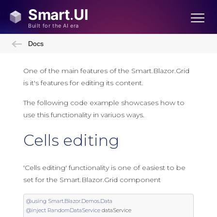
Docs
One of the main features of the Smart.Blazor.Grid
is it's features for editing its content.
The following code example showcases how to
use this functionality in variuos ways.
Cells editing
'Cells editing' functionality is one of easiest to be
set for the Smart.Blazor.Grid component
@using
Smart
.
Blazor
.
Demos
.
Data
@inject
RandomDataService