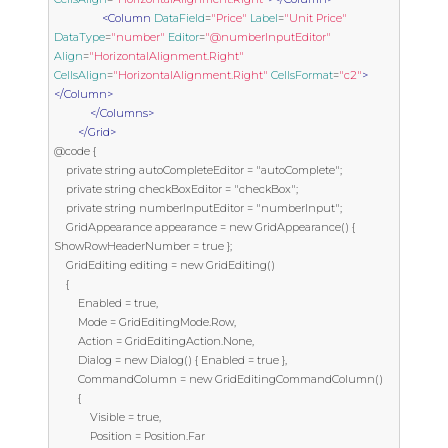
<Column
DataField
=
"Price"
Label
=
"Unit Price"
DataType
=
"number"
Editor
=
"@numberInputEditor"
Align
=
"HorizontalAlignment.Right"
CellsAlign
=
"HorizontalAlignment.Right"
CellsFormat
=
"c2"
>
</Column>
</Columns>
</Grid>
@code {

    private string autoCompleteEditor = "autoComplete";

    private string checkBoxEditor = "checkBox";

    private string numberInputEditor = "numberInput";

    GridAppearance appearance = new GridAppearance() { 
ShowRowHeaderNumber = true };

    GridEditing editing = new GridEditing()

    {

        Enabled = true,

        Mode = GridEditingMode.Row,

        Action = GridEditingAction.None,

        Dialog = new Dialog() { Enabled = true },

        CommandColumn = new GridEditingCommandColumn() 

        { 

            Visible = true, 

            Position = Position.Far 
