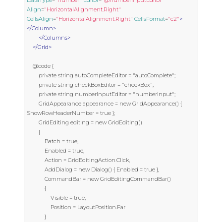
Align
=
"HorizontalAlignment.Right"
CellsAlign
=
"HorizontalAlignment.Right"
CellsFormat
=
"c2"
>
</Column>
</Columns>
</Grid>
    @code {

        private string autoCompleteEditor = "autoComplete";

        private string checkBoxEditor = "checkBox";

        private string numberInputEditor = "numberInput";

        GridAppearance appearance = new GridAppearance() { 
ShowRowHeaderNumber = true };

        GridEditing editing = new GridEditing()

        {

            Batch = true,

            Enabled = true,

            Action = GridEditingAction.Click,

            AddDialog = new Dialog() { Enabled = true },

            CommandBar = new GridEditingCommandBar()

            {

                Visible = true,

                Position = LayoutPosition.Far

            }
