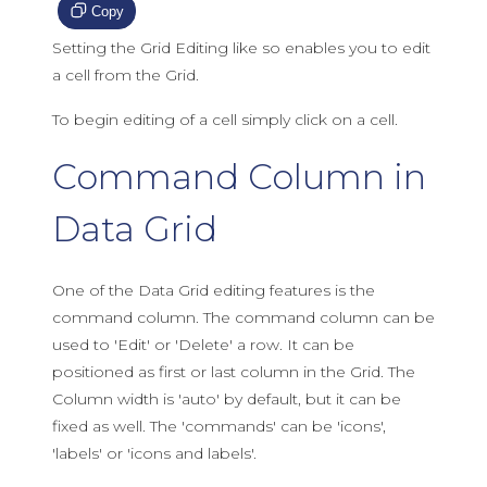
Copy
Setting the Grid Editing like so enables you to edit
a cell from the Grid.
To begin editing of a cell simply click on a cell.
Command Column in
Data Grid
One of the Data Grid editing features is the
command column. The command column can be
used to 'Edit' or 'Delete' a row. It can be
positioned as first or last column in the Grid. The
Column width is 'auto' by default, but it can be
fixed as well. The 'commands' can be 'icons',
'labels' or 'icons and labels'.