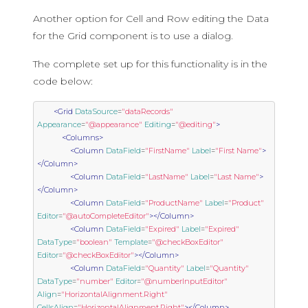
Another option for Cell and Row editing the Data
for the Grid component is to use a dialog.
The complete set up for this functionality is in the
code below:
<Grid
DataSource
=
"dataRecords"
Appearance
=
"@appearance"
Editing
=
"@editing"
>
<Columns>
<Column
DataField
=
"FirstName"
Label
=
"First Name"
>
</Column>
<Column
DataField
=
"LastName"
Label
=
"Last Name"
>
</Column>
<Column
DataField
=
"ProductName"
Label
=
"Product"
Editor
=
"@autoCompleteEditor"
></Column>
<Column
DataField
=
"Expired"
Label
=
"Expired"
DataType
=
"boolean"
Template
=
"@checkBoxEditor"
Editor
=
"@checkBoxEditor"
></Column>
<Column
DataField
=
"Quantity"
Label
=
"Quantity"
DataType
=
"number"
Editor
=
"@numberInputEditor"
Align
=
"HorizontalAlignment.Right"
CellsAlign
=
"HorizontalAlignment.Right"
></Column>