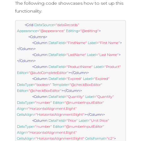
The following code showcases how to set up this
functionality.
<Grid
DataSource
=
"dataRecords"
Appearance
=
"@appearance"
Editing
=
"@editing"
>
<Columns>
<Column
DataField
=
"FirstName"
Label
=
"First Name"
>
</Column>
<Column
DataField
=
"LastName"
Label
=
"Last Name"
>
</Column>
<Column
DataField
=
"ProductName"
Label
=
"Product"
Editor
=
"@autoCompleteEditor"
></Column>
<Column
DataField
=
"Expired"
Label
=
"Expired"
DataType
=
"boolean"
Template
=
"@checkBoxEditor"
Editor
=
"@checkBoxEditor"
></Column>
<Column
DataField
=
"Quantity"
Label
=
"Quantity"
DataType
=
"number"
Editor
=
"@numberInputEditor"
Align
=
"HorizontalAlignment.Right"
CellsAlign
=
"HorizontalAlignment.Right"
></Column>
<Column
DataField
=
"Price"
Label
=
"Unit Price"
DataType
=
"number"
Editor
=
"@numberInputEditor"
Align
=
"HorizontalAlignment.Right"
CellsAlign
=
"HorizontalAlignment.Right"
CellsFormat
=
"c2"
>