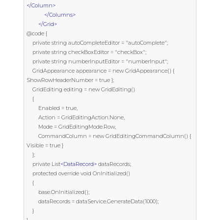
</Column>
</Columns>
</Grid>
@code {

    private string autoCompleteEditor = "autoComplete";

    private string checkBoxEditor = "checkBox";

    private string numberInputEditor = "numberInput";

    GridAppearance appearance = new GridAppearance() { 
ShowRowHeaderNumber = true };

    GridEditing editing = new GridEditing()

    {

        Enabled = true,

        Action = GridEditingAction.None,

        Mode = GridEditingMode.Row,

        CommandColumn = new GridEditingCommandColumn() { 
Visible = true }

    };

    private List
<DataRecord>
 dataRecords;

    protected override void OnInitialized()

    {

        base.OnInitialized();

        dataRecords = dataService.GenerateData(1000);

    }
