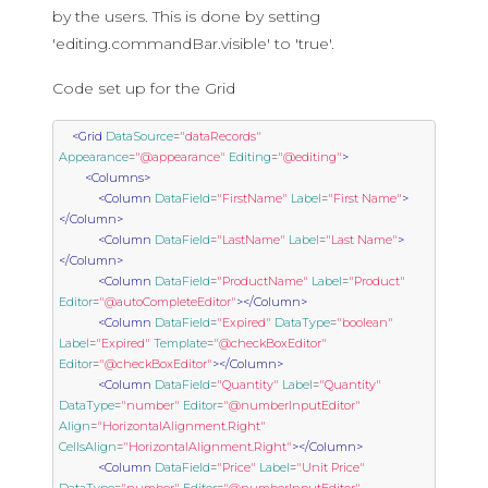
by the users. This is done by setting
'editing.commandBar.visible' to 'true'.
Code set up for the Grid
<Grid
DataSource
=
"dataRecords"
Appearance
=
"@appearance"
Editing
=
"@editing"
>
<Columns>
<Column
DataField
=
"FirstName"
Label
=
"First Name"
>
</Column>
<Column
DataField
=
"LastName"
Label
=
"Last Name"
>
</Column>
<Column
DataField
=
"ProductName"
Label
=
"Product"
Editor
=
"@autoCompleteEditor"
></Column>
<Column
DataField
=
"Expired"
DataType
=
"boolean"
Label
=
"Expired"
Template
=
"@checkBoxEditor"
Editor
=
"@checkBoxEditor"
></Column>
<Column
DataField
=
"Quantity"
Label
=
"Quantity"
DataType
=
"number"
Editor
=
"@numberInputEditor"
Align
=
"HorizontalAlignment.Right"
CellsAlign
=
"HorizontalAlignment.Right"
></Column>
<Column
DataField
=
"Price"
Label
=
"Unit Price"
DataType
=
"number"
Editor
=
"@numberInputEditor"