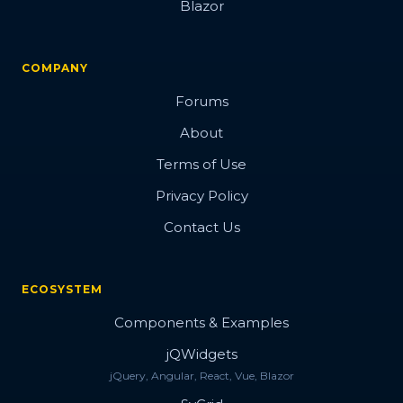
Blazor
COMPANY
Forums
About
Terms of Use
Privacy Policy
Contact Us
ECOSYSTEM
Components & Examples
jQWidgets
jQuery, Angular, React, Vue, Blazor