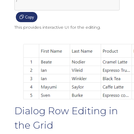
}

Copy
This provides interactive UI for the editing.
Dialog Row Editing in
the Grid