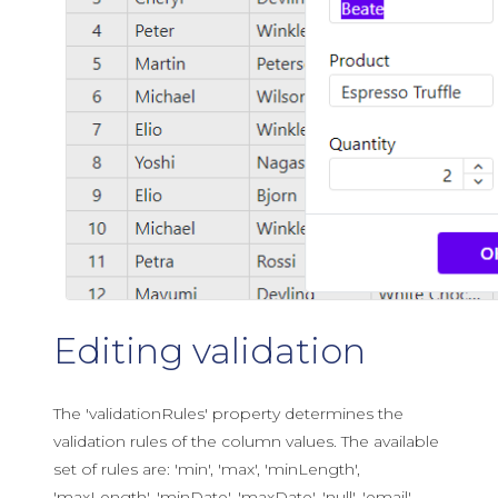
Editing validation
The 'validationRules' property determines the
validation rules of the column values. The available
set of rules are: 'min', 'max', 'minLength',
'maxLength', 'minDate', 'maxDate', 'null', 'email',