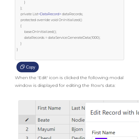
        }

    };

    private List
<DataRecord>
 dataRecords;

    protected override void OnInitialized()

    {

        base.OnInitialized();

        dataRecords = dataService.GenerateData(1000);

    }

}

Copy
When the 'Edit' icon is clicked the following modal
window is displayed for editing the Row's data: