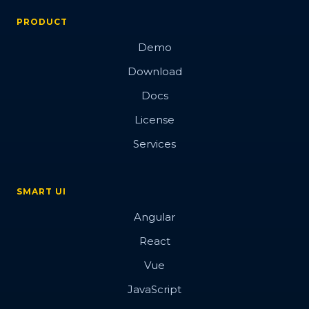
PRODUCT
Demo
Download
Docs
License
Services
SMART UI
Angular
React
Vue
JavaScript