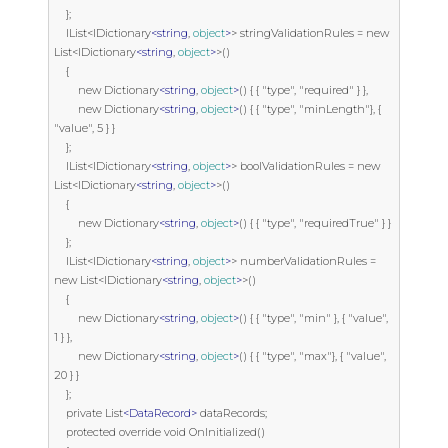
    };

    IList<IDictionary
<string
, 
object
>
> stringValidationRules = new 
List<IDictionary
<string
, 
object
>
>()

    {

        new Dictionary
<string
, 
object
>
() { { "type", "required" } },

        new Dictionary
<string
, 
object
>
() { { "type", "minLength"}, { 
"value", 5 } }

    };

    IList<IDictionary
<string
, 
object
>
> boolValidationRules = new 
List<IDictionary
<string
, 
object
>
>()

    {

        new Dictionary
<string
, 
object
>
() { { "type", "requiredTrue" } }

    };

    IList<IDictionary
<string
, 
object
>
> numberValidationRules = 
new List<IDictionary
<string
, 
object
>
>()

    {

        new Dictionary
<string
, 
object
>
() { { "type", "min" }, { "value", 
1 } },

        new Dictionary
<string
, 
object
>
() { { "type", "max"}, { "value", 
20 } }

    };

    private List
<DataRecord>
 dataRecords;

    protected override void OnInitialized()
