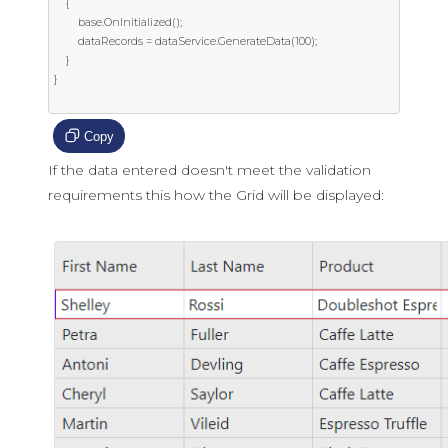
    {

        base.OnInitialized();

        dataRecords = dataService.GenerateData(100);

    }

}

Copy
If the data entered doesn't meet the validation
requirements this how the Grid will be displayed: