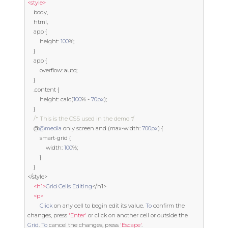
<style>
    body
,
    html
,
    app 
{
        height
:
100
%;
}
    app 
{
        overflow
:
auto
;
}
.
content 
{
        height
:
 calc
(
100
%
-
70px
);
}
/* This is the CSS used in the demo */
@
@media
 only screen 
and
(
max
-
width
:
700px
)
{
        smart
-
grid 
{
            width
:
100
%;
}
}
</
style
>
<h1>
Grid
Cells
Editing
</
h1
>
<p>
Click
 on any cell to 
begin
 edit its value
.
To
 confirm the 
changes
,
 press 
'Enter'
or
 click on another cell 
or
 outside the 
Grid
.
To
 cancel the changes
,
 press 
'Escape'
.