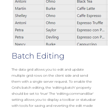
Batch Editing
The data grid allows you to edit and update
multiple grid rows on the client side and send
them with a single server request. To enable the
Grid's batch editing, the 'editing.batch' property
should be set to 'true' The 'editing.commandBar'
setting allows you to display a toolbar or statusbar
with tools for saving and reverting the edit made