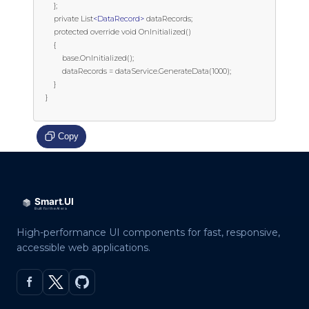
        };

        private List
<DataRecord>
 dataRecords;

        protected override void OnInitialized()

        {

            base.OnInitialized();

            dataRecords = dataService.GenerateData(1000);

        }

    }

Copy
High-performance UI components for fast, responsive,
accessible web applications.