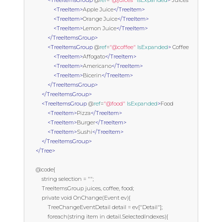
<TreeItemsGroup
 @
ref
=
"@juices"
IsExpanded
>
 Juices

<TreeItem>
Apple Juice
</TreeItem>
<TreeItem>
Orange Juice
</TreeItem>
<TreeItem>
Lemon Juice
</TreeItem>
</TreeItemsGroup>
<TreeItemsGroup
 @
ref
=
"@coffee"
IsExpanded
>
 Coffee

<TreeItem>
Affogato
</TreeItem>
<TreeItem>
Americano
</TreeItem>
<TreeItem>
Bicerin
</TreeItem>
</TreeItemsGroup>
</TreeItemsGroup>
<TreeItemsGroup
 @
ref
=
"@food"
IsExpanded
>
Food

<TreeItem>
Pizza
</TreeItem>
<TreeItem>
Burger
</TreeItem>
<TreeItem>
Sushi
</TreeItem>
</TreeItemsGroup>
</Tree>
      @code{

          string selection = "";

          TreeItemsGroup juices, coffee, food;

          private void OnChange(Event ev){

              TreeChangeEventDetail detail = ev["Detail"];

              foreach(string item in detail.SelectedIndexes){
