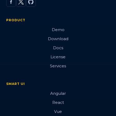
PRODUCT
Demo
Download
Docs
License
Services
SMART UI
Angular
React
Vue