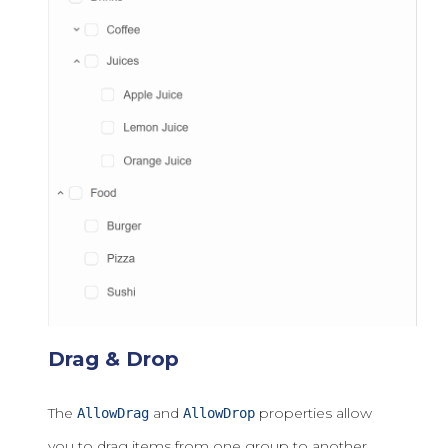
Drag & Drop
The
and
properties allow
AllowDrag
AllowDrop
you to drag items from one group to another.