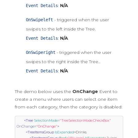
:
N/A
Event Details
- triggered when the user
OnSwipeleft
swipes to the left inside the Tree.
:
N/A
Event Details
- triggered when the user
OnSwiperight
swipes to the right inside the Tree..
:
N/A
Event Details
The demo below uses the
OnChange
Event to
create a menu where users can select one item
from each category, then the category is disabled:
<Tree
SelectionMode
=
"TreeSelectionMode.CheckBox"
OnChange
=
"OnChange"
>
<TreeItemsGroup
IsExpanded
>
Drinks
