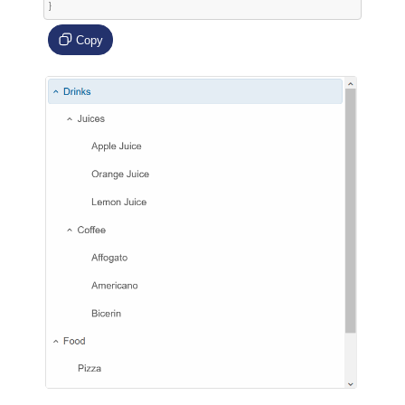
}
Copy