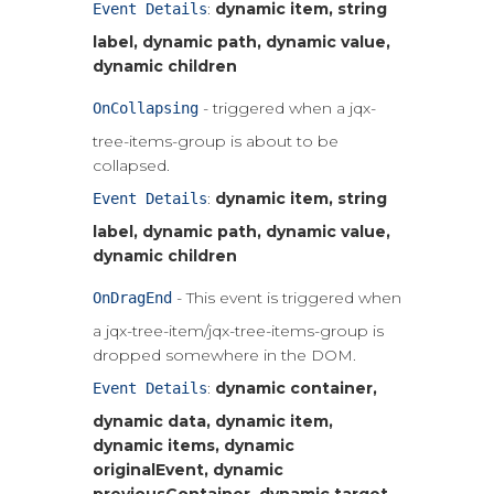
:
dynamic item, string
Event Details
label, dynamic path, dynamic value,
dynamic children
- triggered when a jqx-
OnCollapsing
tree-items-group is about to be
collapsed.
:
dynamic item, string
Event Details
label, dynamic path, dynamic value,
dynamic children
- This event is triggered when
OnDragEnd
a jqx-tree-item/jqx-tree-items-group is
dropped somewhere in the DOM.
:
dynamic container,
Event Details
dynamic data, dynamic item,
dynamic items, dynamic
originalEvent, dynamic