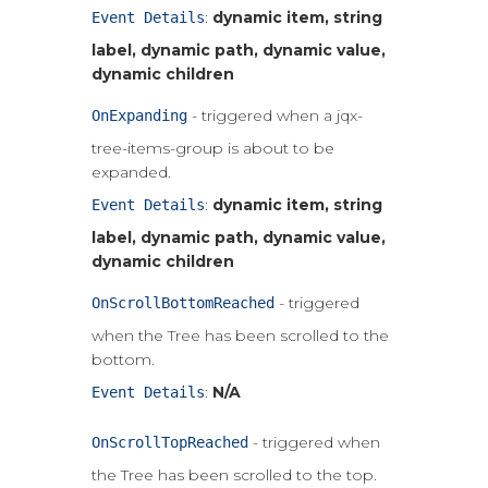
:
dynamic item, string
Event Details
label, dynamic path, dynamic value,
dynamic children
- triggered when a jqx-
OnExpanding
tree-items-group is about to be
expanded.
:
dynamic item, string
Event Details
label, dynamic path, dynamic value,
dynamic children
- triggered
OnScrollBottomReached
when the Tree has been scrolled to the
bottom.
:
N/A
Event Details
- triggered when
OnScrollTopReached
the Tree has been scrolled to the top.