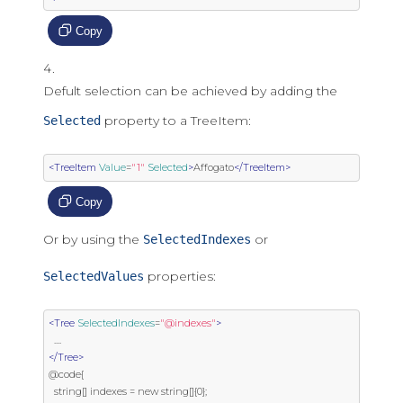
Copy
Defult selection can be achieved by adding the
property to a TreeItem:
Selected
<TreeItem
Value
=
"1"
Selected
>
Affogato
</TreeItem>
Copy
Or by using the
or
SelectedIndexes
properties:
SelectedValues
<Tree
SelectedIndexes
=
"@indexes"
>
</Tree>
@code{

  string[] indexes = new string[]{0};
