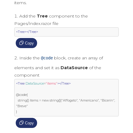
items.
Add the
Tree
component to the
Pages/Index.razor file
<Tree></Tree>
Copy
Inside the
block, create an array of
@code
elements and set it as
DataSource
of the
component
<Tree
DataSource
=
"items"
></Tree>
@code{

  string[] items = new string[]{"Affogato", "Americano", "Bicerin", 
"Breve"

}
Copy