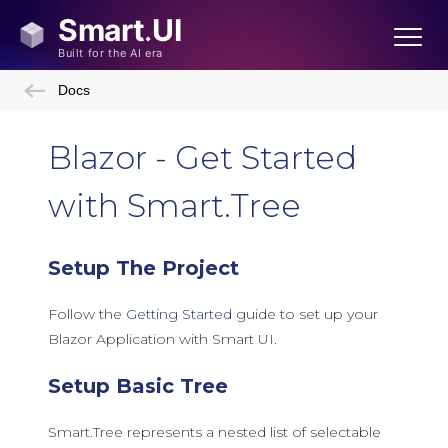
Docs
Blazor - Get Started
with Smart.Tree
Setup The Project
Follow the
Getting Started
guide to set up your
Blazor Application with Smart UI.
Setup Basic Tree
Smart.Tree represents a nested list of selectable