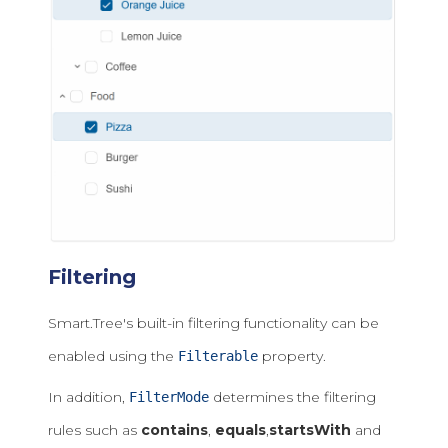
Filtering
Smart.Tree's built-in filtering functionality can be
enabled using the
property.
Filterable
In addition,
determines the filtering
FilterMode
rules such as
contains
,
equals
,
startsWith
and