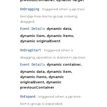
previousContainer, dynamic target
- triggered when a jqx-tree-
OnDragging
item/jqx-tree-items-group is being
dragged.
:
dynamic data,
Event Details
dynamic item, dynamic items,
dynamic originalEvent
- triggered when a
OnDragStart
dragging operation is started in jqx-tree.
:
dynamic container,
Event Details
dynamic data, dynamic item,
dynamic items, dynamic
originalEvent, dynamic
previousContainer
- triggered when a jqx-tree-
OnExpand
items-group is expanded.