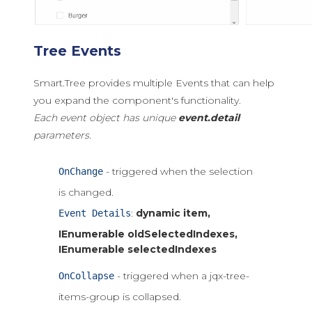
Tree Events
Smart.Tree provides multiple Events that can help
you expand the component's functionality.
Each event object has unique
event.detail
parameters.
- triggered when the selection
OnChange
is changed.
:
dynamic item,
Event Details
IEnumerable
oldSelectedIndexes,
IEnumerable
selectedIndexes
- triggered when a jqx-tree-
OnCollapse
items-group is collapsed.