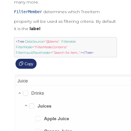
many more.
determines which TreeItem
FilterMember
property will be used as filtering criteria. By default
it is the
label
<Tree
DataSource
=
"@items"
Filterable
FilterMode
=
"FilterMode.Contains"
FilterInputPlaceholder
=
"Search for item..."
></Tree>
Copy