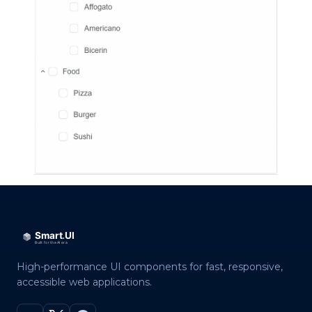
High-performance UI components for fast, responsive,
accessible web applications.