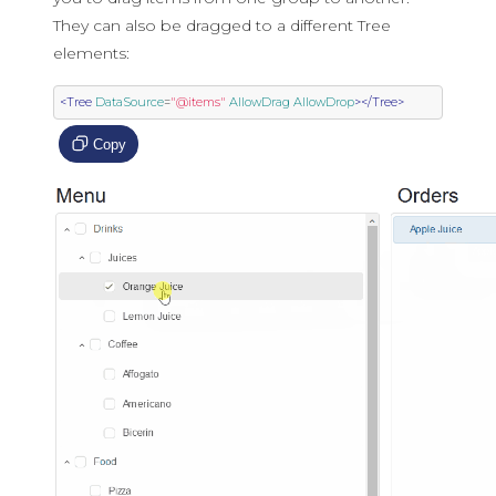
They can also be dragged to a different Tree
elements:
<Tree
DataSource
=
"@items"
AllowDrag
AllowDrop
></Tree>
Copy