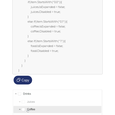
                  if(item.StartsWith("0.0")){

                      juices.IsExpanded = false;

                      juices.Disabled = true;

                  }

                  else if(item.StartsWith("0.1")){

                      coffee.IsExpanded = false;

                      coffee.Disabled = true;

                  }

                  else if(item.StartsWith("1")){

                      food.IsExpanded = false;

                      food.Disabled = true;

                  }

              }

          }

      }
Copy