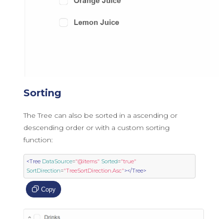
Sorting
The Tree can also be sorted in a ascending or
descending order or with a custom sorting
function:
<Tree
DataSource
=
"@items"
Sorted
=
"true"
SortDirection
=
"TreeSortDirection.Asc"
></Tree>
Copy