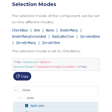
Selection Modes
The selection mode of the component can be set
to nine different modes:
CheckBox | One | None | OneOrMany |
OneOrManyExtended | RadioButton | ZeroAndOne
| ZeroOrMany | ZeroOrOne
The selection mode is set to Checkbox:
<Tree
DataSource
=
"@items"
SelectionMode
=
"TreeSelectionMode.CheckBox"
></Tree>
Copy