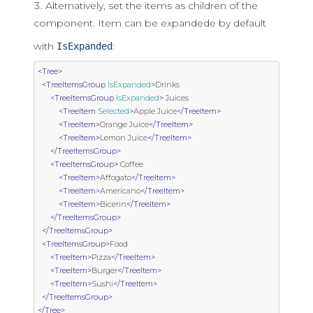
Alternatively, set the items as children of the
component. Item can be expandede by default
with
:
IsExpanded
<Tree>
<TreeItemsGroup
IsExpanded
>
Drinks

<TreeItemsGroup
IsExpanded
>
 Juices

<TreeItem
Selected
>
Apple Juice
</TreeItem>
<TreeItem>
Orange Juice
</TreeItem>
<TreeItem>
Lemon Juice
</TreeItem>
</TreeItemsGroup>
<TreeItemsGroup>
 Coffee

<TreeItem>
Affogato
</TreeItem>
<TreeItem>
Americano
</TreeItem>
<TreeItem>
Bicerin
</TreeItem>
</TreeItemsGroup>
</TreeItemsGroup>
<TreeItemsGroup>
Food

<TreeItem>
Pizza
</TreeItem>
<TreeItem>
Burger
</TreeItem>
<TreeItem>
Sushi
</TreeItem>
</TreeItemsGroup>
</Tree>