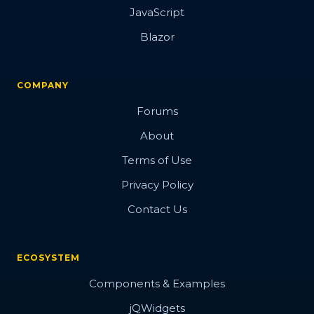
JavaScript
Blazor
COMPANY
Forums
About
Terms of Use
Privacy Policy
Contact Us
ECOSYSTEM
Components & Examples
jQWidgets