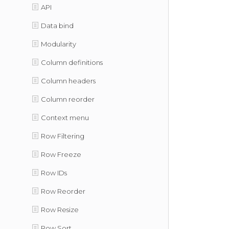
API
Data bind
Modularity
Column definitions
Column headers
Column reorder
Context menu
Row Filtering
Row Freeze
Row IDs
Row Reorder
Row Resize
Row Sort