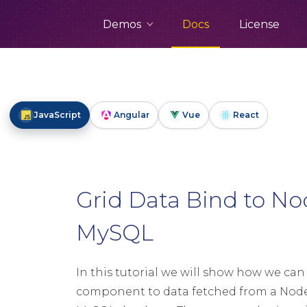
Demos
Docs
License
JavaScript
Angular
Vue
React
Grid Data Bind to No
MySQL
In this tutorial we will show how we can
component to data fetched from a Node.