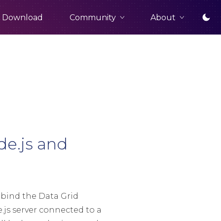
Community
About
Download
de.js and
 bind the Data Grid
js server connected to a