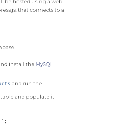
ll be hosted using a web
ess.js, that connects to a
tabase.
nd install the
MySQL
ucts
and run the
table and populate it