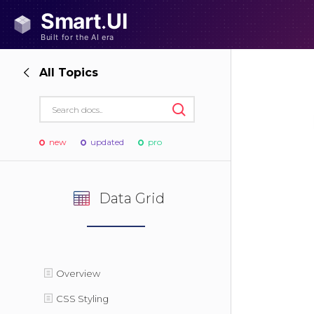
All Topics
new
updated
pro
Data Grid
Overview
CSS Styling