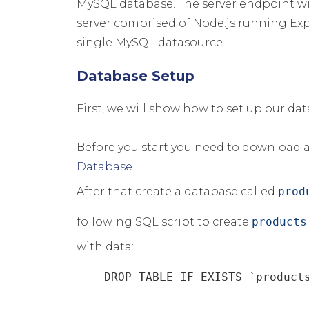
MySQL database. The server endpoint wi
server comprised of Node.js running Expr
single MySQL datasource.
Database Setup
First, we will show how to set up our da
Before you start you need to download a
Database
.
After that create a database called
prod
following SQL script to create
products
with data:
    DROP TABLE IF EXISTS `products`;
