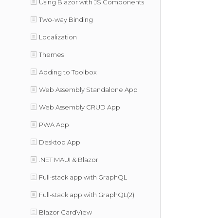
Using Blazor with JS Components
Two-way Binding
Localization
Themes
Adding to Toolbox
Web Assembly Standalone App
Web Assembly CRUD App
PWA App
Desktop App
.NET MAUI & Blazor
Full-stack app with GraphQL
Full-stack app with GraphQL(2)
Blazor CardView