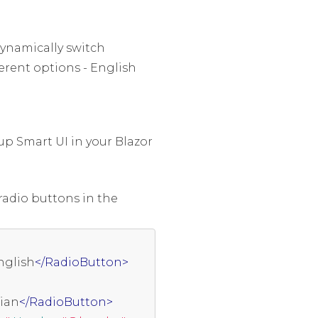
ynamically switch
erent options - English
up Smart UI in your Blazor
radio buttons in the
nglish
</RadioButton>
lian
</RadioButton>