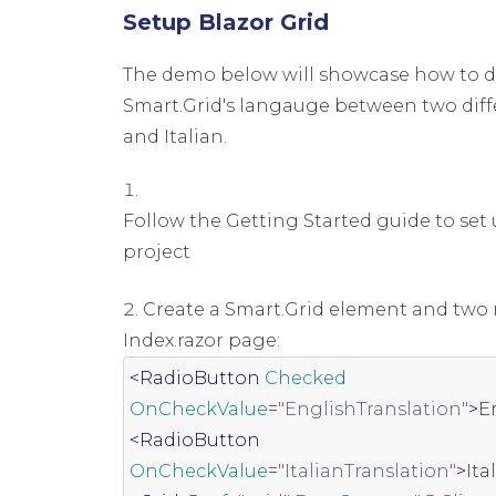
Setup Blazor Grid
The demo below will showcase how to d
Smart.Grid's langauge between two diff
and Italian.
Follow the
Getting Started guide
to set 
project
Create a Smart.Grid element and two 
Index.razor page:
<RadioButton
Checked
OnCheckValue
=
"
EnglishTranslation
"
>
E
<RadioButton
OnCheckValue
=
"
ItalianTranslation
"
>
Ita