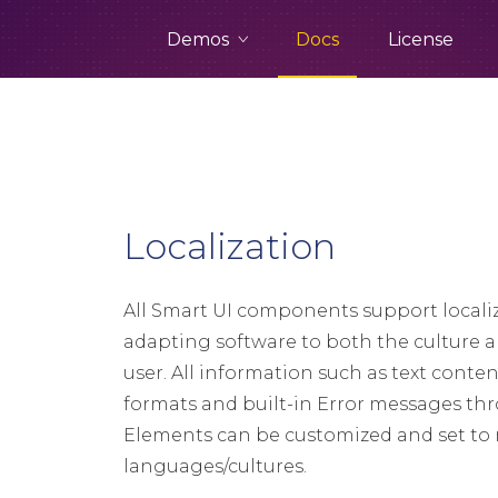
Demos
Docs
License
Localization
All Smart UI components support localiz
adapting software to both the culture 
user. All information such as text conte
formats and built-in Error messages t
Elements can be customized and set to 
languages/cultures.