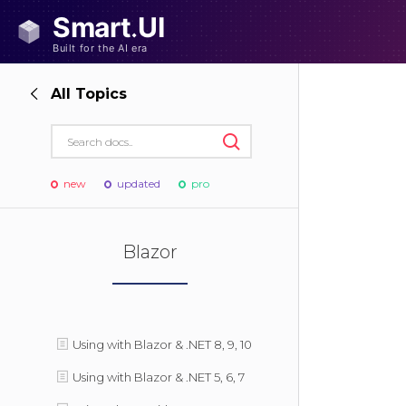
All Topics
new
updated
pro
Blazor
Using with Blazor & .NET 8, 9, 10
Using with Blazor & .NET 5, 6, 7