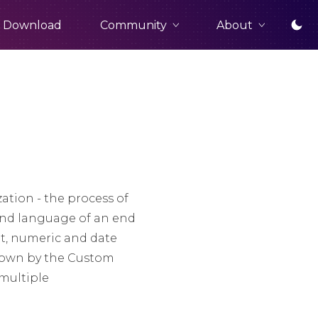
Community
About
Download
ation - the process of
and language of an end
nt, numeric and date
hrown by the Custom
multiple