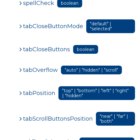
spellCheck
boolean
"default" |
tabCloseButtonMode
"selected"
tabCloseButtons
boolean
tabOverflow
"auto" | "hidden" | "scroll"
"top" | "bottom" | "left" | "right"
tabPosition
| "hidden"
"near" | "far" |
tabScrollButtonsPosition
"both"