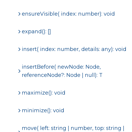
ensureVisible( index: number): void
expand(): []
insert( index: number, details: any): void
insertBefore
( newNode: Node,
referenceNode?: Node | null): T
maximize(): void
minimize(): void
move( left: string | number, top: string |