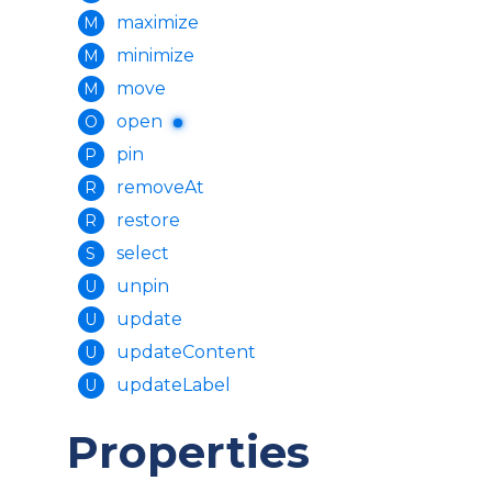
maximize
M
minimize
M
move
M
open
O
pin
P
removeAt
R
restore
R
select
S
unpin
U
update
U
updateContent
U
updateLabel
U
Properties