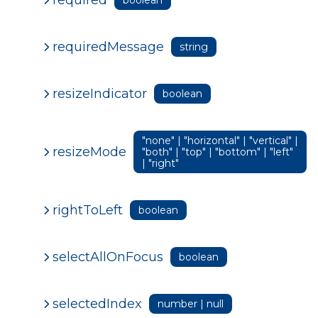
requiredMessage
string
resizeIndicator
boolean
"none" | "horizontal" | "vertical" |
resizeMode
"both" | "top" | "bottom" | "left"
| "right"
rightToLeft
boolean
selectAllOnFocus
boolean
selectedIndex
number | null