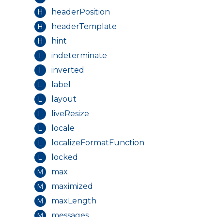
headerPosition
H
headerTemplate
H
hint
H
indeterminate
I
inverted
I
label
L
layout
L
liveResize
L
locale
L
localizeFormatFunction
L
locked
L
max
M
maximized
M
maxLength
M
messages
M