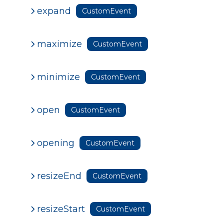
expand
CustomEvent
maximize
CustomEvent
minimize
CustomEvent
open
CustomEvent
opening
CustomEvent
resizeEnd
CustomEvent
resizeStart
CustomEvent