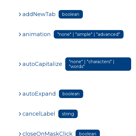
addNewTab
boolean
animation
"none" | "simple" | "advanced"
"none" | "characters" |
autoCapitalize
"words"
autoExpand
boolean
cancelLabel
string
closeOnMaskClick
boolean