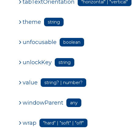
tabTextOrientation
"horizontal" | "vertical"
theme
string
unfocusable
boolean
unlockKey
string
value
string? | number?
windowParent
any
wrap
"hard" | "soft" | "off"