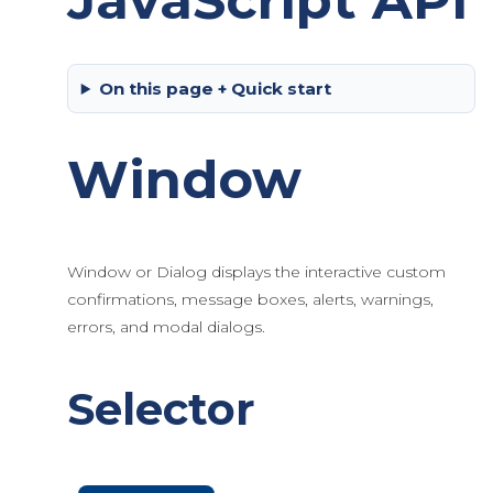
JavaScript API
On this page + Quick start
Window
Window or Dialog displays the interactive custom
confirmations, message boxes, alerts, warnings,
errors, and modal dialogs.
Selector