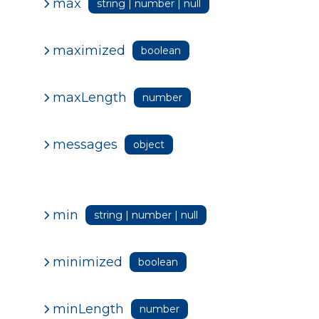
max
string | number | null
maximized
boolean
maxLength
number
messages
object
min
string | number | null
minimized
boolean
minLength
number