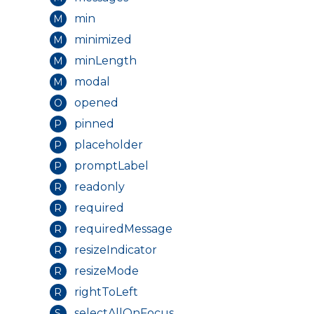
min
M
minimized
M
minLength
M
modal
M
opened
O
pinned
P
placeholder
P
promptLabel
P
readonly
R
required
R
requiredMessage
R
resizeIndicator
R
resizeMode
R
rightToLeft
R
selectAllOnFocus
S