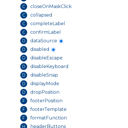
closeOnMaskClick
C
collapsed
C
completeLabel
C
confirmLabel
C
dataSource
D
disabled
D
disableEscape
D
disableKeyboard
D
disableSnap
D
displayMode
D
dropPosition
D
footerPosition
F
footerTemplate
F
formatFunction
F
headerButtons
H