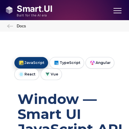
Docs
JavaScript
TypeScript
Angular
React
Vue
Window —
Smart UI