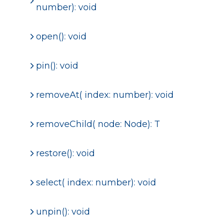
number): void
open(): void
pin(): void
removeAt( index: number): void
removeChild
( node: Node): T
restore(): void
select( index: number): void
unpin(): void