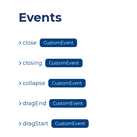
Events
close
CustomEvent
closing
CustomEvent
collapse
CustomEvent
dragEnd
CustomEvent
dragStart
CustomEvent