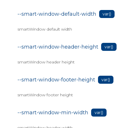
--smart-window-default-width
var()
smartWindow default width
--smart-window-header-height
var()
smartWindow header height
--smart-window-footer-height
var()
smartWindow footer height
--smart-window-min-width
var()
smartWindow header width