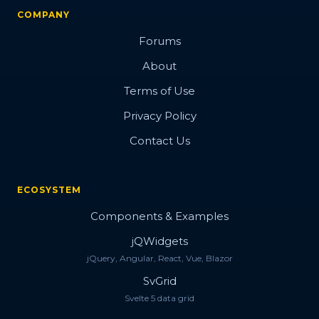
COMPANY
Forums
About
Terms of Use
Privacy Policy
Contact Us
ECOSYSTEM
Components & Examples
jQWidgets
jQuery, Angular, React, Vue, Blazor
SvGrid
Svelte 5 data grid