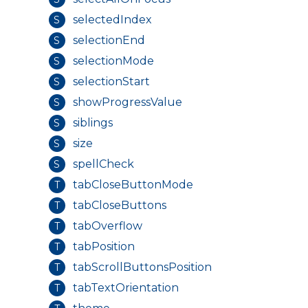
selectedIndex
S
selectionEnd
S
selectionMode
S
selectionStart
S
showProgressValue
S
siblings
S
size
S
spellCheck
S
tabCloseButtonMode
T
tabCloseButtons
T
tabOverflow
T
tabPosition
T
tabScrollButtonsPosition
T
tabTextOrientation
T