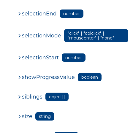
selectionEnd
number
"click" | "dblclick" |
selectionMode
"mouseenter" | "none"
selectionStart
number
showProgressValue
boolean
siblings
object[]
size
string