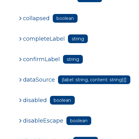
collapsed
boolean
completeLabel
string
confirmLabel
string
dataSource
{label: string, content: string}[]
disabled
boolean
disableEscape
boolean