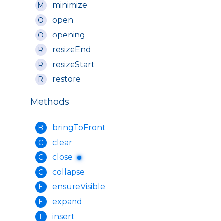
minimize
M
open
O
opening
O
resizeEnd
R
resizeStart
R
restore
R
Methods
bringToFront
B
clear
C
close
C
collapse
C
ensureVisible
E
expand
E
insert
I