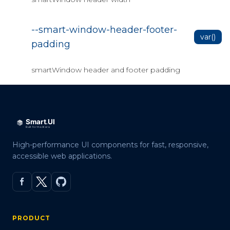
--smart-window-header-footer-
var()
padding
smartWindow header and footer padding
High-performance UI components for fast, responsive,
accessible web applications.
PRODUCT