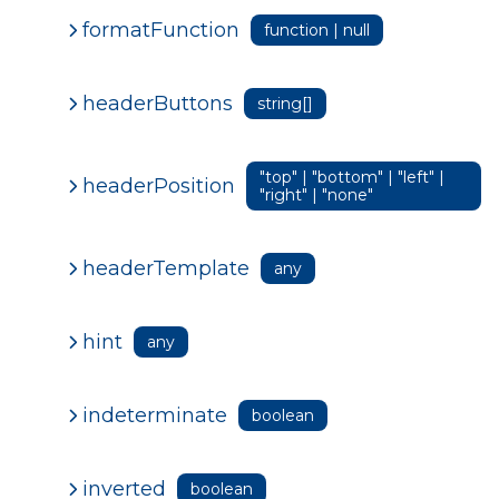
formatFunction
function | null
headerButtons
string[]
"top" | "bottom" | "left" |
headerPosition
"right" | "none"
headerTemplate
any
hint
any
indeterminate
boolean
inverted
boolean