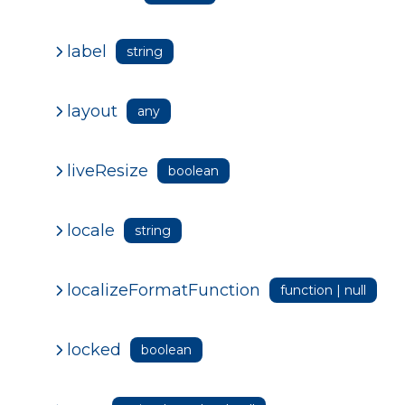
label
string
layout
any
liveResize
boolean
locale
string
localizeFormatFunction
function | null
locked
boolean