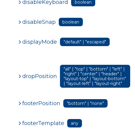
disableKeyboard
boolean
disableSnap
boolean
displayMode
"default" | "escaped"
"all" | "top" | "bottom" | "left" |
"right" | "center" | "header" |
dropPosition
"layout-top" | "layout-bottom"
| "layout-left" | "layout-right"
footerPosition
"bottom" | "none"
footerTemplate
any