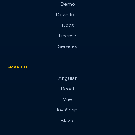
Demo
Download
Docs
License
Services
SMART UI
Angular
React
Vue
JavaScript
Blazor