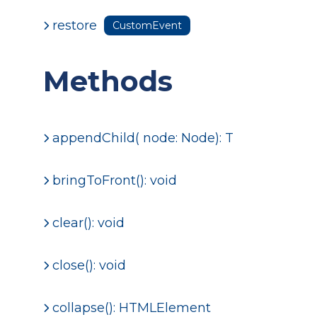
restore
CustomEvent
Methods
appendChild
( node: Node): T
bringToFront(): void
clear(): void
close(): void
collapse(): HTMLElement