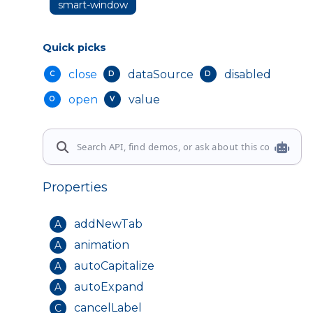
smart-window
Quick picks
close
dataSource
disabled
C
D
D
open
value
O
V
Properties
addNewTab
A
animation
A
autoCapitalize
A
autoExpand
A
cancelLabel
C