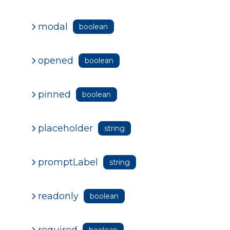
modal
boolean
opened
boolean
pinned
boolean
placeholder
string
promptLabel
string
readonly
boolean
required
boolean