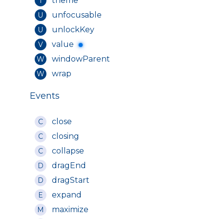
theme
T
unfocusable
U
unlockKey
U
value
V
windowParent
W
wrap
W
Events
close
C
closing
C
collapse
C
dragEnd
D
dragStart
D
expand
E
maximize
M