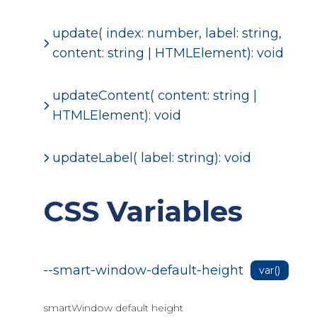
update( index: number, label: string,
content: string | HTMLElement): void
updateContent( content: string |
HTMLElement): void
updateLabel( label: string): void
CSS Variables
--smart-window-default-height
var()
smartWindow default height