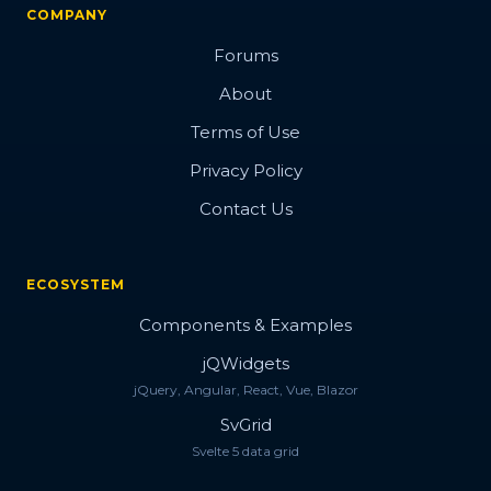
Check Input
COMPANY
Multicombo Input
Forums
Multi Input
About
Number Input
Terms of Use
Numeric Textbox
Privacy Policy
Date/Time Picker
Contact Us
Date Range Input
Date Input
ECOSYSTEM
Calendar
Components & Examples
Slider
jQWidgets
jQuery, Angular, React, Vue, Blazor
Masked TextBox
SvGrid
Password TextBox
Svelte 5 data grid
File Upload