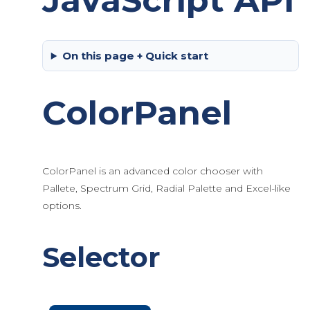
JavaScript API
Data Adapter
Data Exporter
Conditional Formatter
On this page + Quick start
Shadow Dom
ColorPanel
Router
Validator
Date API
ColorPanel is an advanced color chooser with
Numeric API
Pallete, Spectrum Grid, Radial Palette and Excel-like
Drawing API
options.
Localization
Selector
Comparison with Others
Accessibility