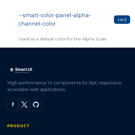
Data Grid Data Bind to Web API
Data Grid Events
--smart-color-panel-alpha-
var()
Data Grid Export
channel-color
Data Grid Editing
Used as a default color for the Alpha Scale
Data Grid Filter
Data Grid Grouping
Data Grid Paging
Data Grid Refresh Data
High-performance UI components for fast, responsive,
Data Grid Selection
accessible web applications.
Data Grid Server side Crud
Localization
OData binding
PRODUCT
Dynamic Template(JSInterop)