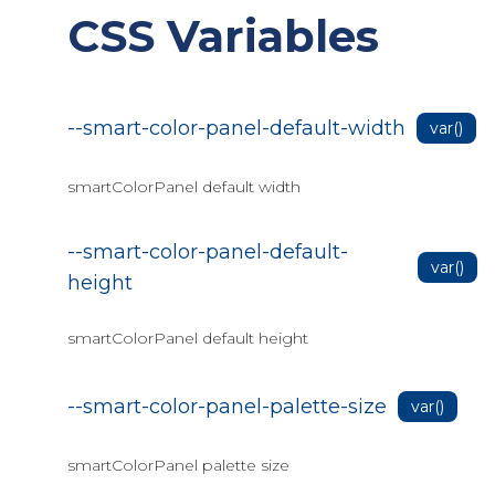
CSS Variables
Editor Find & Replace
Editor Inline toolbar
Editor markdown
--smart-color-panel-default-width
var()
Editor methods
Editor Paste format
smartColorPanel default width
Editor toolbar
--smart-color-panel-default-
Editor toolbar items
var()
height
Custom toolbar items(JSInterop)
Editor Image Upload
smartColorPanel default height
Blazor Docking Layout
--smart-color-panel-palette-size
var()
Blazor Gantt
Setup Gantt
smartColorPanel palette size