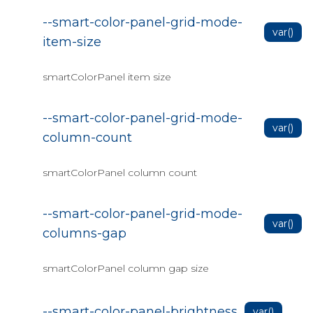
Gantt Data Bind
--smart-color-panel-grid-mode-
Gantt Data Bind to JSON
var()
item-size
Gantt events
Gantt export
smartColorPanel item size
Gantt header
--smart-color-panel-grid-mode-
Gantt nonworking-time
var()
column-count
Gantt resources
smartColorPanel column count
Gantt Customization
Gantt Timeline
--smart-color-panel-grid-mode-
var()
Gantt Custom Header(JSInterop)
columns-gap
Blazor Data Grid
smartColorPanel column gap size
Setup Data Grid
Data Grid Column Menu
--smart-color-panel-brightness
var()