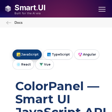
Docs
JavaScript
TypeScript
Angular
React
Vue
Framework and Utilities
ColorPanel —
Smart UI
Create a Custom Element
View Model Binding