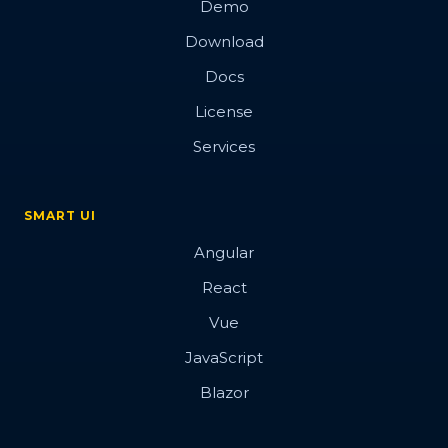
Demo
Custom Editor
Download
Custom Tooltips
Docs
Blazor Inputs
License
Button
Services
Switch Button
Radio Button
SMART UI
Repeat Button
Angular
Dropdown Button
React
Toggle Button
Vue
Progress Bar
JavaScript
Checkbox
Blazor
Card