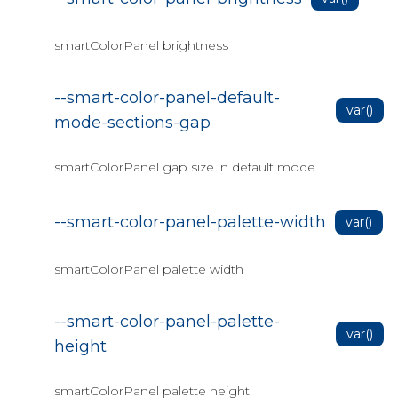
Data Grid Columns Bind
smartColorPanel brightness
Data Grid Columns Command
Menu
--smart-color-panel-default-
Data Grid Columns Format
var()
mode-sections-gap
Data Grid Columns Freeze
Data Grid Columns Group
smartColorPanel gap size in default mode
Data Grid Columns Reorder
--smart-color-panel-palette-width
var()
Data Grid Columns Resize
Data Grid Data Bind to CSV
smartColorPanel palette width
Data Grid Data Bind to
Enumerable
--smart-color-panel-palette-
var()
Data Grid Data Bind to JSON
height
Data Grid Data Bind to SQL
smartColorPanel palette height