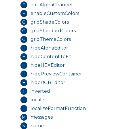
editAlphaChannel
E
Theme Variables
enableCustomColors
E
Theme Builder
gridShadeColors
G
Colors
gridStandardColors
G
Typography
gridThemeColors
G
Borders
hideAlphaEditor
H
hideContentToFit
H
Breakpoints
hideHEXEditor
H
Spacing
hidePreviewContainer
H
Sizing
hideRGBEditor
H
Shadows
inverted
I
Display
locale
L
localizeFormatFunction
L
messages
M
Angular
name
N