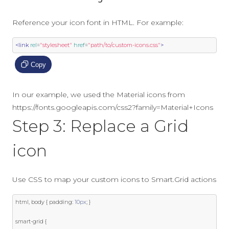
Reference your icon font in HTML. For example:
<link
rel
=
"stylesheet"
href
=
"path/to/custom-icons.css"
>
Copy
In our example, we used the Material icons from
https://fonts.googleapis.com/css2?family=Material+Icons
Step 3: Replace a Grid
icon
Use CSS to map your custom icons to Smart.Grid actions
html
,
 body 
{
 padding
:
10px
;
}
smart
-
grid 
{