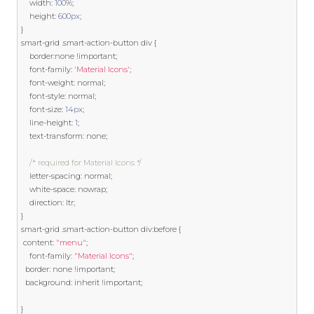
    width
:
100
%;
    height
:
600px
;
}
smart
-
grid 
.
smart
-
action
-
button div 
{
    border
:
none 
!
important
;
    font
-
family
:
'Material Icons'
;
    font
-
weight
:
 normal
;
    font
-
style
:
 normal
;
    font
-
size
:
14px
;
    line
-
height
:
1
;
    text
-
transform
:
 none
;
/* required for Material Icons */
    letter
-
spacing
:
 normal
;
    white
-
space
:
 nowrap
;
    direction
:
 ltr
;
}
smart
-
grid 
.
smart
-
action
-
button div
:
before 
{
 content
:
"menu"
;
    font
-
family
:
"Material Icons"
;
  border
:
 none 
!
important
;
  background
:
 inherit 
!
important
;
}