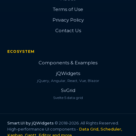
Terms of Use
Privacy Policy
Contact Us
ECOSYSTEM
Components & Examples
jQWidgets
jQuery, Angular, React, Vue, Blazor
SvGrid
Svelte 5 data grid
Smart.UI by jQWidgets
© 2018-2026. All Rights Reserved.
High-performance UI components -
Data Grid, Scheduler,
Kanban, Gantt, Editor and more
.