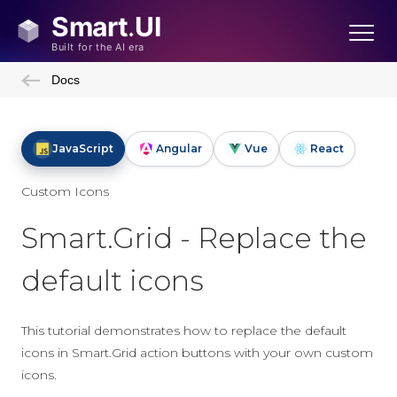
Docs
JavaScript
Angular
Vue
React
Custom Icons
Smart.Grid - Replace the
default icons
This tutorial demonstrates how to replace the default
icons in Smart.Grid action buttons with your own custom
icons.