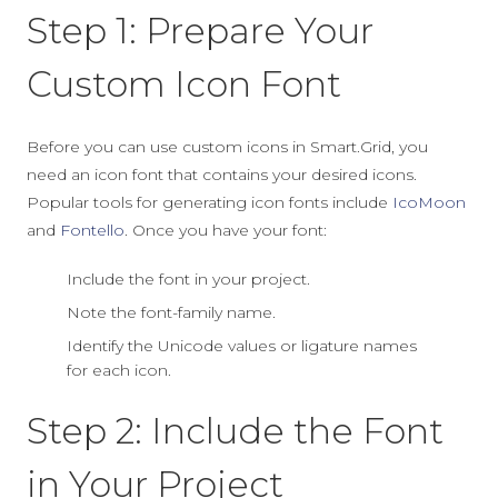
Step 1: Prepare Your
Custom Icon Font
Before you can use custom icons in Smart.Grid, you
need an icon font that contains your desired icons.
Popular tools for generating icon fonts include
IcoMoon
and
Fontello
. Once you have your font:
Include the font in your project.
Note the font-family name.
Identify the Unicode values or ligature names
for each icon.
Step 2: Include the Font
in Your Project