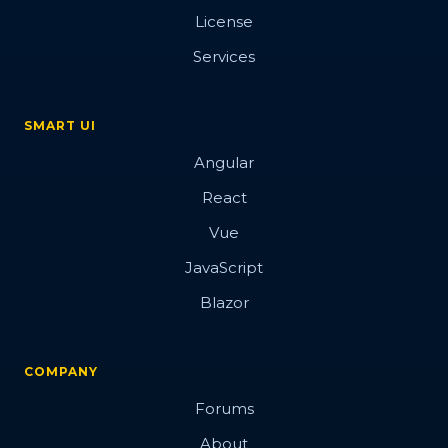
License
Services
SMART UI
Angular
React
Vue
JavaScript
Blazor
COMPANY
Forums
About