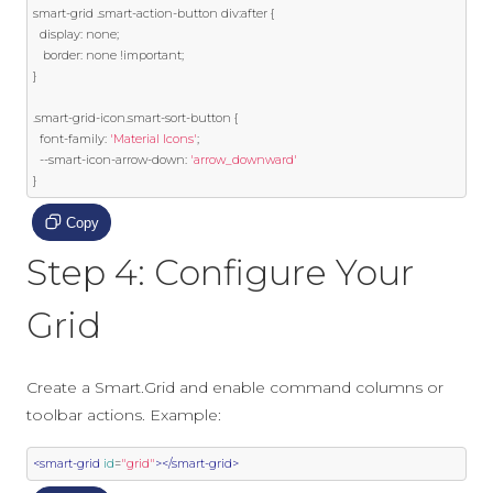
smart
-
grid 
.
smart
-
action
-
button div
:
after 
{
  display
:
 none
;
   border
:
 none 
!
important
;
}
.
smart
-
grid
-
icon
.
smart
-
sort
-
button 
{
  font
-
family
:
'Material Icons'
;
--
smart
-
icon
-
arrow
-
down
:
'arrow_downward'
}
Copy
Step 4: Configure Your
Grid
Create a Smart.Grid and enable command columns or
toolbar actions. Example:
<smart-grid
id
=
"grid"
></smart-grid>