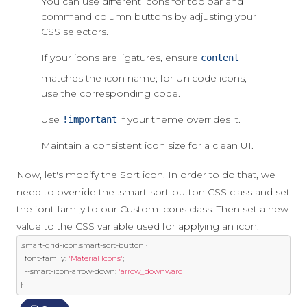
You can use different icons for toolbar and
command column buttons by adjusting your
CSS selectors.
If your icons are ligatures, ensure
content
matches the icon name; for Unicode icons,
use the corresponding code.
Use
if your theme overrides it.
!important
Maintain a consistent icon size for a clean UI.
Now, let's modify the Sort icon. In order to do that, we
need to override the .smart-sort-button CSS class and set
the font-family to our Custom icons class. Then set a new
value to the CSS variable used for applying an icon.
.
smart
-
grid
-
icon
.
smart
-
sort
-
button 
{
  font
-
family
:
'Material Icons'
;
--
smart
-
icon
-
arrow
-
down
:
'arrow_downward'
}