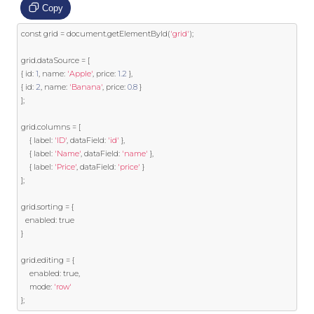
Copy
const
 grid 
=
 document
.
getElementById
(
'grid'
);
grid
.
dataSource 
=
[
{
 id
:
1
,
 name
:
'Apple'
,
 price
:
1.2
},
{
 id
:
2
,
 name
:
'Banana'
,
 price
:
0.8
}
];
grid
.
columns 
=
[
{
 label
:
'ID'
,
 dataField
:
'id'
},
{
 label
:
'Name'
,
 dataField
:
'name'
},
{
 label
:
'Price'
,
 dataField
:
'price'
}
];
grid
.
sorting 
=
{
  enabled
:
true
}
grid
.
editing 
=
{
	enabled
:
true
,
	mode
:
'row'
};