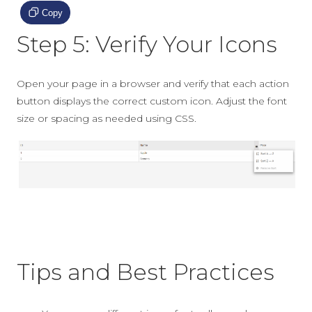
Copy
Step 5: Verify Your Icons
Open your page in a browser and verify that each action
button displays the correct custom icon. Adjust the font
size or spacing as needed using CSS.
Tips and Best Practices