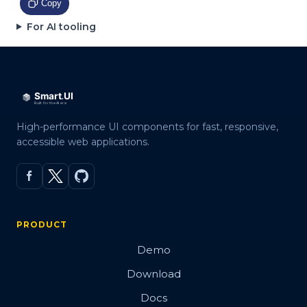
Copy
For AI tooling
High-performance UI components for fast, responsive,
accessible web applications.
PRODUCT
Demo
Download
Docs