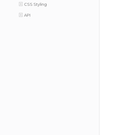
CSS Styling
API