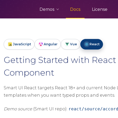
Demos
Docs
License
JavaScript
Angular
Vue
React
Getting Started with React
Component
Smart UI React targets React 18+ and current Node L
templates when you want typed props and events.
Demo source
(Smart UI repo):
react/source/accor