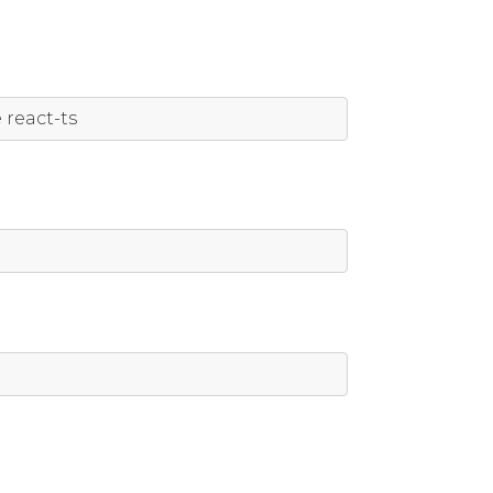
e
 react
-
ts