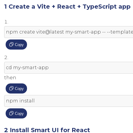
1 Create a Vite + React + TypeScript app
npm create vite@latest 
my
-
smart
-
app 
--
--
templat
Copy
cd 
my
-
smart
-
app
then
Copy
npm install
Copy
2 Install Smart UI for React