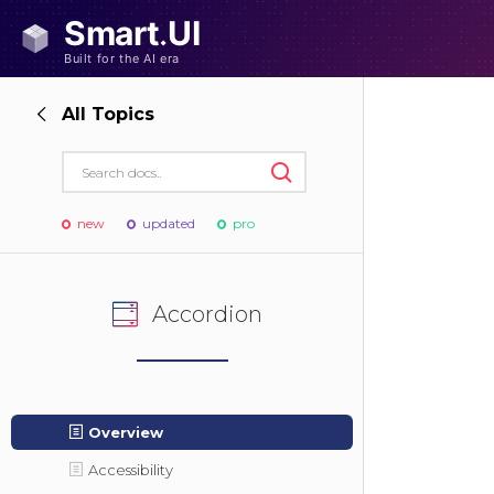
All Topics
new
updated
pro
Accordion
Overview
Accessibility