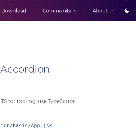
Community
About
Download
 Accordion
TS for tooling; use TypeScript
dion/basic/App.jsx