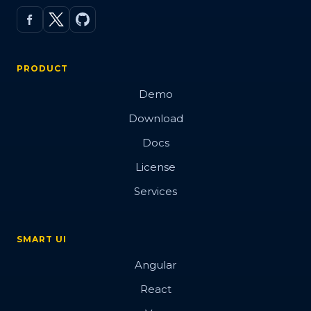
PRODUCT
Demo
Download
Docs
License
Services
SMART UI
Angular
React