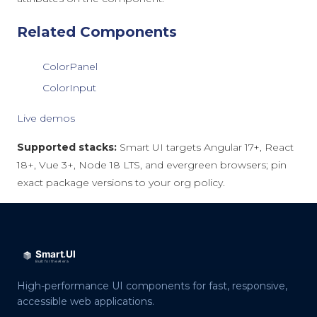
Related Components
ColorPanel
ColorInput
Live demos
Supported stacks:
Smart UI targets Angular 17+, React
18+, Vue 3+, Node 18 LTS, and evergreen browsers; pin
exact package versions to your org policy.
High-performance UI components for fast, responsive,
accessible web applications.