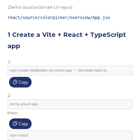
Demo source
(Smart UI repo):
react/source/colorpicker/overview/App.jsx
1 Create a Vite + React + TypeScript
app
npm create vite@latest 
my
-
smart
-
app 
--
--
template
 react
-
ts
Copy
cd 
my
-
smart
-
app
then
Copy
npm install