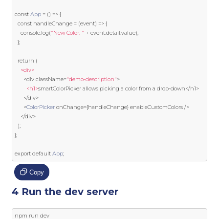
const
App
=
()
=>
{
const
 handleChange 
=
(
event
)
=>
{
    console
.
log
(
"New Color: "
+
event
.
detail
.
value
);
};
return
(
<div>
<
div className
=
"demo-description"
>
<h1>
smartColorPicker allows picking a color 
from
 a drop
-
down
</
h1
>
</
div
>
<
ColorPicker
 onChange
={
handleChange
}
 enableCustomColors 
/>
</
div
>
);
};
export
default
App
;
Copy
4 Run the dev server
npm run dev