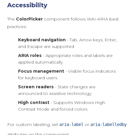
Accessibility
The
ColorPicker
component follows WAI-ARIA best
practices:
Keyboard navigation
- Tab, Arrow keys, Enter,
and Escape are supported
ARIA roles
- Appropriate roles and labels are
applied automatically
Focus management
- Visible focus indicators
for keyboard users
Screen readers
- State changes are
announced to assistive technology
High contrast
- Supports Windows High
Contrast Mode and forced colors
For custom labeling, set
or
aria-label
aria-labelledby
attributes on the component.