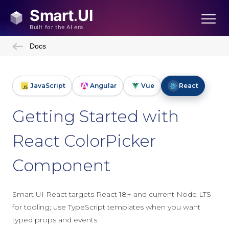
Docs
JavaScript
Angular
Vue
React
Getting Started with
React ColorPicker
Component
Smart UI React targets React 18+ and current Node LTS
for tooling; use TypeScript templates when you want
typed props and events.