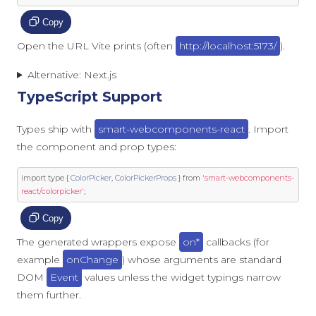
Copy
Open the URL Vite prints (often
http://localhost:5173/
).
Alternative: Next.js
TypeScript Support
Types ship with
smart-webcomponents-react
. Import
the component and prop types:
import
 type 
{
ColorPicker
,
ColorPickerProps
}
from
'smart-webcomponents-
react/colorpicker'
;
Copy
The generated wrappers expose
on*
callbacks (for
example
onChange
) whose arguments are standard
DOM
Event
values unless the widget typings narrow
them further.