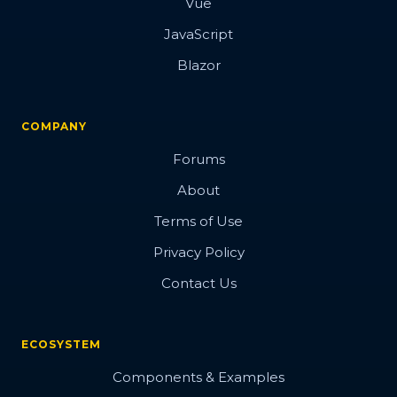
Vue
JavaScript
Blazor
COMPANY
Forums
About
Terms of Use
Privacy Policy
Contact Us
ECOSYSTEM
Components & Examples