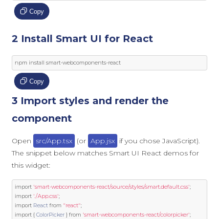
Copy
2 Install Smart UI for React
npm install smart
-
webcomponents
-
react
Copy
3 Import styles and render the
component
Open
src/App.tsx
(or
App.jsx
if you chose JavaScript).
The snippet below matches Smart UI React demos for
this widget:
import
'smart-webcomponents-react/source/styles/smart.default.css'
;
import
'./App.css'
;
import
React
from
"react"
;
import
{
ColorPicker
}
from
'smart-webcomponents-react/colorpicker'
;