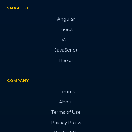
SMART UI
Angular
React
Vue
JavaScript
Blazor
COMPANY
Forums
About
Terms of Use
Privacy Policy