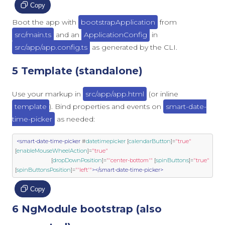
Copy
Boot the app with
bootstrapApplication
from
src/main.ts
and an
ApplicationConfig
in
src/app/app.config.ts
as generated by the CLI.
5 Template (standalone)
Use your markup in
src/app/app.html
(or inline
template
). Bind properties and events on
smart-date-
time-picker
as needed:
<smart-date-time-picker
 #
datetimepicker
 [
calendarButton
]
=
"true"
[
enableMouseWheelAction
]
=
"true"
                        [
dropDownPosition
]
=
"'center-bottom'"
 [
spinButtons
]
=
"true"
[
spinButtonsPosition
]
=
"'left'"
></smart-date-time-picker>
Copy
6 NgModule bootstrap (also