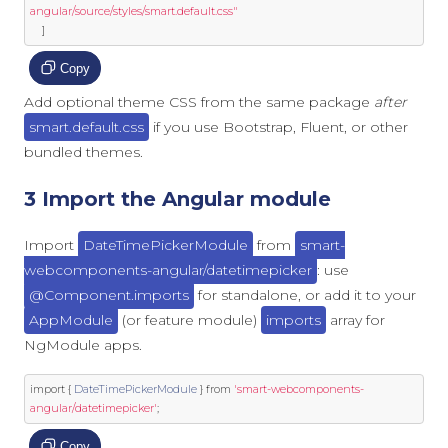
angular/source/styles/smart.default.css"
]
Copy
Add optional theme CSS from the same package
after
smart.default.css
if you use Bootstrap, Fluent, or other
bundled themes.
3 Import the Angular module
Import
DateTimePickerModule
from
smart-
webcomponents-angular/datetimepicker
: use
@Component.imports
for standalone, or add it to your
AppModule
(or feature module)
imports
array for
NgModule apps.
import
{
DateTimePickerModule
}
from
'smart-webcomponents-
angular/datetimepicker'
;
Copy