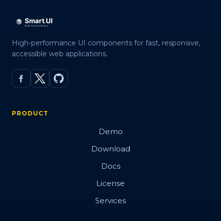
High-performance UI components for fast, responsive,
accessible web applications.
PRODUCT
Demo
Download
Docs
License
Services