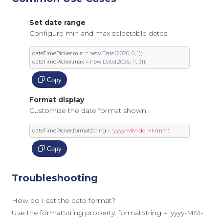
Set date range
Configure min and max selectable dates
dateTimePicker
.
min 
=
new
Date
(
2026
,
0
,
1
);
dateTimePicker
.
max 
=
new
Date
(
2026
,
11
,
31
);
Copy
Format display
Customize the date format shown
dateTimePicker
.
formatString 
=
'yyyy-MM-dd HH:mm'
;
Copy
Troubleshooting
How do I set the date format?
Use the formatString property: formatString = 'yyyy-MM-