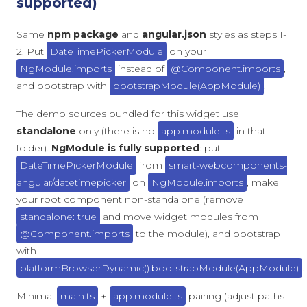
supported)
Same
npm package
and
angular.json
styles as steps 1-
2. Put
DateTimePickerModule
on your
NgModule.imports
instead of
@Component.imports
,
and bootstrap with
bootstrapModule(AppModule)
.
The demo sources bundled for this widget use
standalone
only (there is no
app.module.ts
in that
folder).
NgModule is fully supported
: put
DateTimePickerModule
from
smart-webcomponents-
angular/datetimepicker
on
NgModule.imports
, make
your root component non-standalone (remove
standalone: true
and move widget modules from
@Component.imports
to the module), and bootstrap
with
platformBrowserDynamic().bootstrapModule(AppModule)
.
Minimal
main.ts
+
app.module.ts
pairing (adjust paths