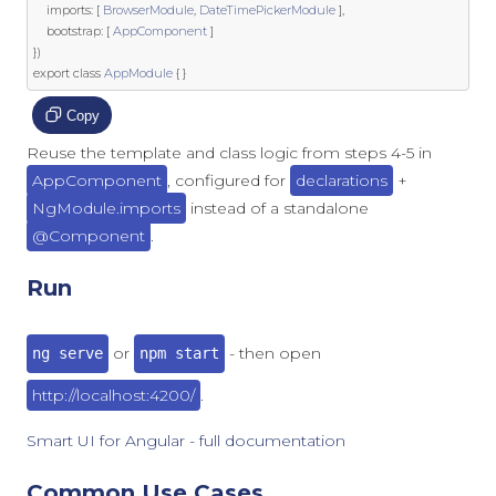
	imports
:
[
BrowserModule
,
DateTimePickerModule
],
	bootstrap
:
[
AppComponent
]
})
export
class
AppModule
{
}
Copy
Reuse the template and class logic from steps 4-5 in
AppComponent
, configured for
declarations
+
NgModule.imports
instead of a standalone
@Component
.
Run
or
- then open
ng serve
npm start
http://localhost:4200/
.
Smart UI for Angular - full documentation
Common Use Cases