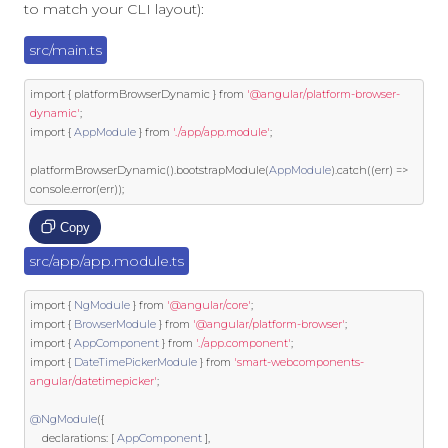
to match your CLI layout):
src/main.ts
import
{
 platformBrowserDynamic 
}
from
'@angular/platform-browser-
dynamic'
;
import
{
AppModule
}
from
'./app/app.module'
;
platformBrowserDynamic
().
bootstrapModule
(
AppModule
).
catch
((
err
)
=>
console
.
error
(
err
));
Copy
src/app/app.module.ts
import
{
NgModule
}
from
'@angular/core'
;
import
{
BrowserModule
}
from
'@angular/platform-browser'
;
import
{
AppComponent
}
from
'./app.component'
;
import
{
DateTimePickerModule
}
from
'smart-webcomponents-
angular/datetimepicker'
;
@NgModule
({
	declarations
:
[
AppComponent
],