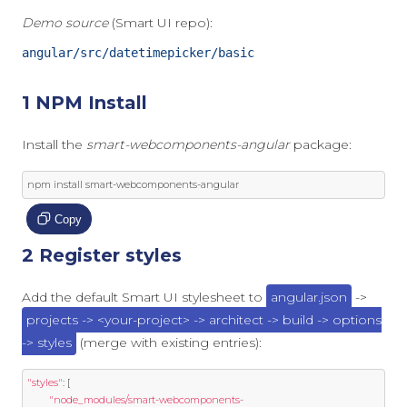
Demo source
(Smart UI repo):
angular/src/datetimepicker/basic
1 NPM Install
Install the
smart-webcomponents-angular
package:
npm install smart
-
webcomponents
-
angular
Copy
2 Register styles
Add the default Smart UI stylesheet to
angular.json
->
projects -> <your-project> -> architect -> build -> options
-> styles
(merge with existing entries):
"styles"
:
[
"node_modules/smart-webcomponents-