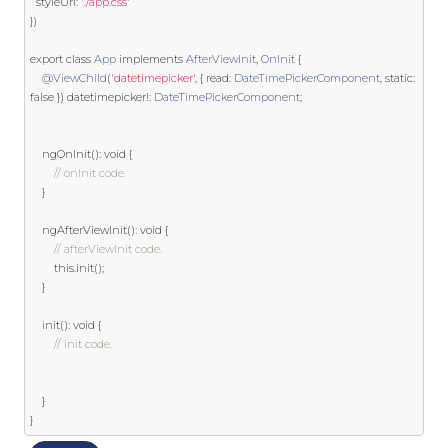
  styleUrl
:
'./app.css'
})
export
class
App
implements
AfterViewInit
,
OnInit
{
@ViewChild
(
'datetimepicker'
,
{
 read
:
DateTimePickerComponent
,
static
:
false
})
 datetimepicker
!:
DateTimePickerComponent
;
	ngOnInit
():
void
{
// onInit code.
}
	ngAfterViewInit
():
void
{
// afterViewInit code.
this
.
init
();
}
	init
():
void
{
// init code.
}
}