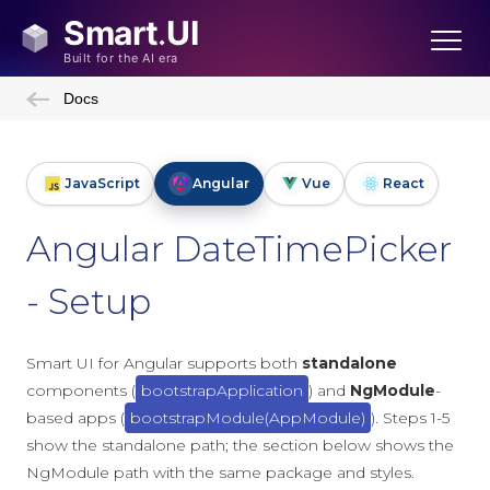
Docs
JavaScript
Angular
Vue
React
Angular DateTimePicker
- Setup
Smart UI for Angular supports both
standalone
components (
bootstrapApplication
) and
NgModule
-
based apps (
bootstrapModule(AppModule)
). Steps 1-5
show the standalone path; the section below shows the
NgModule path with the same package and styles.