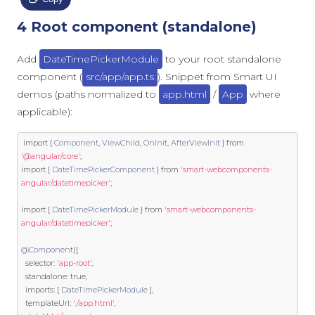
4 Root component (standalone)
Add
DateTimePickerModule
to your root standalone
component (
src/app/app.ts
). Snippet from Smart UI
demos (paths normalized to
app.html
/
App
where
applicable):
import
{
Component
,
ViewChild
,
OnInit
,
AfterViewInit
}
from
'@angular/core'
;
import
{
DateTimePickerComponent
}
from
'smart-webcomponents-
angular/datetimepicker'
;
import
{
DateTimePickerModule
}
from
'smart-webcomponents-
angular/datetimepicker'
;
@Component
({
  selector
:
'app-root'
,
  standalone
:
true
,
  imports
:
[
DateTimePickerModule
],
  templateUrl
:
'./app.html'
,