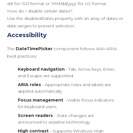
dd' for ISO format or 'MM/dd/yyyy' for US format.
How do I disable certain dates?
Use the disabledDates property with an array of dates or
date ranges to prevent selection.
Accessibility
The
DateTimePicker
component follows WAI-ARIA
best practices:
Keyboard navigation
- Tab, Arrow keys, Enter,
and Escape are supported
ARIA roles
- Appropriate roles and labels are
applied automatically
Focus management
- Visible focus indicators
for keyboard users
Screen readers
- State changes are
announced to assistive technology
High contrast
- Supports Windows High