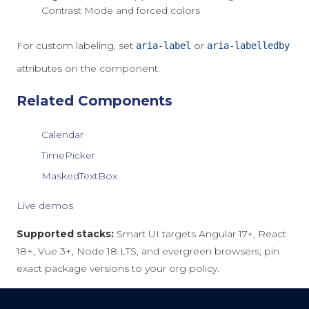
Contrast Mode and forced colors
For custom labeling, set
or
aria-label
aria-labelledby
attributes on the component.
Related Components
Calendar
TimePicker
MaskedTextBox
Live demos
Supported stacks:
Smart UI targets Angular 17+, React
18+, Vue 3+, Node 18 LTS, and evergreen browsers; pin
exact package versions to your org policy.