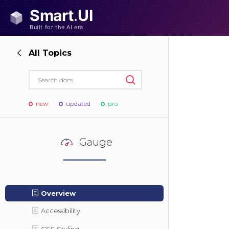
All Topics
new
updated
pro
Gauge
Overview
Accessibility