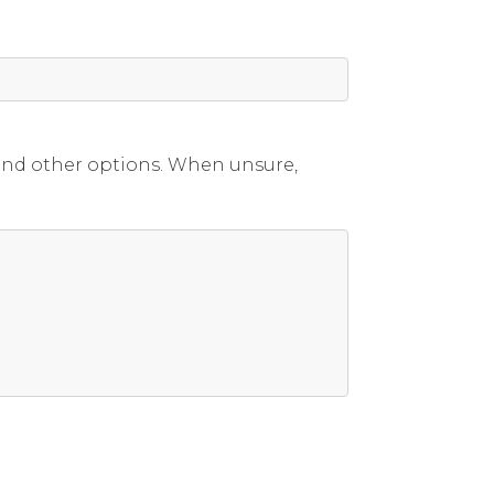
 and other options. When unsure,