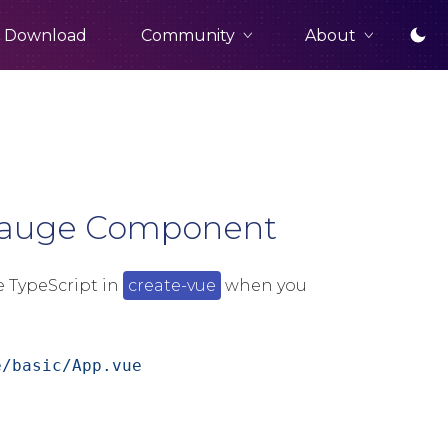
Community
About
Download
 Gauge Component
e TypeScript in
create-vue
when you
e/basic/App.vue