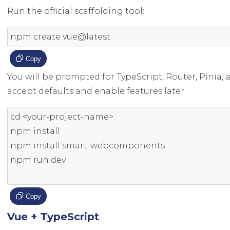
Run the official scaffolding tool:
npm create vue@latest
Copy
You will be prompted for TypeScript, Router, Pinia,
accept defaults and enable features later.
cd 
<
your
-
project
-
name
>
npm install

npm install smart
-
webcomponents

npm run dev

Copy
Vue + TypeScript