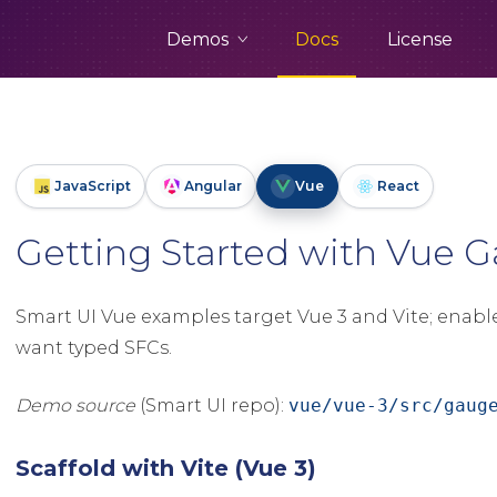
Demos
Docs
License
JavaScript
Angular
Vue
React
Getting Started with Vue
Smart UI Vue examples target Vue 3 and Vite; enabl
want typed SFCs.
Demo source
(Smart UI repo):
vue/vue-3/src/gaug
Scaffold with Vite (Vue 3)