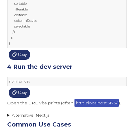
      sortable

      filterable

      editable

      columnResize

      selectable

/>
);
}
Copy
4 Run the dev server
npm run dev
Copy
Open the URL Vite prints (often
http://localhost:5173/
).
Alternative: Next.js
Common Use Cases