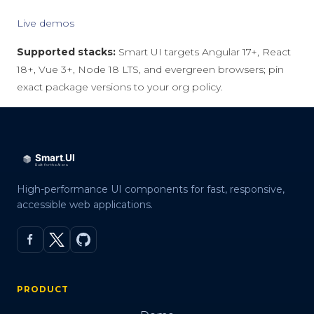
Live demos
Supported stacks:
Smart UI targets Angular 17+, React
18+, Vue 3+, Node 18 LTS, and evergreen browsers; pin
exact package versions to your org policy.
High-performance UI components for fast, responsive,
accessible web applications.
PRODUCT