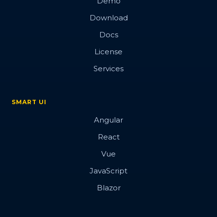
Demo
Download
Docs
License
Services
SMART UI
Angular
React
Vue
JavaScript
Blazor