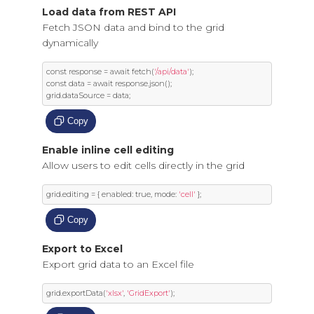
Load data from REST API
Fetch JSON data and bind to the grid
dynamically
const
 response 
=
 await fetch
(
'/api/data'
);
const
 data 
=
 await response
.
json
();
grid
.
dataSource 
=
 data
;
Copy
Enable inline cell editing
Allow users to edit cells directly in the grid
grid
.
editing 
=
{
 enabled
:
true
,
 mode
:
'cell'
};
Copy
Export to Excel
Export grid data to an Excel file
grid
.
exportData
(
'xlsx'
,
'GridExport'
);