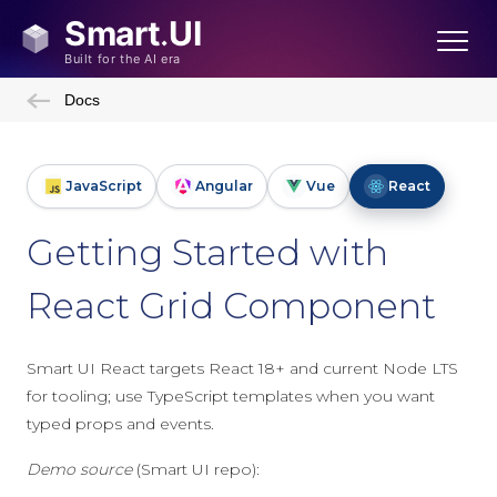
Docs
JavaScript
Angular
Vue
React
Getting Started with
React Grid Component
Smart UI React targets React 18+ and current Node LTS
for tooling; use TypeScript templates when you want
typed props and events.
Demo source
(Smart UI repo):