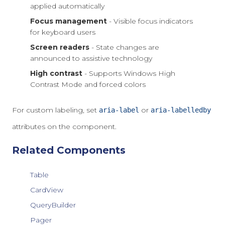
applied automatically
Focus management
- Visible focus indicators
for keyboard users
Screen readers
- State changes are
announced to assistive technology
High contrast
- Supports Windows High
Contrast Mode and forced colors
For custom labeling, set
or
aria-label
aria-labelledby
attributes on the component.
Related Components
Table
CardView
QueryBuilder
Pager