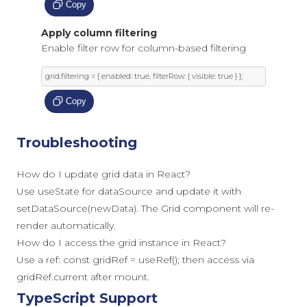
Copy
Apply column filtering
Enable filter row for column-based filtering
grid
.
filtering 
=
{
 enabled
:
true
,
 filterRow
:
{
 visible
:
true
}
};
Copy
Troubleshooting
How do I update grid data in React?
Use useState for dataSource and update it with
setDataSource(newData). The Grid component will re-
render automatically.
How do I access the grid instance in React?
Use a ref: const gridRef = useRef(); then access via
gridRef.current after mount.
TypeScript Support