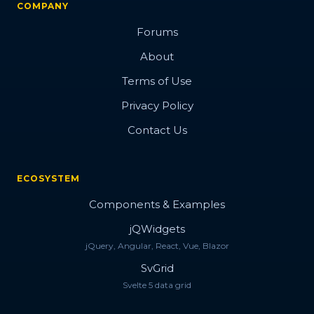
COMPANY
Forums
About
Terms of Use
Privacy Policy
Contact Us
ECOSYSTEM
Components & Examples
jQWidgets
jQuery, Angular, React, Vue, Blazor
SvGrid
Svelte 5 data grid