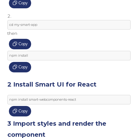
Copy
cd 
my
-
smart
-
app
then
Copy
npm install
Copy
2 Install Smart UI for React
npm install smart
-
webcomponents
-
react
Copy
3 Import styles and render the
component