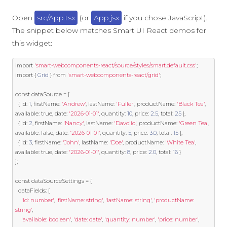
Open
src/App.tsx
(or
App.jsx
if you chose JavaScript).
The snippet below matches Smart UI React demos for
this widget:
import
'smart-webcomponents-react/source/styles/smart.default.css'
;
import
{
Grid
}
from
'smart-webcomponents-react/grid'
;
const
 dataSource 
=
[
{
 id
:
1
,
 firstName
:
'Andrew'
,
 lastName
:
'Fuller'
,
 productName
:
'Black Tea'
,
available
:
true
,
 date
:
'2026-01-01'
,
 quantity
:
10
,
 price
:
2.5
,
 total
:
25
},
{
 id
:
2
,
 firstName
:
'Nancy'
,
 lastName
:
'Davolio'
,
 productName
:
'Green Tea'
,
available
:
false
,
 date
:
'2026-01-01'
,
 quantity
:
5
,
 price
:
3.0
,
 total
:
15
},
{
 id
:
3
,
 firstName
:
'John'
,
 lastName
:
'Doe'
,
 productName
:
'White Tea'
,
available
:
true
,
 date
:
'2026-01-01'
,
 quantity
:
8
,
 price
:
2.0
,
 total
:
16
}
];
const
 dataSourceSettings 
=
{
  dataFields
:
[
'id: number'
,
'firstName: string'
,
'lastName: string'
,
'productName: 
string'
,
'available: boolean'
,
'date: date'
,
'quantity: number'
,
'price: number'
,