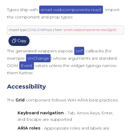
Types ship with
smart-webcomponents-react
. Import
the component and prop types:
import
 type 
{
Grid
,
GridProps
}
from
'smart-webcomponents-react/grid'
;
Copy
The generated wrappers expose
on*
callbacks (for
example
onChange
) whose arguments are standard
DOM
Event
values unless the widget typings narrow
them further.
Accessibility
The
Grid
component follows WAI-ARIA best practices:
Keyboard navigation
- Tab, Arrow keys, Enter,
and Escape are supported
ARIA roles
- Appropriate roles and labels are