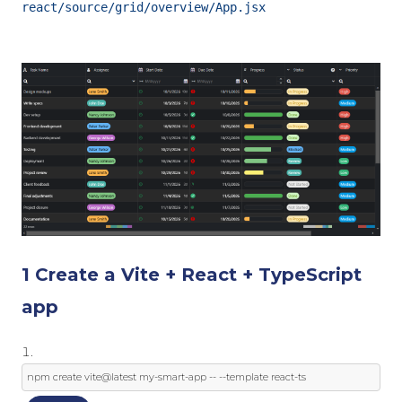
react/source/grid/overview/App.jsx
1 Create a Vite + React + TypeScript
app
npm create vite@latest 
my
-
smart
-
app 
--
--
template
 react
-
ts