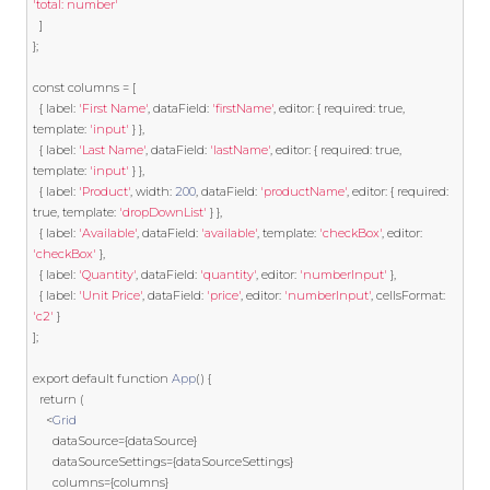
'total: number'
]
};
const
 columns 
=
[
{
 label
:
'First Name'
,
 dataField
:
'firstName'
,
 editor
:
{
 required
:
true
,
template
:
'input'
}
},
{
 label
:
'Last Name'
,
 dataField
:
'lastName'
,
 editor
:
{
 required
:
true
,
template
:
'input'
}
},
{
 label
:
'Product'
,
 width
:
200
,
 dataField
:
'productName'
,
 editor
:
{
 required
:
true
,
template
:
'dropDownList'
}
},
{
 label
:
'Available'
,
 dataField
:
'available'
,
template
:
'checkBox'
,
 editor
:
'checkBox'
},
{
 label
:
'Quantity'
,
 dataField
:
'quantity'
,
 editor
:
'numberInput'
},
{
 label
:
'Unit Price'
,
 dataField
:
'price'
,
 editor
:
'numberInput'
,
 cellsFormat
:
'c2'
}
];
export
default
function
App
()
{
return
(
<
Grid
      dataSource
={
dataSource
}
      dataSourceSettings
={
dataSourceSettings
}
      columns
={
columns
}