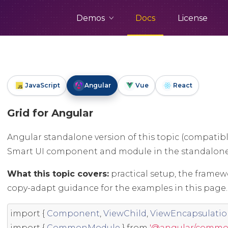
Demos
Docs
License
JavaScript
Angular
Vue
React
Grid for Angular
Angular standalone version of this topic (compatibl
Smart UI component and module in the standalon
What this topic covers:
practical setup, the framew
copy-adapt guidance for the examples in this page.
import
{
Component
,
ViewChild
,
ViewEncapsulati
import
{
CommonModule
}
from
'@angular/commo