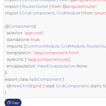
import
{
RouterOutlet
}
from
'@angular/router'
;
import
{
GridComponent
,
GridModule
}
from
'smar
@Component
({
  selector
:
'app-root'
,
  standalone
:
true
,
  imports
:
[
CommonModule
,
GridModule
,
RouterOu
  templateUrl
:
'./app.component.html'
,
  styleUrls
:
[
'./app.component.css'
],
  encapsulation
:
ViewEncapsulation
.
None
})
export
class
AppComponent
{
@ViewChild
(
'grid'
,
{
 read
:
GridComponent
,
static
:
f
}
Copy