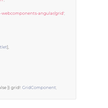
t-webcomponents-angular/grid'
;
tlet
],
alse
})
 grid
!:
GridComponent
;