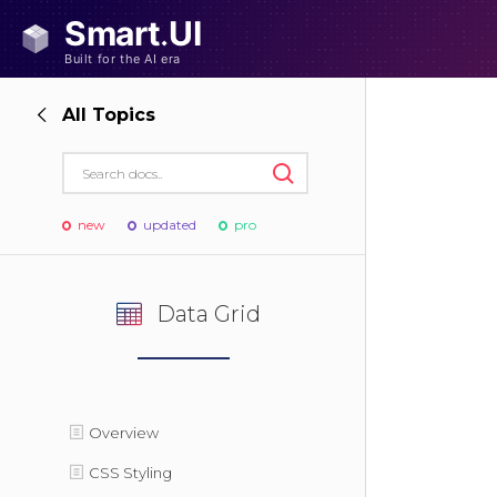
All Topics
new
updated
pro
Data Grid
Overview
CSS Styling