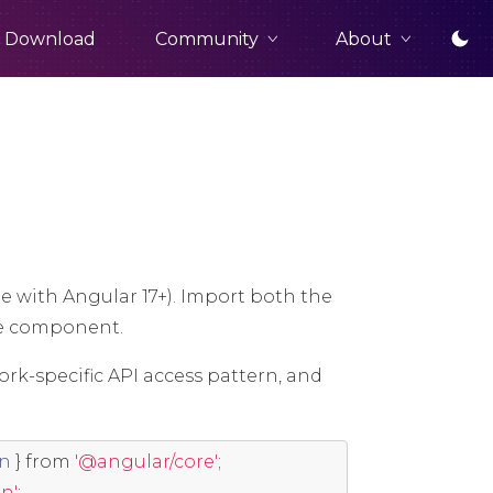
Community
About
Download
e with Angular 17+). Import both the
e component.
ork-specific API access pattern, and
on
}
from
'@angular/core'
;
n'
;