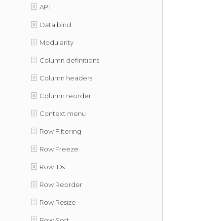
API
Data bind
Modularity
Column definitions
Column headers
Column reorder
Context menu
Row Filtering
Row Freeze
Row IDs
Row Reorder
Row Resize
Row Sort