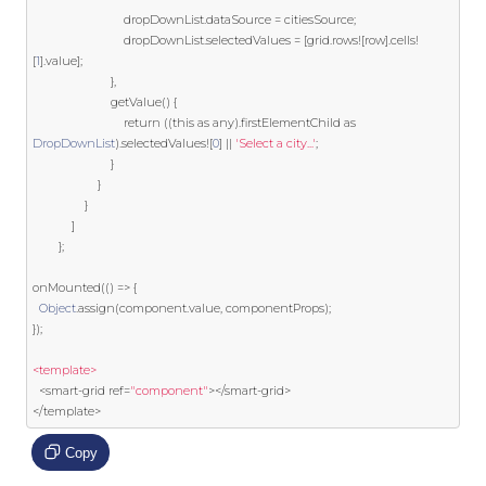
                            dropDownList
.
dataSource 
=
 citiesSource
;
                            dropDownList
.
selectedValues 
=
[
grid
.
rows
![
row
].
cells
!
[
1
].
value
];
},
                        getValue
()
{
return
((
this
as
 any
).
firstElementChild 
as
DropDownList
).
selectedValues
![
0
]
||
'Select a city...'
;
}
}
}
]
};
onMounted
(()
=>
{
Object
.
assign
(
component
.
value
,
 componentProps
);
});
<template>
<
smart
-
grid 
ref
=
"component"
></
smart
-
grid
>
</
template
>
Copy