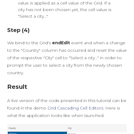
value is applied as a cell value of the Grid. If a
city has not been chosen yet, the cell value is
"Select a city...".
Step (4)
We bind to the Grid's
endEdit
event and when a change
to the "Country" column has occurred and reset the value
of the respective "City" cell to "Select a city..." in order to
prompt the user to select a city from the newly chosen
country.
Result
A live version of the code presented in this tutorial can be
found in the demo
Grid Cascading Cell Editors
. Here is
what the application looks like when launched.