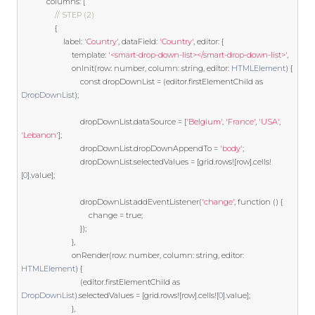
            columns
:
[
// STEP (2)
{
                    label
:
'Country'
,
 dataField
:
'Country'
,
 editor
:
{
template
:
'<smart-drop-down-list></smart-drop-down-list>'
,
                        onInit
(
row
:
 number
,
 column
:
string
,
 editor
:
HTMLElement
)
{
const
 dropDownList 
=
(
editor
.
firstElementChild 
as
DropDownList
);
                            dropDownList
.
dataSource 
=
[
'Belgium'
,
'France'
,
'USA'
,
'Lebanon'
];
                            dropDownList
.
dropDownAppendTo 
=
'body'
;
                            dropDownList
.
selectedValues 
=
[
grid
.
rows
![
row
].
cells
!
[
0
].
value
];
                            dropDownList
.
addEventListener
(
'change'
,
function
()
{
                                change 
=
true
;
});
},
                        onRender
(
row
:
 number
,
 column
:
string
,
 editor
:
HTMLElement
)
{
(
editor
.
firstElementChild 
as
DropDownList
).
selectedValues 
=
[
grid
.
rows
![
row
].
cells
![
0
].
value
];
},