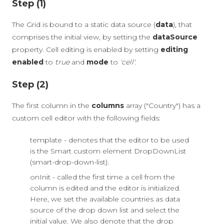
Step (1)
The Grid is bound to a static data source (
data
), that
comprises the initial view, by setting the
dataSource
property. Cell editing is enabled by setting
editing
enabled
to
true
and
mode
to
'cell'
.
Step (2)
The first column in the
columns
array ("Country") has a
custom cell editor with the following fields:
template - denotes that the editor to be used
is the Smart custom element DropDownList
(smart-drop-down-list).
onInit - called the first time a cell from the
column is edited and the editor is initialized.
Here, we set the available countries as data
source of the drop down list and select the
initial value. We also denote that the drop