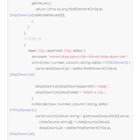
                        getValue
()
{
return
((
this
as
 any
).
firstElementChild 
as
DropDownList
).
selectedValues
![
0
];
}
}
},
// STEP (3)
{
                    label
:
'City'
,
 dataField
:
'City'
,
 editor
:
{
template
:
'<smart-drop-down-list></smart-drop-down-list>'
,
                        onInit
(
row
:
 number
,
 column
:
string
,
 editor
:
HTMLElement
)
{
const
 dropDownList 
=
(
editor
.
firstElementChild 
as
DropDownList
);
                            dropDownList
.
dropDownAppendTo 
=
'body'
;
                            dropDownList
.
placeholder 
=
'Select a city...'
;
},
                        onRender
(
row
:
 number
,
 column
:
string
,
 editor
:
HTMLElement
)
{
const
 countryValue
:
string
=
 grid
.
rows
![
row
].
cells
![
0
].
value
,
                                citiesSource
:
string
[]
=
 cities
[
countryValue
],
                                dropDownList 
=
(
editor
.
firstElementChild 
as
DropDownList
);