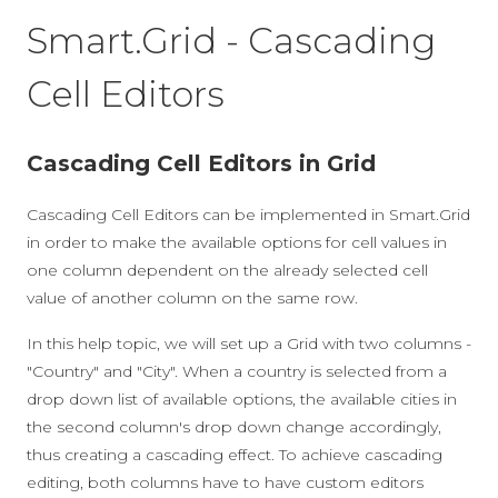
Smart.Grid - Cascading
Cell Editors
Cascading Cell Editors in Grid
Cascading Cell Editors can be implemented in Smart.Grid
in order to make the available options for cell values in
one column dependent on the already selected cell
value of another column on the same row.
In this help topic, we will set up a Grid with two columns -
"Country" and "City". When a country is selected from a
drop down list of available options, the available cities in
the second column's drop down change accordingly,
thus creating a cascading effect. To achieve cascading
editing, both columns have to have custom editors