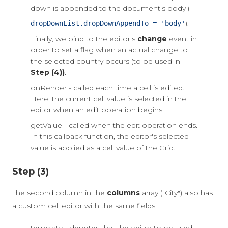
down is appended to the document's body (
).
dropDownList.dropDownAppendTo = 'body'
Finally, we bind to the editor's
change
event in
order to set a flag when an actual change to
the selected country occurs (to be used in
Step (4))
.
onRender - called each time a cell is edited.
Here, the current cell value is selected in the
editor when an edit operation begins.
getValue - called when the edit operation ends.
In this callback function, the editor's selected
value is applied as a cell value of the Grid.
Step (3)
The second column in the
columns
array ("City") also has
a custom cell editor with the same fields: