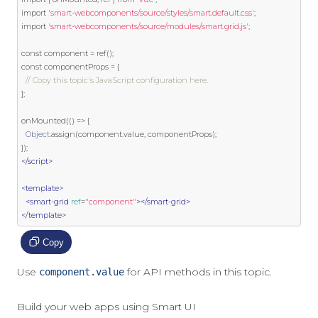
import
'smart-webcomponents/source/styles/smart.default.css'
;
import
'smart-webcomponents/source/modules/smart.grid.js'
;
const
 component 
=
 ref
();
const
 componentProps 
=
{
// Copy this topic's JavaScript configuration here.
};
onMounted
(()
=>
{
Object
.
assign
(
component
.
value
,
 componentProps
);
});
</script>
<template>
<smart-grid
ref
=
"component"
></smart-grid>
</template>
Copy
Use
for API methods in this topic.
component.value
Build your web apps using Smart UI