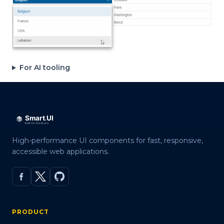
For AI tooling
High-performance UI components for fast, responsive,
accessible web applications.
PRODUCT