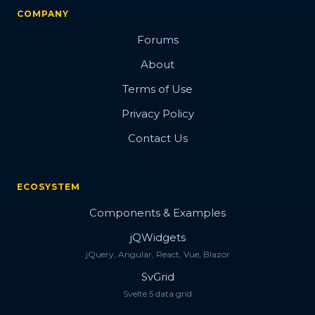
COMPANY
Forums
About
Terms of Use
Privacy Policy
Contact Us
ECOSYSTEM
Components & Examples
jQWidgets
jQuery, Angular, React, Vue, Blazor
SvGrid
Svelte 5 data grid