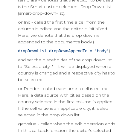
template - denotes that the editor to be used
is the Smart custom element DropDownList
(smart-drop-down-list).
onInit - called the first time a cell from the
column is edited and the editor is initialized.
Here, we denote that the drop down is
appended to the document's body (
)
dropDownList.dropDownAppendTo = 'body'
and set the placeholder of the drop down list
to "Select a city..." - it will be displayed when a
country is changed and a respective city has to
be selected.
onRender - called each time a cell is edited.
Here, a data source with cities based on the
country selected in the first column is applied.
If the cell value is an applicable city, it is also
selected in the drop down list.
getValue - called when the edit operation ends.
In this callback function, the editor's selected