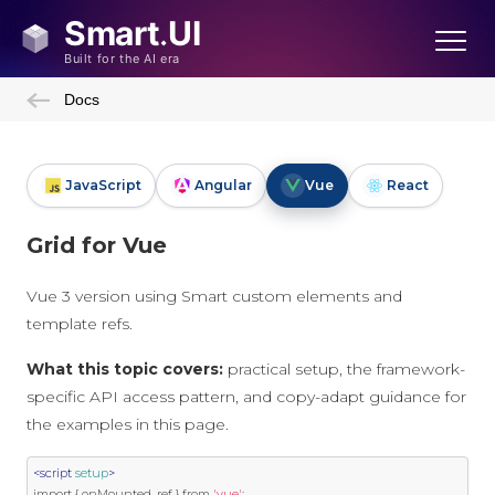
Docs
JavaScript
Angular
Vue
React
Grid for Vue
Vue 3 version using Smart custom elements and
template refs.
What this topic covers:
practical setup, the framework-
specific API access pattern, and copy-adapt guidance for
the examples in this page.
<script
setup
>
import
{
 onMounted
,
 ref 
}
 from 
'vue'
;