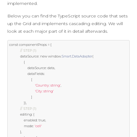
implemented.
Below you can find the TypeScript source code that sets
up the Grid and implements cascading editing. We will
look at each major part of it in detail afterwards.
const
 componentProps 
=
{
// STEP (1)
            dataSource
:
new
 window
.
Smart
.
DataAdapter
(
{
                    dataSource
:
 data
,
                    dataFields
:
[
'Country: string'
,
'City: string'
]
}),
// STEP (1)
            editing
:
{
                enabled
:
true
,
                mode
:
'cell'
},