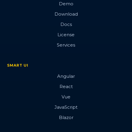
Demo
Download
Docs
License
Services
SMART UI
Angular
React
Vue
JavaScript
Blazor